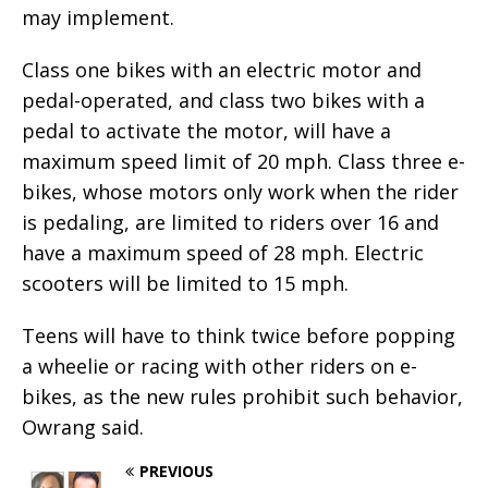
may implement.
Class one bikes with an electric motor and
pedal-operated, and class two bikes with a
pedal to activate the motor, will have a
maximum speed limit of 20 mph. Class three e-
bikes, whose motors only work when the rider
is pedaling, are limited to riders over 16 and
have a maximum speed of 28 mph. Electric
scooters will be limited to 15 mph.
Teens will have to think twice before popping
a wheelie or racing with other riders on e-
bikes, as the new rules prohibit such behavior,
Owrang said.
PREVIOUS