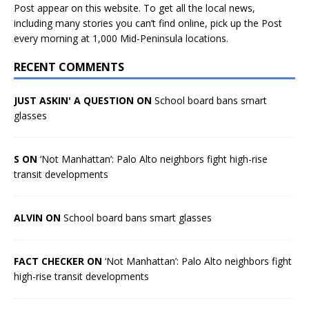
Post appear on this website. To get all the local news,
including many stories you can’t find online, pick up the Post
every morning at 1,000 Mid-Peninsula locations.
RECENT COMMENTS
JUST ASKIN' A QUESTION ON
School board bans smart
glasses
S ON
‘Not Manhattan’: Palo Alto neighbors fight high-rise
transit developments
ALVIN ON
School board bans smart glasses
FACT CHECKER ON
‘Not Manhattan’: Palo Alto neighbors fight
high-rise transit developments