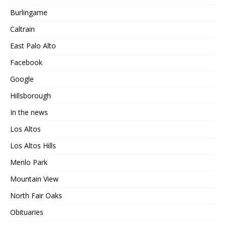
Burlingame
Caltrain
East Palo Alto
Facebook
Google
Hillsborough
In the news
Los Altos
Los Altos Hills
Menlo Park
Mountain View
North Fair Oaks
Obituaries