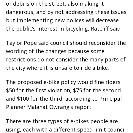
or debris on the street, also making it
dangerous, and by not addressing these issues
but implementing new polices will decrease
the public’s interest in bicycling, Ratcliff said.
Taylor Pope said council should reconsider the
wording of the changes because some
restrictions do not consider the many parts of
the city where it is unsafe to ride a bike.
The proposed e-bike policy would fine riders
$50 for the first violation, $75 for the second
and $100 for the third, according to Principal
Planner Malahat Owrang’s report.
There are three types of e-bikes people are
using, each with a different speed limit council