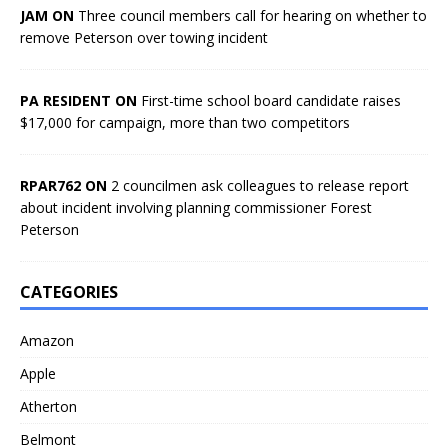
JAM ON
Three council members call for hearing on whether to
remove Peterson over towing incident
PA RESIDENT ON
First-time school board candidate raises
$17,000 for campaign, more than two competitors
RPAR762 ON
2 councilmen ask colleagues to release report
about incident involving planning commissioner Forest
Peterson
CATEGORIES
Amazon
Apple
Atherton
Belmont