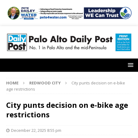
HOME
REDWOOD CITY
City punts decision on e-bike
age restrictions
City punts decision on e-bike age
restrictions
December 22, 2025 8:55 pm