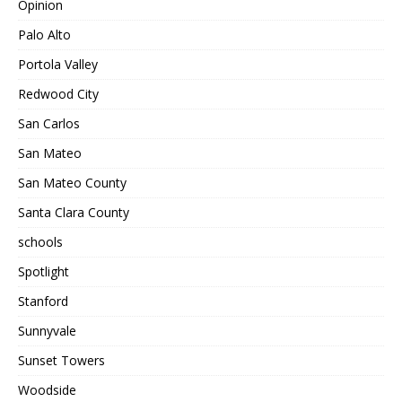
Opinion
Palo Alto
Portola Valley
Redwood City
San Carlos
San Mateo
San Mateo County
Santa Clara County
schools
Spotlight
Stanford
Sunnyvale
Sunset Towers
Woodside