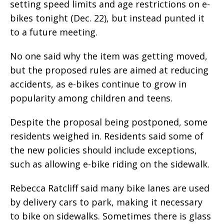
setting speed limits and age restrictions on e-
bikes tonight (Dec. 22), but instead punted it
to a future meeting.
No one said why the item was getting moved,
but the proposed rules are aimed at reducing
accidents, as e-bikes continue to grow in
popularity among children and teens.
Despite the proposal being postponed, some
residents weighed in. Residents said some of
the new policies should include exceptions,
such as allowing e-bike riding on the sidewalk.
Rebecca Ratcliff said many bike lanes are used
by delivery cars to park, making it necessary
to bike on sidewalks. Sometimes there is glass