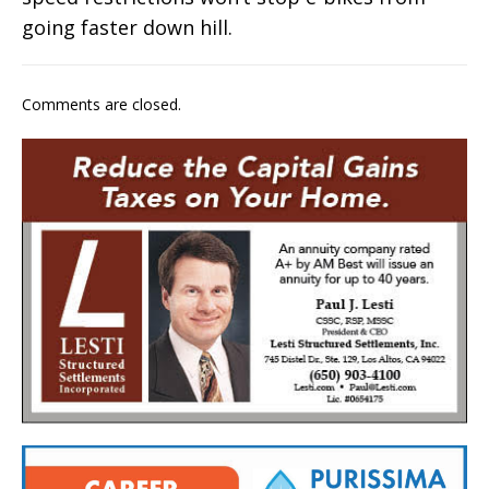
going faster down hill.
Comments are closed.