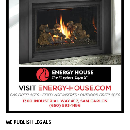
WE PUBLISH LEGALS