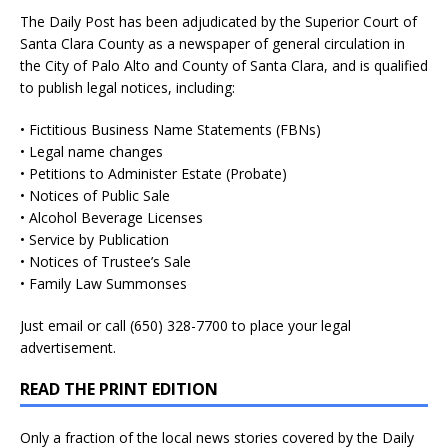
The Daily Post has been adjudicated by the Superior Court of
Santa Clara County as a newspaper of general circulation in
the City of Palo Alto and County of Santa Clara, and is qualified
to publish legal notices, including:
• Fictitious Business Name Statements (FBNs)
• Legal name changes
• Petitions to Administer Estate (Probate)
• Notices of Public Sale
• Alcohol Beverage Licenses
• Service by Publication
• Notices of Trustee’s Sale
• Family Law Summonses
Just
email
or call (650) 328-7700 to place your legal
advertisement.
READ THE PRINT EDITION
Only a fraction of the local news stories covered by the Daily