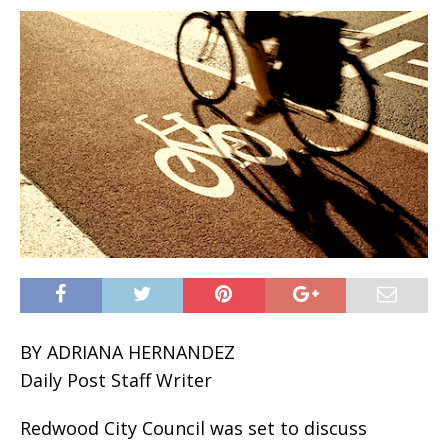
BY ADRIANA HERNANDEZ
Daily Post Staff Writer
Redwood City Council was set to discuss