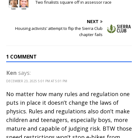
Two finalists square off in assessor race
NEXT
Housing activists’ attempt to flip the Sierra Club
chapter fails
1 COMMENT
Ken
says:
DECEMBER 23, 2025 5:01 PM AT 5:01 PM
No matter how many rules and regulation one
puts in place it doesn’t change the laws of
physics. Rules and regulations also don’t make
children and teenagers, especially boys, more
mature and capable of judging risk. BTW those
speed restrictions won’t stop e-bikes from