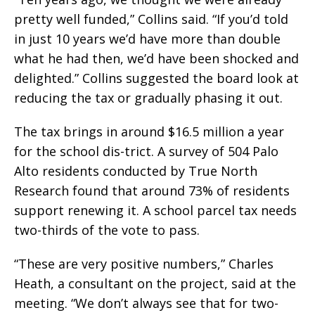
pretty well funded,” Collins said. “If you’d told
in just 10 years we’d have more than double
what he had then, we’d have been shocked and
delighted.” Collins suggested the board look at
reducing the tax or gradually phasing it out.
The tax brings in around $16.5 million a year
for the school dis-trict. A survey of 504 Palo
Alto residents conducted by True North
Research found that around 73% of residents
support renewing it. A school parcel tax needs
two-thirds of the vote to pass.
“These are very positive numbers,” Charles
Heath, a consultant on the project, said at the
meeting. “We don’t always see that for two-