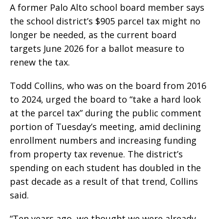
A former Palo Alto school board member says
the school district’s $905 parcel tax might no
longer be needed, as the current board
targets June 2026 for a ballot measure to
renew the tax.
Todd Collins, who was on the board from 2016
to 2024, urged the board to “take a hard look
at the parcel tax” during the public comment
portion of Tuesday’s meeting, amid declining
enrollment numbers and increasing funding
from property tax revenue. The district’s
spending on each student has doubled in the
past decade as a result of that trend, Collins
said.
“Ten years ago, we thought we were already