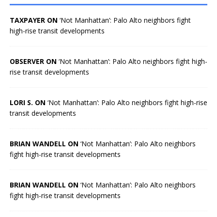
TAXPAYER ON
‘Not Manhattan’: Palo Alto neighbors fight
high-rise transit developments
OBSERVER ON
‘Not Manhattan’: Palo Alto neighbors fight high-
rise transit developments
LORI S. ON
‘Not Manhattan’: Palo Alto neighbors fight high-rise
transit developments
BRIAN WANDELL ON
‘Not Manhattan’: Palo Alto neighbors
fight high-rise transit developments
BRIAN WANDELL ON
‘Not Manhattan’: Palo Alto neighbors
fight high-rise transit developments