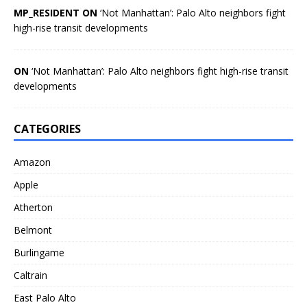
MP_RESIDENT ON
‘Not Manhattan’: Palo Alto neighbors fight
high-rise transit developments
ON
‘Not Manhattan’: Palo Alto neighbors fight high-rise transit
developments
CATEGORIES
Amazon
Apple
Atherton
Belmont
Burlingame
Caltrain
East Palo Alto