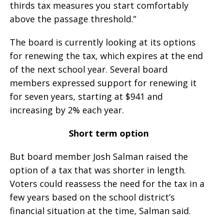
thirds tax measures you start comfortably
above the passage threshold.”
The board is currently looking at its options
for renewing the tax, which expires at the end
of the next school year. Several board
members expressed support for renewing it
for seven years, starting at $941 and
increasing by 2% each year.
Short term option
But board member Josh Salman raised the
option of a tax that was shorter in length.
Voters could reassess the need for the tax in a
few years based on the school district’s
financial situation at the time, Salman said.