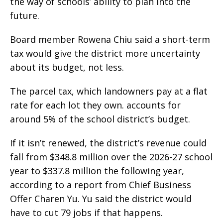
the way of schools’ ability to plan into the
future.
Board member Rowena Chiu said a short-term
tax would give the district more uncertainty
about its budget, not less.
The parcel tax, which landowners pay at a flat
rate for each lot they own. accounts for
around 5% of the school district’s budget.
If it isn’t renewed, the district’s revenue could
fall from $348.8 million over the 2026-27 school
year to $337.8 million the following year,
according to a report from Chief Business
Offer Charen Yu. Yu said the district would
have to cut 79 jobs if that happens.