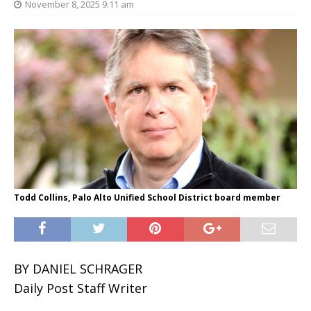
November 8, 2025 9:11 am
Todd Collins, Palo Alto Unified School District board member
BY DANIEL SCHRAGER
Daily Post Staff Writer