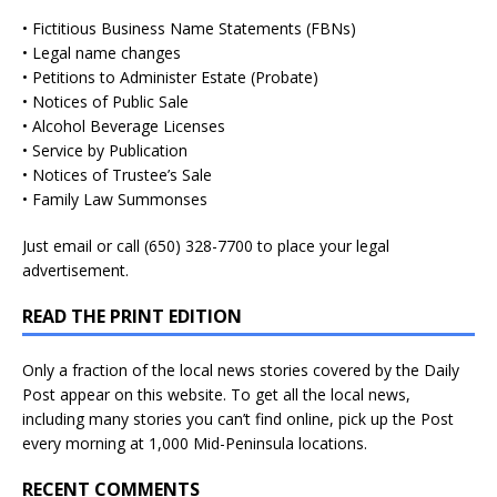
• Fictitious Business Name Statements (FBNs)
• Legal name changes
• Petitions to Administer Estate (Probate)
• Notices of Public Sale
• Alcohol Beverage Licenses
• Service by Publication
• Notices of Trustee’s Sale
• Family Law Summonses
Just
email
or call (650) 328-7700 to place your legal
advertisement.
READ THE PRINT EDITION
Only a fraction of the local news stories covered by the Daily
Post appear on this website. To get all the local news,
including many stories you can’t find online, pick up the Post
every morning at 1,000 Mid-Peninsula locations.
RECENT COMMENTS