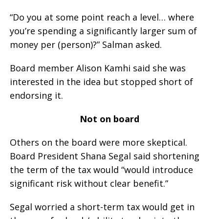
“Do you at some point reach a level… where
you’re spending a significantly larger sum of
money per (person)?” Salman asked.
Board member Alison Kamhi said she was
interested in the idea but stopped short of
endorsing it.
Not on board
Others on the board were more skeptical.
Board President Shana Segal said shortening
the term of the tax would “would introduce
significant risk without clear benefit.”
Segal worried a short-term tax would get in