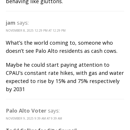
behaving like gluttons.
jam
says:
NOVEMBER 8, 2025 12:29 PM AT 12:29 PM
What’s the world coming to, someone who
doesn’t see Palo Alto residents as cash cows.
Maybe he could start paying attention to
CPAU’s constant rate hikes, with gas and water
expected to rise by 15% and 75% respectively
by 2031
Palo Alto Voter
says:
NOVEMBER 9, 2025 9:39 AM AT 9:39 AM