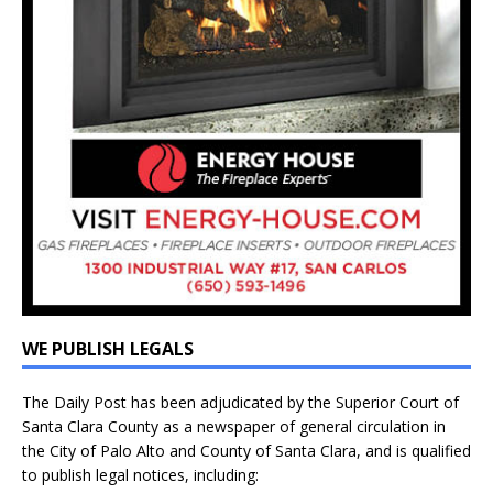
WE PUBLISH LEGALS
The Daily Post has been adjudicated by the Superior Court of
Santa Clara County as a newspaper of general circulation in
the City of Palo Alto and County of Santa Clara, and is qualified
to publish legal notices, including: