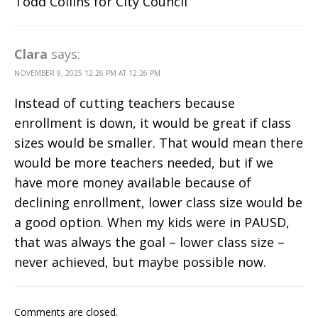
Todd Collins for City Council
Clara
says:
NOVEMBER 9, 2025 12:26 PM AT 12:26 PM
Instead of cutting teachers because
enrollment is down, it would be great if class
sizes would be smaller. That would mean there
would be more teachers needed, but if we
have more money available because of
declining enrollment, lower class size would be
a good option. When my kids were in PAUSD,
that was always the goal – lower class size –
never achieved, but maybe possible now.
Comments are closed.