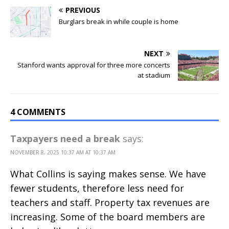
PREVIOUS
Burglars break in while couple is home
NEXT
Stanford wants approval for three more concerts
at stadium
4 COMMENTS
Taxpayers need a break
says:
NOVEMBER 8, 2025 10:37 AM AT 10:37 AM
What Collins is saying makes sense. We have
fewer students, therefore less need for
teachers and staff. Property tax revenues are
increasing. Some of the board members are