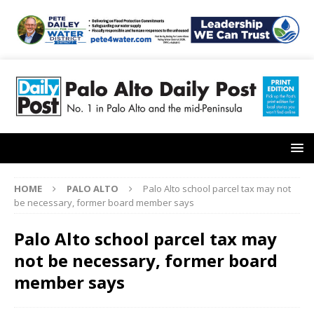
HOME
PALO ALTO
Palo Alto school parcel tax may not
be necessary, former board member says
Palo Alto school parcel tax may
not be necessary, former board
member says