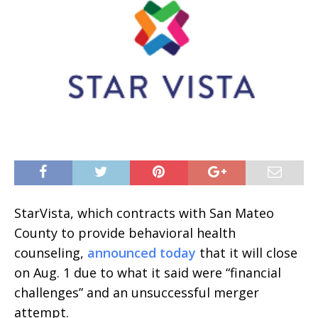
StarVista, which contracts with San Mateo
County to provide behavioral health
counseling,
announced today
that it will close
on Aug. 1 due to what it said were “financial
challenges” and an unsuccessful merger
attempt.