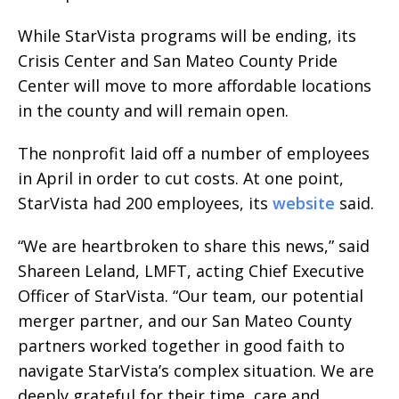
While StarVista programs will be ending, its
Crisis Center and San Mateo County Pride
Center will move to more affordable locations
in the county and will remain open.
The nonprofit laid off a number of employees
in April in order to cut costs. At one point,
StarVista had 200 employees, its
website
said.
“We are heartbroken to share this news,” said
Shareen Leland, LMFT, acting Chief Executive
Officer of StarVista. “Our team, our potential
merger partner, and our San Mateo County
partners worked together in good faith to
navigate StarVista’s complex situation. We are
deeply grateful for their time, care and