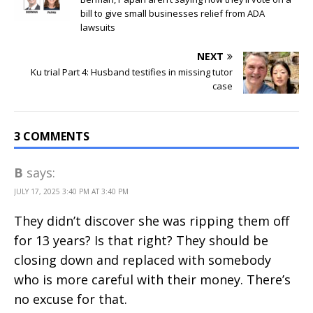
bill to give small businesses relief from ADA
lawsuits
NEXT
Ku trial Part 4: Husband testifies in missing tutor
case
3 COMMENTS
B
says:
JULY 17, 2025 3:40 PM AT 3:40 PM
They didn’t discover she was ripping them off
for 13 years? Is that right? They should be
closing down and replaced with somebody
who is more careful with their money. There’s
no excuse for that.