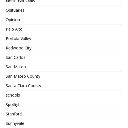
North Fair Oaks
Obituaries
Opinion
Palo Alto
Portola Valley
Redwood City
San Carlos
San Mateo
San Mateo County
Santa Clara County
schools
Spotlight
Stanford
Sunnyvale