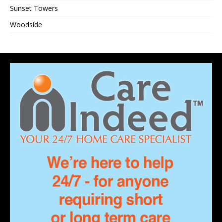
Sunset Towers
Woodside