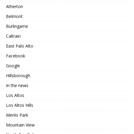
Atherton
Belmont
Burlingame
Caltrain
East Palo Alto
Facebook
Google
Hillsborough
In the news
Los Altos
Los Altos Hills
Menlo Park
Mountain View