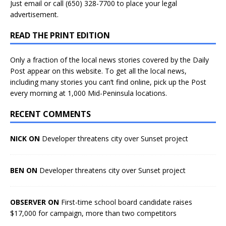
Just
email
or call (650) 328-7700 to place your legal
advertisement.
READ THE PRINT EDITION
Only a fraction of the local news stories covered by the Daily
Post appear on this website. To get all the local news,
including many stories you can’t find online, pick up the Post
every morning at 1,000 Mid-Peninsula locations.
RECENT COMMENTS
NICK ON
Developer threatens city over Sunset project
BEN ON
Developer threatens city over Sunset project
OBSERVER ON
First-time school board candidate raises
$17,000 for campaign, more than two competitors