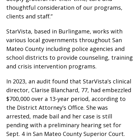
thoughtful consideration of our programs,
clients and staff.”
StarVista, based in Burlingame, works with
various local governments throughout San
Mateo County including police agencies and
school districts to provide counseling, training
and crisis intervention programs.
In 2023, an audit found that StarVista’s clinical
director, Clarise Blanchard, 77, had embezzled
$700,000 over a 13-year period, according to
the District Attorney’s Office. She was
arrested, made bail and her case is still
pending with a preliminary hearing set for
Sept. 4 in San Mateo County Superior Court.