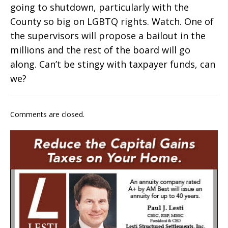
going to shutdown, particularly with the
County so big on LGBTQ rights. Watch. One of
the supervisors will propose a bailout in the
millions and the rest of the board will go
along. Can’t be stingy with taxpayer funds, can
we?
Comments are closed.