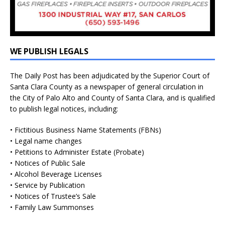
WE PUBLISH LEGALS
The Daily Post has been adjudicated by the Superior Court of
Santa Clara County as a newspaper of general circulation in
the City of Palo Alto and County of Santa Clara, and is qualified
to publish legal notices, including:
• Fictitious Business Name Statements (FBNs)
• Legal name changes
• Petitions to Administer Estate (Probate)
• Notices of Public Sale
• Alcohol Beverage Licenses
• Service by Publication
• Notices of Trustee’s Sale
• Family Law Summonses