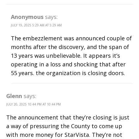
Anonymous
says:
JULY 19, 2025 5:29 AM AT 5:29 AM
The embezzlement was announced couple of
months after the discovery, and the span of
13 years was unbelievable. It appears it’s
operating in a loss and shocking that after
55 years. the organization is closing doors.
Glenn
says:
JULY 20, 2025 10:44 PM AT 10:44 PM
The announcement that they’re closing is just
a way of pressuring the County to come up
with more money for StarVista. They’re not