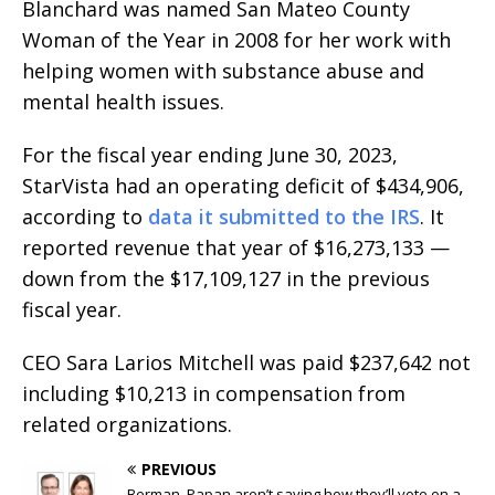
Blanchard was named San Mateo County
Woman of the Year in 2008 for her work with
helping women with substance abuse and
mental health issues.
For the fiscal year ending June 30, 2023,
StarVista had an operating deficit of $434,906,
according to
data it submitted to the IRS
. It
reported revenue that year of $16,273,133 —
down from the $17,109,127 in the previous
fiscal year.
CEO Sara Larios Mitchell was paid $237,642 not
including $10,213 in compensation from
related organizations.
PREVIOUS
Berman, Papan aren’t saying how they’ll vote on a