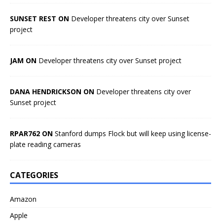
SUNSET REST ON
Developer threatens city over Sunset
project
JAM ON
Developer threatens city over Sunset project
DANA HENDRICKSON ON
Developer threatens city over
Sunset project
RPAR762 ON
Stanford dumps Flock but will keep using license-
plate reading cameras
CATEGORIES
Amazon
Apple