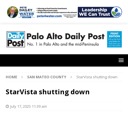
HOME
SAN MATEO COUNTY
StarVista shutting down
StarVista shutting down
July 17, 2025 11:39 am