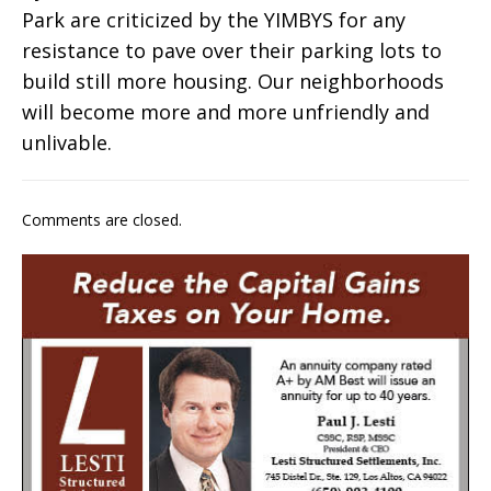
Park are criticized by the YIMBYS for any
resistance to pave over their parking lots to
build still more housing. Our neighborhoods
will become more and more unfriendly and
unlivable.
Comments are closed.