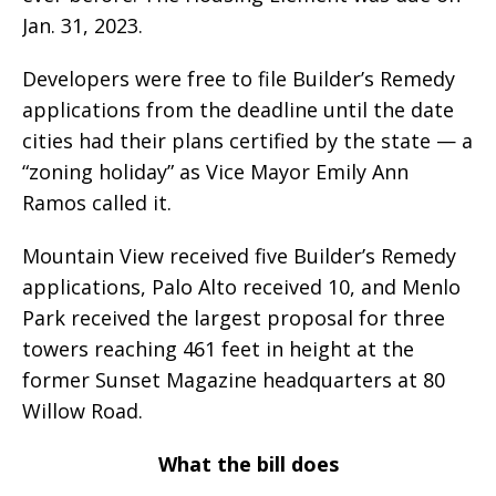
Jan. 31, 2023.
Developers were free to file Builder’s Remedy
applications from the deadline until the date
cities had their plans certified by the state — a
“zoning holiday” as Vice Mayor Emily Ann
Ramos called it.
Mountain View received five Builder’s Remedy
applications, Palo Alto received 10, and Menlo
Park received the largest proposal for three
towers reaching 461 feet in height at the
former Sunset Magazine headquarters at 80
Willow Road.
What the bill does