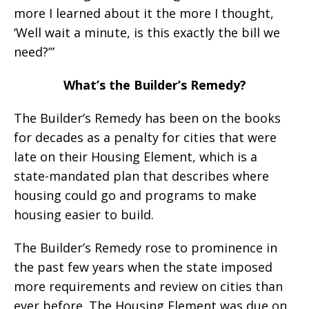
more I learned about it the more I thought,
‘Well wait a minute, is this exactly the bill we
need?’”
What’s the Builder’s Remedy?
The Builder’s Remedy has been on the books
for decades as a penalty for cities that were
late on their Housing Element, which is a
state-mandated plan that describes where
housing could go and programs to make
housing easier to build.
The Builder’s Remedy rose to prominence in
the past few years when the state imposed
more requirements and review on cities than
ever before. The Housing Element was due on