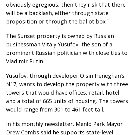
obviously egregious, then they risk that there
will be a backlash, either through state
proposition or through the ballot box.”
The Sunset property is owned by Russian
businessman Vitaly Yusufov, the son of a
prominent Russian politician with close ties to
Vladimir Putin.
Yusufov, through developer Oisin Heneghan’s
N17, wants to develop the property with three
towers that would have offices, retail, hotel
and a total of 665 units of housing. The towers
would range from 301 to 461 feet tall.
In his monthly newsletter, Menlo Park Mayor
Drew Combs said he supports state-level