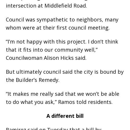
intersection at Middlefield Road.
Council was sympathetic to neighbors, many
whom were at their first council meeting.
“I’m not happy with this project. I don’t think
that it fits into our community well,”
Councilwoman Alison Hicks said.
But ultimately council said the city is bound by
the Builder’s Remedy.
“It makes me really sad that we won’t be able
to do what you ask,” Ramos told residents.
A different bill
Ramirez said on Tuesday that a bill by