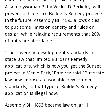
Assemblywoman Buffy Wicks, D-Berkeley, will
prevent out-of-scale Builder’s Remedy projects
in the future. Assembly Bill 1893 allows cities
to put some limits on density and rules on
design, while relaxing requirements that 20%
of units are affordable.
“There were no development standards in
state law that limited Builder’s Remedy
applications, which is how you get the Sunset
project in Menlo Park,” Ramirez said. “But state
law now imposes reasonable development
standards, so that type of Builder’s Remedy
application is illegal now.”
Assembly Bill 1893 became law on Jan. 1,