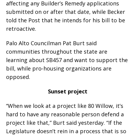
affecting any Builder’s Remedy applications
submitted on or after that date, while Becker
told the Post that he intends for his bill to be
retroactive.
Palo Alto Councilman Pat Burt said
communities throughout the state are
learning about SB457 and want to support the
bill, while pro-housing organizations are
opposed.
Sunset project
“When we look at a project like 80 Willow, it’s
hard to have any reasonable person defend a
project like that,” Burt said yesterday. “If the
Legislature doesn’t rein in a process that is so