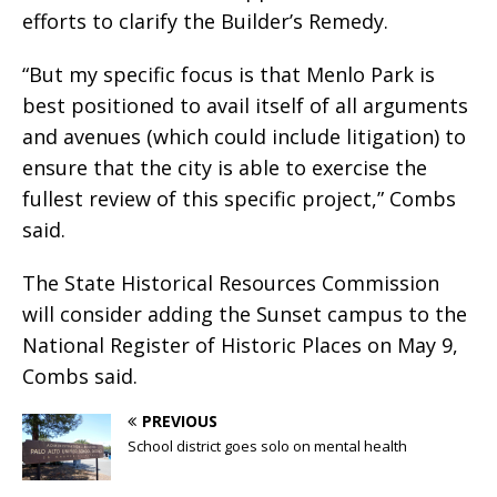
efforts to clarify the Builder’s Remedy.
“But my specific focus is that Menlo Park is
best positioned to avail itself of all arguments
and avenues (which could include litigation) to
ensure that the city is able to exercise the
fullest review of this specific project,” Combs
said.
The State Historical Resources Commission
will consider adding the Sunset campus to the
National Register of Historic Places on May 9,
Combs said.
PREVIOUS
School district goes solo on mental health