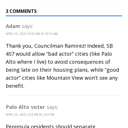
3 COMMENTS
Adam
says:
APRIL 25, 2025 10:53 AM AT 10:53 AM
Thank you, Councilman Ramirez! Indeed, SB
457 would allow “bad actor” cities (like Palo
Alto where I live) to avoid consequences of
being late on their housing plans, while “good
actor” cities like Mountain View won’t see any
benefit.
Palo Alto voter
says:
APRIL 25, 2025 2:03 PM AT 2:03 PM
Peninsula residents should separate