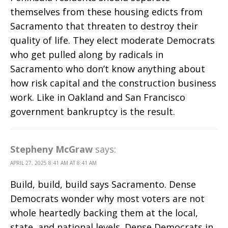
themselves from these housing edicts from
Sacramento that threaten to destroy their
quality of life. They elect moderate Democrats
who get pulled along by radicals in
Sacramento who don’t know anything about
how risk capital and the construction business
work. Like in Oakland and San Francisco
government bankruptcy is the result.
Stepheny McGraw
says:
APRIL 27, 2025 8:41 AM AT 8:41 AM
Build, build, build says Sacramento. Dense
Democrats wonder why most voters are not
whole heartedly backing them at the local,
state, and national levels. Dense Democrats in