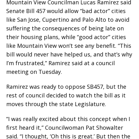
Mountain View Councilman Lucas Ramirez said
Senate Bill 457 would allow “bad actor” cities
like San Jose, Cupertino and Palo Alto to avoid
suffering the consequences of being late on
their housing plans, while “good actor” cities
like Mountain View won’t see any benefit. “This
bill would never have helped us, and that’s why
I’m frustrated,” Ramirez said at a council
meeting on Tuesday.
Ramirez was ready to oppose SB457, but the
rest of council decided to watch the bill as it
moves through the state Legislature.
“I was really excited about this concept when I
first heard it,” Councilwoman Pat Showalter
said. “I thought, ‘Oh this is great.’ But then the