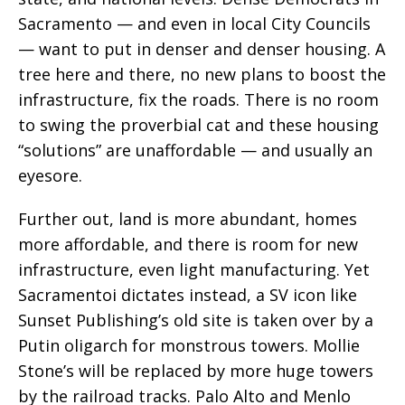
Sacramento — and even in local City Councils
— want to put in denser and denser housing. A
tree here and there, no new plans to boost the
infrastructure, fix the roads. There is no room
to swing the proverbial cat and these housing
“solutions” are unaffordable — and usually an
eyesore.
Further out, land is more abundant, homes
more affordable, and there is room for new
infrastructure, even light manufacturing. Yet
Sacramentoi dictates instead, a SV icon like
Sunset Publishing’s old site is taken over by a
Putin oligarch for monstrous towers. Mollie
Stone’s will be replaced by more huge towers
by the railroad tracks. Palo Alto and Menlo