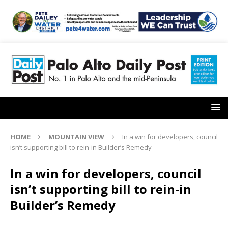
HOME
MOUNTAIN VIEW
In a win for developers, council
isn’t supporting bill to rein-in Builder’s Remedy
In a win for developers, council
isn’t supporting bill to rein-in
Builder’s Remedy