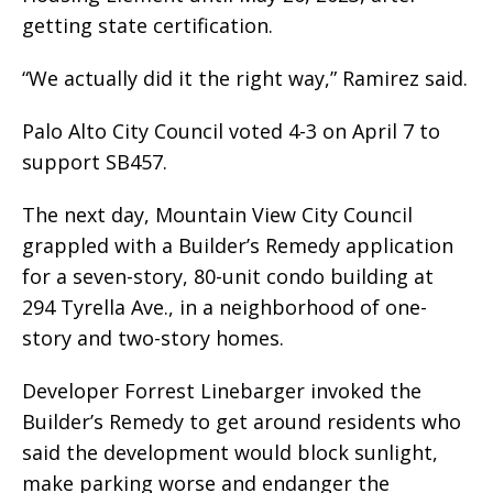
getting state certification.
“We actually did it the right way,” Ramirez said.
Palo Alto City Council voted 4-3 on April 7 to
support SB457.
The next day, Mountain View City Council
grappled with a Builder’s Remedy application
for a seven-story, 80-unit condo building at
294 Tyrella Ave., in a neighborhood of one-
story and two-story homes.
Developer Forrest Linebarger invoked the
Builder’s Remedy to get around residents who
said the development would block sunlight,
make parking worse and endanger the