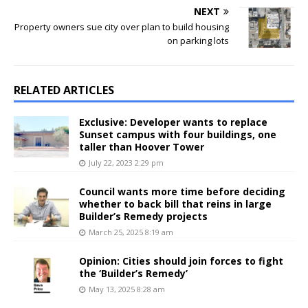
NEXT
Property owners sue city over plan to build housing
on parking lots
RELATED ARTICLES
Exclusive: Developer wants to replace
Sunset campus with four buildings, one
taller than Hoover Tower
July 22, 2023 2:29 pm
Council wants more time before deciding
whether to back bill that reins in large
Builder’s Remedy projects
March 25, 2025 8:19 am
Opinion: Cities should join forces to fight
the ‘Builder’s Remedy’
May 13, 2025 8:28 am