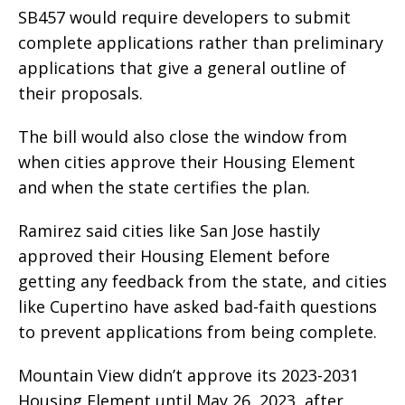
SB457 would require developers to submit
complete applications rather than preliminary
applications that give a general outline of
their proposals.
The bill would also close the window from
when cities approve their Housing Element
and when the state certifies the plan.
Ramirez said cities like San Jose hastily
approved their Housing Element before
getting any feedback from the state, and cities
like Cupertino have asked bad-faith questions
to prevent applications from being complete.
Mountain View didn’t approve its 2023-2031
Housing Element until May 26, 2023, after