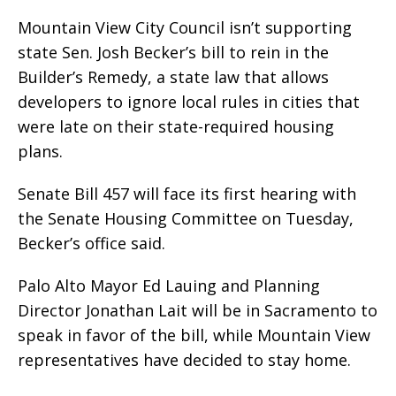
Mountain View City Council isn’t supporting
state Sen. Josh Becker’s bill to rein in the
Builder’s Remedy, a state law that allows
developers to ignore local rules in cities that
were late on their state-required housing
plans.
Senate Bill 457 will face its first hearing with
the Senate Housing Committee on Tuesday,
Becker’s office said.
Palo Alto Mayor Ed Lauing and Planning
Director Jonathan Lait will be in Sacramento to
speak in favor of the bill, while Mountain View
representatives have decided to stay home.