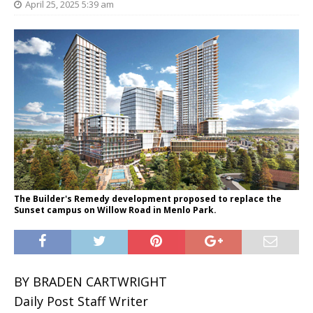
April 25, 2025 5:39 am
The Builder's Remedy development proposed to replace the
Sunset campus on Willow Road in Menlo Park.
BY BRADEN CARTWRIGHT
Daily Post Staff Writer