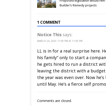
Proposed legislation would rein 
Builder’s Remedy projects
1 COMMENT
Notice This
says:
MARCH 24, 2025 11:09 PM AT 11:09 PM
LL is in for a real surprise here
his family” only to start a compa
he gets hired to run a district wi
leaving the district with a budge
the year was even over. Now he’s 
until May. He’s a fierce self prom
Comments are closed.