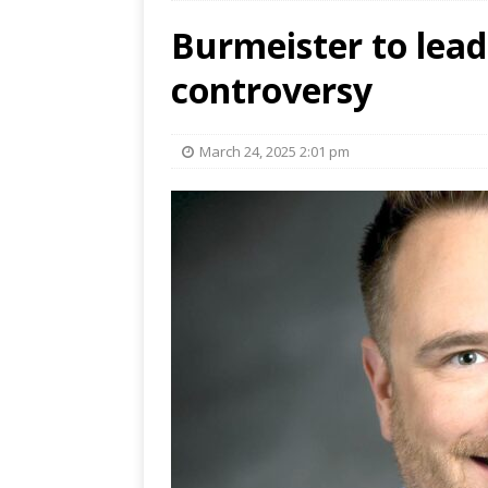
Burmeister to lead 
controversy
March 24, 2025 2:01 pm