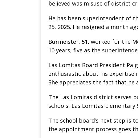
believed was misuse of district c
He has been superintendent of th
25, 2025. He resigned a month ag
Burmeister, 51, worked for the Me
10 years, five as the superintende
Las Lomitas Board President Paige
enthusiastic about his expertise 
She appreciates the fact that he 
The Las Lomitas district serves 
schools, Las Lomitas Elementary 
The school board’s next step is to
the appointment process goes th