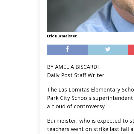
Eric Burmeister
BY AMELIA BISCARDI
Daily Post Staff Writer
The Las Lomitas Elementary Schoo
Park City Schools superintendent 
a cloud of controversy.
Burmeister, who is expected to st
teachers went on strike last fall