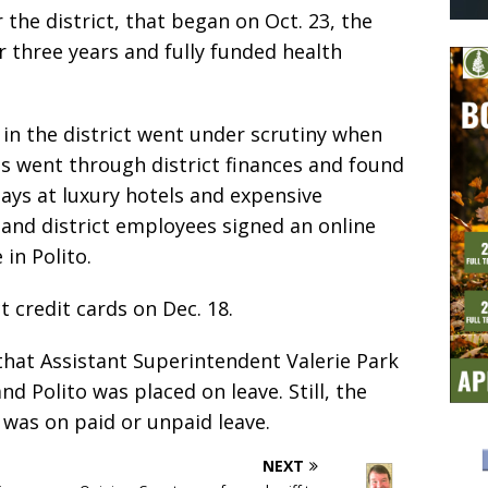
or the district, that began on Oct. 23, the
r three years and fully funded health
 in the district went under scrutiny when
ts went through district finances and found
ays at luxury hotels and expensive
 and district employees signed an online
in Polito.
t credit cards on Dec. 18.
that Assistant Superintendent Valerie Park
 Polito was placed on leave. Still, the
 was on paid or unpaid leave.
NEXT