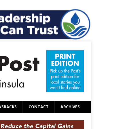
WSRACKS
CONTACT
ARCHIVES