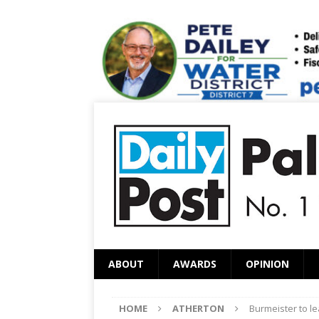
ABOUT
AWARDS
OPINION
HOME
ATHERTON
Burmeister to le