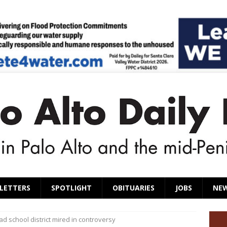
LETTERS
SPOTLIGHT
OBITUARIES
JOBS
NE
ad school district mired in controversy