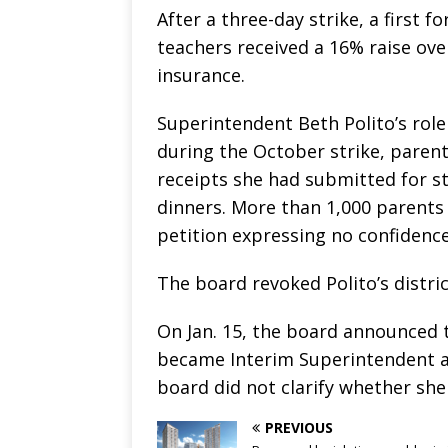
After a three-day strike, a first f
teachers received a 16% raise ove
insurance.
Superintendent Beth Polito’s role
during the October strike, paren
receipts she had submitted for st
dinners. More than 1,000 parents
petition expressing no confidence 
The board revoked Polito’s distric
On Jan. 15, the board announced 
became Interim Superintendent and
board did not clarify whether she
PREVIOUS