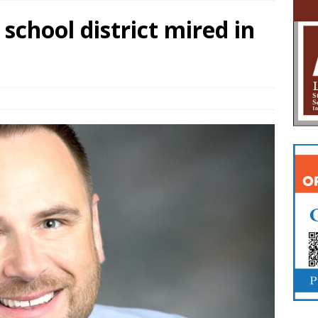
school district mired in