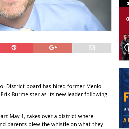
l District board has hired former Menlo
Erik Burmeister as its new leader following
art May 1, takes over a district where
 and parents blew the whistle on what they