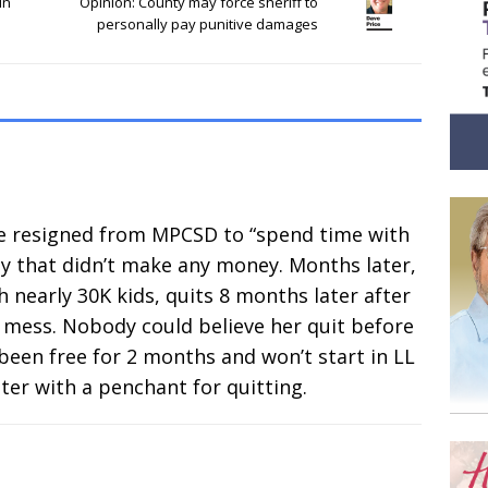
in
Opinion: County may force sheriff to
personally pay punitive damages
. He resigned from MPCSD to “spend time with
ny that didn’t make any money. Months later,
th nearly 30K kids, quits 8 months later after
t mess. Nobody could believe her quit before
been free for 2 months and won’t start in LL
oter with a penchant for quitting.