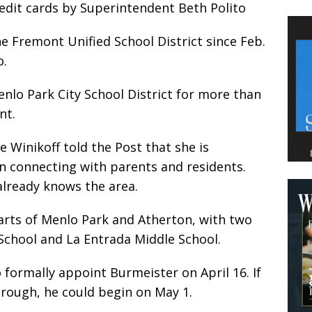
redit cards by Superintendent Beth Polito
e Fremont Unified School District since Feb.
o.
nlo Park City School District for more than
nt.
 Winikoff told the Post that she is
in connecting with parents and residents.
already knows the area.
parts of Menlo Park and Atherton, with two
School and La Entrada Middle School.
 formally appoint Burmeister on April 16. If
rough, he could begin on May 1.