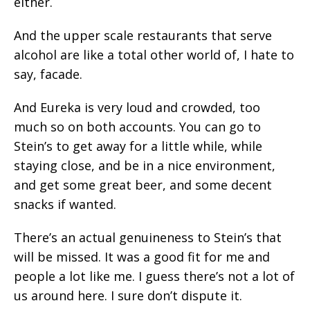
either.
And the upper scale restaurants that serve
alcohol are like a total other world of, I hate to
say, facade.
And Eureka is very loud and crowded, too
much so on both accounts. You can go to
Stein’s to get away for a little while, while
staying close, and be in a nice environment,
and get some great beer, and some decent
snacks if wanted.
There’s an actual genuineness to Stein’s that
will be missed. It was a good fit for me and
people a lot like me. I guess there’s not a lot of
us around here. I sure don’t dispute it.