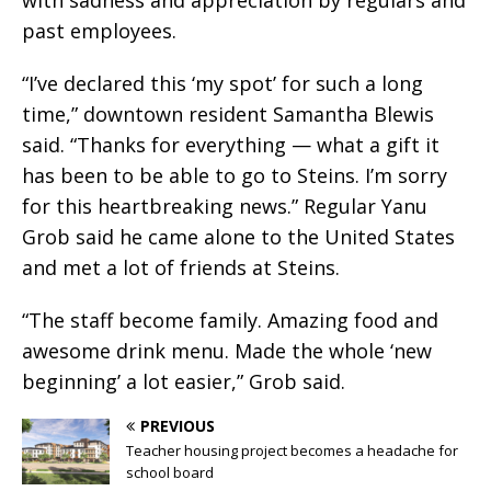
past employees.
“I’ve declared this ‘my spot’ for such a long
time,” downtown resident Samantha Blewis
said. “Thanks for everything — what a gift it
has been to be able to go to Steins. I’m sorry
for this heartbreaking news.” Regular Yanu
Grob said he came alone to the United States
and met a lot of friends at Steins.
“The staff become family. Amazing food and
awesome drink menu. Made the whole ‘new
beginning’ a lot easier,” Grob said.
PREVIOUS
Teacher housing project becomes a headache for
school board