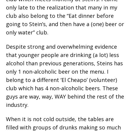
only late to the realization that many in my
club also belong to the “Eat dinner before
going to Stein’s, and then have a (one) beer or
only water” club.
Despite strong and overwhelming evidence
that younger people are drinking (a lot) less
alcohol than previous generations, Steins has
only 1 non-alcoholic beer on the menu. I
belong to a different ‘El Cheapo’ (volunteer)
club which has 4 non-alcoholic beers. These
guys are way, way, WAY behind the rest of the
industry.
When it is not cold outside, the tables are
filled with groups of drunks making so much