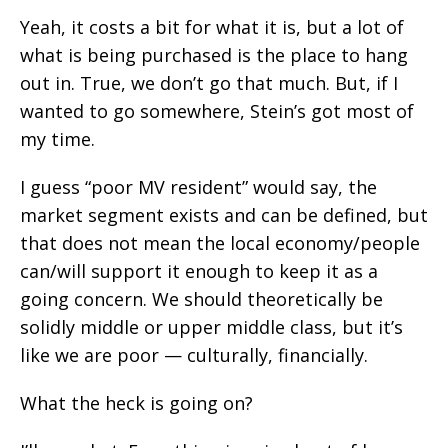
Yeah, it costs a bit for what it is, but a lot of
what is being purchased is the place to hang
out in. True, we don’t go that much. But, if I
wanted to go somewhere, Stein’s got most of
my time.
I guess “poor MV resident” would say, the
market segment exists and can be defined, but
that does not mean the local economy/people
can/will support it enough to keep it as a
going concern. We should theoretically be
solidly middle or upper middle class, but it’s
like we are poor — culturally, financially.
What the heck is going on?