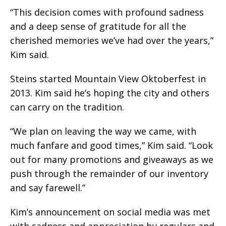
“This decision comes with profound sadness
and a deep sense of gratitude for all the
cherished memories we’ve had over the years,”
Kim said.
Steins started Mountain View Oktoberfest in
2013. Kim said he’s hoping the city and others
can carry on the tradition.
“We plan on leaving the way we came, with
much fanfare and good times,” Kim said. “Look
out for many promotions and giveaways as we
push through the remainder of our inventory
and say farewell.”
Kim’s announcement on social media was met
with sadness and appreciation by regulars and