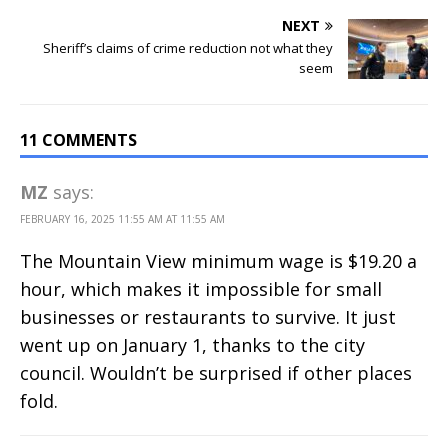
NEXT
Sheriff’s claims of crime reduction not what they
seem
11 COMMENTS
MZ
says:
FEBRUARY 16, 2025 11:55 AM AT 11:55 AM
The Mountain View minimum wage is $19.20 a
hour, which makes it impossible for small
businesses or restaurants to survive. It just
went up on January 1, thanks to the city
council. Wouldn’t be surprised if other places
fold.