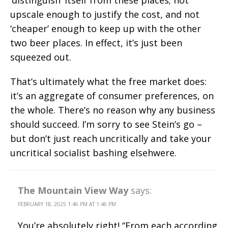
upscale enough to justify the cost, and not
‘cheaper’ enough to keep up with the other
two beer places. In effect, it’s just been
squeezed out.
That’s ultimately what the free market does:
it’s an aggregate of consumer preferences, on
the whole. There’s no reason why any business
should succeed. I’m sorry to see Stein’s go –
but don’t just reach uncritically and take your
uncritical socialist bashing elsehwere.
The Mountain View Way
says:
FEBRUARY 18, 2025 1:46 PM AT 1:46 PM
You’re absolutely right! “From each according