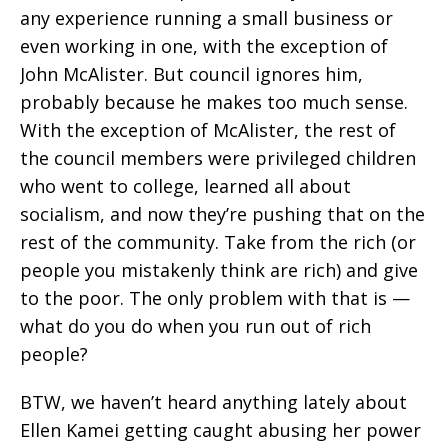
any experience running a small business or
even working in one, with the exception of
John McAlister. But council ignores him,
probably because he makes too much sense.
With the exception of McAlister, the rest of
the council members were privileged children
who went to college, learned all about
socialism, and now they’re pushing that on the
rest of the community. Take from the rich (or
people you mistakenly think are rich) and give
to the poor. The only problem with that is —
what do you do when you run out of rich
people?
BTW, we haven’t heard anything lately about
Ellen Kamei getting caught abusing her power