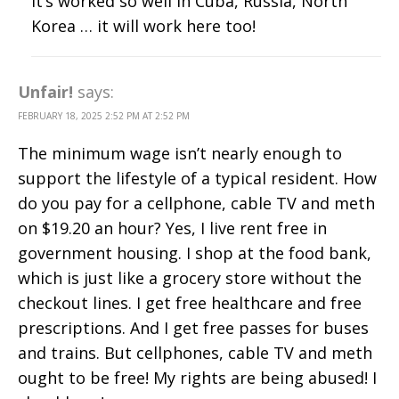
It’s worked so well in Cuba, Russia, North
Korea … it will work here too!
Unfair!
says:
FEBRUARY 18, 2025 2:52 PM AT 2:52 PM
The minimum wage isn’t nearly enough to
support the lifestyle of a typical resident. How
do you pay for a cellphone, cable TV and meth
on $19.20 an hour? Yes, I live rent free in
government housing. I shop at the food bank,
which is just like a grocery store without the
checkout lines. I get free healthcare and free
prescriptions. And I get free passes for buses
and trains. But cellphones, cable TV and meth
ought to be free! My rights are being abused! I