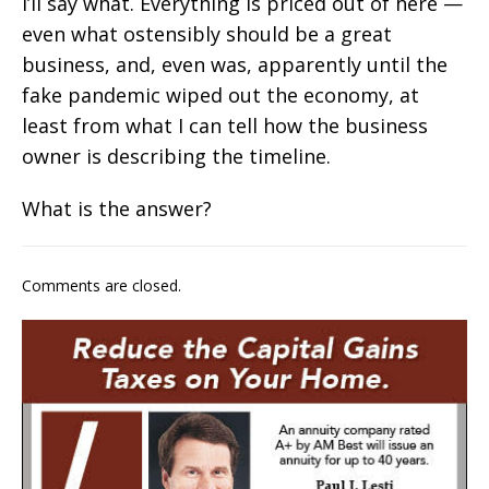
I’ll say what. Everything is priced out of here —
even what ostensibly should be a great
business, and, even was, apparently until the
fake pandemic wiped out the economy, at
least from what I can tell how the business
owner is describing the timeline.
What is the answer?
Comments are closed.