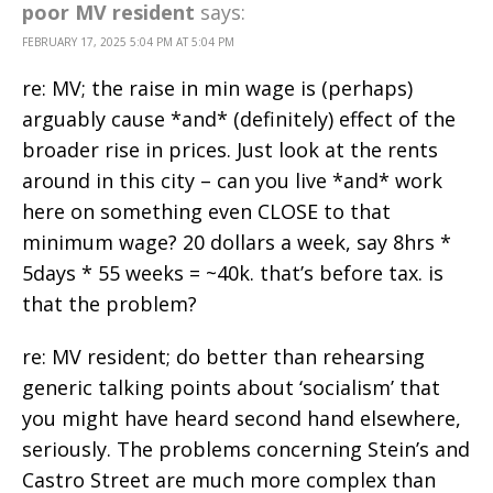
poor MV resident
says:
FEBRUARY 17, 2025 5:04 PM AT 5:04 PM
re: MV; the raise in min wage is (perhaps)
arguably cause *and* (definitely) effect of the
broader rise in prices. Just look at the rents
around in this city – can you live *and* work
here on something even CLOSE to that
minimum wage? 20 dollars a week, say 8hrs *
5days * 55 weeks = ~40k. that’s before tax. is
that the problem?
re: MV resident; do better than rehearsing
generic talking points about ‘socialism’ that
you might have heard second hand elsewhere,
seriously. The problems concerning Stein’s and
Castro Street are much more complex than