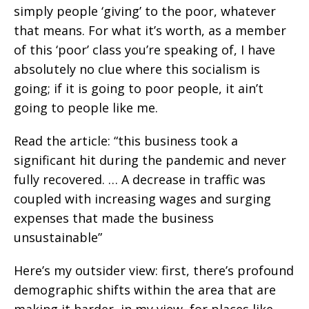
simply people ‘giving’ to the poor, whatever
that means. For what it’s worth, as a member
of this ‘poor’ class you’re speaking of, I have
absolutely no clue where this socialism is
going; if it is going to poor people, it ain’t
going to people like me.
Read the article: “this business took a
significant hit during the pandemic and never
fully recovered. … A decrease in traffic was
coupled with increasing wages and surging
expenses that made the business
unsustainable”
Here’s my outsider view: first, there’s profound
demographic shifts within the area that are
making it harder, in my view, for places like