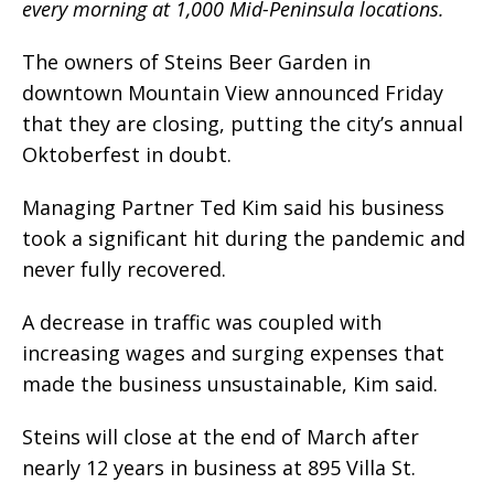
every morning at 1,000 Mid-Peninsula locations.
The owners of Steins Beer Garden in
downtown Mountain View announced Friday
that they are closing, putting the city’s annual
Oktoberfest in doubt.
Managing Partner Ted Kim said his business
took a significant hit during the pandemic and
never fully recovered.
A decrease in traffic was coupled with
increasing wages and surging expenses that
made the business unsustainable, Kim said.
Steins will close at the end of March after
nearly 12 years in business at 895 Villa St.