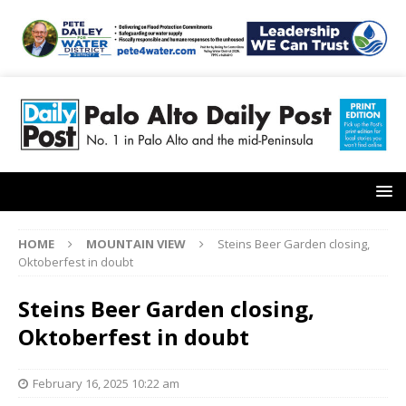
HOME
MOUNTAIN VIEW
Steins Beer Garden closing,
Oktoberfest in doubt
Steins Beer Garden closing,
Oktoberfest in doubt
February 16, 2025 10:22 am