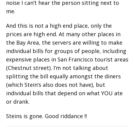
noise I can’t hear the person sitting next to
me.
And this is not a high end place, only the
prices are high end. At many other places in
the Bay Area, the servers are willing to make
individual bills for groups of people, including
expensive places in San Francisco tourist areas
(Chestnut street). I’m not talking about
splitting the bill equally amongst the diners
(which Stein’s also does not have), but
individual bills that depend on what YOU ate
or drank.
Steins is gone. Good riddance !!