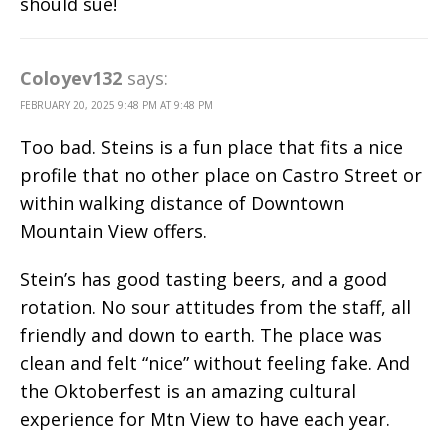
should sue!
Coloyev132
says:
FEBRUARY 20, 2025 9:48 PM AT 9:48 PM
Too bad. Steins is a fun place that fits a nice
profile that no other place on Castro Street or
within walking distance of Downtown
Mountain View offers.
Stein’s has good tasting beers, and a good
rotation. No sour attitudes from the staff, all
friendly and down to earth. The place was
clean and felt “nice” without feeling fake. And
the Oktoberfest is an amazing cultural
experience for Mtn View to have each year.