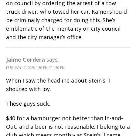
on council by ordering the arrest of a tow
truck driver, who towed her car. Kamei should
be criminally charged for doing this. She’s
emblematic of the mentality on city council
and the city manager’s office.
Jaime Cordera
says:
FEBRUARY 17, 2025 1:50 PM AT 1:50 PM
When I saw the headline about Stein’s, I
shouted with joy.
These guys suck.
$40 for a hamburger not better than In-and-
Out, and a beer is not reasonable. I belong to a
club which meets monthly at Stein’s. I came