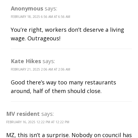
Anonymous
says:
FEBRUARY 18, 2025 6:56 AM AT 6:56 AM
You’re right, workers don’t deserve a living
wage. Outrageous!
Kate Hikes
says:
FEBRUARY 21, 2025 2:06 AM AT 2:06 AM
Good there’s way too many restaurants
around, half of them should close.
MV resident
says:
FEBRUARY 16, 2025 12:22 PM AT 12:22 PM
MZ, this isn’t a surprise. Nobody on council has