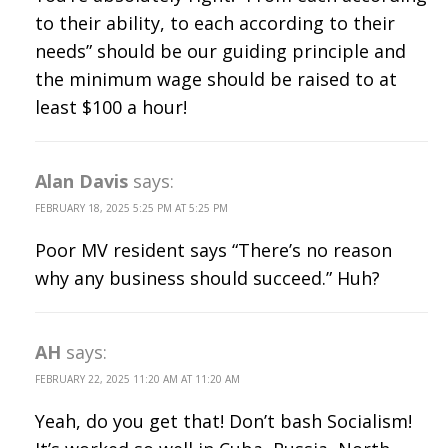
to their ability, to each according to their
needs” should be our guiding principle and
the minimum wage should be raised to at
least $100 a hour!
Alan Davis
says:
FEBRUARY 18, 2025 5:25 PM AT 5:25 PM
Poor MV resident says “There’s no reason
why any business should succeed.” Huh?
AH
says:
FEBRUARY 22, 2025 11:20 AM AT 11:20 AM
Yeah, do you get that! Don’t bash Socialism!