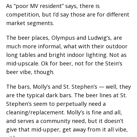
As “poor MV resident” says, there is
competition, but I’d say those are for different
market segments.
The beer places, Olympus and Ludwig’s, are
much more informal, what with their outdoor
long tables and bright indoor lighting. Not as
mid-upscale. Ok for beer, not for the Stein’s
beer vibe, though.
The bars, Molly’s and St. Stephen’s — well, they
are the typical dark bars. The beer lines at St.
Stephen’s seem to perpetually need a
cleaning/replacement. Molly’s is fine and all,
and serves a community need, but it doesn’t
give that mid-upper, get away from it all vibe,