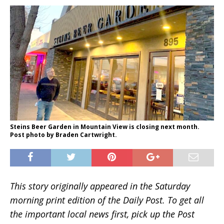
Steins Beer Garden in Mountain View is closing next month.
Post photo by Braden Cartwright.
This story originally appeared in the Saturday
morning print edition of the Daily Post. To get all
the important local news first, pick up the Post