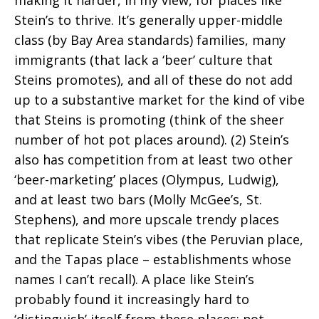
Stein’s to thrive. It’s generally upper-middle
class (by Bay Area standards) families, many
immigrants (that lack a ‘beer’ culture that
Steins promotes), and all of these do not add
up to a substantive market for the kind of vibe
that Steins is promoting (think of the sheer
number of hot pot places around). (2) Stein’s
also has competition from at least two other
‘beer-marketing’ places (Olympus, Ludwig),
and at least two bars (Molly McGee’s, St.
Stephens), and more upscale trendy places
that replicate Stein’s vibes (the Peruvian place,
and the Tapas place – establishments whose
names I can’t recall). A place like Stein’s
probably found it increasingly hard to
‘distinguish’ itself from these places; not