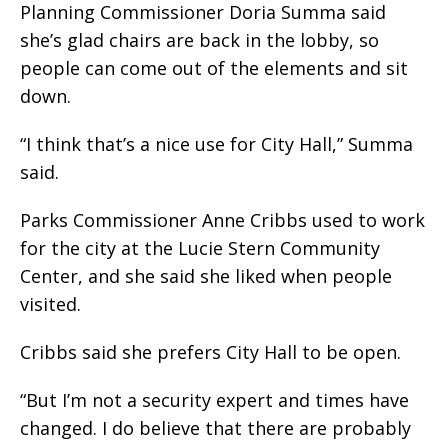
Planning Commissioner Doria Summa said
she’s glad chairs are back in the lobby, so
people can come out of the elements and sit
down.
“I think that’s a nice use for City Hall,” Summa
said.
Parks Commissioner Anne Cribbs used to work
for the city at the Lucie Stern Community
Center, and she said she liked when people
visited.
Cribbs said she prefers City Hall to be open.
“But I’m not a security expert and times have
changed. I do believe that there are probably