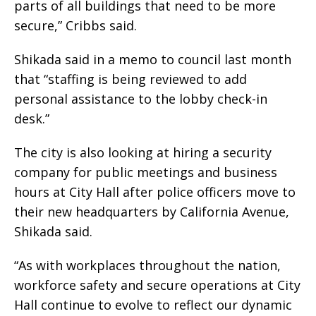
parts of all buildings that need to be more
secure,” Cribbs said.
Shikada said in a memo to council last month
that “staffing is being reviewed to add
personal assistance to the lobby check-in
desk.”
The city is also looking at hiring a security
company for public meetings and business
hours at City Hall after police officers move to
their new headquarters by California Avenue,
Shikada said.
“As with workplaces throughout the nation,
workforce safety and secure operations at City
Hall continue to evolve to reflect our dynamic