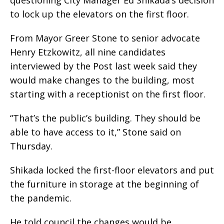
questioning City Manager Ed Shikada’s decision
to lock up the elevators on the first floor.
From Mayor Greer Stone to senior advocate
Henry Etzkowitz, all nine candidates
interviewed by the Post last week said they
would make changes to the building, most
starting with a receptionist on the first floor.
“That’s the public’s building. They should be
able to have access to it,” Stone said on
Thursday.
Shikada locked the first-floor elevators and put
the furniture in storage at the beginning of
the pandemic.
He told council the changes would be