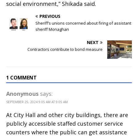
social environment,” Shikada said.
PREVIOUS
Sheriff’s unions concerned about firing of assistant
sheriff Monaghan
NEXT
Contractors contribute to bond measure
1 COMMENT
Anonymous
says:
SEPTEMBER 25, 2024 9:05 AM AT 9:05 AM
At City Hall and other city buildings, there are
publicly accessible staffed customer service
counters where the public can get assistance