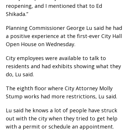
reopening, and I mentioned that to Ed
Shikada.”
Planning Commissioner George Lu said he had
a positive experience at the first-ever City Hall
Open House on Wednesday.
City employees were available to talk to
residents and had exhibits showing what they
do, Lu said.
The eighth floor where City Attorney Molly
Stump works had more restrictions, Lu said.
Lu said he knows a lot of people have struck
out with the city when they tried to get help
with a permit or schedule an appointment.