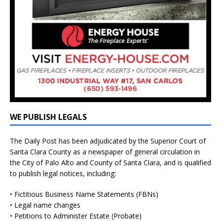
WE PUBLISH LEGALS
The Daily Post has been adjudicated by the Superior Court of
Santa Clara County as a newspaper of general circulation in
the City of Palo Alto and County of Santa Clara, and is qualified
to publish legal notices, including:
• Fictitious Business Name Statements (FBNs)
• Legal name changes
• Petitions to Administer Estate (Probate)