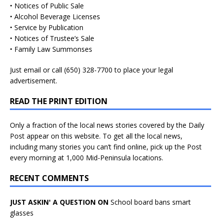
• Notices of Public Sale
• Alcohol Beverage Licenses
• Service by Publication
• Notices of Trustee’s Sale
• Family Law Summonses
Just
email
or call (650) 328-7700 to place your legal
advertisement.
READ THE PRINT EDITION
Only a fraction of the local news stories covered by the Daily
Post appear on this website. To get all the local news,
including many stories you can’t find online, pick up the Post
every morning at 1,000 Mid-Peninsula locations.
RECENT COMMENTS
JUST ASKIN' A QUESTION ON
School board bans smart
glasses