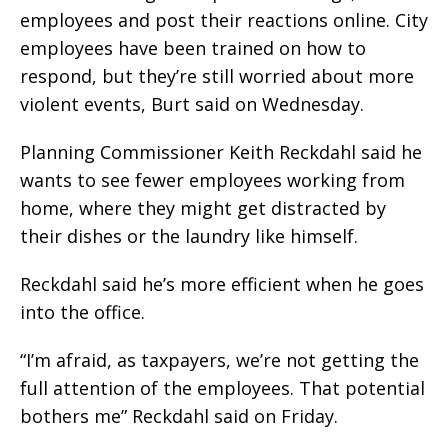
employees and post their reactions online. City
employees have been trained on how to
respond, but they’re still worried about more
violent events, Burt said on Wednesday.
Planning Commissioner Keith Reckdahl said he
wants to see fewer employees working from
home, where they might get distracted by
their dishes or the laundry like himself.
Reckdahl said he’s more efficient when he goes
into the office.
“I’m afraid, as taxpayers, we’re not getting the
full attention of the employees. That potential
bothers me” Reckdahl said on Friday.