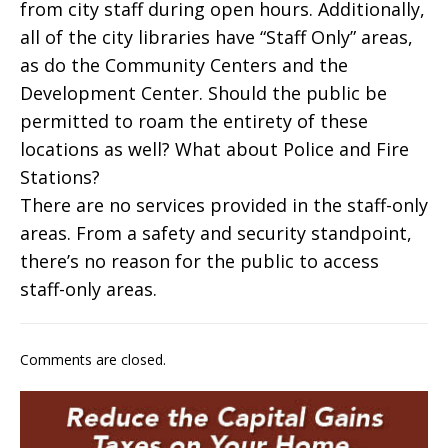
from city staff during open hours. Additionally,
all of the city libraries have “Staff Only” areas,
as do the Community Centers and the
Development Center. Should the public be
permitted to roam the entirety of these
locations as well? What about Police and Fire
Stations?
There are no services provided in the staff-only
areas. From a safety and security standpoint,
there’s no reason for the public to access
staff-only areas.
Comments are closed.