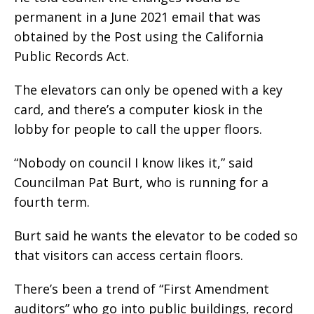
permanent in a June 2021 email that was
obtained by the Post using the California
Public Records Act.
The elevators can only be opened with a key
card, and there’s a computer kiosk in the
lobby for people to call the upper floors.
“Nobody on council I know likes it,” said
Councilman Pat Burt, who is running for a
fourth term.
Burt said he wants the elevator to be coded so
that visitors can access certain floors.
There’s been a trend of “First Amendment
auditors” who go into public buildings, record