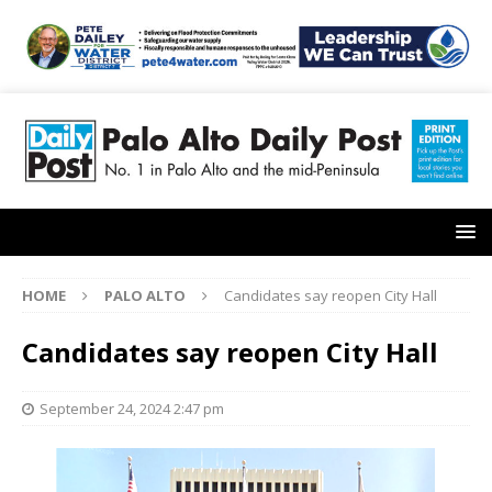
HOME
PALO ALTO
Candidates say reopen City Hall
Candidates say reopen City Hall
September 24, 2024 2:47 pm