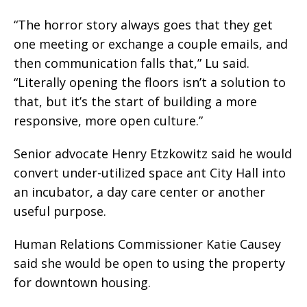
“The horror story always goes that they get
one meeting or exchange a couple emails, and
then communication falls that,” Lu said.
“Literally opening the floors isn’t a solution to
that, but it’s the start of building a more
responsive, more open culture.”
Senior advocate Henry Etzkowitz said he would
convert under-utilized space ant City Hall into
an incubator, a day care center or another
useful purpose.
Human Relations Commissioner Katie Causey
said she would be open to using the property
for downtown housing.