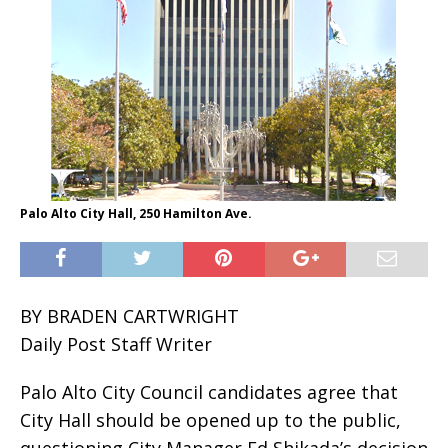
Palo Alto City Hall, 250 Hamilton Ave.
BY BRADEN CARTWRIGHT
Daily Post Staff Writer
Palo Alto City Council candidates agree that
City Hall should be opened up to the public,