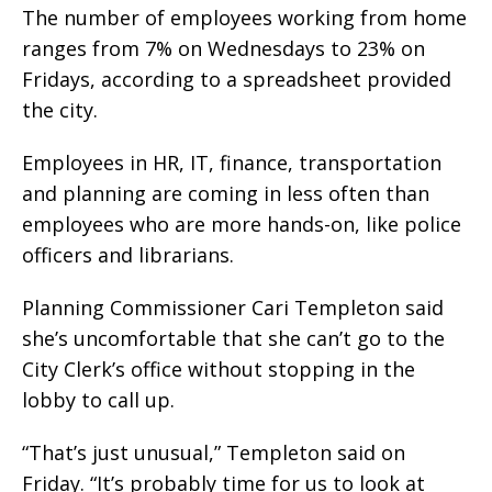
The number of employees working from home
ranges from 7% on Wednesdays to 23% on
Fridays, according to a spreadsheet provided
the city.
Employees in HR, IT, finance, transportation
and planning are coming in less often than
employees who are more hands-on, like police
officers and librarians.
Planning Commissioner Cari Templeton said
she’s uncomfortable that she can’t go to the
City Clerk’s office without stopping in the
lobby to call up.
“That’s just unusual,” Templeton said on
Friday. “It’s probably time for us to look at