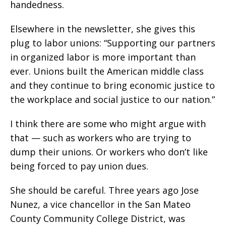
handedness.
Elsewhere in the newsletter, she gives this
plug to labor unions: “Supporting our partners
in organized labor is more important than
ever. Unions built the American middle class
and they continue to bring economic justice to
the workplace and social justice to our nation.”
I think there are some who might argue with
that — such as workers who are trying to
dump their unions. Or workers who don’t like
being forced to pay union dues.
She should be careful. Three years ago Jose
Nunez, a vice chancellor in the San Mateo
County Community College District, was