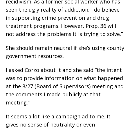
recidivism. As a former social worker who has
seen the ugly reality of addiction, I do believe
in supporting crime prevention and drug
treatment programs. However, Prop. 36 will
not address the problems it is trying to solve.”
She should remain neutral if she’s using county
government resources.
I asked Corzo about it and she said “the intent
was to provide information on what happened
at the 8/27 (Board of Supervisors) meeting and
the comments I made publicly at that
meeting.”
It seems a lot like a campaign ad to me. It
gives no sense of neutrality or even-