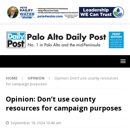
HOME
OPINION
Opinion: Don’t use county resources
for campaign purposes
Opinion: Don’t use county
resources for campaign purposes
September 18, 2024 10:40 am