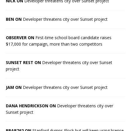
NICK ON
Developer threatens city over Sunset project
BEN ON
Developer threatens city over Sunset project
OBSERVER ON
First-time school board candidate raises
$17,000 for campaign, more than two competitors
SUNSET REST ON
Developer threatens city over Sunset
project
JAM ON
Developer threatens city over Sunset project
DANA HENDRICKSON ON
Developer threatens city over
Sunset project
RPAR762 ON
Stanford dumps Flock but will keep using license-