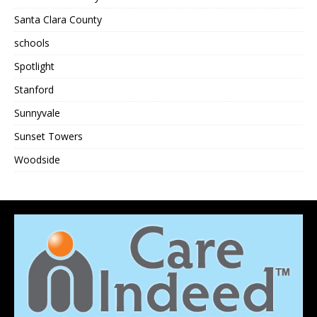
Santa Clara County
schools
Spotlight
Stanford
Sunnyvale
Sunset Towers
Woodside