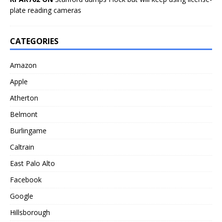
plate reading cameras
CATEGORIES
Amazon
Apple
Atherton
Belmont
Burlingame
Caltrain
East Palo Alto
Facebook
Google
Hillsborough