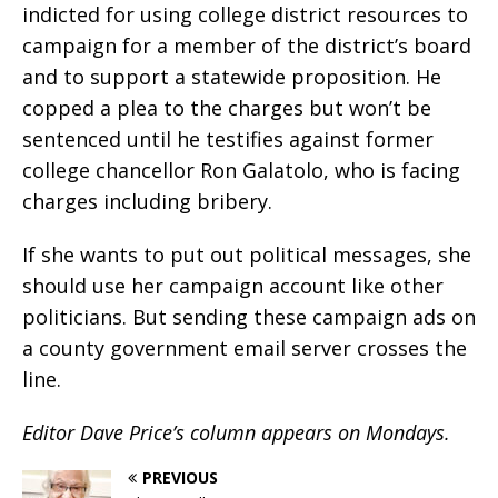
indicted for using college district resources to
campaign for a member of the district’s board
and to support a statewide proposition. He
copped a plea to the charges but won’t be
sentenced until he testifies against former
college chancellor Ron Galatolo, who is facing
charges including bribery.
If she wants to put out political messages, she
should use her campaign account like other
politicians. But sending these campaign ads on
a county government email server crosses the
line.
Editor Dave Price’s column appears on Mondays.
PREVIOUS