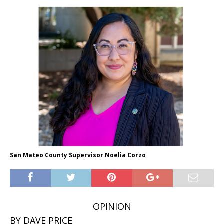
San Mateo County Supervisor Noelia Corzo
OPINION
BY DAVE PRICE