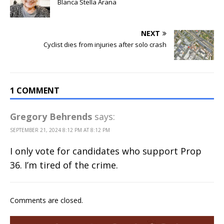
Blanca Stella Arana
NEXT
Cyclist dies from injuries after solo crash
1 COMMENT
Gregory Behrends
says:
SEPTEMBER 21, 2024 8:12 PM AT 8:12 PM
I only vote for candidates who support Prop
36. I’m tired of the crime.
Comments are closed.