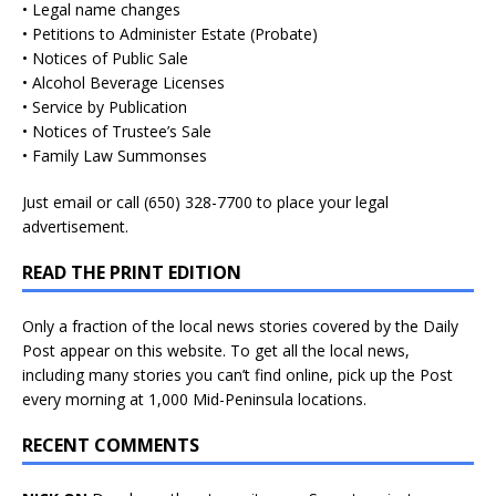
• Legal name changes
• Petitions to Administer Estate (Probate)
• Notices of Public Sale
• Alcohol Beverage Licenses
• Service by Publication
• Notices of Trustee’s Sale
• Family Law Summonses
Just
email
or call (650) 328-7700 to place your legal
advertisement.
READ THE PRINT EDITION
Only a fraction of the local news stories covered by the Daily
Post appear on this website. To get all the local news,
including many stories you can’t find online, pick up the Post
every morning at 1,000 Mid-Peninsula locations.
RECENT COMMENTS