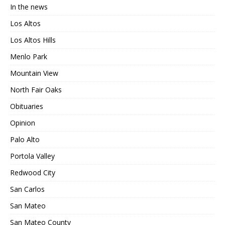
In the news
Los Altos
Los Altos Hills
Menlo Park
Mountain View
North Fair Oaks
Obituaries
Opinion
Palo Alto
Portola Valley
Redwood City
San Carlos
San Mateo
San Mateo County