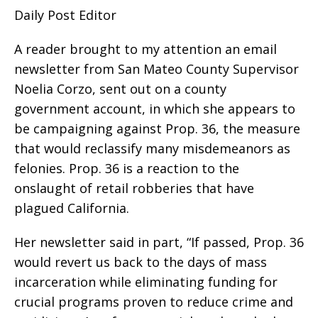
Daily Post Editor
A reader brought to my attention an email
newsletter from San Mateo County Supervisor
Noelia Corzo, sent out on a county
government account, in which she appears to
be campaigning against Prop. 36, the measure
that would reclassify many misdemeanors as
felonies. Prop. 36 is a reaction to the
onslaught of retail robberies that have
plagued California.
Her newsletter said in part, “If passed, Prop. 36
would revert us back to the days of mass
incarceration while eliminating funding for
crucial programs proven to reduce crime and