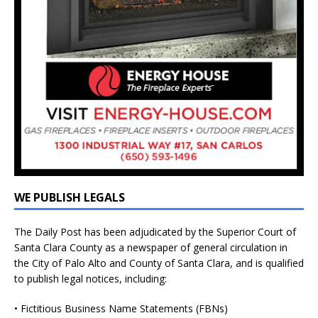
WE PUBLISH LEGALS
The Daily Post has been adjudicated by the Superior Court of
Santa Clara County as a newspaper of general circulation in
the City of Palo Alto and County of Santa Clara, and is qualified
to publish legal notices, including:
• Fictitious Business Name Statements (FBNs)