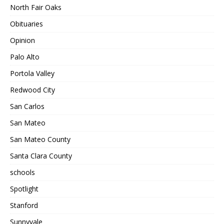
North Fair Oaks
Obituaries
Opinion
Palo Alto
Portola Valley
Redwood City
San Carlos
San Mateo
San Mateo County
Santa Clara County
schools
Spotlight
Stanford
Sunnyvale