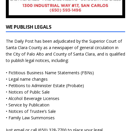
WE PUBLISH LEGALS
The Daily Post has been adjudicated by the Superior Court of
Santa Clara County as a newspaper of general circulation in
the City of Palo Alto and County of Santa Clara, and is qualified
to publish legal notices, including:
• Fictitious Business Name Statements (FBNs)
• Legal name changes
• Petitions to Administer Estate (Probate)
• Notices of Public Sale
• Alcohol Beverage Licenses
• Service by Publication
• Notices of Trustee’s Sale
• Family Law Summonses
Just
email
or call (650) 328-7700 to place your legal