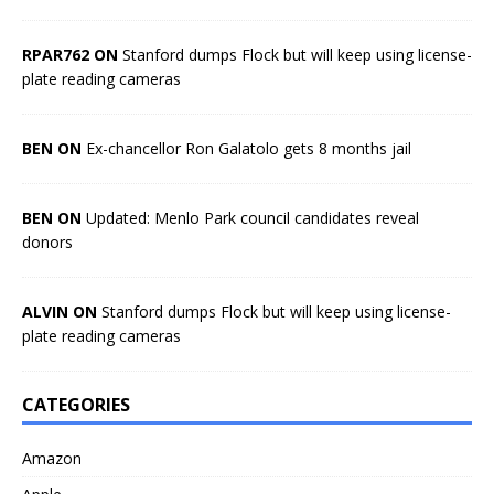
RPAR762 ON
Stanford dumps Flock but will keep using license-
plate reading cameras
BEN ON
Ex-chancellor Ron Galatolo gets 8 months jail
BEN ON
Updated: Menlo Park council candidates reveal
donors
ALVIN ON
Stanford dumps Flock but will keep using license-
plate reading cameras
CATEGORIES
Amazon