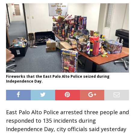
Fireworks that the East Palo Alto Police seized during
Independence Day.
East Palo Alto Police arrested three people and
responded to 135 incidents during
Independence Day, city officials said yesterday