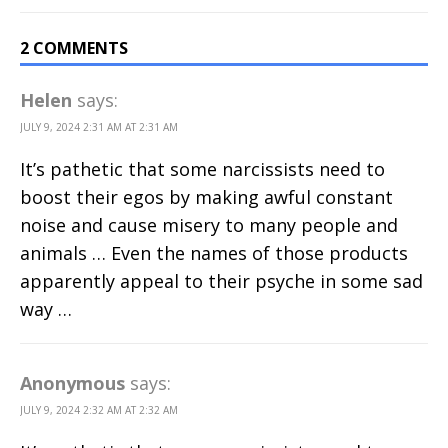
2 COMMENTS
Helen
says:
JULY 9, 2024 2:31 AM AT 2:31 AM
It’s pathetic that some narcissists need to
boost their egos by making awful constant
noise and cause misery to many people and
animals … Even the names of those products
apparently appeal to their psyche in some sad
way …
Anonymous
says:
JULY 9, 2024 2:32 AM AT 2:32 AM