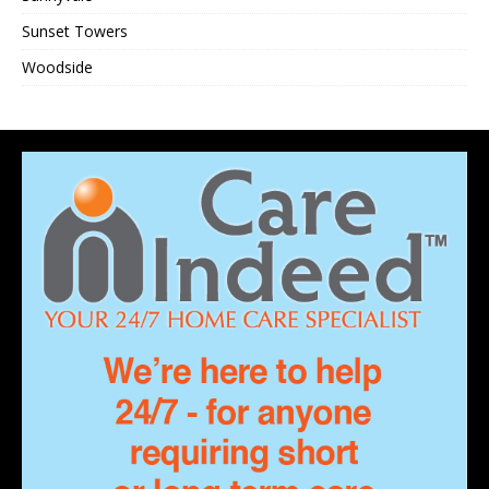
Sunset Towers
Woodside