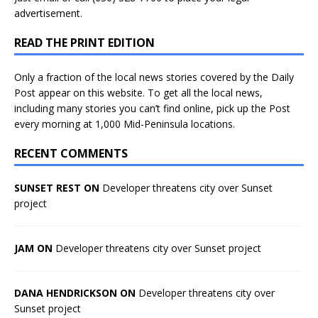
advertisement.
READ THE PRINT EDITION
Only a fraction of the local news stories covered by the Daily
Post appear on this website. To get all the local news,
including many stories you can’t find online, pick up the Post
every morning at 1,000 Mid-Peninsula locations.
RECENT COMMENTS
SUNSET REST ON
Developer threatens city over Sunset
project
JAM ON
Developer threatens city over Sunset project
DANA HENDRICKSON ON
Developer threatens city over
Sunset project