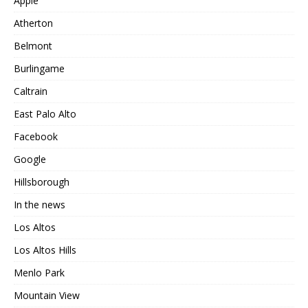
Apple
Atherton
Belmont
Burlingame
Caltrain
East Palo Alto
Facebook
Google
Hillsborough
In the news
Los Altos
Los Altos Hills
Menlo Park
Mountain View