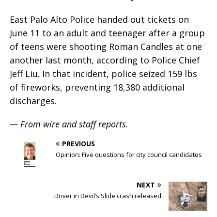
East Palo Alto Police handed out tickets on
June 11 to an adult and teenager after a group
of teens were shooting Roman Candles at one
another last month, according to Police Chief
Jeff Liu. In that incident, police seized 159 lbs
of fireworks, preventing 18,380 additional
discharges.
— From wire and staff reports.
PREVIOUS
Opinion: Five questions for city council candidates
NEXT
Driver in Devil’s Slide crash released