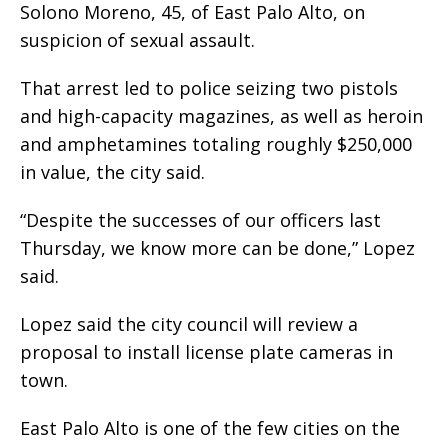
Solono Moreno, 45, of East Palo Alto, on
suspicion of sexual assault.
That arrest led to police seizing two pistols
and high-capacity magazines, as well as heroin
and amphetamines totaling roughly $250,000
in value, the city said.
“Despite the successes of our officers last
Thursday, we know more can be done,” Lopez
said.
Lopez said the city council will review a
proposal to install license plate cameras in
town.
East Palo Alto is one of the few cities on the