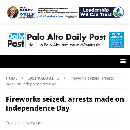
HOME
EAST PALO ALTO
Fireworks seized, arrests
made on Independence Day
Fireworks seized, arrests made on
Independence Day
July 8, 2024 5:43 pm