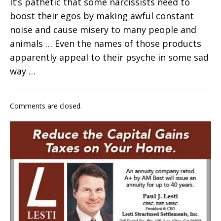
It’s pathetic that some narcissists need to
boost their egos by making awful constant
noise and cause misery to many people and
animals … Even the names of those products
apparently appeal to their psyche in some sad
way …
Comments are closed.