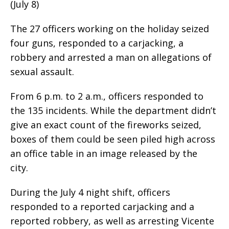
(July 8)
The 27 officers working on the holiday seized
four guns, responded to a carjacking, a
robbery and arrested a man on allegations of
sexual assault.
From 6 p.m. to 2 a.m., officers responded to
the 135 incidents. While the department didn’t
give an exact count of the fireworks seized,
boxes of them could be seen piled high across
an office table in an image released by the
city.
During the July 4 night shift, officers
responded to a reported carjacking and a
reported robbery, as well as arresting Vicente