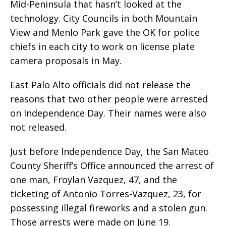
Mid-Peninsula that hasn’t looked at the
technology. City Councils in both Mountain
View and Menlo Park gave the OK for police
chiefs in each city to work on license plate
camera proposals in May.
East Palo Alto officials did not release the
reasons that two other people were arrested
on Independence Day. Their names were also
not released.
Just before Independence Day, the San Mateo
County Sheriff’s Office announced the arrest of
one man, Froylan Vazquez, 47, and the
ticketing of Antonio Torres-Vazquez, 23, for
possessing illegal fireworks and a stolen gun.
Those arrests were made on June 19.