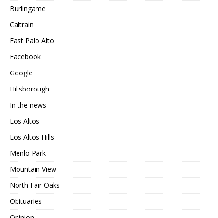
Burlingame
Caltrain
East Palo Alto
Facebook
Google
Hillsborough
In the news
Los Altos
Los Altos Hills
Menlo Park
Mountain View
North Fair Oaks
Obituaries
Opinion