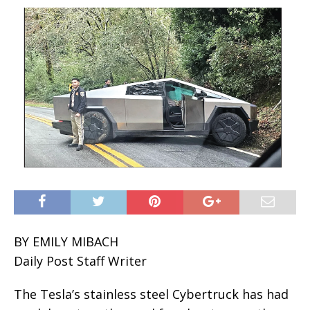
BY EMILY MIBACH
Daily Post Staff Writer
The Tesla’s stainless steel Cybertruck has had