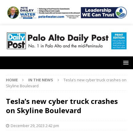
HOME
IN THE NEWS
Tesla’s new cyber truck crashes on
Skyline Boulevard
Tesla’s new cyber truck crashes
on Skyline Boulevard
December 29, 2023 2:42 pm