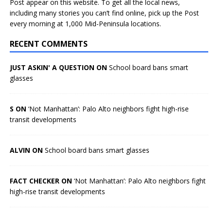
Post appear on this website. To get all the local news,
including many stories you can’t find online, pick up the Post
every morning at 1,000 Mid-Peninsula locations.
RECENT COMMENTS
JUST ASKIN' A QUESTION ON
School board bans smart
glasses
S ON
‘Not Manhattan’: Palo Alto neighbors fight high-rise
transit developments
ALVIN ON
School board bans smart glasses
FACT CHECKER ON
‘Not Manhattan’: Palo Alto neighbors fight
high-rise transit developments