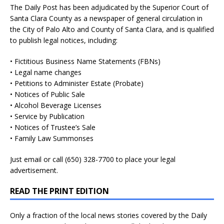
The Daily Post has been adjudicated by the Superior Court of
Santa Clara County as a newspaper of general circulation in
the City of Palo Alto and County of Santa Clara, and is qualified
to publish legal notices, including:
• Fictitious Business Name Statements (FBNs)
• Legal name changes
• Petitions to Administer Estate (Probate)
• Notices of Public Sale
• Alcohol Beverage Licenses
• Service by Publication
• Notices of Trustee’s Sale
• Family Law Summonses
Just
email
or call (650) 328-7700 to place your legal
advertisement.
READ THE PRINT EDITION
Only a fraction of the local news stories covered by the Daily