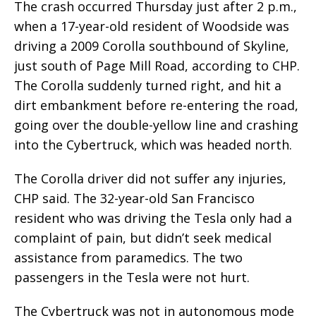
The crash occurred Thursday just after 2 p.m.,
when a 17-year-old resident of Woodside was
driving a 2009 Corolla southbound of Skyline,
just south of Page Mill Road, according to CHP.
The Corolla suddenly turned right, and hit a
dirt embankment before re-entering the road,
going over the double-yellow line and crashing
into the Cybertruck, which was headed north.
The Corolla driver did not suffer any injuries,
CHP said. The 32-year-old San Francisco
resident who was driving the Tesla only had a
complaint of pain, but didn’t seek medical
assistance from paramedics. The two
passengers in the Tesla were not hurt.
The Cybertruck was not in autonomous mode