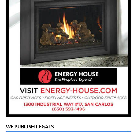
WE PUBLISH LEGALS