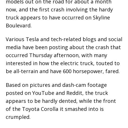
models out on the road for about a month
now, and the first crash involving the hardy
truck appears to have occurred on Skyline
Boulevard.
Various Tesla and tech-related blogs and social
media have been posting about the crash that
occurred Thursday afternoon, with many
interested in how the electric truck, touted to
be all-terrain and have 600 horsepower, fared.
Based on pictures and dash-cam footage
posted on YouTube and Reddit, the truck
appears to be hardly dented, while the front
of the Toyota Corolla it smashed into is
crumpled.