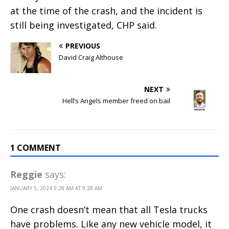
at the time of the crash, and the incident is
still being investigated, CHP said.
PREVIOUS
David Craig Althouse
NEXT
Hell’s Angels member freed on bail
1 COMMENT
Reggie
says:
JANUARY 5, 2024 9:28 AM AT 9:28 AM
One crash doesn’t mean that all Tesla trucks
have problems. Like any new vehicle model, it