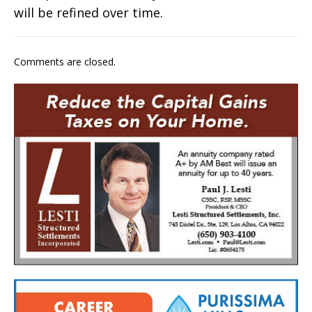
will be refined over time.
Comments are closed.