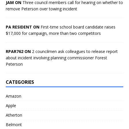
JAM ON
Three council members call for hearing on whether to
remove Peterson over towing incident
PA RESIDENT ON
First-time school board candidate raises
$17,000 for campaign, more than two competitors
RPAR762 ON
2 councilmen ask colleagues to release report
about incident involving planning commissioner Forest
Peterson
CATEGORIES
Amazon
Apple
Atherton
Belmont