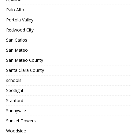
Palo Alto
Portola Valley
Redwood City
San Carlos
San Mateo
San Mateo County
Santa Clara County
schools
Spotlight
Stanford
Sunnyvale
Sunset Towers
Woodside