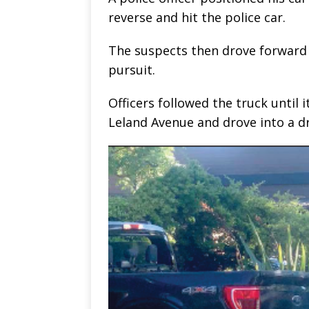
reverse and hit the police car.
The suspects then drove forward 
pursuit.
Officers followed the truck until 
Leland Avenue and drove into a d