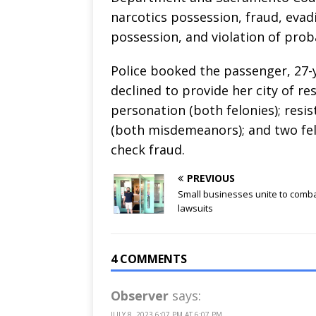
narcotics possession, fraud, evadi
possession, and violation of prob
Police booked the passenger, 27-
declined to provide her city of res
personation (both felonies); resist
(both misdemeanors); and two fe
check fraud.
PREVIOUS
Small businesses unite to comb
lawsuits
4 COMMENTS
Observer
says:
JULY 8, 2023 6:07 PM AT 6:07 PM