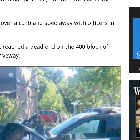
over a curb and sped away with officers in
it reached a dead end on the 400 block of
riveway.