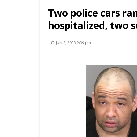
Two police cars ra
hospitalized, two 
July 8, 2023 2:39 pm