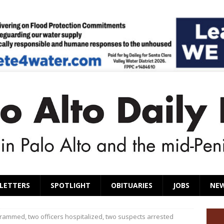
LETTERS
SPOTLIGHT
OBITUARIES
JOBS
NE
 rammed, two officers hospitalized, two suspects arrested