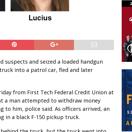
aud suspects and seized a loaded handgun
uck into a patrol car, fled and later
Friday from First Tech Federal Credit Union at
hat a man attempted to withdraw money
 to him, police said. As officers arrived, an
 in a black F-150 pickup truck.
r behind the truck, but the truck went into