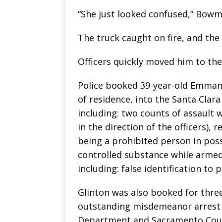
“She just looked confused,” Bowm
The truck caught on fire, and the 
Officers quickly moved him to the
Police booked 39-year-old Emmanu
of residence, into the Santa Clara
including: two counts of assault 
in the direction of the officers), 
being a prohibited person in poss
controlled substance while armed
including: false identification to 
Glinton was also booked for thre
outstanding misdemeanor arrest 
Department and Sacramento County