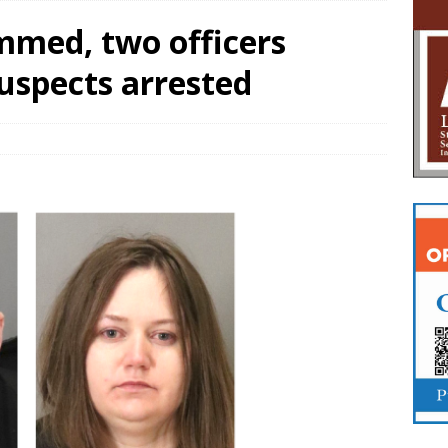
mmed, two officers
suspects arrested