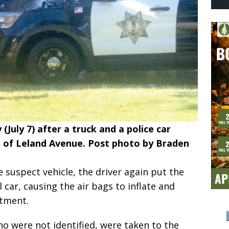
 (July 7) after a truck and a police car
d of Leland Avenue. Post photo by Braden
e suspect vehicle, the driver again put the
l car, causing the air bags to inflate and
rtment.
ho were not identified, were taken to the