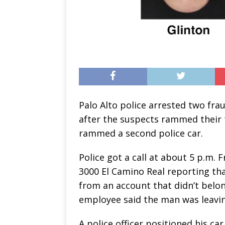
Palo Alto police arrested two fr
after the suspects rammed their tr
rammed a second police car.
Police got a call at about 5 p.m. 
3000 El Camino Real reporting t
from an account that didn’t belong
employee said the man was leaving
A police officer positioned his ca