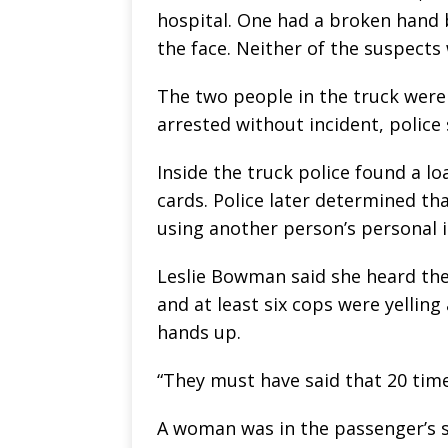
hospital. One had a broken hand 
the face. Neither of the suspects 
The two people in the truck weren
arrested without incident, police 
Inside the truck police found a 
cards. Police later determined tha
using another person’s personal i
Leslie Bowman said she heard th
and at least six cops were yelling 
hands up.
“They must have said that 20 time
A woman was in the passenger’s s