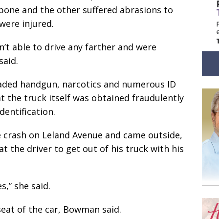
bone and the other suffered abrasions to
were injured.
’t able to drive any farther and were
said.
loaded handgun, narcotics and numerous ID
t the truck itself was obtained fraudulently
dentification.
e crash on Leland Avenue and came outside,
at the driver to get out of his truck with his
s,” she said.
eat of the car, Bowman said.