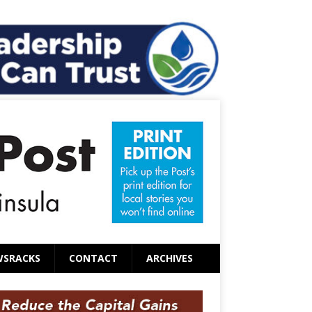
WSRACKS
CONTACT
ARCHIVES