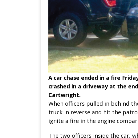
A car chase ended in a fire Friday
crashed in a driveway at the en
Cartwright.
When officers pulled in behind th
truck in reverse and hit the patro
ignite a fire in the engine compa
The two officers inside the car, w