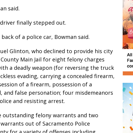
an said.
driver finally stepped out.
 back of a police car, Bowman said.
el Glinton, who declined to provide his city
 County Main Jail for eight felony charges
with a deadly weapon (for reversing the truck
reckless evading, carrying a concealed firearm,
ession of a firearm, possession of a
, and false personation; four misdemeanors
police and resisting arrest.
e outstanding felony warrants and two
warrants out of Sacramento Police
 for a variety of offenses including