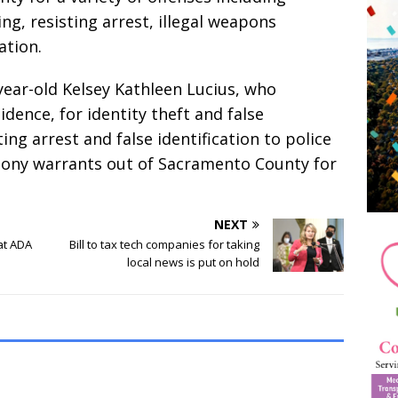
ng, resisting arrest, illegal weapons
ation.
year-old Kelsey Kathleen Lucius, who
idence, for identity theft and false
ing arrest and false identification to police
lony warrants out of Sacramento County for
NEXT
at ADA
Bill to tax tech companies for taking
local news is put on hold