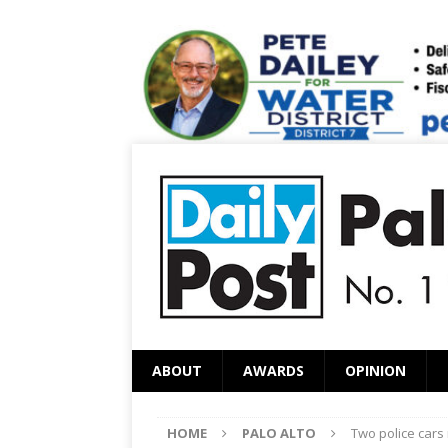
ABOUT
AWARDS
OPINION
HOME
PALO ALTO
Two police cars