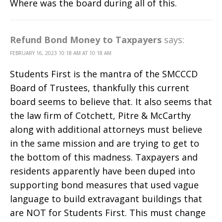
Where was the board during all of this.
Refund Bond Money to Taxpayers
says:
FEBRUARY 16, 2023 10:18 AM AT 10:18 AM
Students First is the mantra of the SMCCCD
Board of Trustees, thankfully this current
board seems to believe that. It also seems that
the law firm of Cotchett, Pitre & McCarthy
along with additional attorneys must believe
in the same mission and are trying to get to
the bottom of this madness. Taxpayers and
residents apparently have been duped into
supporting bond measures that used vague
language to build extravagant buildings that
are NOT for Students First. This must change