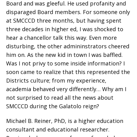
Board and was gleeful. He used profanity and
disparaged Board members. For someone only
at SMCCCD three months, but having spent
three decades in higher ed, I was shocked to
hear a chancellor talk this way. Even more
disturbing, the other admininstrators cheered
him on. As the new kid in town I was baffled.
Was I not privy to some inside information? I
soon came to realize that this represented the
Districts culture; from my experience,
academia behaved very differently… Why am I
not surprised to read all the news about
SMCCCD during the Galatolo reign?
Michael B. Reiner, PhD, is a higher education
consultant and educational researcher.