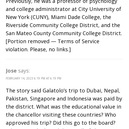
Previously, he was a professor of psychology
and college administrator at City University of
New York (CUNY), Miami Dade College, the
Riverside Community College District, and the
San Mateo County Community College District.
[Portion removed — Terms of Service
violation. Please, no links.]
Jose
says:
FEBRUARY 14, 2023 6:19 PM AT 6:19 PM
The story said Galatolo’s trip to Dubai, Nepal,
Pakistan, Singapore and Indonesia was paid by
the district. What was the educational value in
the chancellor visiting these countries? Who
approved his trip? Did this go to the board?