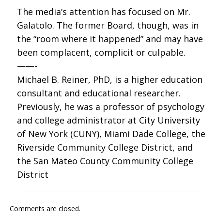
The media’s attention has focused on Mr.
Galatolo. The former Board, though, was in
the “room where it happened” and may have
been complacent, complicit or culpable.
——-
Michael B. Reiner, PhD, is a higher education
consultant and educational researcher.
Previously, he was a professor of psychology
and college administrator at City University
of New York (CUNY), Miami Dade College, the
Riverside Community College District, and
the San Mateo County Community College
District
Comments are closed.