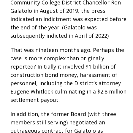
Community College District Chancellor Ron
Galatolo in August of 2019, the press
indicated an indictment was expected before
the end of the year. (Galatolo was
subsequently indicted in April of 2022)
That was nineteen months ago. Perhaps the
case is more complex than originally
reported? Initially it involved $1 billion of
construction bond money, harassment of
personnel, including the District’s attorney
Eugene Whitlock culminating in a $2.8 million
settlement payout.
In addition, the former Board (with three
members still serving) negotiated an
outrageous contract for Galatolo as