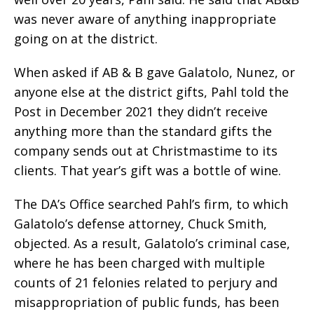
was never aware of anything inappropriate
going on at the district.
When asked if AB & B gave Galatolo, Nunez, or
anyone else at the district gifts, Pahl told the
Post in December 2021 they didn’t receive
anything more than the standard gifts the
company sends out at Christmastime to its
clients. That year’s gift was a bottle of wine.
The DA’s Office searched Pahl’s firm, to which
Galatolo’s defense attorney, Chuck Smith,
objected. As a result, Galatolo’s criminal case,
where he has been charged with multiple
counts of 21 felonies related to perjury and
misappropriation of public funds, has been