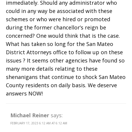
immediately. Should any administrator who
could in any way be associated with these
schemes or who were hired or promoted
during the former chancellor’s reign be
concerned? One would think that is the case.
What has taken so long for the San Mateo
District Attorneys office to follow up on these
issues ? It seems other agencies have found so
many more details relating to these
shenanigans that continue to shock San Mateo
County residents on daily basis. We deserve
answers NOW!
Michael Reiner
says:
FEBRUARY 17, 2023 6:12 AM AT 6:12 AM