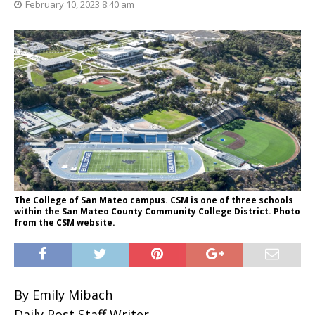
February 10, 2023 8:40 am
The College of San Mateo campus. CSM is one of three schools
within the San Mateo County Community College District. Photo
from the CSM website.
By Emily Mibach
Daily Post Staff Writer