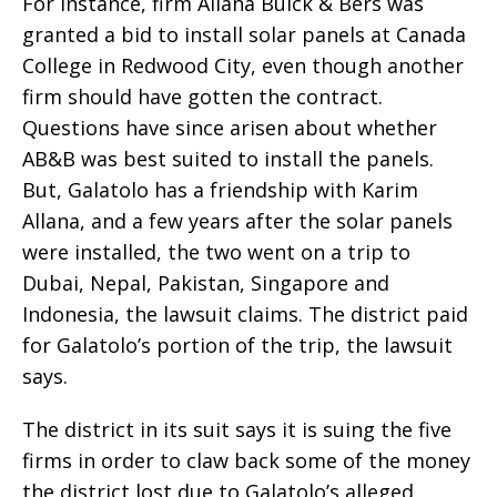
For instance, firm Allana Buick & Bers was
granted a bid to install solar panels at Canada
College in Redwood City, even though another
firm should have gotten the contract.
Questions have since arisen about whether
AB&B was best suited to install the panels.
But, Galatolo has a friendship with Karim
Allana, and a few years after the solar panels
were installed, the two went on a trip to
Dubai, Nepal, Pakistan, Singapore and
Indonesia, the lawsuit claims. The district paid
for Galatolo’s portion of the trip, the lawsuit
says.
The district in its suit says it is suing the five
firms in order to claw back some of the money
the district lost due to Galatolo’s alleged