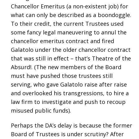
Chancellor Emeritus (a non-existent job) for
what can only be described as a boondoggle.
To their credit, the current Trustees used
some fancy legal maneuvering to annul the
chancellor emeritus contract and fired
Galatolo under the older chancellor contract
that was still in effect – that’s Theatre of the
Absurd!. (The new members of the Board
must have pushed those trustees still
serving, who gave Galatolo raise after raise
and overlooked his transgressions, to hire a
law firm to investigate and push to recoup
misused public funds).
Perhaps the DA’s delay is because the former
Board of Trustees is under scrutiny? After