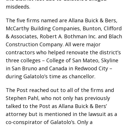
misdeeds.
The five firms named are Allana Buick & Bers,
McCarthy Building Companies, Bunton, Clifford
& Associates, Robert A. Bothman Inc. and Blach
Construction Company. All were major
contractors who helped renovate the district’s
three colleges – College of San Mateo, Skyline
in San Bruno and Canada in Redwood City –
during Galatolo’s time as chancellor.
The Post reached out to all of the firms and
Stephen Pahl, who not only has previously
talked to the Post as Allana Buick & Bers’
attorney but is mentioned in the lawsuit as a
co-conspirator of Galatolo’s. Only a