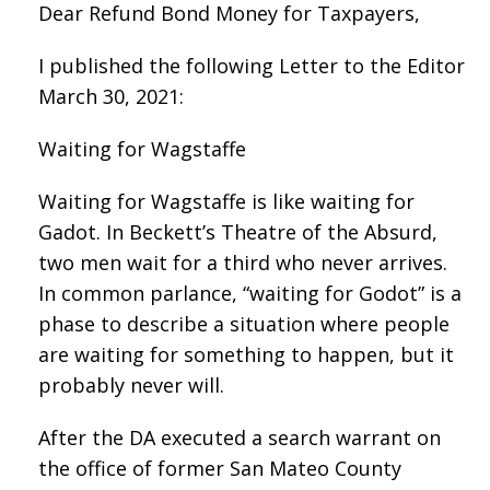
Dear Refund Bond Money for Taxpayers,
I published the following Letter to the Editor
March 30, 2021:
Waiting for Wagstaffe
Waiting for Wagstaffe is like waiting for
Gadot. In Beckett’s Theatre of the Absurd,
two men wait for a third who never arrives.
In common parlance, “waiting for Godot” is a
phase to describe a situation where people
are waiting for something to happen, but it
probably never will.
After the DA executed a search warrant on
the office of former San Mateo County