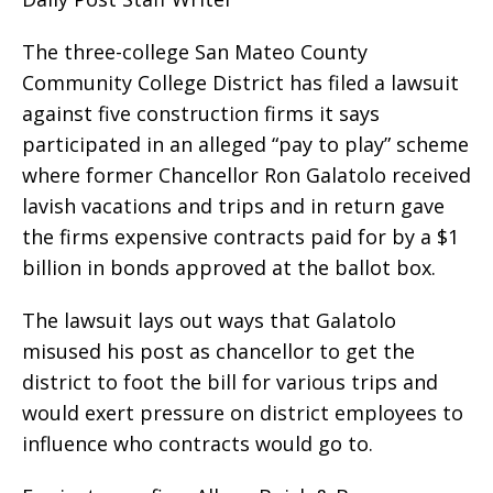
The three-college San Mateo County
Community College District has filed a lawsuit
against five construction firms it says
participated in an alleged “pay to play” scheme
where former Chancellor Ron Galatolo received
lavish vacations and trips and in return gave
the firms expensive contracts paid for by a $1
billion in bonds approved at the ballot box.
The lawsuit lays out ways that Galatolo
misused his post as chancellor to get the
district to foot the bill for various trips and
would exert pressure on district employees to
influence who contracts would go to.