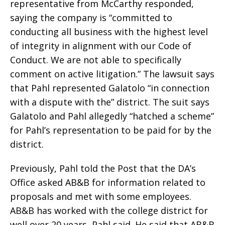
representative from McCarthy responded,
saying the company is “committed to
conducting all business with the highest level
of integrity in alignment with our Code of
Conduct. We are not able to specifically
comment on active litigation.” The lawsuit says
that Pahl represented Galatolo “in connection
with a dispute with the” district. The suit says
Galatolo and Pahl allegedly “hatched a scheme”
for Pahl’s representation to be paid for by the
district.
Previously, Pahl told the Post that the DA’s
Office asked AB&B for information related to
proposals and met with some employees.
AB&B has worked with the college district for
well over 20 years, Pahl said. He said that AB&B