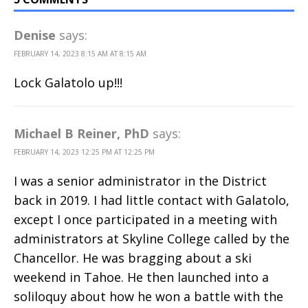
Denise
says:
FEBRUARY 14, 2023 8:15 AM AT 8:15 AM
Lock Galatolo up!!!
Michael B Reiner, PhD
says:
FEBRUARY 14, 2023 12:25 PM AT 12:25 PM
I was a senior administrator in the District
back in 2019. I had little contact with Galatolo,
except I once participated in a meeting with
administrators at Skyline College called by the
Chancellor. He was bragging about a ski
weekend in Tahoe. He then launched into a
soliloquy about how he won a battle with the