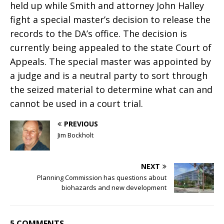
held up while Smith and attorney John Halley
fight a special master’s decision to release the
records to the DA’s office. The decision is
currently being appealed to the state Court of
Appeals. The special master was appointed by
a judge and is a neutral party to sort through
the seized material to determine what can and
cannot be used in a court trial.
PREVIOUS
Jim Bockholt
NEXT
Planning Commission has questions about
biohazards and new development
5 COMMENTS