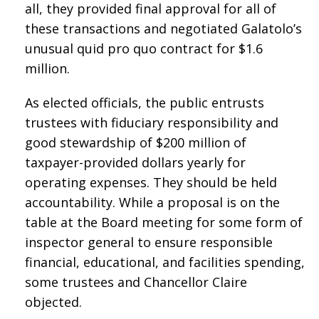
all, they provided final approval for all of
these transactions and negotiated Galatolo’s
unusual quid pro quo contract for $1.6
million.
As elected officials, the public entrusts
trustees with fiduciary responsibility and
good stewardship of $200 million of
taxpayer-provided dollars yearly for
operating expenses. They should be held
accountability. While a proposal is on the
table at the Board meeting for some form of
inspector general to ensure responsible
financial, educational, and facilities spending,
some trustees and Chancellor Claire
objected.