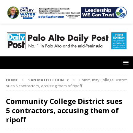
HOME
SAN MATEO COUNTY
Community College District
sues 5 contractors, accusing them of ripoff
Community College District sues
5 contractors, accusing them of
ripoff