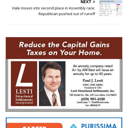
NEXT
Hale moves into second place in Assembly race;
Republican pushed out of runoff