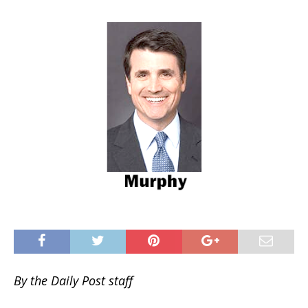
By the Daily Post staff