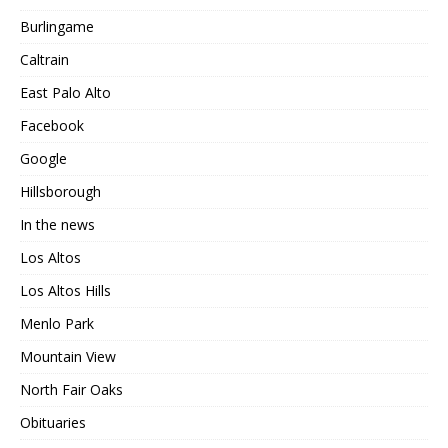
Burlingame
Caltrain
East Palo Alto
Facebook
Google
Hillsborough
In the news
Los Altos
Los Altos Hills
Menlo Park
Mountain View
North Fair Oaks
Obituaries