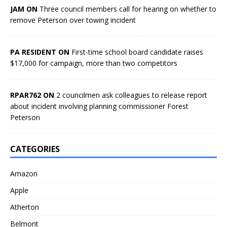
JAM ON
Three council members call for hearing on whether to
remove Peterson over towing incident
PA RESIDENT ON
First-time school board candidate raises
$17,000 for campaign, more than two competitors
RPAR762 ON
2 councilmen ask colleagues to release report
about incident involving planning commissioner Forest
Peterson
CATEGORIES
Amazon
Apple
Atherton
Belmont