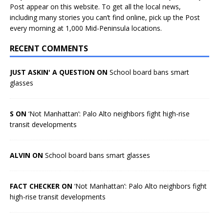
Post appear on this website. To get all the local news,
including many stories you can’t find online, pick up the Post
every morning at 1,000 Mid-Peninsula locations.
RECENT COMMENTS
JUST ASKIN' A QUESTION ON
School board bans smart
glasses
S ON
‘Not Manhattan’: Palo Alto neighbors fight high-rise
transit developments
ALVIN ON
School board bans smart glasses
FACT CHECKER ON
‘Not Manhattan’: Palo Alto neighbors fight
high-rise transit developments