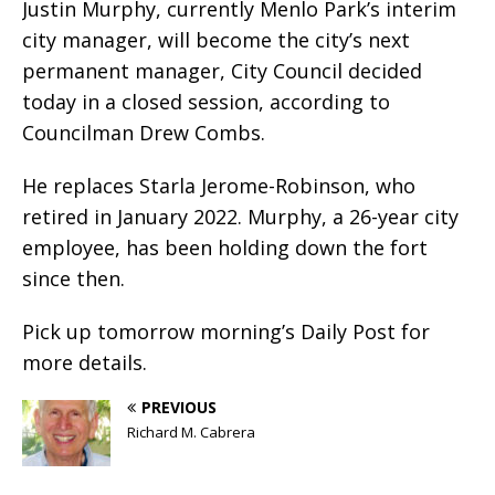
Justin Murphy, currently Menlo Park’s interim
city manager, will become the city’s next
permanent manager, City Council decided
today in a closed session, according to
Councilman Drew Combs.
He replaces Starla Jerome-Robinson, who
retired in January 2022. Murphy, a 26-year city
employee, has been holding down the fort
since then.
Pick up tomorrow morning’s Daily Post for
more details.
PREVIOUS
Richard M. Cabrera