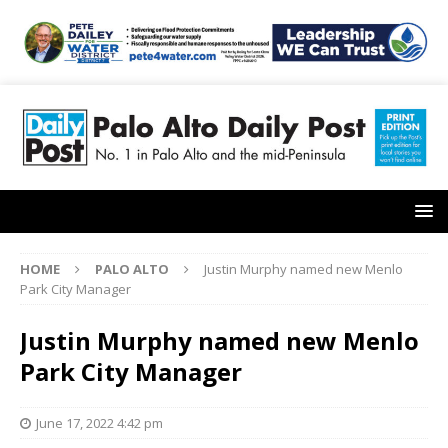
HOME
PALO ALTO
Justin Murphy named new Menlo
Park City Manager
Justin Murphy named new Menlo
Park City Manager
June 17, 2022 4:42 pm