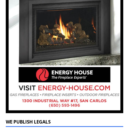
WE PUBLISH LEGALS