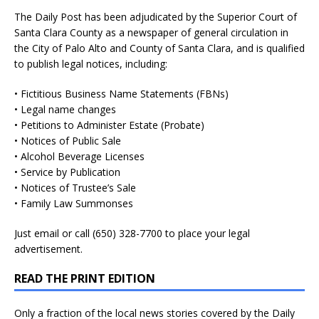
The Daily Post has been adjudicated by the Superior Court of
Santa Clara County as a newspaper of general circulation in
the City of Palo Alto and County of Santa Clara, and is qualified
to publish legal notices, including:
• Fictitious Business Name Statements (FBNs)
• Legal name changes
• Petitions to Administer Estate (Probate)
• Notices of Public Sale
• Alcohol Beverage Licenses
• Service by Publication
• Notices of Trustee’s Sale
• Family Law Summonses
Just
email
or call (650) 328-7700 to place your legal
advertisement.
READ THE PRINT EDITION
Only a fraction of the local news stories covered by the Daily