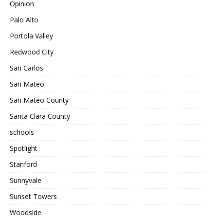
Opinion
Palo Alto
Portola Valley
Redwood City
San Carlos
San Mateo
San Mateo County
Santa Clara County
schools
Spotlight
Stanford
Sunnyvale
Sunset Towers
Woodside