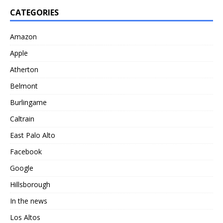
CATEGORIES
Amazon
Apple
Atherton
Belmont
Burlingame
Caltrain
East Palo Alto
Facebook
Google
Hillsborough
In the news
Los Altos