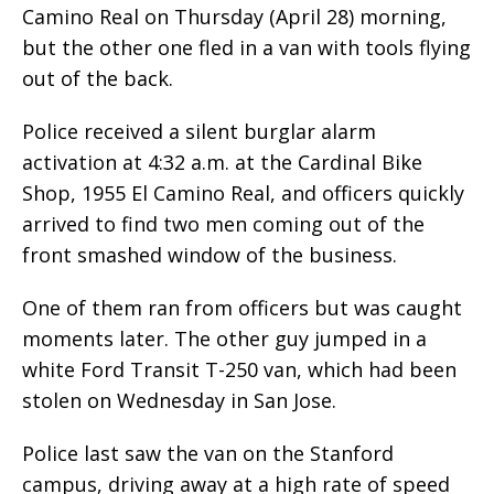
Camino Real on Thursday (April 28) morning,
but the other one fled in a van with tools flying
out of the back.
Police received a silent burglar alarm
activation at 4:32 a.m. at the Cardinal Bike
Shop, 1955 El Camino Real, and officers quickly
arrived to find two men coming out of the
front smashed window of the business.
One of them ran from officers but was caught
moments later. The other guy jumped in a
white Ford Transit T-250 van, which had been
stolen on Wednesday in San Jose.
Police last saw the van on the Stanford
campus, driving away at a high rate of speed