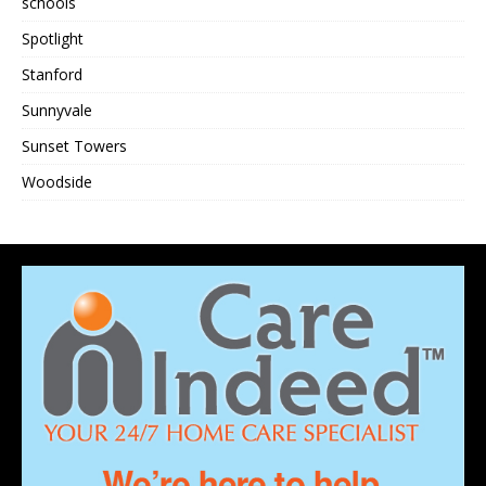
schools
Spotlight
Stanford
Sunnyvale
Sunset Towers
Woodside