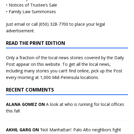
• Notices of Trustee’s Sale
• Family Law Summonses
Just
email
or call (650) 328-7700 to place your legal
advertisement.
READ THE PRINT EDITION
Only a fraction of the local news stories covered by the Daily
Post appear on this website. To get all the local news,
including many stories you can’t find online, pick up the Post
every morning at 1,000 Mid-Peninsula locations.
RECENT COMMENTS
ALANA GOMEZ ON
A look at who is running for local offices
this fall
AKHIL GARG ON
‘Not Manhattan’: Palo Alto neighbors fight