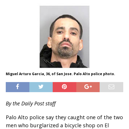
Miguel Arturo Garcia, 36, of San Jose. Palo Alto police photo.
By the Daily Post staff
Palo Alto police say they caught one of the two
men who burglarized a bicycle shop on El