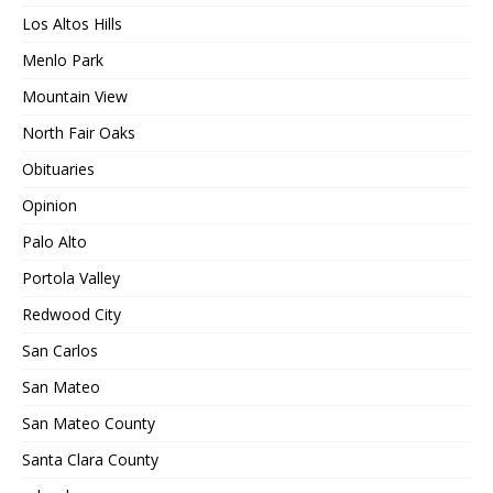
Los Altos Hills
Menlo Park
Mountain View
North Fair Oaks
Obituaries
Opinion
Palo Alto
Portola Valley
Redwood City
San Carlos
San Mateo
San Mateo County
Santa Clara County