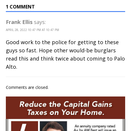
1 COMMENT
Frank Ellis
says:
APRIL 28, 2022 10:47 PM AT 10:47 PM
Good work to the police for getting to these
guys so fast. Hope other would-be burglars
read this and think twice about coming to Palo
Alto.
Comments are closed.