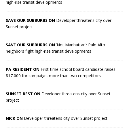
high-rise transit developments
SAVE OUR SUBBURBS ON
Developer threatens city over
Sunset project
SAVE OUR SUBBURBS ON
‘Not Manhattan’: Palo Alto
neighbors fight high-rise transit developments
PA RESIDENT ON
First-time school board candidate raises
$17,000 for campaign, more than two competitors
SUNSET REST ON
Developer threatens city over Sunset
project
NICK ON
Developer threatens city over Sunset project