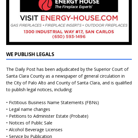
WE PUBLISH LEGALS
The Daily Post has been adjudicated by the Superior Court of
Santa Clara County as a newspaper of general circulation in
the City of Palo Alto and County of Santa Clara, and is qualified
to publish legal notices, including:
• Fictitious Business Name Statements (FBNs)
• Legal name changes
• Petitions to Administer Estate (Probate)
• Notices of Public Sale
• Alcohol Beverage Licenses
• Service by Publication