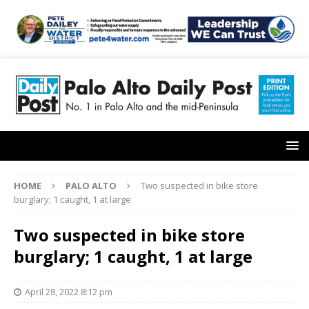
HOME
PALO ALTO
Two suspected in bike store
burglary; 1 caught, 1 at large
Two suspected in bike store
burglary; 1 caught, 1 at large
April 28, 2022 8:12 pm