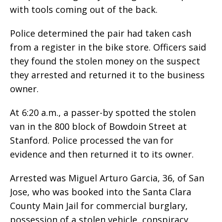
with tools coming out of the back.
Police determined the pair had taken cash
from a register in the bike store. Officers said
they found the stolen money on the suspect
they arrested and returned it to the business
owner.
At 6:20 a.m., a passer-by spotted the stolen
van in the 800 block of Bowdoin Street at
Stanford. Police processed the van for
evidence and then returned it to its owner.
Arrested was Miguel Arturo Garcia, 36, of San
Jose, who was booked into the Santa Clara
County Main Jail for commercial burglary,
possession of a stolen vehicle, conspiracy,