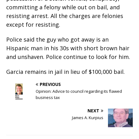
committing a felony while out on bail, and
resisting arrest. All the charges are felonies
except for resisting.
Police said the guy who got away is an
Hispanic man in his 30s with short brown hair
and unshaven. Police continue to look for him.
Garcia remains in jail in lieu of $100,000 bail.
PREVIOUS
Opinion: Advice to council regarding its flawed
business tax
NEXT
James A. Kurpius