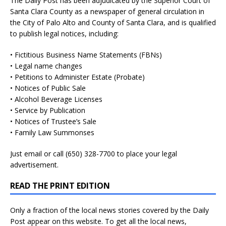
The Daily Post has been adjudicated by the Superior Court of
Santa Clara County as a newspaper of general circulation in
the City of Palo Alto and County of Santa Clara, and is qualified
to publish legal notices, including:
• Fictitious Business Name Statements (FBNs)
• Legal name changes
• Petitions to Administer Estate (Probate)
• Notices of Public Sale
• Alcohol Beverage Licenses
• Service by Publication
• Notices of Trustee’s Sale
• Family Law Summonses
Just
email
or call (650) 328-7700 to place your legal
advertisement.
READ THE PRINT EDITION
Only a fraction of the local news stories covered by the Daily
Post appear on this website. To get all the local news,