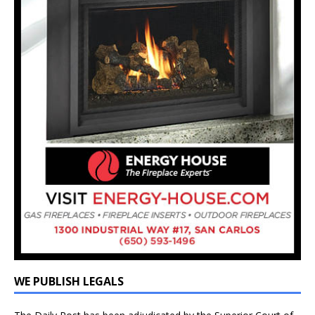
WE PUBLISH LEGALS