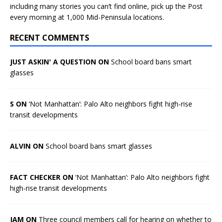
including many stories you can’t find online, pick up the Post
every morning at 1,000 Mid-Peninsula locations.
RECENT COMMENTS
JUST ASKIN' A QUESTION ON
School board bans smart
glasses
S ON
‘Not Manhattan’: Palo Alto neighbors fight high-rise
transit developments
ALVIN ON
School board bans smart glasses
FACT CHECKER ON
‘Not Manhattan’: Palo Alto neighbors fight
high-rise transit developments
JAM ON
Three council members call for hearing on whether to