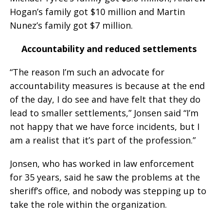
Hogan’s family got $10 million and Martin
Nunez’s family got $7 million.
Accountability and reduced settlements
“The reason I’m such an advocate for
accountability measures is because at the end
of the day, I do see and have felt that they do
lead to smaller settlements,” Jonsen said “I’m
not happy that we have force incidents, but I
am a realist that it’s part of the profession.”
Jonsen, who has worked in law enforcement
for 35 years, said he saw the problems at the
sheriff’s office, and nobody was stepping up to
take the role within the organization.