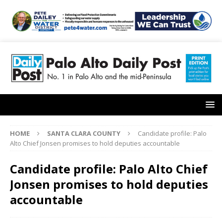
HOME
SANTA CLARA COUNTY
Candidate profile: Palo
Alto Chief Jonsen promises to hold deputies accountable
Candidate profile: Palo Alto Chief
Jonsen promises to hold deputies
accountable