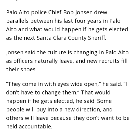
Palo Alto police Chief Bob Jonsen drew
parallels between his last four years in Palo
Alto and what would happen if he gets elected
as the next Santa Clara County Sheriff.
Jonsen said the culture is changing in Palo Alto
as officers naturally leave, and new recruits fill
their shoes.
“They come in with eyes wide open,” he said. “I
don’t have to change them.” That would
happen if he gets elected, he said: Some
people will buy into a new direction, and
others will leave because they don’t want to be
held accountable.