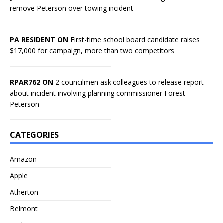
remove Peterson over towing incident
PA RESIDENT ON
First-time school board candidate raises
$17,000 for campaign, more than two competitors
RPAR762 ON
2 councilmen ask colleagues to release report
about incident involving planning commissioner Forest
Peterson
CATEGORIES
Amazon
Apple
Atherton
Belmont