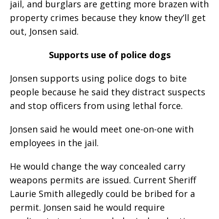
jail, and burglars are getting more brazen with
property crimes because they know they’ll get
out, Jonsen said.
Supports use of police dogs
Jonsen supports using police dogs to bite
people because he said they distract suspects
and stop officers from using lethal force.
Jonsen said he would meet one-on-one with
employees in the jail.
He would change the way concealed carry
weapons permits are issued. Current Sheriff
Laurie Smith allegedly could be bribed for a
permit. Jonsen said he would require