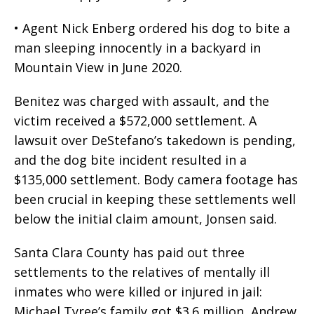
• Agent Nick Enberg ordered his dog to bite a
man sleeping innocently in a backyard in
Mountain View in June 2020.
Benitez was charged with assault, and the
victim received a $572,000 settlement. A
lawsuit over DeStefano’s takedown is pending,
and the dog bite incident resulted in a
$135,000 settlement. Body camera footage has
been crucial in keeping these settlements well
below the initial claim amount, Jonsen said.
Santa Clara County has paid out three
settlements to the relatives of mentally ill
inmates who were killed or injured in jail:
Michael Tyree’s family got $3.6 million, Andrew