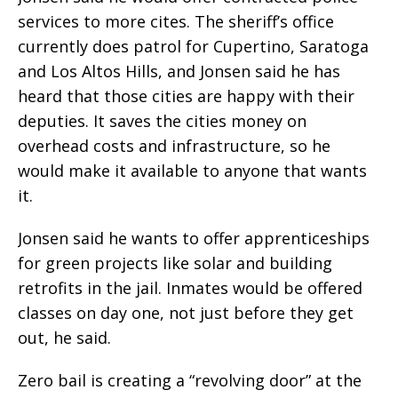
services to more cites. The sheriff’s office
currently does patrol for Cupertino, Saratoga
and Los Altos Hills, and Jonsen said he has
heard that those cities are happy with their
deputies. It saves the cities money on
overhead costs and infrastructure, so he
would make it available to anyone that wants
it.
Jonsen said he wants to offer apprenticeships
for green projects like solar and building
retrofits in the jail. Inmates would be offered
classes on day one, not just before they get
out, he said.
Zero bail is creating a “revolving door” at the