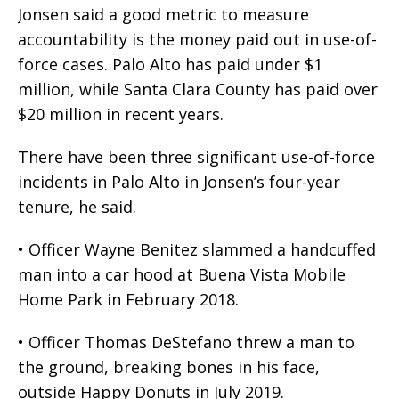
Jonsen said a good metric to measure
accountability is the money paid out in use-of-
force cases. Palo Alto has paid under $1
million, while Santa Clara County has paid over
$20 million in recent years.
There have been three significant use-of-force
incidents in Palo Alto in Jonsen’s four-year
tenure, he said.
• Officer Wayne Benitez slammed a handcuffed
man into a car hood at Buena Vista Mobile
Home Park in February 2018.
• Officer Thomas DeStefano threw a man to
the ground, breaking bones in his face,
outside Happy Donuts in July 2019.