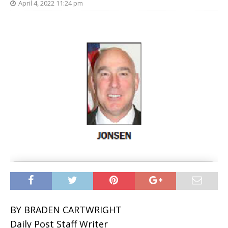
April 4, 2022 11:24 pm
BY BRADEN CARTWRIGHT
Daily Post Staff Writer