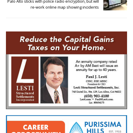
Palo Alto sticks with police radio encryption, but will
re-work online map showing incidents