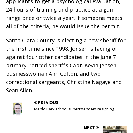
applicants to get a psychological evaluation,
24 hours of training and practice at a gun
range once or twice a year. If someone meets
all of the criteria, he would issue the permit.
Santa Clara County is electing a new sheriff for
the first time since 1998. Jonsen is facing off
against four other candidates in the June 7
primary: retired sheriff’s Capt. Kevin Jensen,
businesswoman Anh Colton, and two
correctional sergeants, Christine Nagaye and
Sean Allen.
PREVIOUS
Menlo Park school superintendent resigning
NEXT