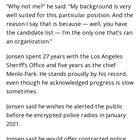
“Why not me?” he said. “My background is very
well suited for this particular position. And the
reason I say that is because — well, you have
the candidate list — I’m the only one that’s ran
an organization.”
Jonsen spent 27 years with the Los Angeles
Sheriff’s Office and five years as the chief
Menlo Park. He stands proudly by his record,
even though he acknowledged progress is slow
sometimes.
Jonsen said he wishes he alerted the public
before he encrypted police radios in January
2021.
Jonsen said he would offer contracted police