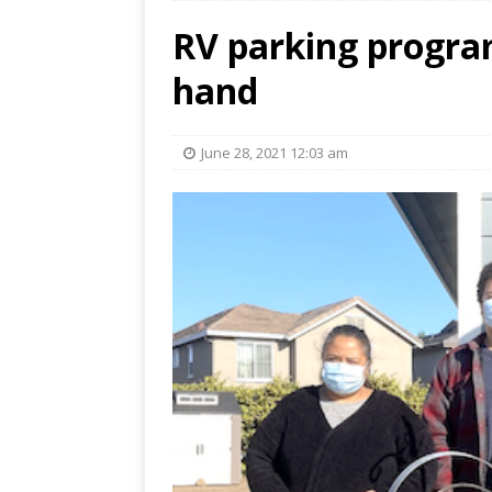
RV parking progra
hand
June 28, 2021 12:03 am