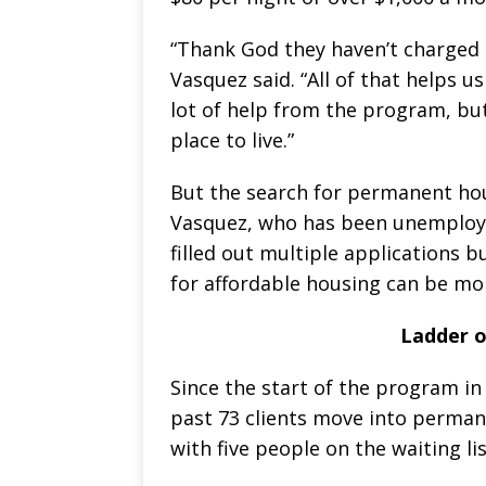
“Thank God they haven’t charged 
Vasquez said. “All of that helps 
lot of help from the program, bu
place to live.”
But the search for permanent hous
Vasquez, who has been unemploye
filled out multiple applications 
for affordable housing can be mo
Ladder o
Since the start of the program in
past 73 clients move into permane
with five people on the waiting lis