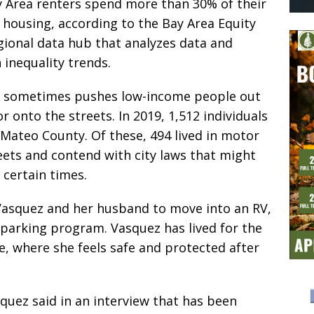
y Area renters spend more than 30% of their
housing, according to the Bay Area Equity
egional data hub that analyzes data and
 inequality trends.
s sometimes pushes low-income people out
r onto the streets. In 2019, 1,512 individuals
Mateo County. Of these, 494 lived in motor
eets and contend with city laws that might
 certain times.
Vasquez and her husband to move into an RV,
parking program. Vasquez has lived for the
te, where she feels safe and protected after
Vasquez said in an interview that has been