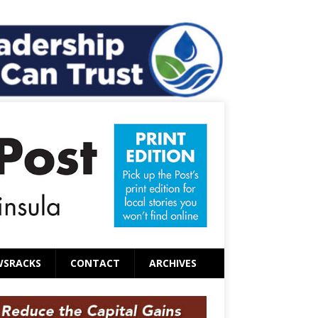
WSRACKS
CONTACT
ARCHIVES