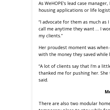
As WeHOPE’s lead case manager, L
housing applications or life logisti
“I advocate for them as much as I 
call me anytime they want … I wor
my clients.”
Her proudest moment was when o
with the money they saved while l
“A lot of clients say that I’m a lit
thanked me for pushing her. She 
said.
Mo
There are also two modular homes