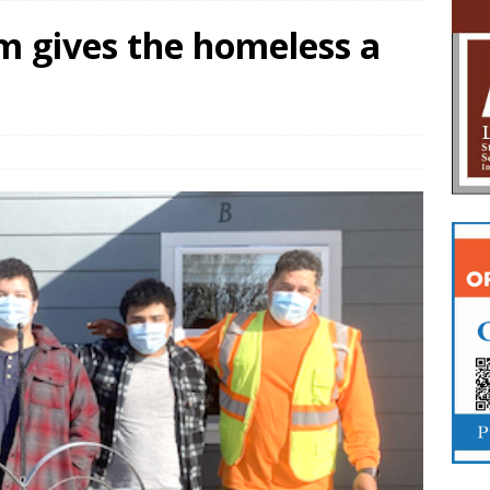
m gives the homeless a