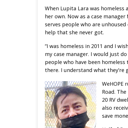
When Lupita Lara was homeless a 
her own. Now as a case manager f
serves people who are unhoused or 
help that she never got.
“I was homeless in 2011 and I wish
my case manager. I would just do i
people who have been homeless to
there. I understand what they’re
WeHOPE ru
Road. The 
20 RV dwel
also recei
save money