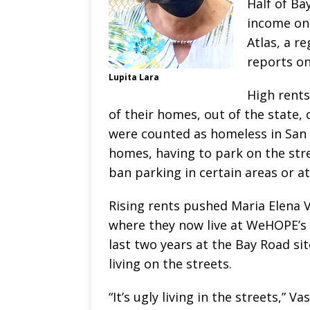
Half of Ba
income on 
Atlas, a r
reports on
Lupita Lara
High rent
of their homes, out of the state, o
were counted as homeless in San 
homes, having to park on the str
ban parking in certain areas or at
Rising rents pushed Maria Elena 
where they now live at WeHOPE’s 
last two years at the Bay Road si
living on the streets.
“It’s ugly living in the streets,” 