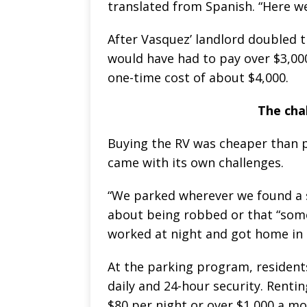
translated from Spanish. “Here we
After Vasquez’ landlord doubled t
would have had to pay over $3,0
one-time cost of about $4,000.
The chal
Buying the RV was cheaper than pa
came with its own challenges.
“We parked wherever we found a s
about being robbed or that “som
worked at night and got home in 
At the parking program, residents
daily and 24-hour security. Renti
$80 per night or over $1,000 a mo