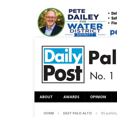
ABOUT
AWARDS
OPINION
HOME
EAST PALO ALTO
RV parkin