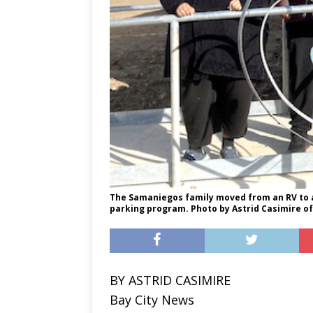
The Samaniegos family moved from an RV to a 
parking program. Photo by Astrid Casimire of
BY ASTRID CASIMIRE
Bay City News