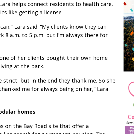
ara helps connect residents to health care,
cs like getting a license.
can,” Lara said. “My clients know they can
k 8 a.m. to 5 p.m. but I’m always there for
ne of her clients bought their own home
iving at the park.
tle strict, but in the end they thank me. So she
thanked me for always being on her,” Lara
dular homes
 on the Bay Road site that offer a