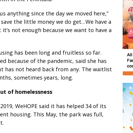
us anything since the day we moved here,”
us save the little money we do get…We have a
t it’s not enough because we want to have a
ing has been long and fruitless so far.
d because of the pandemic, said she has
but has not heard back from any. The waitlist
nths, sometimes years, long.
ut of homelessness
 2019, WeHOPE said it has helped 34 of its
nt housing. This May, the park was full,
t.