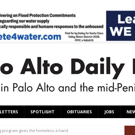
LETTERS
SPOTLIGHT
OBITUARIES
JOBS
NE
g program gives the homeless a hand