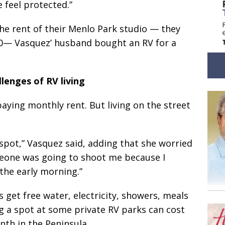
 feel protected.”
he rent of their Menlo Park studio — they
00— Vasquez’ husband bought an RV for a
lenges of RV living
ying monthly rent. But living on the street
pot,” Vasquez said, adding that she worried
eone was going to shoot me because I
the early morning.”
 get free water, electricity, showers, meals
ng a spot at some private RV parks can cost
nth in the Peninsula.