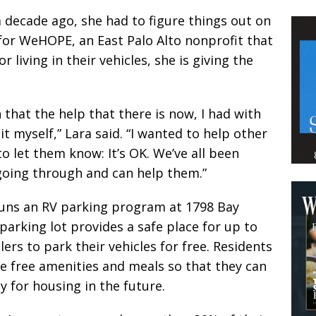
decade ago, she had to figure things out on
or WeHOPE, an East Palo Alto nonprofit that
living in their vehicles, she is giving the
 that the help that there is now, I had with
t myself,” Lara said. “I wanted to help other
 let them know: It’s OK. We’ve all been
 going through and can help them.”
ns an RV parking program at 1798 Bay
parking lot provides a safe place for up to
lers to park their vehicles for free. Residents
ve free amenities and meals so that they can
 for housing in the future.