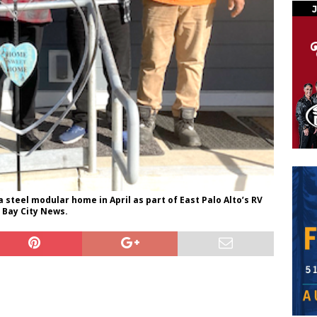
steel modular home in April as part of East Palo Alto’s RV
 Bay City News.