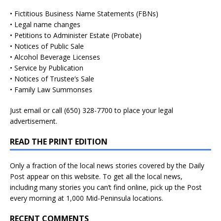
• Fictitious Business Name Statements (FBNs)
• Legal name changes
• Petitions to Administer Estate (Probate)
• Notices of Public Sale
• Alcohol Beverage Licenses
• Service by Publication
• Notices of Trustee’s Sale
• Family Law Summonses
Just
email
or call (650) 328-7700 to place your legal
advertisement.
READ THE PRINT EDITION
Only a fraction of the local news stories covered by the Daily
Post appear on this website. To get all the local news,
including many stories you can’t find online, pick up the Post
every morning at 1,000 Mid-Peninsula locations.
RECENT COMMENTS