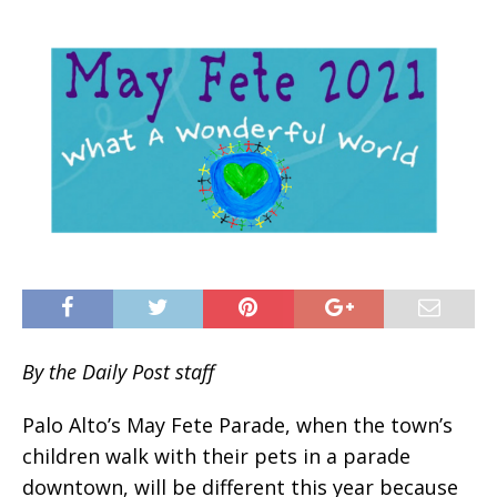
By the Daily Post staff
Palo Alto’s May Fete Parade, when the town’s
children walk with their pets in a parade
downtown, will be different this year because