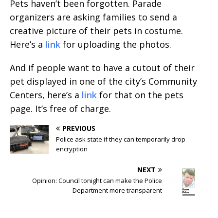
Pets haven’t been forgotten. Parade
organizers are asking families to send a
creative picture of their pets in costume.
Here’s a
link
for uploading the photos.
And if people want to have a cutout of their
pet displayed in one of the city’s Community
Centers, here’s a
link
for that on the pets
page. It’s free of charge.
PREVIOUS
Police ask state if they can temporarily drop
encryption
NEXT
Opinion: Council tonight can make the Police
Department more transparent