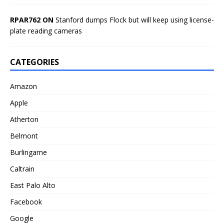
RPAR762 ON
Stanford dumps Flock but will keep using license-
plate reading cameras
CATEGORIES
Amazon
Apple
Atherton
Belmont
Burlingame
Caltrain
East Palo Alto
Facebook
Google