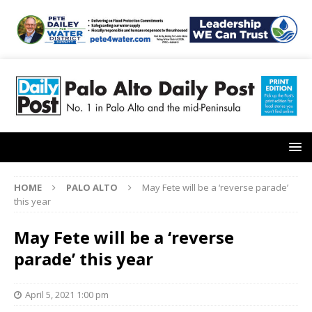
HOME
PALO ALTO
May Fete will be a ‘reverse parade’
this year
May Fete will be a ‘reverse
parade’ this year
April 5, 2021 1:00 pm