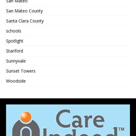
San Mateo
San Mateo County
Santa Clara County
schools
Spotlight
Stanford
Sunnyvale
Sunset Towers
Woodside