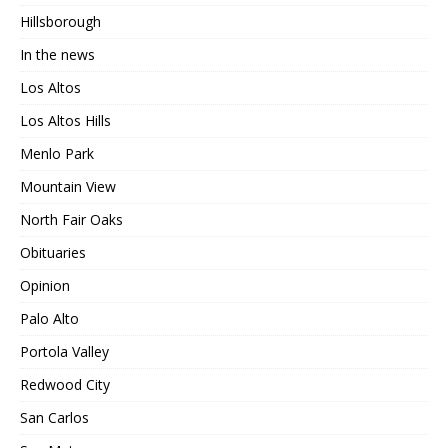
Hillsborough
In the news
Los Altos
Los Altos Hills
Menlo Park
Mountain View
North Fair Oaks
Obituaries
Opinion
Palo Alto
Portola Valley
Redwood City
San Carlos