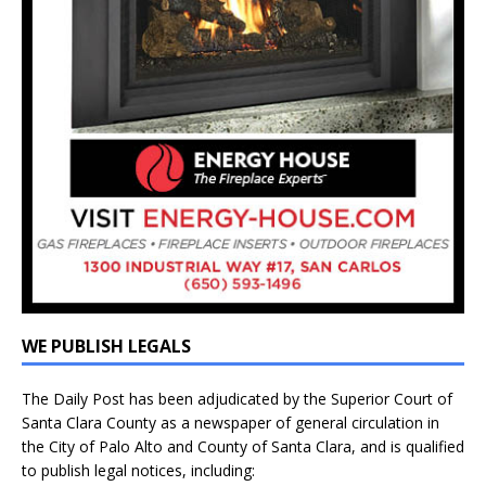
WE PUBLISH LEGALS
The Daily Post has been adjudicated by the Superior Court of
Santa Clara County as a newspaper of general circulation in
the City of Palo Alto and County of Santa Clara, and is qualified
to publish legal notices, including: