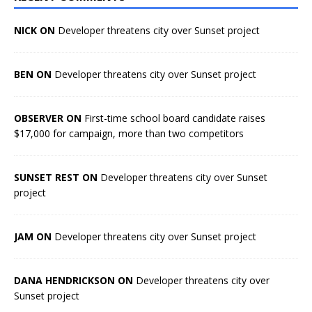
NICK ON
Developer threatens city over Sunset project
BEN ON
Developer threatens city over Sunset project
OBSERVER ON
First-time school board candidate raises
$17,000 for campaign, more than two competitors
SUNSET REST ON
Developer threatens city over Sunset
project
JAM ON
Developer threatens city over Sunset project
DANA HENDRICKSON ON
Developer threatens city over
Sunset project