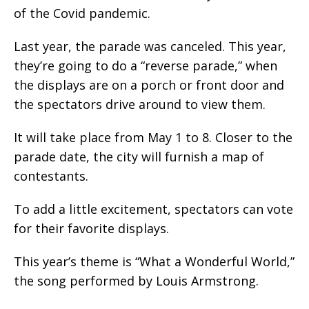
of the Covid pandemic.
Last year, the parade was canceled. This year,
they’re going to do a “reverse parade,” when
the displays are on a porch or front door and
the spectators drive around to view them.
It will take place from May 1 to 8. Closer to the
parade date, the city will furnish a map of
contestants.
To add a little excitement, spectators can vote
for their favorite displays.
This year’s theme is “What a Wonderful World,”
the song performed by Louis Armstrong.