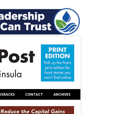
WSRACKS
CONTACT
ARCHIVES