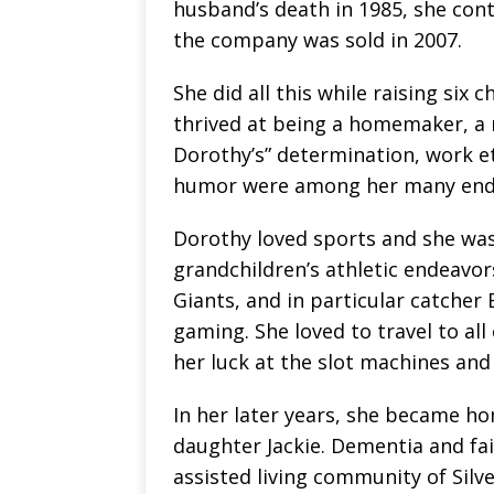
husband’s death in 1985, she con
the company was sold in 2007.
She did all this while raising six 
thrived at being a homemaker, a
Dorothy’s” determination, work e
humor were among her many endea
Dorothy loved sports and she was 
grandchildren’s athletic endeavor
Giants, and in particular catcher 
gaming. She loved to travel to all
her luck at the slot machines and
In her later years, she became h
daughter Jackie. Dementia and fai
assisted living community of Silv