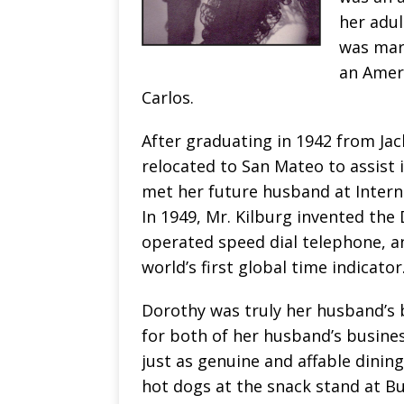
her adul
was marr
an Amer
Carlos.
After graduating in 1942 from Jac
relocated to San Mateo to assist 
met her future husband at Interna
In 1949, Mr. Kilburg invented the D
operated speed dial telephone, an
world’s first global time indicator
Dorothy was truly her husband’s
for both of her husband’s business
just as genuine and affable dinin
hot dogs at the snack stand at Bu