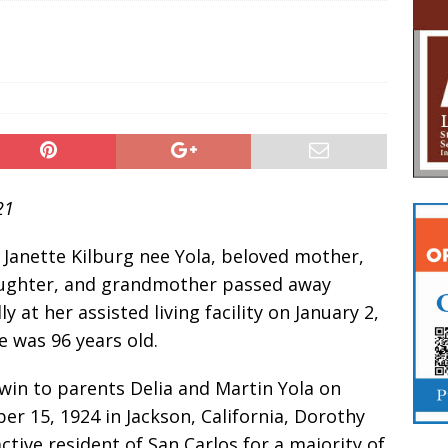
21
Janette Kilburg nee Yola, beloved mother,
aughter, and grandmother passed away
ly at her assisted living facility on January 2,
e was 96 years old.
win to parents Delia and Martin Yola on
r 15, 1924 in Jackson, California, Dorothy
ctive resident of San Carlos for a majority of