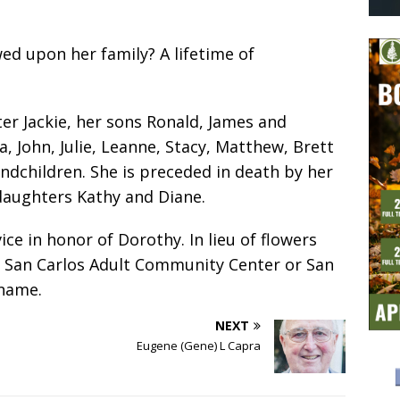
ed upon her family? A lifetime of
er Jackie, her sons Ronald, James and
a, John, Julie, Leanne, Stacy, Matthew, Brett
ndchildren. She is preceded in death by her
daughters Kathy and Diane.
ice in honor of Dorothy. In lieu of flowers
e San Carlos Adult Community Center or San
 name.
NEXT
Eugene (Gene) L Capra