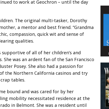
tinued to work at Geochron – until the day
children. The original multi-tasker, Dorothy
 mother, a mentor and best friend. “Grandma
thic, compassion, quick wit and sense of
ring qualities.
supportive of all of her children’s and
s. She was an ardent fan of the San Francisco
Buster Posey. She also had a passion for
 of the Northern California casinos and try
 crap tables.
ome bound and was cared for by her
ling mobility necessitated residence at the
erado in Belmont. She was a resident until