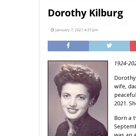
Dorothy Kilburg
January 7, 2021 4:37 pm
1924-20
Dorothy 
wife, d
peaceful
2021. Sh
Born a t
Septembe
was an a