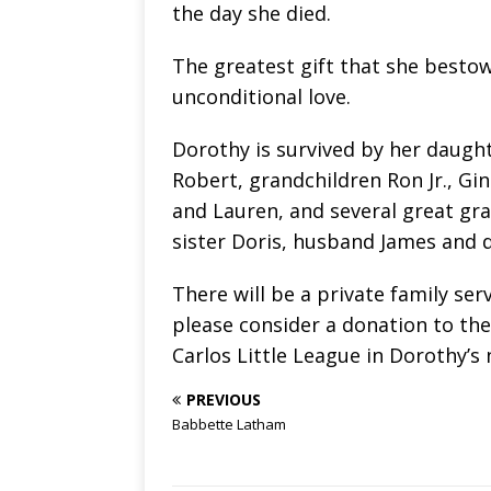
the day she died.
The greatest gift that she bestow
unconditional love.
Dorothy is survived by her daught
Robert, grandchildren Ron Jr., Gin
and Lauren, and several great gra
sister Doris, husband James and 
There will be a private family serv
please consider a donation to th
Carlos Little League in Dorothy’s
PREVIOUS
Babbette Latham