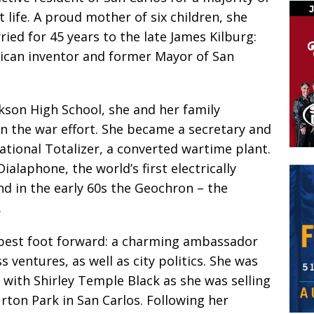
t life. A proud mother of six children, she
ied for 45 years to the late James Kilburg:
ican inventor and former Mayor of San
kson High School, she and her family
in the war effort. She became a secretary and
tional Totalizer, a converted wartime plant.
ialaphone, the world’s first electrically
d in the early 60s the Geochron – the
.
 best foot forward: a charming ambassador
 ventures, as well as city politics. She was
g with Shirley Temple Black as she was selling
rton Park in San Carlos. Following her