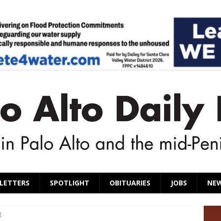
LETTERS
SPOTLIGHT
OBITUARIES
JOBS
NE
g