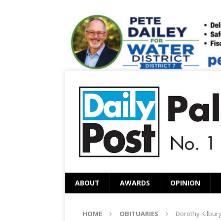
ABOUT
AWARDS
OPINION
HOME
OBITUARIES
Dorothy Kilbur