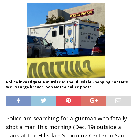
Police investigate a murder at the Hillsdale Shopping Center's
Wells Fargo branch. San Mateo police photo.
Police are searching for a gunman who fatally
shot a man this morning (Dec. 19) outside a
bank at the Hillsdale Shopping Center in San