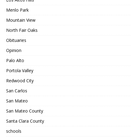
Menlo Park
Mountain View
North Fair Oaks
Obituaries
Opinion
Palo Alto
Portola Valley
Redwood City
San Carlos
San Mateo
San Mateo County
Santa Clara County
schools