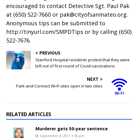
encouraged to contact Detective Sgt. Paul Pak
at (650) 522-7660 or
pak@cityofsanmateo.org
.
Anonymous tips can be submitted to
http://tinyurl.com/SMPDTips or by calling (650)
522-7676.
PREVIOUS
Stanford Hospital residents protest that they were
left out of first round of Covid vaccinations
NEXT
Park-and-Connect Wi-Fi sites open in two cities
RELATED ARTICLES
Murderer gets 50-year sentence
September 8, 2017 1:46 pm