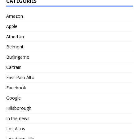
CATEGORIES
Amazon
Apple
Atherton
Belmont
Burlingame
Caltrain
East Palo Alto
Facebook
Google
Hillsborough
In the news
Los Altos
Los Altos Hills