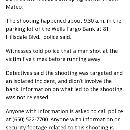
Mateo.
The shooting happened about 9:30 a.m. in the
parking lot of the Wells Fargo Bank at 81
Hillsdale Blvd., police said.
Witnesses told police that a man shot at the
victim five times before running away.
Detectives said the shooting was targeted and
an isolated incident, and didn’t involve the
bank. Information on what led to the shooting
was not released.
Anyone with information is asked to call police
at (650) 522-7700. Anyone with information or
security footage related to this shooting is