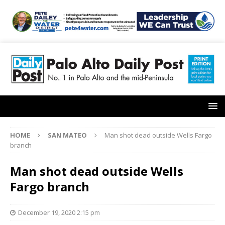
HOME
SAN MATEO
Man shot dead outside Wells Fargo
branch
Man shot dead outside Wells
Fargo branch
December 19, 2020 2:15 pm