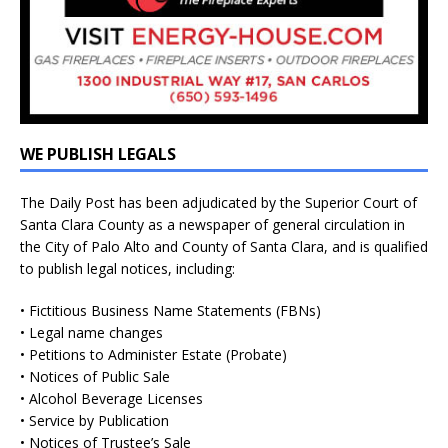
WE PUBLISH LEGALS
The Daily Post has been adjudicated by the Superior Court of
Santa Clara County as a newspaper of general circulation in
the City of Palo Alto and County of Santa Clara, and is qualified
to publish legal notices, including:
• Fictitious Business Name Statements (FBNs)
• Legal name changes
• Petitions to Administer Estate (Probate)
• Notices of Public Sale
• Alcohol Beverage Licenses
• Service by Publication
• Notices of Trustee’s Sale