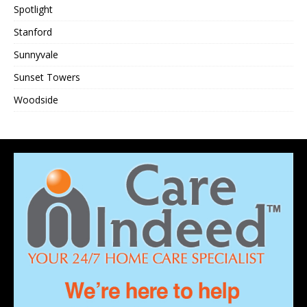
Spotlight
Stanford
Sunnyvale
Sunset Towers
Woodside