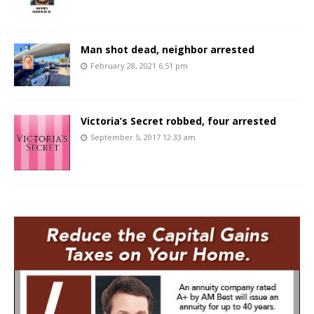
Man shot dead, neighbor arrested
February 28, 2021 6:51 pm
Victoria’s Secret robbed, four arrested
September 5, 2017 12:33 am