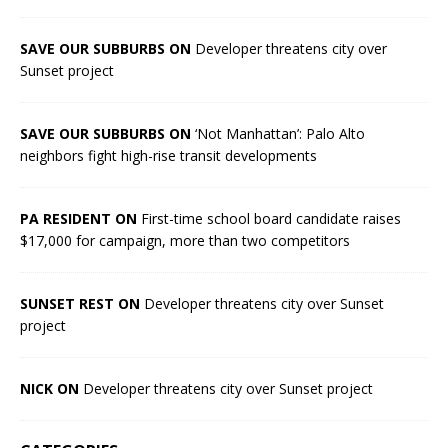
SAVE OUR SUBBURBS ON
Developer threatens city over
Sunset project
SAVE OUR SUBBURBS ON
‘Not Manhattan’: Palo Alto
neighbors fight high-rise transit developments
PA RESIDENT ON
First-time school board candidate raises
$17,000 for campaign, more than two competitors
SUNSET REST ON
Developer threatens city over Sunset
project
NICK ON
Developer threatens city over Sunset project