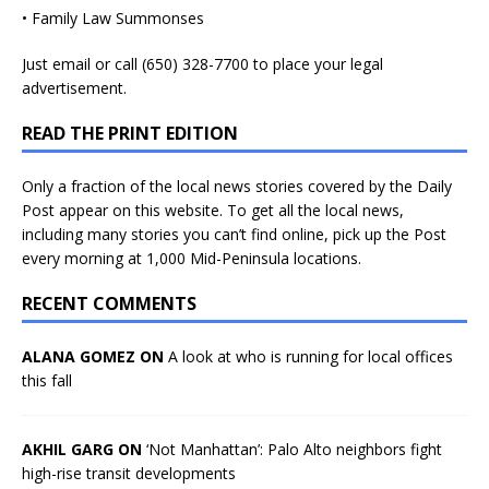
• Family Law Summonses
Just
email
or call (650) 328-7700 to place your legal
advertisement.
READ THE PRINT EDITION
Only a fraction of the local news stories covered by the Daily
Post appear on this website. To get all the local news,
including many stories you can’t find online, pick up the Post
every morning at 1,000 Mid-Peninsula locations.
RECENT COMMENTS
ALANA GOMEZ ON
A look at who is running for local offices
this fall
AKHIL GARG ON
‘Not Manhattan’: Palo Alto neighbors fight
high-rise transit developments