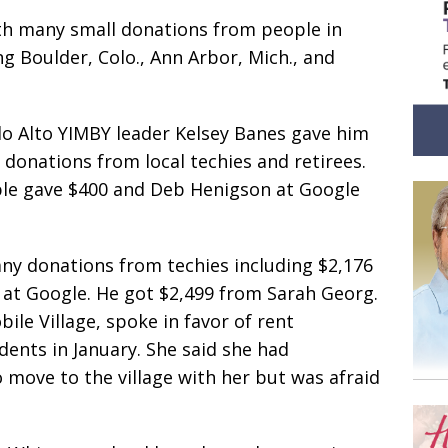
ith many small donations from people in
ing Boulder, Colo., Ann Arbor, Mich., and
lo Alto YIMBY leader Kelsey Banes gave him
 donations from local techies and retirees.
le gave $400 and Deb Henigson at Google
any donations from techies including $2,176
at Google. He got $2,499 from Sarah Georg.
ile Village, spoke in favor of rent
ents in January. She said she had
 move to the village with her but was afraid