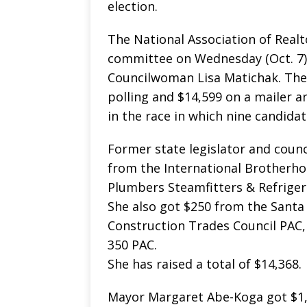
election.
The National Association of Real
committee on Wednesday (Oct. 7)
Councilwoman Lisa Matichak. The
polling and $14,599 on a mailer an
in the race in which nine candidat
Former state legislator and coun
from the International Brotherhoo
Plumbers Steamfitters & Refrigerat
She also got $250 from the Santa
Construction Trades Council PAC
350 PAC.
She has raised a total of $14,368.
Mayor Margaret Abe-Koga got $1,