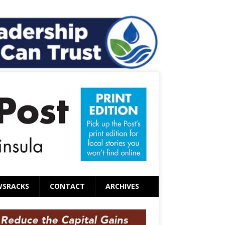
WSRACKS
CONTACT
ARCHIVES