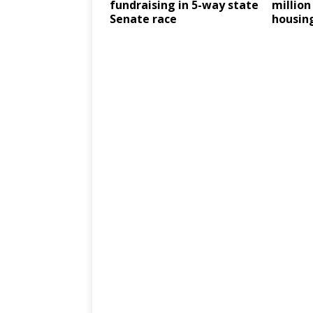
fundraising in 5-way state
million
Senate race
housin