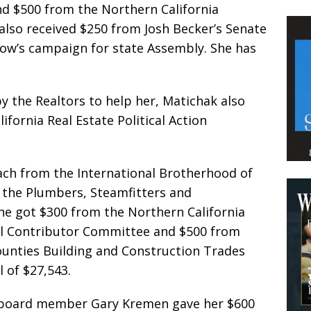
and $500 from the Northern California
also received $250 from Josh Becker’s Senate
ow’s campaign for state Assembly. She has
y the Realtors to help her, Matichak also
ifornia Real Estate Political Action
each from the International Brotherhood of
d the Plumbers, Steamfitters and
 She got $300 from the Northern California
ll Contributor Committee and $500 from
ounties Building and Construction Trades
l of $27,543.
ct board member Gary Kremen gave her $600