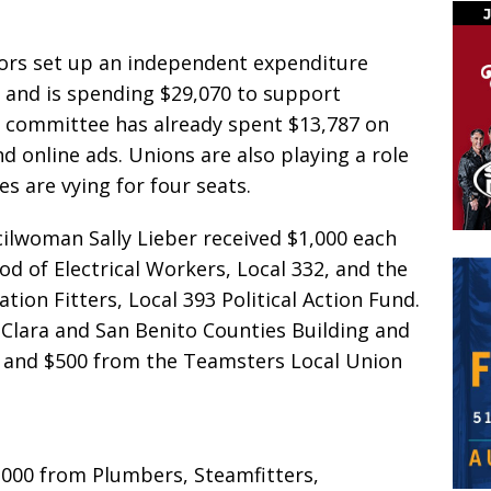
tors set up an independent expenditure
 and is spending $29,070 to support
 committee has already spent $13,787 on
d online ads. Unions are also playing a role
es are vying for four seats.
cilwoman Sally Lieber received $1,000 each
d of Electrical Workers, Local 332, and the
ion Fitters, Local 393 Political Action Fund.
 Clara and San Benito Counties Building and
, and $500 from the Teamsters Local Union
000 from Plumbers, Steamfitters,