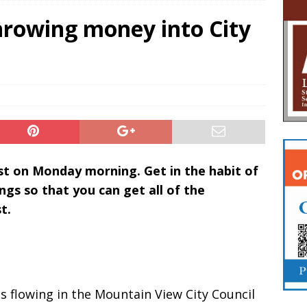
hrowing money into City
ost on Monday morning. Get in the habit of
ngs so that you can get all of the
t.
s flowing in the Mountain View City Council