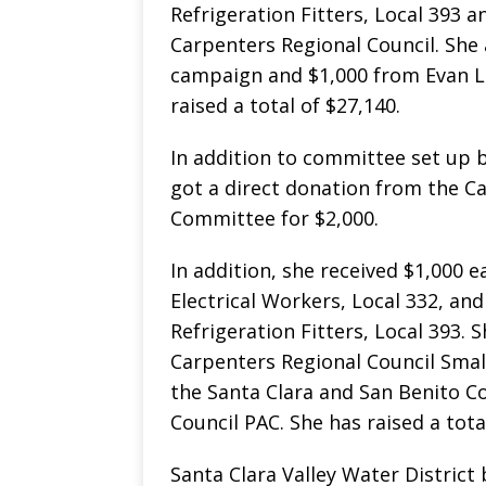
Refrigeration Fitters, Local 393 
Carpenters Regional Council. She 
campaign and $1,000 from Evan L
raised a total of $27,140.
In addition to committee set up b
got a direct donation from the Cal
Committee for $2,000.
In addition, she received $1,000 
Electrical Workers, Local 332, an
Refrigeration Fitters, Local 393.
Carpenters Regional Council Sma
the Santa Clara and San Benito C
Council PAC. She has raised a tota
Santa Clara Valley Water Distri