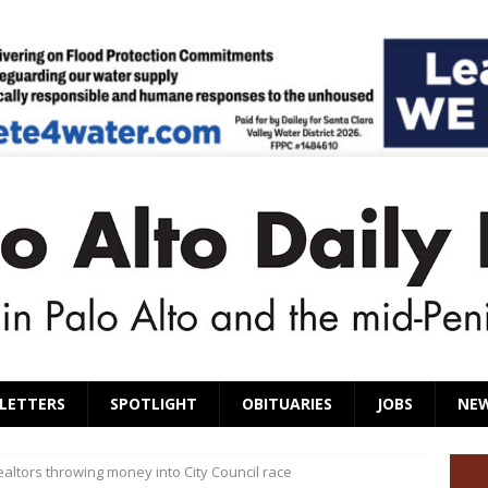
LETTERS
SPOTLIGHT
OBITUARIES
JOBS
NE
altors throwing money into City Council race