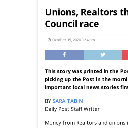
Unions, Realtors t
Council race
October 15, 2020 3:54 pm
This story was printed in the P
picking up the Post in the morni
important local news stories firs
BY
SARA TABIN
Daily Post Staff Writer
Money from Realtors and unions i