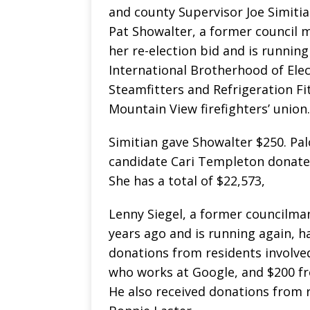
and county Supervisor Joe Simiti
Pat Showalter, a former council
her re-election bid and is runnin
International Brotherhood of Ele
Steamfitters and Refrigeration Fi
Mountain View firefighters’ union.
Simitian gave Showalter $250. Pa
candidate Cari Templeton donate
She has a total of $22,573,
Lenny Siegel, a former councilman
years ago and is running again, h
donations from residents involve
who works at Google, and $200 f
He also received donations from r