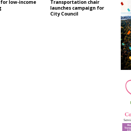
 for low-income
Transportation chair
g
launches campaign for
City Council