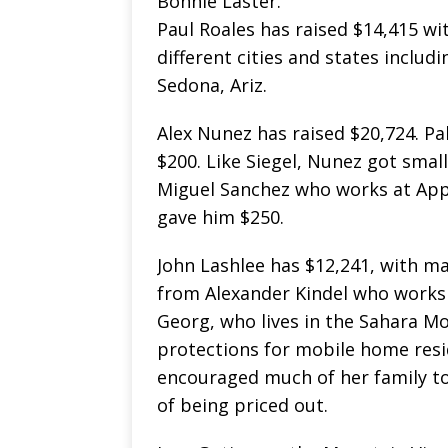
Bonnie Laster.
Paul Roales has raised $14,415 w
different cities and states includ
Sedona, Ariz.
Alex Nunez has raised $20,724. Pa
$200. Like Siegel, Nunez got small
Miguel Sanchez who works at App
gave him $250.
John Lashlee has $12,241, with m
from Alexander Kindel who works 
Georg, who lives in the Sahara Mob
protections for mobile home resid
encouraged much of her family to
of being priced out.