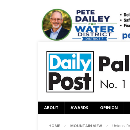
ABOUT
AWARDS
OPINION
HOME
MOUNTAIN VIEW
Unions, Re