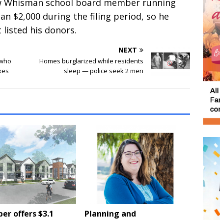
iew Whisman school board member running
han $2,000 during the filing period, so he
 listed his donors.
NEXT
 who
Homes burglarized while residents
xes
sleep — police seek 2 men
er offers $3.1
Planning and