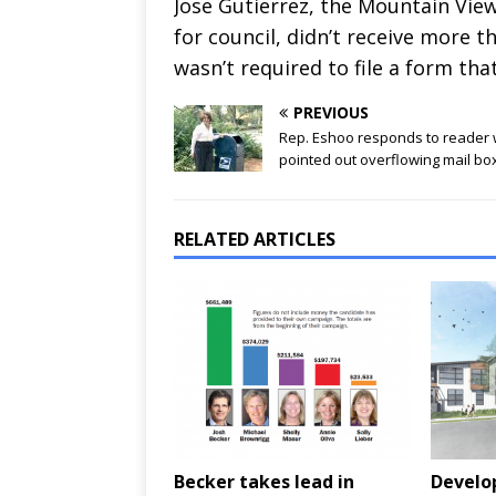
Jose Gutierrez, the Mountain V
for council, didn’t receive more t
wasn’t required to file a form that
PREVIOUS
Rep. Eshoo responds to reader
pointed out overflowing mail bo
RELATED ARTICLES
Becker takes lead in
Develop