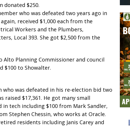
an donated $250.
 member who was defeated two years ago in
g again, received $1,000 each from the
ctrical Workers and the Plumbers,
tters, Local 393. She got $2,500 from the
lo Alto Planning Commissioner and council
d $100 to Showalter.
 who was defeated in his re-election bid two
as raised $17,361. He got many small
d in tech including $100 from Mark Sandler,
rom Stephen Chessin, who works at Oracle.
etired residents including Janis Carey and