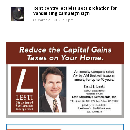
Rent control activist gets probation for
vandalizing campaign sign
March 21, 2019 5:08 pm