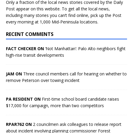
Only a fraction of the local news stories covered by the Daily
Post appear on this website. To get all the local news,
including many stories you can’t find online, pick up the Post
every morning at 1,000 Mid-Peninsula locations.
RECENT COMMENTS
FACT CHECKER ON
‘Not Manhattan’: Palo Alto neighbors fight
high-rise transit developments
JAM ON
Three council members call for hearing on whether to
remove Peterson over towing incident
PA RESIDENT ON
First-time school board candidate raises
$17,000 for campaign, more than two competitors
RPAR762 ON
2 councilmen ask colleagues to release report
about incident involving planning commissioner Forest