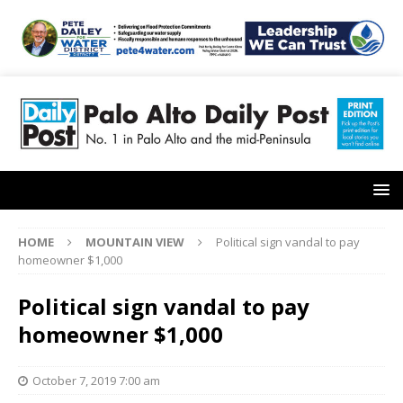
HOME
MOUNTAIN VIEW
Political sign vandal to pay
homeowner $1,000
Political sign vandal to pay
homeowner $1,000
October 7, 2019 7:00 am