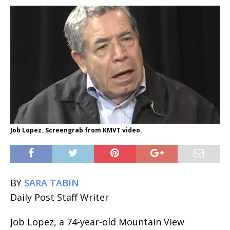
Job Lopez. Screengrab from KMVT video.
BY
SARA TABIN
Daily Post Staff Writer
Job Lopez, a 74-year-old Mountain View