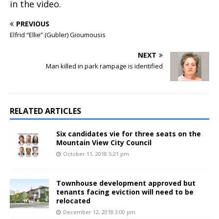
in the video.
PREVIOUS
Elfrid “Ellie” (Gubler) Gioumousis
NEXT
Man killed in park rampage is identified
RELATED ARTICLES
Six candidates vie for three seats on the
Mountain View City Council
October 11, 2018 5:21 pm
Townhouse development approved but
tenants facing eviction will need to be
relocated
December 12, 2018 3:00 pm