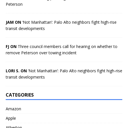
Peterson
JAM ON
‘Not Manhattan’: Palo Alto neighbors fight high-rise
transit developments
FJ ON
Three council members call for hearing on whether to
remove Peterson over towing incident
LORI S. ON
‘Not Manhattan’: Palo Alto neighbors fight high-rise
transit developments
CATEGORIES
Amazon
Apple
Atherton