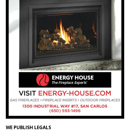
WE PUBLISH LEGALS