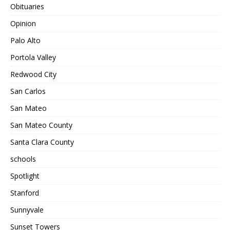
Obituaries
Opinion
Palo Alto
Portola Valley
Redwood City
San Carlos
San Mateo
San Mateo County
Santa Clara County
schools
Spotlight
Stanford
Sunnyvale
Sunset Towers