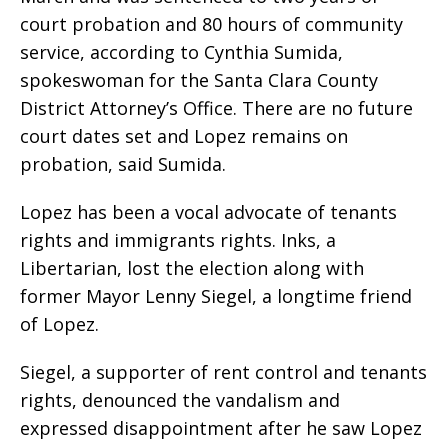
court probation and 80 hours of community
service, according to Cynthia Sumida,
spokeswoman for the Santa Clara County
District Attorney’s Office. There are no future
court dates set and Lopez remains on
probation, said Sumida.
Lopez has been a vocal advocate of tenants
rights and immigrants rights. Inks, a
Libertarian, lost the election along with
former Mayor Lenny Siegel, a longtime friend
of Lopez.
Siegel, a supporter of rent control and tenants
rights, denounced the vandalism and
expressed disappointment after he saw Lopez