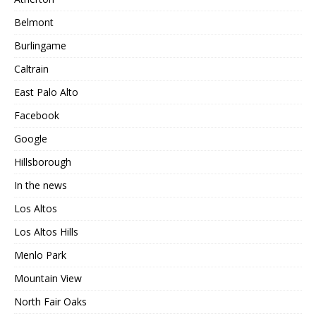
Belmont
Burlingame
Caltrain
East Palo Alto
Facebook
Google
Hillsborough
In the news
Los Altos
Los Altos Hills
Menlo Park
Mountain View
North Fair Oaks