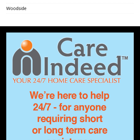
Woodside