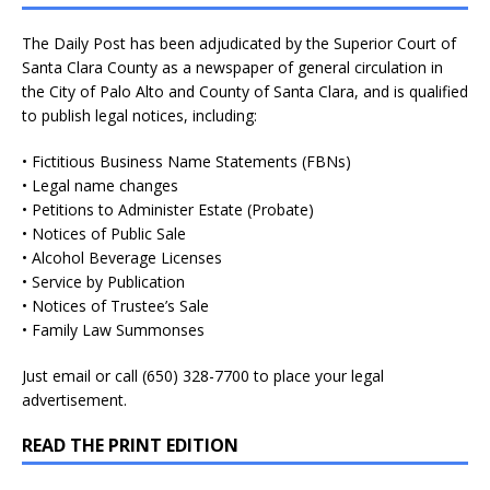
The Daily Post has been adjudicated by the Superior Court of
Santa Clara County as a newspaper of general circulation in
the City of Palo Alto and County of Santa Clara, and is qualified
to publish legal notices, including:
• Fictitious Business Name Statements (FBNs)
• Legal name changes
• Petitions to Administer Estate (Probate)
• Notices of Public Sale
• Alcohol Beverage Licenses
• Service by Publication
• Notices of Trustee’s Sale
• Family Law Summonses
Just
email
or call (650) 328-7700 to place your legal
advertisement.
READ THE PRINT EDITION