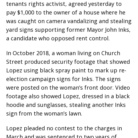
tenants rights activist, agreed yesterday to
pay $1,000 to the owner of a house where he
was caught on camera vandalizing and stealing
yard signs supporting former Mayor John Inks,
a candidate who opposed rent control.
In October 2018, a woman living on Church
Street produced security footage that showed
Lopez using black spray paint to mark up re-
election campaign signs for Inks. The signs
were posted on the woman’s front door. Video
footage also showed Lopez, dressed in a black
hoodie and sunglasses, stealing another Inks
sign from the woman’s lawn.
Lopez pleaded no contest to the charges in
March and was sentenced to two years of