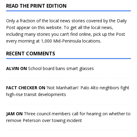
READ THE PRINT EDITION
Only a fraction of the local news stories covered by the Daily
Post appear on this website. To get all the local news,
including many stories you can’t find online, pick up the Post
every morning at 1,000 Mid-Peninsula locations.
RECENT COMMENTS
ALVIN ON
School board bans smart glasses
FACT CHECKER ON
‘Not Manhattan’: Palo Alto neighbors fight
high-rise transit developments
JAM ON
Three council members call for hearing on whether to
remove Peterson over towing incident