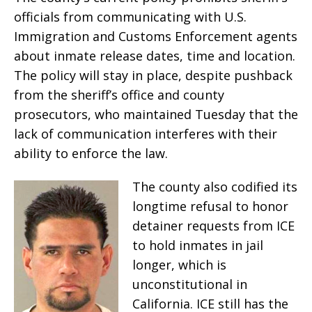
officials from communicating with U.S.
Immigration and Customs Enforcement agents
about inmate release dates, time and location.
The policy will stay in place, despite pushback
from the sheriff’s office and county
prosecutors, who maintained Tuesday that the
lack of communication interferes with their
ability to enforce the law.
The county also codified its
longtime refusal to honor
detainer requests from ICE
to hold inmates in jail
longer, which is
unconstitutional in
California. ICE still has the