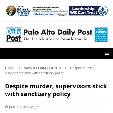
HOME
SANTA CLARA COUNTY
Despite murder,
supervisors stick with sanctuary policy
Despite murder, supervisors stick
with sanctuary policy
June 5, 2019 6:45 am