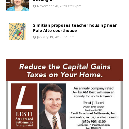
November 20, 2020 12:05 pm
Simitian proposes teacher housing near
Palo Alto courthouse
January 19, 2018 6:23 pm