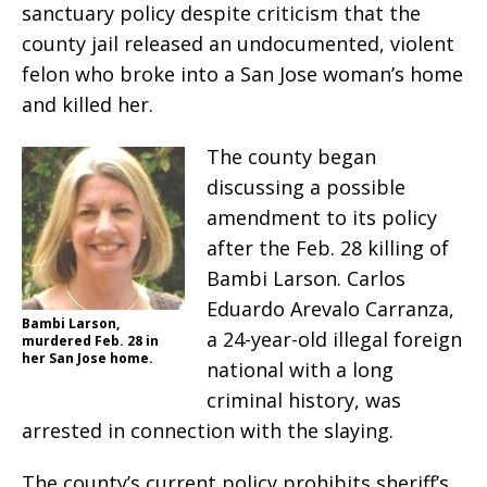
sanctuary policy despite criticism that the
county jail released an undocumented, violent
felon who broke into a San Jose woman’s home
and killed her.
The county began
discussing a possible
amendment to its policy
after the Feb. 28 killing of
Bambi Larson. Carlos
Eduardo Arevalo Carranza,
Bambi Larson,
a 24-year-old illegal foreign
murdered Feb. 28 in
her San Jose home.
national with a long
criminal history, was
arrested in connection with the slaying.
The county’s current policy prohibits sheriff’s