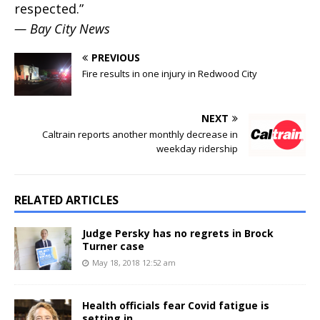
respected.”
— Bay City News
PREVIOUS
Fire results in one injury in Redwood City
NEXT
Caltrain reports another monthly decrease in
weekday ridership
RELATED ARTICLES
Judge Persky has no regrets in Brock
Turner case
May 18, 2018 12:52 am
Health officials fear Covid fatigue is
setting in