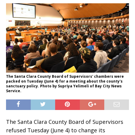
The Santa Clara County Board of Supervisors' chambers were
packed on Tuesday (June 4) for a meeting about the county's
sanctuary policy. Photo by Supriya Yelimeli of Bay City News
Service.
The Santa Clara County Board of Supervisors
refused Tuesday (June 4) to change its