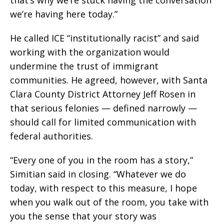
we’re having here today.”
He called ICE “institutionally racist” and said
working with the organization would
undermine the trust of immigrant
communities. He agreed, however, with Santa
Clara County District Attorney Jeff Rosen in
that serious felonies — defined narrowly —
should call for limited communication with
federal authorities.
“Every one of you in the room has a story,”
Simitian said in closing. “Whatever we do
today, with respect to this measure, I hope
when you walk out of the room, you take with
you the sense that your story was