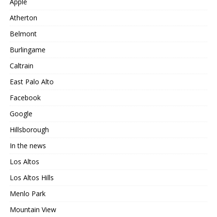
Apple
Atherton
Belmont
Burlingame
Caltrain
East Palo Alto
Facebook
Google
Hillsborough
In the news
Los Altos
Los Altos Hills
Menlo Park
Mountain View