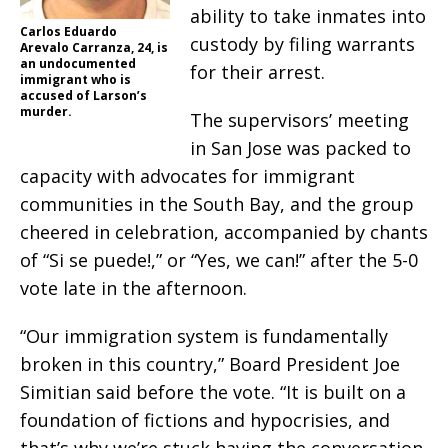
ability to take inmates into
Carlos Eduardo
custody by filing warrants
Arevalo Carranza, 24, is
an undocumented
for their arrest.
immigrant who is
accused of Larson’s
murder.
The supervisors’ meeting
in San Jose was packed to
capacity with advocates for immigrant
communities in the South Bay, and the group
cheered in celebration, accompanied by chants
of “Si se puede!,” or “Yes, we can!” after the 5-0
vote late in the afternoon.
“Our immigration system is fundamentally
broken in this country,” Board President Joe
Simitian said before the vote. “It is built on a
foundation of fictions and hypocrisies, and
that’s why we’re stuck having the conversation