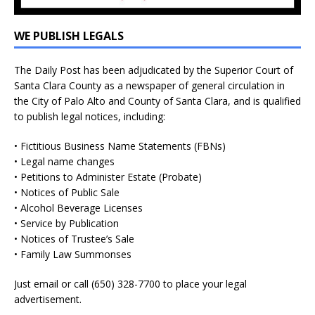
WE PUBLISH LEGALS
The Daily Post has been adjudicated by the Superior Court of
Santa Clara County as a newspaper of general circulation in
the City of Palo Alto and County of Santa Clara, and is qualified
to publish legal notices, including:
• Fictitious Business Name Statements (FBNs)
• Legal name changes
• Petitions to Administer Estate (Probate)
• Notices of Public Sale
• Alcohol Beverage Licenses
• Service by Publication
• Notices of Trustee’s Sale
• Family Law Summonses
Just
email
or call (650) 328-7700 to place your legal
advertisement.