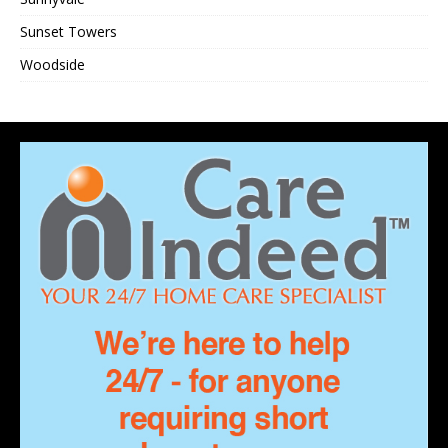
Sunset Towers
Woodside