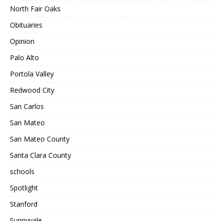
North Fair Oaks
Obituaries
Opinion
Palo Alto
Portola Valley
Redwood City
San Carlos
San Mateo
San Mateo County
Santa Clara County
schools
Spotlight
Stanford
Sunnyvale