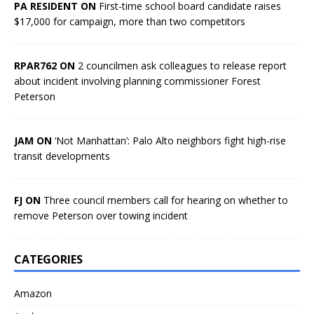
PA RESIDENT ON
First-time school board candidate raises
$17,000 for campaign, more than two competitors
RPAR762 ON
2 councilmen ask colleagues to release report
about incident involving planning commissioner Forest
Peterson
JAM ON
‘Not Manhattan’: Palo Alto neighbors fight high-rise
transit developments
FJ ON
Three council members call for hearing on whether to
remove Peterson over towing incident
CATEGORIES
Amazon