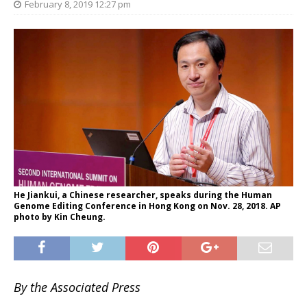
February 8, 2019 12:27 pm
He Jiankui, a Chinese researcher, speaks during the Human
Genome Editing Conference in Hong Kong on Nov. 28, 2018. AP
photo by Kin Cheung.
By the Associated Press