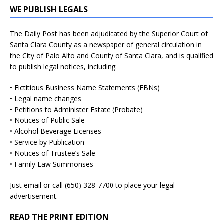
WE PUBLISH LEGALS
The Daily Post has been adjudicated by the Superior Court of
Santa Clara County as a newspaper of general circulation in
the City of Palo Alto and County of Santa Clara, and is qualified
to publish legal notices, including:
• Fictitious Business Name Statements (FBNs)
• Legal name changes
• Petitions to Administer Estate (Probate)
• Notices of Public Sale
• Alcohol Beverage Licenses
• Service by Publication
• Notices of Trustee’s Sale
• Family Law Summonses
Just
email
or call (650) 328-7700 to place your legal
advertisement.
READ THE PRINT EDITION