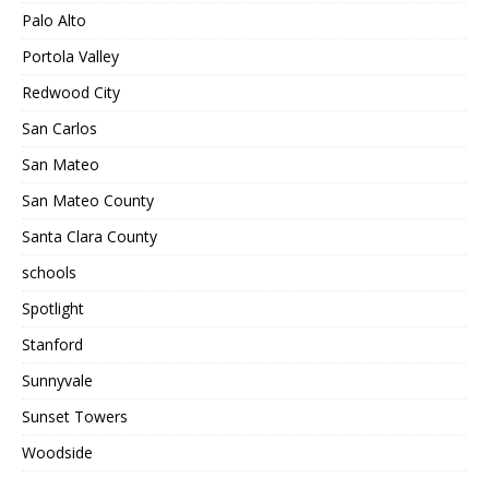
Palo Alto
Portola Valley
Redwood City
San Carlos
San Mateo
San Mateo County
Santa Clara County
schools
Spotlight
Stanford
Sunnyvale
Sunset Towers
Woodside