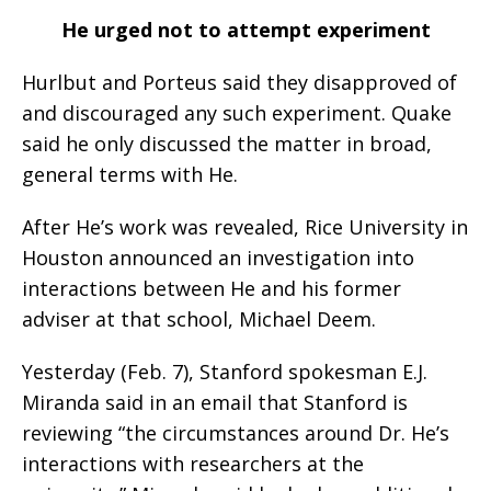
He urged not to attempt experiment
Hurlbut and Porteus said they disapproved of
and discouraged any such experiment. Quake
said he only discussed the matter in broad,
general terms with He.
After He’s work was revealed, Rice University in
Houston announced an investigation into
interactions between He and his former
adviser at that school, Michael Deem.
Yesterday (Feb. 7), Stanford spokesman E.J.
Miranda said in an email that Stanford is
reviewing “the circumstances around Dr. He’s
interactions with researchers at the