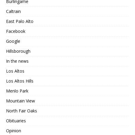
Burlingame
Caltrain
East Palo Alto
Facebook
Google
Hillsborough
In the news
Los Altos
Los Altos Hills
Menlo Park
Mountain View
North Fair Oaks
Obituaries
Opinion