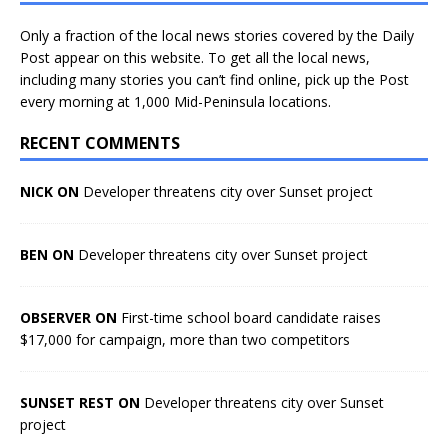
Only a fraction of the local news stories covered by the Daily
Post appear on this website. To get all the local news,
including many stories you can’t find online, pick up the Post
every morning at 1,000 Mid-Peninsula locations.
RECENT COMMENTS
NICK ON
Developer threatens city over Sunset project
BEN ON
Developer threatens city over Sunset project
OBSERVER ON
First-time school board candidate raises
$17,000 for campaign, more than two competitors
SUNSET REST ON
Developer threatens city over Sunset
project