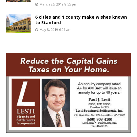
March 26, 2019 8:55 pm
6 cities and 1 county make wishes known
to Stanford
May 8, 2019 6:01 am