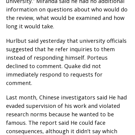
university.” Miranda said he had no additional
information on questions about who would do
the review, what would be examined and how
long it would take.
Hurlbut said yesterday that university officials
suggested that he refer inquiries to them
instead of responding himself. Porteus
declined to comment. Quake did not
immediately respond to requests for
comment.
Last month, Chinese investigators said He had
evaded supervision of his work and violated
research norms because he wanted to be
famous. The report said He could face
consequences, although it didn’t say which