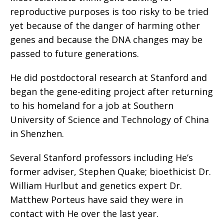
reproductive purposes is too risky to be tried
yet because of the danger of harming other
genes and because the DNA changes may be
passed to future generations.
He did postdoctoral research at Stanford and
began the gene-editing project after returning
to his homeland for a job at Southern
University of Science and Technology of China
in Shenzhen.
Several Stanford professors including He’s
former adviser, Stephen Quake; bioethicist Dr.
William Hurlbut and genetics expert Dr.
Matthew Porteus have said they were in
contact with He over the last year.