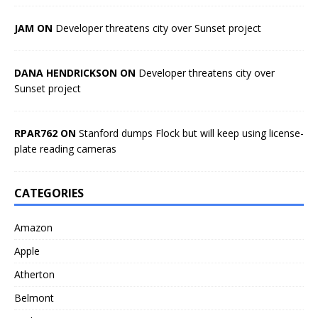
JAM ON
Developer threatens city over Sunset project
DANA HENDRICKSON ON
Developer threatens city over
Sunset project
RPAR762 ON
Stanford dumps Flock but will keep using license-
plate reading cameras
CATEGORIES
Amazon
Apple
Atherton
Belmont