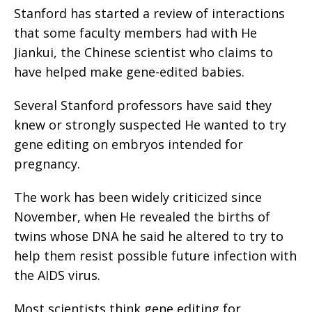
Stanford has started a review of interactions
that some faculty members had with He
Jiankui, the Chinese scientist who claims to
have helped make gene-edited babies.
Several Stanford professors have said they
knew or strongly suspected He wanted to try
gene editing on embryos intended for
pregnancy.
The work has been widely criticized since
November, when He revealed the births of
twins whose DNA he said he altered to try to
help them resist possible future infection with
the AIDS virus.
Most scientists think gene editing for