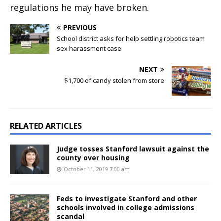
regulations he may have broken.
PREVIOUS
School district asks for help settling robotics team
sex harassment case
NEXT
$1,700 of candy stolen from store
RELATED ARTICLES
Judge tosses Stanford lawsuit against the
county over housing
October 11, 2019 7:00 am
Feds to investigate Stanford and other
schools involved in college admissions
scandal