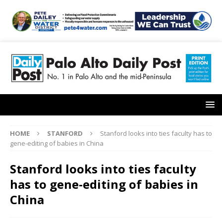
HOME
STANFORD
Stanford looks into ties faculty has to
gene-editing of babies in China
Stanford looks into ties faculty
has to gene-editing of babies in
China