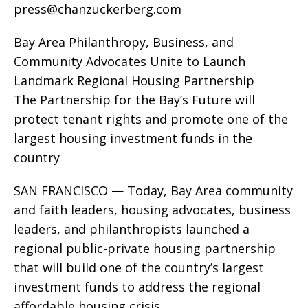
press@chanzuckerberg.com
Bay Area Philanthropy, Business, and
Community Advocates Unite to Launch
Landmark Regional Housing Partnership
The Partnership for the Bay’s Future will
protect tenant rights and promote one of the
largest housing investment funds in the
country
SAN FRANCISCO — Today, Bay Area community
and faith leaders, housing advocates, business
leaders, and philanthropists launched a
regional public-private housing partnership
that will build one of the country’s largest
investment funds to address the regional
affordable housing crisis.