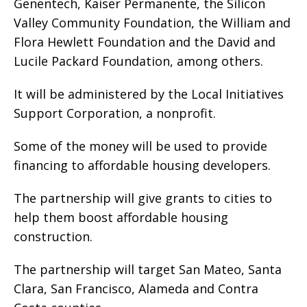
Genentech, Kaiser Permanente, the Silicon
Valley Community Foundation, the William and
Flora Hewlett Foundation and the David and
Lucile Packard Foundation, among others.
It will be administered by the Local Initiatives
Support Corporation, a nonprofit.
Some of the money will be used to provide
financing to affordable housing developers.
The partnership will give grants to cities to
help them boost affordable housing
construction.
The partnership will target San Mateo, Santa
Clara, San Francisco, Alameda and Contra