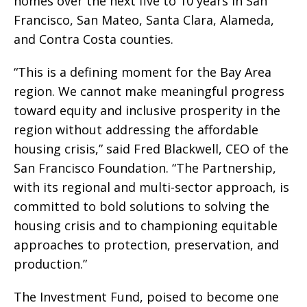
homes over the next five to 10 years in San
Francisco, San Mateo, Santa Clara, Alameda,
and Contra Costa counties.
“This is a defining moment for the Bay Area
region. We cannot make meaningful progress
toward equity and inclusive prosperity in the
region without addressing the affordable
housing crisis,” said Fred Blackwell, CEO of the
San Francisco Foundation. “The Partnership,
with its regional and multi-sector approach, is
committed to bold solutions to solving the
housing crisis and to championing equitable
approaches to protection, preservation, and
production.”
The Investment Fund, poised to become one