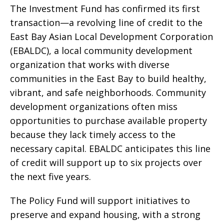
The Investment Fund has confirmed its first
transaction—a revolving line of credit to the
East Bay Asian Local Development Corporation
(EBALDC), a local community development
organization that works with diverse
communities in the East Bay to build healthy,
vibrant, and safe neighborhoods. Community
development organizations often miss
opportunities to purchase available property
because they lack timely access to the
necessary capital. EBALDC anticipates this line
of credit will support up to six projects over
the next five years.
The Policy Fund will support initiatives to
preserve and expand housing, with a strong