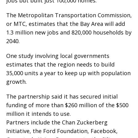
jobs but built just 100,000 homes.
The Metropolitan Transportation Commission,
or MTC, estimates that the Bay Area will add
1.3 million new jobs and 820,000 households by
2040.
One study involving local governments
estimates that the region needs to build
35,000 units a year to keep up with population
growth.
The partnership said it has secured initial
funding of more than $260 million of the $500
million it intends to use.
Partners include the Chan Zuckerberg
Initiative, the Ford Foundation, Facebook,