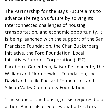
The Partnership for the Bay’s Future aims to
advance the region’s future by solving its
interconnected challenges of housing,
transportation, and economic opportunity. It
is being launched with the support of the San
Francisco Foundation, the Chan Zuckerberg
Initiative, the Ford Foundation, Local
Initiatives Support Corporation (LISC),
Facebook, Genentech, Kaiser Permanente, the
William and Flora Hewlett Foundation, the
David and Lucile Packard Foundation, and
Silicon Valley Community Foundation.
“The scope of the housing crisis requires bold
action. And it also requires that all sectors