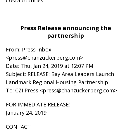
Costa counties.
Press Release announcing the
partnership
From: Press Inbox
<
press@chanzuckerberg.com
>
Date: Thu, Jan 24, 2019 at 12:07 PM
Subject: RELEASE: Bay Area Leaders Launch
Landmark Regional Housing Partnership
To: CZI Press <
press@chanzuckerberg.com
>
FOR IMMEDIATE RELEASE:
January 24, 2019
CONTACT