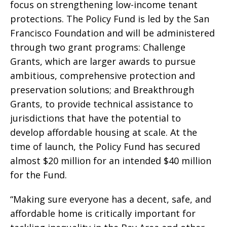
focus on strengthening low-income tenant
protections. The Policy Fund is led by the San
Francisco Foundation and will be administered
through two grant programs: Challenge
Grants, which are larger awards to pursue
ambitious, comprehensive protection and
preservation solutions; and Breakthrough
Grants, to provide technical assistance to
jurisdictions that have the potential to
develop affordable housing at scale. At the
time of launch, the Policy Fund has secured
almost $20 million for an intended $40 million
for the Fund.
“Making sure everyone has a decent, safe, and
affordable home is critically important for