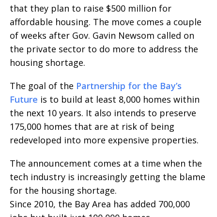
that they plan to raise $500 million for
affordable housing. The move comes a couple
of weeks after Gov. Gavin Newsom called on
the private sector to do more to address the
housing shortage.
The goal of the
Partnership for the Bay’s
Future
is to build at least 8,000 homes within
the next 10 years. It also intends to preserve
175,000 homes that are at risk of being
redeveloped into more expensive properties.
The announcement comes at a time when the
tech industry is increasingly getting the blame
for the housing shortage.
Since 2010, the Bay Area has added 700,000