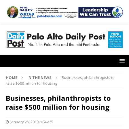
HOME
IN THE NEWS
Businesses, philanthropists to
raise $500 million for housing
Businesses, philanthropists to
raise $500 million for housing
January 25, 2019 8:04 am