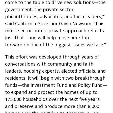
come to the table to drive new solutions—the
government, the private sector,
philanthropies, advocates, and faith leaders,”
said California Governor Gavin Newsom. “This
multi-sector public-private approach reflects
just that—and will help move our state
forward on one of the biggest issues we face.”
This effort was developed through years of
conversations with community and faith
leaders, housing experts, elected officials, and
residents. It will begin with two breakthrough
funds—the Investment Fund and Policy Fund—
to expand and protect the homes of up to
175,000 households over the next five years
and preserve and produce more than 8,000