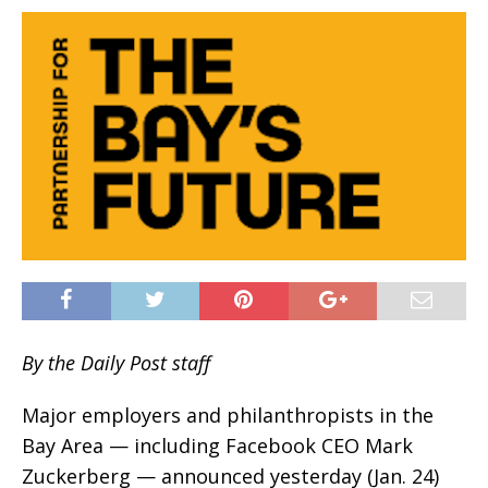
By the Daily Post staff
Major employers and philanthropists in the
Bay Area — including Facebook CEO Mark
Zuckerberg — announced yesterday (Jan. 24)