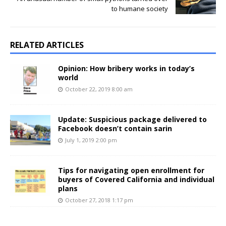
to humane society
RELATED ARTICLES
Opinion: How bribery works in today’s
world
October 22, 2019 8:00 am
Update: Suspicious package delivered to
Facebook doesn’t contain sarin
July 1, 2019 2:00 pm
Tips for navigating open enrollment for
buyers of Covered California and individual
plans
October 27, 2018 1:17 pm