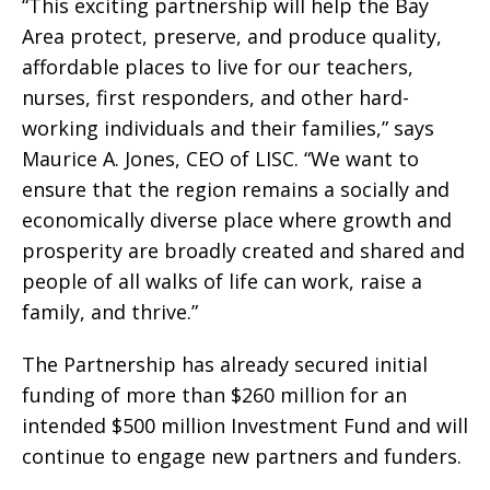
“This exciting partnership will help the Bay
Area protect, preserve, and produce quality,
affordable places to live for our teachers,
nurses, first responders, and other hard-
working individuals and their families,” says
Maurice A. Jones, CEO of LISC. “We want to
ensure that the region remains a socially and
economically diverse place where growth and
prosperity are broadly created and shared and
people of all walks of life can work, raise a
family, and thrive.”
The Partnership has already secured initial
funding of more than $260 million for an
intended $500 million Investment Fund and will
continue to engage new partners and funders.