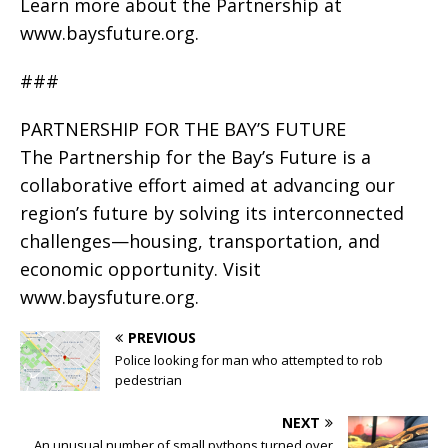
Learn more about the Partnership at
www.baysfuture.org.
###
PARTNERSHIP FOR THE BAY’S FUTURE
The Partnership for the Bay’s Future is a
collaborative effort aimed at advancing our
region’s future by solving its interconnected
challenges—housing, transportation, and
economic opportunity. Visit
www.baysfuture.org.
PREVIOUS
Police looking for man who attempted to rob
pedestrian
NEXT
An unusual number of small pythons turned over