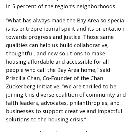
in 5 percent of the region’s neighborhoods.
“What has always made the Bay Area so special
is its entrepreneurial spirit and its orientation
towards progress and justice. Those same
qualities can help us build collaborative,
thoughtful, and new solutions to make
housing affordable and accessible for all
people who call the Bay Area home,” said
Priscilla Chan, Co-Founder of the Chan
Zuckerberg Initiative. “We are thrilled to be
joining this diverse coalition of community and
faith leaders, advocates, philanthropies, and
businesses to support creative and impactful
solutions to the housing crisis.”