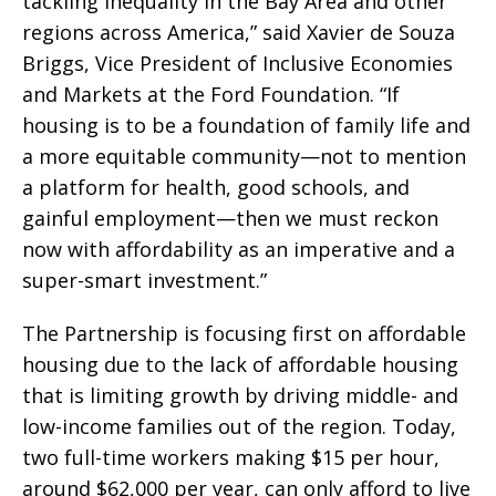
tackling inequality in the Bay Area and other
regions across America,” said Xavier de Souza
Briggs, Vice President of Inclusive Economies
and Markets at the Ford Foundation. “If
housing is to be a foundation of family life and
a more equitable community—not to mention
a platform for health, good schools, and
gainful employment—then we must reckon
now with affordability as an imperative and a
super-smart investment.”
The Partnership is focusing first on affordable
housing due to the lack of affordable housing
that is limiting growth by driving middle- and
low-income families out of the region. Today,
two full-time workers making $15 per hour,
around $62,000 per year, can only afford to live