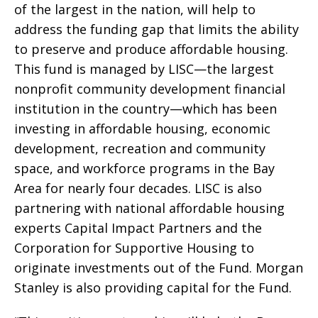
of the largest in the nation, will help to
address the funding gap that limits the ability
to preserve and produce affordable housing.
This fund is managed by LISC—the largest
nonprofit community development financial
institution in the country—which has been
investing in affordable housing, economic
development, recreation and community
space, and workforce programs in the Bay
Area for nearly four decades. LISC is also
partnering with national affordable housing
experts Capital Impact Partners and the
Corporation for Supportive Housing to
originate investments out of the Fund. Morgan
Stanley is also providing capital for the Fund.