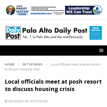
HOME
IN THE NEWS
Local officials meet at posh resort
to discuss housing crisis
Local officials meet at posh resort
to discuss housing crisis
November 28, 2018 5:55 pm