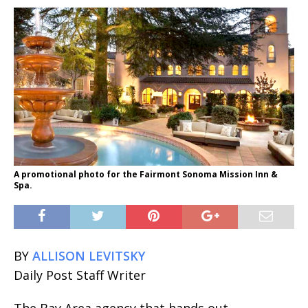
A promotional photo for the Fairmont Sonoma Mission Inn &
Spa.
BY
ALLISON LEVITSKY
Daily Post Staff Writer
The Bay Area agency that hands out