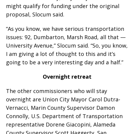
might qualify for funding under the original
proposal, Slocum said.
“As you know, we have serious transportation
issues: 92, Dumbarton, Marsh Road, all that —
University Avenue,” Slocum said. “So, you know,
I am giving a lot of thought to this and it’s
going to be a very interesting day and a half.”
Overnight retreat
The other commissioners who will stay
overnight are Union City Mayor Carol Dutra-
Vernacci, Marin County Supervisor Damon
Connolly, U.S. Department of Transportation
representative Dorene Giacopini, Alameda
County Supervisor Scott Haggerty, San