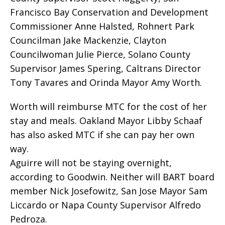
Francisco Bay Conservation and Development
Commissioner Anne Halsted, Rohnert Park
Councilman Jake Mackenzie, Clayton
Councilwoman Julie Pierce, Solano County
Supervisor James Spering, Caltrans Director
Tony Tavares and Orinda Mayor Amy Worth.
Worth will reimburse MTC for the cost of her
stay and meals. Oakland Mayor Libby Schaaf
has also asked MTC if she can pay her own
way.
Aguirre will not be staying overnight,
according to Goodwin. Neither will BART board
member Nick Josefowitz, San Jose Mayor Sam
Liccardo or Napa County Supervisor Alfredo
Pedroza.