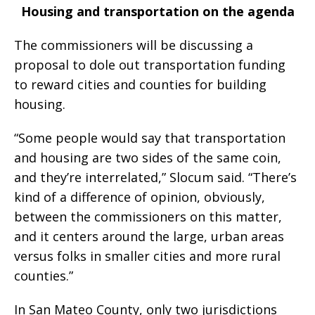
Housing and transportation on the agenda
The commissioners will be discussing a
proposal to dole out transportation funding
to reward cities and counties for building
housing.
“Some people would say that transportation
and housing are two sides of the same coin,
and they’re interrelated,” Slocum said. “There’s
kind of a difference of opinion, obviously,
between the commissioners on this matter,
and it centers around the large, urban areas
versus folks in smaller cities and more rural
counties.”
In San Mateo County, only two jurisdictions