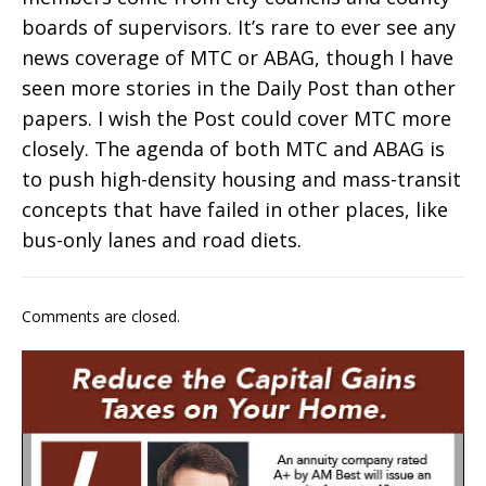
boards of supervisors. It’s rare to ever see any
news coverage of MTC or ABAG, though I have
seen more stories in the Daily Post than other
papers. I wish the Post could cover MTC more
closely. The agenda of both MTC and ABAG is
to push high-density housing and mass-transit
concepts that have failed in other places, like
bus-only lanes and road diets.
Comments are closed.