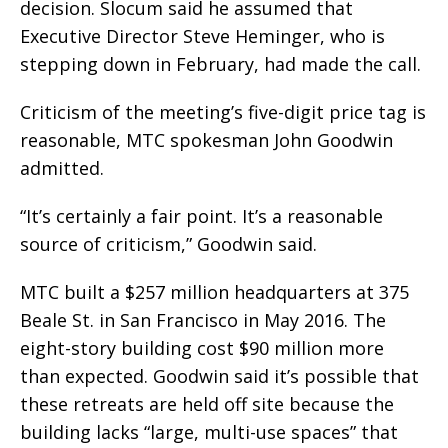
decision. Slocum said he assumed that
Executive Director Steve Heminger, who is
stepping down in February, had made the call.
Criticism of the meeting’s five-digit price tag is
reasonable, MTC spokesman John Goodwin
admitted.
“It’s certainly a fair point. It’s a reasonable
source of criticism,” Goodwin said.
MTC built a $257 million headquarters at 375
Beale St. in San Francisco in May 2016. The
eight-story building cost $90 million more
than expected. Goodwin said it’s possible that
these retreats are held off site because the
building lacks “large, multi-use spaces” that