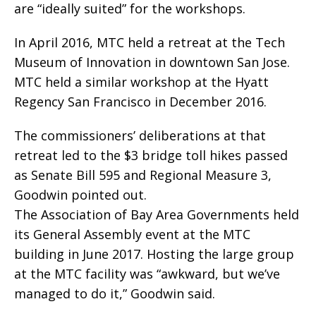
are “ideally suited” for the workshops.
In April 2016, MTC held a retreat at the Tech
Museum of Innovation in downtown San Jose.
MTC held a similar workshop at the Hyatt
Regency San Francisco in December 2016.
The commissioners’ deliberations at that
retreat led to the $3 bridge toll hikes passed
as Senate Bill 595 and Regional Measure 3,
Goodwin pointed out.
The Association of Bay Area Governments held
its General Assembly event at the MTC
building in June 2017. Hosting the large group
at the MTC facility was “awkward, but we’ve
managed to do it,” Goodwin said.