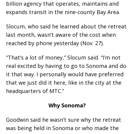
billion agency that operates, maintains and
expands transit in the nine-county Bay Area.
Slocum, who said he learned about the retreat
last month, wasn’t aware of the cost when
reached by phone yesterday (Nov. 27).
“That’s a lot of money,” Slocum said. “I’m not
real excited by having to go to Sonoma and do
it that way. I personally would have preferred
that we just did it here, like in the city at the
headquarters of MTC.”
Why Sonoma?
Goodwin said he wasn’t sure why the retreat
was being held in Sonoma or who made the