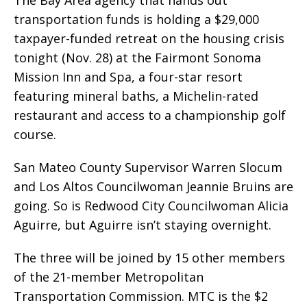
transportation funds is holding a $29,000
taxpayer-funded retreat on the housing crisis
tonight (Nov. 28) at the Fairmont Sonoma
Mission Inn and Spa, a four-star resort
featuring mineral baths, a Michelin-rated
restaurant and access to a championship golf
course.
San Mateo County Supervisor Warren Slocum
and Los Altos Councilwoman Jeannie Bruins are
going. So is Redwood City Councilwoman Alicia
Aguirre, but Aguirre isn’t staying overnight.
The three will be joined by 15 other members
of the 21-member Metropolitan
Transportation Commission. MTC is the $2