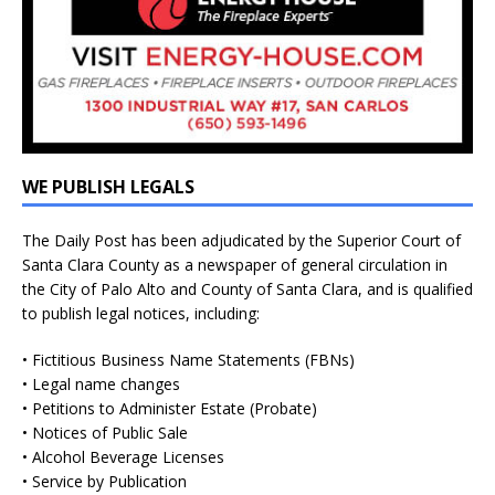
WE PUBLISH LEGALS
The Daily Post has been adjudicated by the Superior Court of
Santa Clara County as a newspaper of general circulation in
the City of Palo Alto and County of Santa Clara, and is qualified
to publish legal notices, including:
• Fictitious Business Name Statements (FBNs)
• Legal name changes
• Petitions to Administer Estate (Probate)
• Notices of Public Sale
• Alcohol Beverage Licenses
• Service by Publication