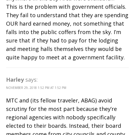
This is the problem with government officials.
They fail to understand that they are spending
OUR hard earned money, not something that
falls into the public coffers from the sky. I’m
sure that if they had to pay for the lodging
and meeting halls themselves they would be
quite happy to meet at a government facility.
Harley
says:
NOVEMBER 29, 2018 1:52 PM AT 1:52 PM
MTC and (its fellow traveler, ABAG) avoid
scrutiny for the most part because they’re
regional agencies with nobody specifically
elected to their boards. Instead, their board
members come from city councils and county