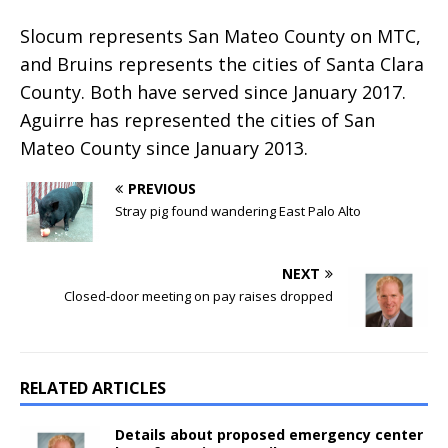
Slocum represents San Mateo County on MTC,
and Bruins represents the cities of Santa Clara
County. Both have served since January 2017.
Aguirre has represented the cities of San
Mateo County since January 2013.
PREVIOUS
Stray pig found wandering East Palo Alto
NEXT
Closed-door meeting on pay raises dropped
RELATED ARTICLES
Details about proposed emergency center