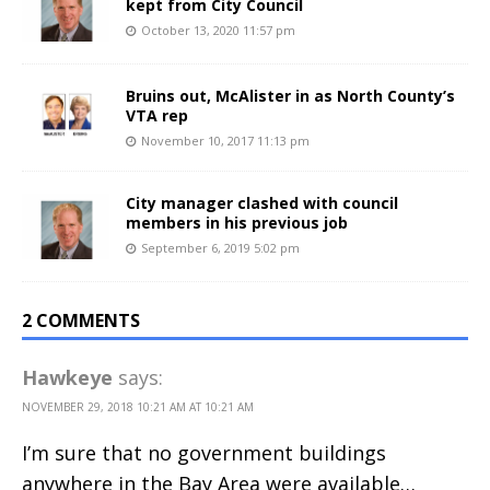
kept from City Council
October 13, 2020 11:57 pm
Bruins out, McAlister in as North County’s
VTA rep
November 10, 2017 11:13 pm
City manager clashed with council
members in his previous job
September 6, 2019 5:02 pm
2 COMMENTS
Hawkeye
says:
NOVEMBER 29, 2018 10:21 AM AT 10:21 AM
I’m sure that no government buildings
anywhere in the Bay Area were available…