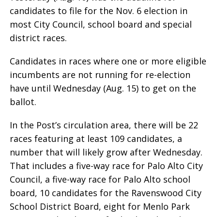
candidates to file for the Nov. 6 election in
most City Council, school board and special
district races.
Candidates in races where one or more eligible
incumbents are not running for re-election
have until Wednesday (Aug. 15) to get on the
ballot.
In the Post’s circulation area, there will be 22
races featuring at least 109 candidates, a
number that will likely grow after Wednesday.
That includes a five-way race for Palo Alto City
Council, a five-way race for Palo Alto school
board, 10 candidates for the Ravenswood City
School District Board, eight for Menlo Park