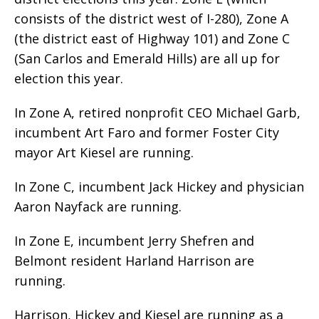
consists of the district west of I-280), Zone A
(the district east of Highway 101) and Zone C
(San Carlos and Emerald Hills) are all up for
election this year.
In Zone A, retired nonprofit CEO Michael Garb,
incumbent Art Faro and former Foster City
mayor Art Kiesel are running.
In Zone C, incumbent Jack Hickey and physician
Aaron Nayfack are running.
In Zone E, incumbent Jerry Shefren and
Belmont resident Harland Harrison are
running.
Harrison, Hickey and Kiesel are running as a