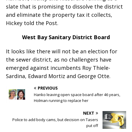
slate that is promising to dissolve the district
and eliminate the property tax it collects,
Hickey told the Post.
West Bay Sanitary District Board
It looks like there will not be an election for
the sewer district, as no challengers have
emerged against incumbents Roy Thiele-
Sardina, Edward Mortiz and George Otte.
PREVIOUS
Hanko leaving open space board after 46 years,
Holman running to replace her
NEXT
Police to add body cams, but decision on Tasers
put off