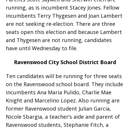
running, as is incumbent Stacey Jones. Fellow
incumbents Terry Thygesen and Joan Lambert
are not seeking re-election. There are three
seats open this election and because Lambert
and Thygesen are not running, candidates
have until Wednesday to file.
Ravenswood City School District Board
Ten candidates will be running for three seats
on the Ravenswood school board. They include
incumbents Ana Maria Pulido, Charlie Mae
Knight and Marcelino Lopez. Also running are
former Ravenswood student Julian Garcia,
Nicole Sbargia, a teacher’s aide and parent of
Ravenswood students, Stephanie Fitch, a