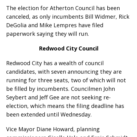
The election for Atherton Council has been
canceled, as only incumbents Bill Widmer, Rick
DeGolia and Mike Lempres have filed
paperwork saying they will run.
Redwood City Council
Redwood City has a wealth of council
candidates, with seven announcing they are
running for three seats, two of which will not
be filled by incumbents. Councilmen John
Seybert and Jeff Gee are not seeking re-
election, which means the filing deadline has
been extended until Wednesday.
Vice Mayor Diane Howard, planning