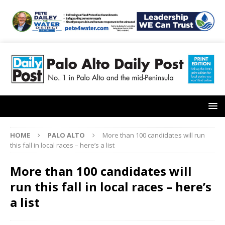
HOME
PALO ALTO
More than 100 candidates will run
this fall in local races – here’s a list
More than 100 candidates will
run this fall in local races – here’s
a list