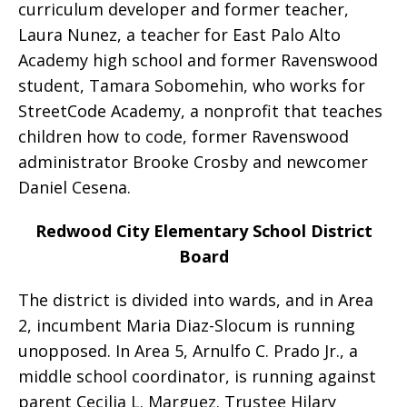
curriculum developer and former teacher,
Laura Nunez, a teacher for East Palo Alto
Academy high school and former Ravenswood
student, Tamara Sobomehin, who works for
StreetCode Academy, a nonprofit that teaches
children how to code, former Ravenswood
administrator Brooke Crosby and newcomer
Daniel Cesena.
Redwood City Elementary School District
Board
The district is divided into wards, and in Area
2, incumbent Maria Diaz-Slocum is running
unopposed. In Area 5, Arnulfo C. Prado Jr., a
middle school coordinator, is running against
parent Cecilia L. Marguez. Trustee Hilary