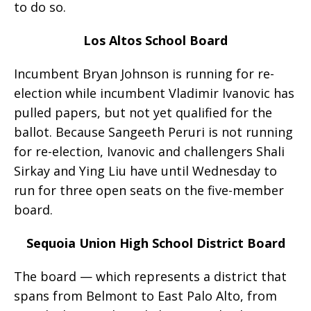
to do so.
Los Altos School Board
Incumbent Bryan Johnson is running for re-
election while incumbent Vladimir Ivanovic has
pulled papers, but not yet qualified for the
ballot. Because Sangeeth Peruri is not running
for re-election, Ivanovic and challengers Shali
Sirkay and Ying Liu have until Wednesday to
run for three open seats on the five-member
board.
Sequoia Union High School District Board
The board — which represents a district that
spans from Belmont to East Palo Alto, from