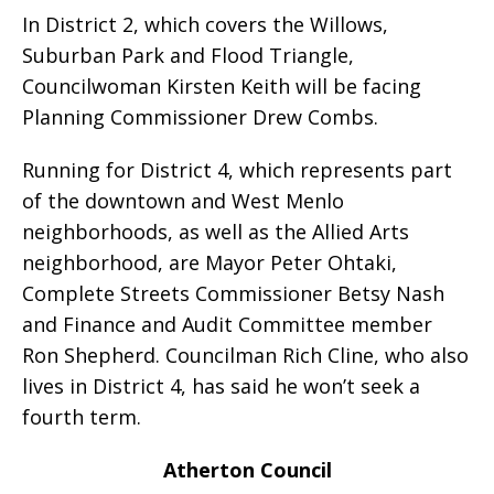
In District 2, which covers the Willows,
Suburban Park and Flood Triangle,
Councilwoman Kirsten Keith will be facing
Planning Commissioner Drew Combs.
Running for District 4, which represents part
of the downtown and West Menlo
neighborhoods, as well as the Allied Arts
neighborhood, are Mayor Peter Ohtaki,
Complete Streets Commissioner Betsy Nash
and Finance and Audit Committee member
Ron Shepherd. Councilman Rich Cline, who also
lives in District 4, has said he won’t seek a
fourth term.
Atherton Council