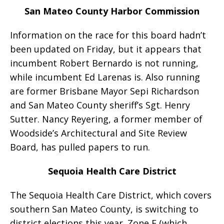
San Mateo County Harbor Commission
Information on the race for this board hadn’t
been updated on Friday, but it appears that
incumbent Robert Bernardo is not running,
while incumbent Ed Larenas is. Also running
are former Brisbane Mayor Sepi Richardson
and San Mateo County sheriff’s Sgt. Henry
Sutter. Nancy Reyering, a former member of
Woodside’s Architectural and Site Review
Board, has pulled papers to run.
Sequoia Health Care District
The Sequoia Health Care District, which covers
southern San Mateo County, is switching to
district elections this year. Zone E (which