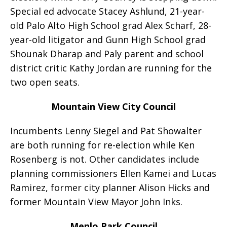
Special ed advocate Stacey Ashlund, 21-year-
old Palo Alto High School grad Alex Scharf, 28-
year-old litigator and Gunn High School grad
Shounak Dharap and Paly parent and school
district critic Kathy Jordan are running for the
two open seats.
Mountain View City Council
Incumbents Lenny Siegel and Pat Showalter
are both running for re-election while Ken
Rosenberg is not. Other candidates include
planning commissioners Ellen Kamei and Lucas
Ramirez, former city planner Alison Hicks and
former Mountain View Mayor John Inks.
Menlo Park Council