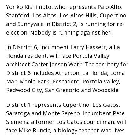
Yoriko Kishimoto, who represents Palo Alto,
Stanford, Los Altos, Los Altos Hills, Cupertino
and Sunnyvale in District 2, is running for re-
election. Nobody is running against her.
In District 6, incumbent Larry Hassett, a La
Honda resident, will face Portola Valley
architect Carter Jensen Warr. The territory for
District 6 includes Atherton, La Honda, Loma
Mar, Menlo Park, Pescadero, Portola Valley,
Redwood City, San Gregorio and Woodside.
District 1 represents Cupertino, Los Gatos,
Saratoga and Monte Sereno. Incumbent Pete
Siemens, a former Los Gatos councilman, will
face Mike Buncic, a biology teacher who lives