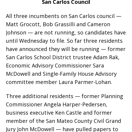
San Carlos Council
All three incumbents on San Carlos council —
Matt Grocott, Bob Grassilli and Cameron
Johnson — are not running, so candidates have
until Wednesday to file. So far three residents
have announced they will be running — former
San Carlos School District trustee Adam Rak,
Economic Advisory Commissioner Sara
McDowell and Single-Family House Advisory
committee member Laura Parmer-Lohan.
Three additional residents — former Planning
Commissioner Angela Harper-Pedersen,
business executive Ken Castle and former
member of the San Mateo County Civil Grand
Jury John McDowell — have pulled papers to