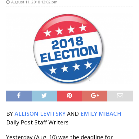
August 11, 2018 12:02 pm
BY
ALLISON LEVITSKY
AND
EMILY MIBACH
Daily Post Staff Writers
Yesterday (Aug. 10) was the deadline for