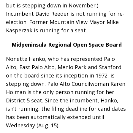
but is stepping down in November.)
Incumbent David Reeder is not running for re-
election. Former Mountain View Mayor Mike
Kasperzak is running for a seat.
Midpeninsula Regional Open Space Board
Nonette Hanko, who has represented Palo
Alto, East Palo Alto, Menlo Park and Stanford
on the board since its inception in 1972, is
stepping down. Palo Alto Councilwoman Karen
Holman is the only person running for her
District 5 seat. Since the incumbent, Hanko,
isn’t running, the filing deadline for candidates
has been automatically extended until
Wednesday (Aug. 15).