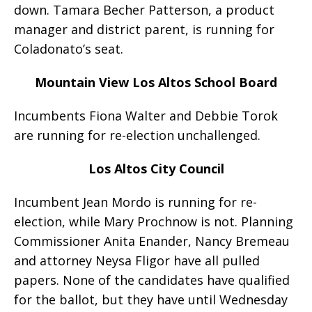
down. Tamara Becher Patterson, a product
manager and district parent, is running for
Coladonato’s seat.
Mountain View Los Altos School Board
Incumbents Fiona Walter and Debbie Torok
are running for re-election unchallenged.
Los Altos City Council
Incumbent Jean Mordo is running for re-
election, while Mary Prochnow is not. Planning
Commissioner Anita Enander, Nancy Bremeau
and attorney Neysa Fligor have all pulled
papers. None of the candidates have qualified
for the ballot, but they have until Wednesday