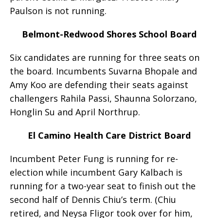
Paulson is not running.
Belmont-Redwood Shores School Board
Six candidates are running for three seats on
the board. Incumbents Suvarna Bhopale and
Amy Koo are defending their seats against
challengers Rahila Passi, Shaunna Solorzano,
Honglin Su and April Northrup.
El Camino Health Care District Board
Incumbent Peter Fung is running for re-
election while incumbent Gary Kalbach is
running for a two-year seat to finish out the
second half of Dennis Chiu’s term. (Chiu
retired, and Neysa Fligor took over for him,