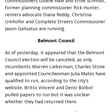
commissioners Giselle Hale and Ernie Schmidt,
former planning commissioner Rick Hunter,
renters advocate Diana Reddy, Christina
Umhofer and Complete Streets Commissioner
Jason Galisatus are running.
Belmont Council
As of yesterday, it appeared that the Belmont
Council election will be canceled, as only
incumbents Warren Lieberman, Charles Stone
and appointed Councilwoman Julia Mates have
qualified to run, according to the city’s
website. Britto Vincent and Deniz Bolbol
pulled papers to run but it was unclear
whether they had returned them.