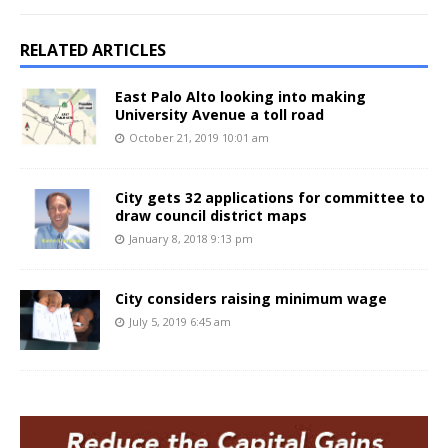
RELATED ARTICLES
East Palo Alto looking into making
University Avenue a toll road
October 21, 2019 10:01 am
City gets 32 applications for committee to
draw council district maps
January 8, 2018 9:13 pm
City considers raising minimum wage
July 5, 2019 6:45 am