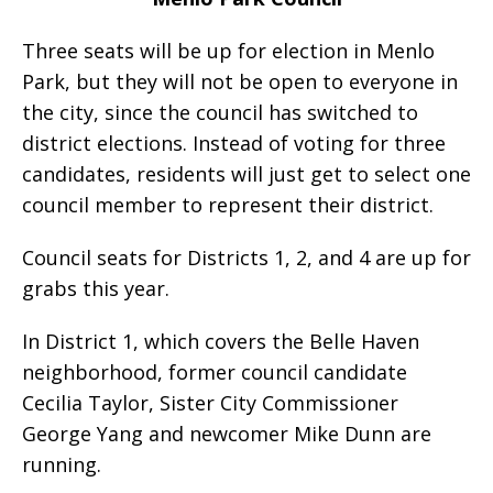
Three seats will be up for election in Menlo
Park, but they will not be open to everyone in
the city, since the council has switched to
district elections. Instead of voting for three
candidates, residents will just get to select one
council member to represent their district.
Council seats for Districts 1, 2, and 4 are up for
grabs this year.
In District 1, which covers the Belle Haven
neighborhood, former council candidate
Cecilia Taylor, Sister City Commissioner
George Yang and newcomer Mike Dunn are
running.