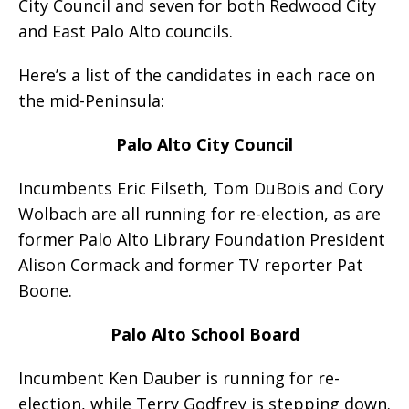
City Council and seven for both Redwood City
and East Palo Alto councils.
Here’s a list of the candidates in each race on
the mid-Peninsula:
Palo Alto City Council
Incumbents Eric Filseth, Tom DuBois and Cory
Wolbach are all running for re-election, as are
former Palo Alto Library Foundation President
Alison Cormack and former TV reporter Pat
Boone.
Palo Alto School Board
Incumbent Ken Dauber is running for re-
election, while Terry Godfrey is stepping down.