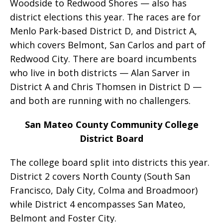
Woodside to Redwood Shores — also has
district elections this year. The races are for
Menlo Park-based District D, and District A,
which covers Belmont, San Carlos and part of
Redwood City. There are board incumbents
who live in both districts — Alan Sarver in
District A and Chris Thomsen in District D —
and both are running with no challengers.
San Mateo County Community College
District Board
The college board split into districts this year.
District 2 covers North County (South San
Francisco, Daly City, Colma and Broadmoor)
while District 4 encompasses San Mateo,
Belmont and Foster City.