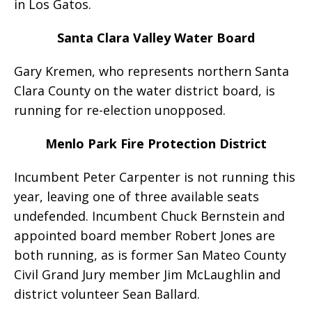
in Los Gatos.
Santa Clara Valley Water Board
Gary Kremen, who represents northern Santa
Clara County on the water district board, is
running for re-election unopposed.
Menlo Park Fire Protection District
Incumbent Peter Carpenter is not running this
year, leaving one of three available seats
undefended. Incumbent Chuck Bernstein and
appointed board member Robert Jones are
both running, as is former San Mateo County
Civil Grand Jury member Jim McLaughlin and
district volunteer Sean Ballard.