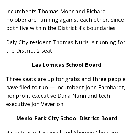
Incumbents Thomas Mohr and Richard
Holober are running against each other, since
both live within the District 4’s boundaries.
Daly City resident Thomas Nuris is running for
the District 2 seat.
Las Lomitas School Board
Three seats are up for grabs and three people
have filed to run — incumbent John Earnhardt,
nonprofit executive Dana Nunn and tech
executive Jon Veverloh.
Menlo Park City School District Board
Parents Scott Saywell and Sherwin Chen are