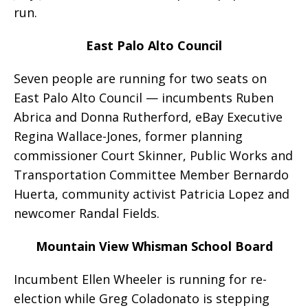
run.
East Palo Alto Council
Seven people are running for two seats on
East Palo Alto Council — incumbents Ruben
Abrica and Donna Rutherford, eBay Executive
Regina Wallace-Jones, former planning
commissioner Court Skinner, Public Works and
Transportation Committee Member Bernardo
Huerta, community activist Patricia Lopez and
newcomer Randal Fields.
Mountain View Whisman School Board
Incumbent Ellen Wheeler is running for re-
election while Greg Coladonato is stepping