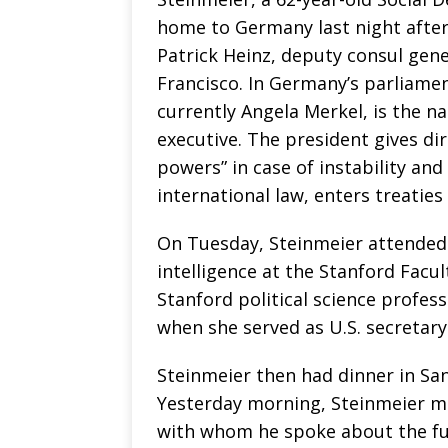
home to Germany last night after
Patrick Heinz, deputy consul gen
Francisco. In Germany’s parliame
currently Angela Merkel, is the nat
executive. The president gives dir
powers” in case of instability an
international law, enters treaties 
On Tuesday, Steinmeier attended a
intelligence at the Stanford Facu
Stanford political science profe
when she served as U.S. secretar
Steinmeier then had dinner in San
Yesterday morning, Steinmeier me
with whom he spoke about the fu