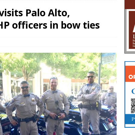
isits Palo Alto,
 officers in bow ties