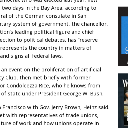
 two days in the Bay Area, according to
eral of the German consulate in San
ntary system of government, the chancellor,
ion’s leading political figure and chief
ection to political debates, has “reserve
d represents the country in matters of
and signs all federal laws.
n event on the proliferation of artificial
lty Club, then met briefly with former
ssor Condoleezza Rice, who he knows from
y of state under President George W. Bush.
 Francisco with Gov. Jerry Brown, Heinz said.
t with representatives of trade unions,
ture of work and how unions operate in