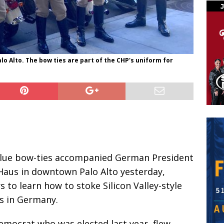
o Alto. The bow ties are part of the CHP's uniform for
blue bow-ties accompanied German President
Haus in downtown Palo Alto yesterday,
 to learn how to stoke Silicon Valley-style
s in Germany.
Democrat who was elected last year, flew