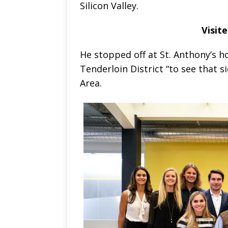
Silicon Valley.
Visit
He stopped off at St. Anthony’s h
Tenderloin District “to see that 
Area.