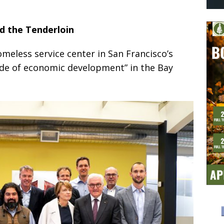
ed the Tenderloin
omeless service center in San Francisco’s
side of economic development” in the Bay