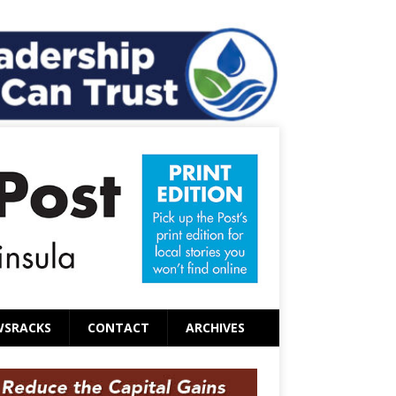
WSRACKS
CONTACT
ARCHIVES