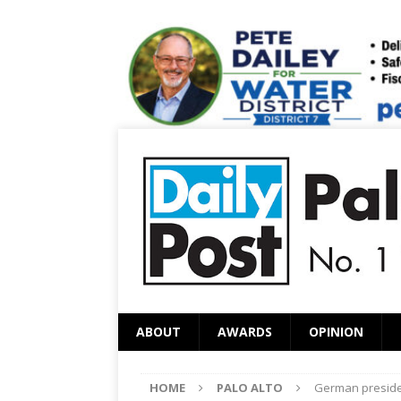
ABOUT
AWARDS
OPINION
HOME
PALO ALTO
German presiden