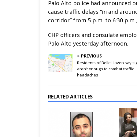
Palo Alto police had announced on
cause traffic delays “in and arou
corridor” from 5 p.m. to 6:30 p.m.
CHP officers and consulate empl
Palo Alto yesterday afternoon.
PREVIOUS
Residents of Belle Haven say si
aren’t enough to combat traffic
headaches
RELATED ARTICLES