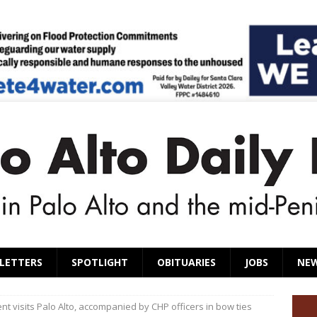
LETTERS
SPOTLIGHT
OBITUARIES
JOBS
NE
t visits Palo Alto, accompanied by CHP officers in bow ties