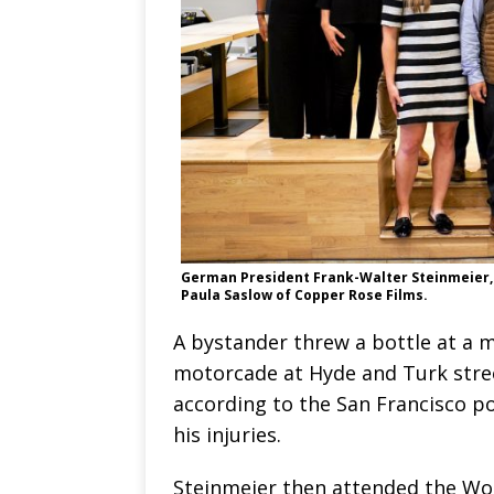
German President Frank-Walter Steinmeier, s
Paula Saslow of Copper Rose Films.
A bystander threw a bottle at a 
motorcade at Hyde and Turk stree
according to the San Francisco pol
his injuries.
Steinmeier then attended the Wo