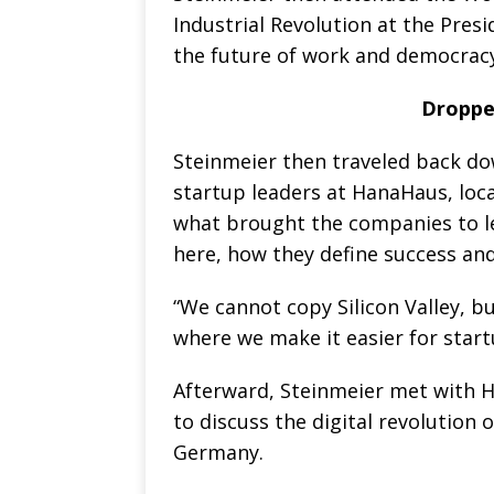
Industrial Revolution at the Presi
the future of work and democracy
Droppe
Steinmeier then traveled back d
startup leaders at HanaHaus, loca
what brought the companies to 
here, how they define success a
“We cannot copy Silicon Valley, 
where we make it easier for start
Afterward, Steinmeier met with 
to discuss the digital revolution 
Germany.