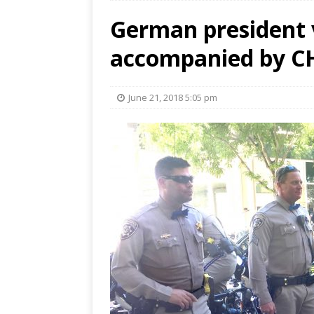
German president v
accompanied by CHP
June 21, 2018 5:05 pm