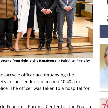
econd from right, visits HanaHouse in Palo Alto. Photo by
motorcycle officer accompanying the
ts in the Tenderloin around 10:40 a.m.,
ice. The officer was taken to a hospital for
rld Economic Forum’s Center for the Fourth