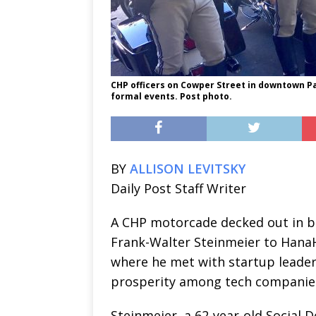
CHP officers on Cowper Street in downtown Pal
formal events. Post photo.
BY
ALLISON LEVITSKY
Daily Post Staff Writer
A CHP motorcade decked out in 
Frank-Walter Steinmeier to Hana
where he met with startup leaders
prosperity among tech companie
Steinmeier, a 62-year-old Social 