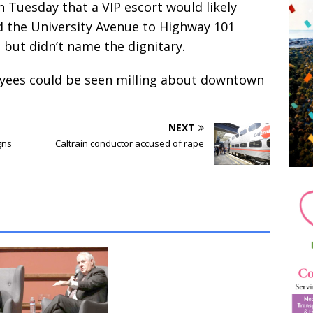
 Tuesday that a VIP escort would likely
nd the University Avenue to Highway 101
, but didn’t name the dignitary.
oyees could be seen milling about downtown
NEXT
gns
Caltrain conductor accused of rape