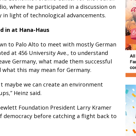
dio, where he participated in a discussion on
 in light of technological advancements.
d in at Hana-Haus
own to Palo Alto to meet with mostly German
ted at 456 University Ave., to understand
leave Germany, what made them successful
nd what this may mean for Germany.
but maybe we can create an environment
ups,” Heinz said.
Hewlett Foundation President Larry Kramer
of democracy before catching a flight back to