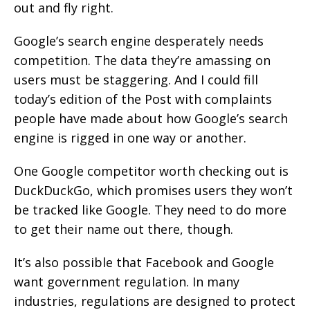
out and fly right.
Google’s search engine desperately needs
competition. The data they’re amassing on
users must be staggering. And I could fill
today’s edition of the Post with complaints
people have made about how Google’s search
engine is rigged in one way or another.
One Google competitor worth checking out is
DuckDuckGo, which promises users they won’t
be tracked like Google. They need to do more
to get their name out there, though.
It’s also possible that Facebook and Google
want government regulation. In many
industries, regulations are designed to protect