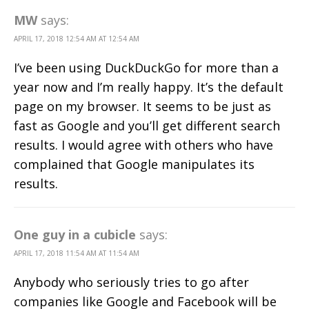
MW
says:
APRIL 17, 2018 12:54 AM AT 12:54 AM
I’ve been using DuckDuckGo for more than a
year now and I’m really happy. It’s the default
page on my browser. It seems to be just as
fast as Google and you’ll get different search
results. I would agree with others who have
complained that Google manipulates its
results.
One guy in a cubicle
says:
APRIL 17, 2018 11:54 AM AT 11:54 AM
Anybody who seriously tries to go after
companies like Google and Facebook will be