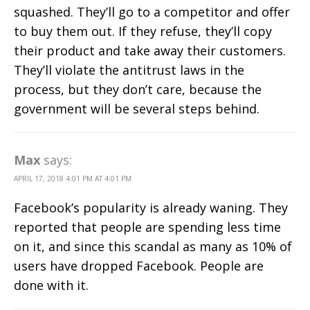
squashed. They’ll go to a competitor and offer
to buy them out. If they refuse, they’ll copy
their product and take away their customers.
They’ll violate the antitrust laws in the
process, but they don’t care, because the
government will be several steps behind.
Max
says:
APRIL 17, 2018 4:01 PM AT 4:01 PM
Facebook’s popularity is already waning. They
reported that people are spending less time
on it, and since this scandal as many as 10% of
users have dropped Facebook. People are
done with it.