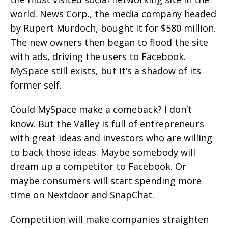
world. News Corp., the media company headed
by Rupert Murdoch, bought it for $580 million.
The new owners then began to flood the site
with ads, driving the users to Facebook.
MySpace still exists, but it’s a shadow of its
former self.
Could MySpace make a comeback? I don’t
know. But the Valley is full of entrepreneurs
with great ideas and investors who are willing
to back those ideas. Maybe somebody will
dream up a competitor to Facebook. Or
maybe consumers will start spending more
time on Nextdoor and SnapChat.
Competition will make companies straighten