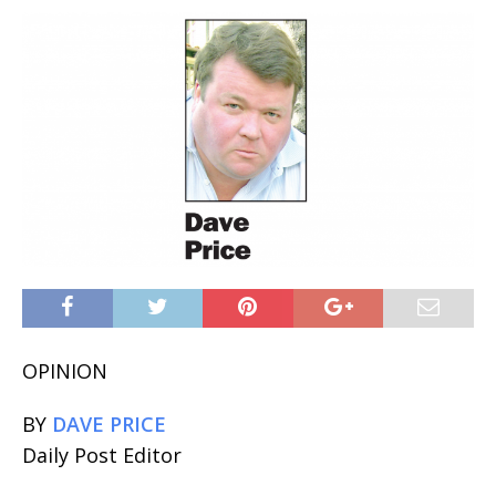
OPINION
BY
DAVE PRICE
Daily Post Editor