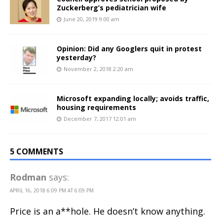
Zuckerberg’s pediatrician wife
June 20, 2019 9:00 am
Opinion: Did any Googlers quit in protest
yesterday?
November 2, 2018 2:20 am
Microsoft expanding locally; avoids traffic,
housing requirements
December 7, 2017 12:01 am
5 COMMENTS
Rodman
says:
APRIL 16, 2018 6:09 PM AT 6:09 PM
Price is an a**hole. He doesn’t know anything.