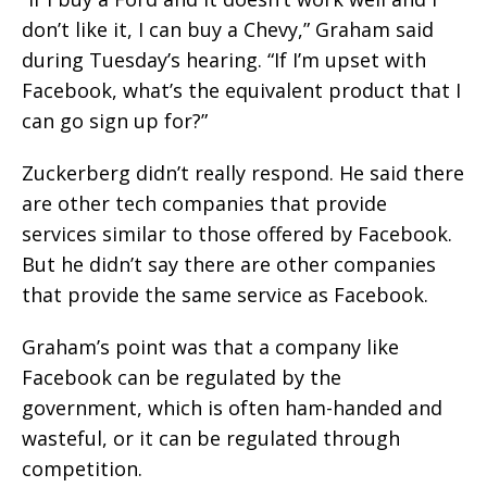
don’t like it, I can buy a Chevy,” Graham said
during Tuesday’s hearing. “If I’m upset with
Facebook, what’s the equivalent product that I
can go sign up for?”
Zuckerberg didn’t really respond. He said there
are other tech companies that provide
services similar to those offered by Facebook.
But he didn’t say there are other companies
that provide the same service as Facebook.
Graham’s point was that a company like
Facebook can be regulated by the
government, which is often ham-handed and
wasteful, or it can be regulated through
competition.