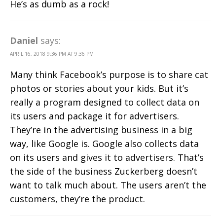
He’s as dumb as a rock!
Daniel
says:
APRIL 16, 2018 9:36 PM AT 9:36 PM
Many think Facebook’s purpose is to share cat
photos or stories about your kids. But it’s
really a program designed to collect data on
its users and package it for advertisers.
They’re in the advertising business in a big
way, like Google is. Google also collects data
on its users and gives it to advertisers. That’s
the side of the business Zuckerberg doesn’t
want to talk much about. The users aren’t the
customers, they’re the product.