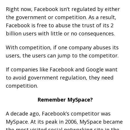
Right now, Facebook isn’t regulated by either
the government or competition. As a result,
Facebook is free to abuse the trust of its 2
billion users with little or no consequences.
With competition, if one company abuses its
users, the users can jump to the competitor.
If companies like Facebook and Google want
to avoid government regulation, they need
competition.
Remember MySpace?
A decade ago, Facebook’s competitor was
MySpace. At its peak in 2006, MySpace became
the most visited social networking site in the