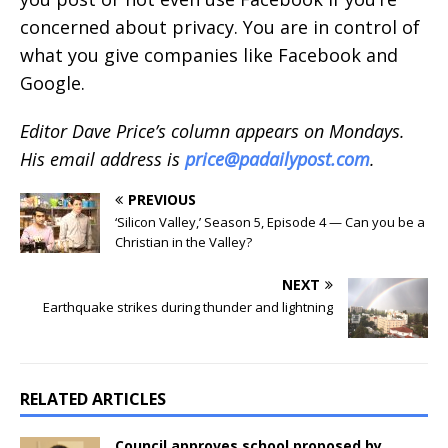
concerned about privacy. You are in control of
what you give companies like Facebook and
Google.
Editor Dave Price’s column appears on Mondays.
His email address is
price@padailypost.com
.
PREVIOUS
‘Silicon Valley,’ Season 5, Episode 4 — Can you be a
Christian in the Valley?
NEXT
Earthquake strikes during thunder and lightning
RELATED ARTICLES
Council approves school proposed by