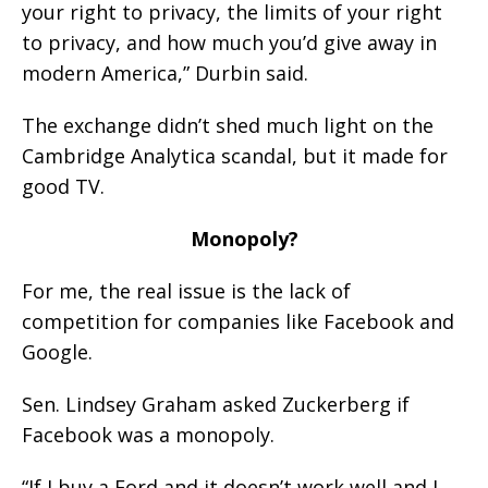
your right to privacy, the limits of your right
to privacy, and how much you’d give away in
modern America,” Durbin said.
The exchange didn’t shed much light on the
Cambridge Analytica scandal, but it made for
good TV.
Monopoly?
For me, the real issue is the lack of
competition for companies like Facebook and
Google.
Sen. Lindsey Graham asked Zuckerberg if
Facebook was a monopoly.
“If I buy a Ford and it doesn’t work well and I