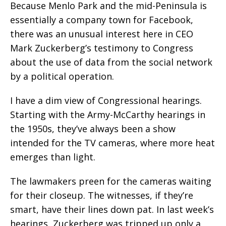
Because Menlo Park and the mid-Peninsula is
essentially a company town for Facebook,
there was an unusual interest here in CEO
Mark Zuckerberg’s testimony to Congress
about the use of data from the social network
by a political operation.
I have a dim view of Congressional hearings.
Starting with the Army-McCarthy hearings in
the 1950s, they’ve always been a show
intended for the TV cameras, where more heat
emerges than light.
The lawmakers preen for the cameras waiting
for their closeup. The witnesses, if they’re
smart, have their lines down pat. In last week’s
hearings, Zuckerberg was tripped up only a