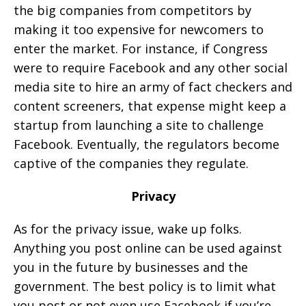
the big companies from competitors by
making it too expensive for newcomers to
enter the market. For instance, if Congress
were to require Facebook and any other social
media site to hire an army of fact checkers and
content screeners, that expense might keep a
startup from launching a site to challenge
Facebook. Eventually, the regulators become
captive of the companies they regulate.
Privacy
As for the privacy issue, wake up folks.
Anything you post online can be used against
you in the future by businesses and the
government. The best policy is to limit what
you post or not even use Facebook if you’re