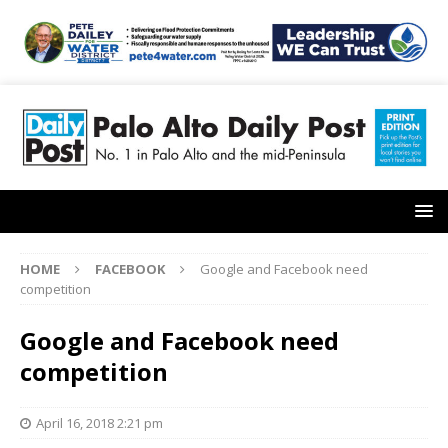
HOME
FACEBOOK
Google and Facebook need
competition
Google and Facebook need
competition
April 16, 2018 2:21 pm