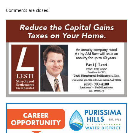
Comments are closed.