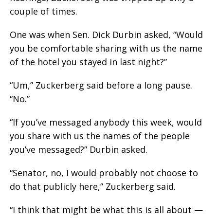
couple of times.
One was when Sen. Dick Durbin asked, “Would
you be comfortable sharing with us the name
of the hotel you stayed in last night?”
“Um,” Zuckerberg said before a long pause.
“No.”
“If you’ve messaged anybody this week, would
you share with us the names of the people
you’ve messaged?” Durbin asked.
“Senator, no, I would probably not choose to
do that publicly here,” Zuckerberg said.
“I think that might be what this is all about —