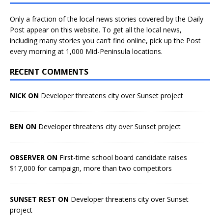
Only a fraction of the local news stories covered by the Daily
Post appear on this website. To get all the local news,
including many stories you can’t find online, pick up the Post
every morning at 1,000 Mid-Peninsula locations.
RECENT COMMENTS
NICK ON
Developer threatens city over Sunset project
BEN ON
Developer threatens city over Sunset project
OBSERVER ON
First-time school board candidate raises
$17,000 for campaign, more than two competitors
SUNSET REST ON
Developer threatens city over Sunset
project