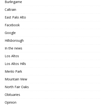
Burlingame
Caltrain
East Palo Alto
Facebook
Google
Hillsborough
In the news
Los Altos
Los Altos Hills
Menlo Park
Mountain View
North Fair Oaks
Obituaries
Opinion