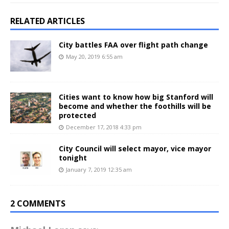
RELATED ARTICLES
City battles FAA over flight path change
May 20, 2019 6:55 am
Cities want to know how big Stanford will
become and whether the foothills will be
protected
December 17, 2018 4:33 pm
City Council will select mayor, vice mayor
tonight
January 7, 2019 12:35 am
2 COMMENTS