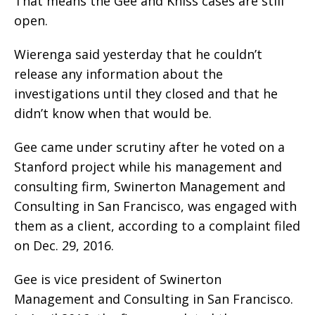
That means the Gee and Kniss cases are still
open.
Wierenga said yesterday that he couldn’t
release any information about the
investigations until they closed and that he
didn’t know when that would be.
Gee came under scrutiny after he voted on a
Stanford project while his management and
consulting firm, Swinerton Management and
Consulting in San Francisco, was engaged with
them as a client, according to a complaint filed
on Dec. 29, 2016.
Gee is vice president of Swinerton
Management and Consulting in San Francisco.