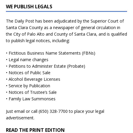
WE PUBLISH LEGALS
The Daily Post has been adjudicated by the Superior Court of
Santa Clara County as a newspaper of general circulation in
the City of Palo Alto and County of Santa Clara, and is qualified
to publish legal notices, including:
• Fictitious Business Name Statements (FBNs)
• Legal name changes
• Petitions to Administer Estate (Probate)
• Notices of Public Sale
• Alcohol Beverage Licenses
• Service by Publication
• Notices of Trustee’s Sale
• Family Law Summonses
Just
email
or call (650) 328-7700 to place your legal
advertisement.
READ THE PRINT EDITION