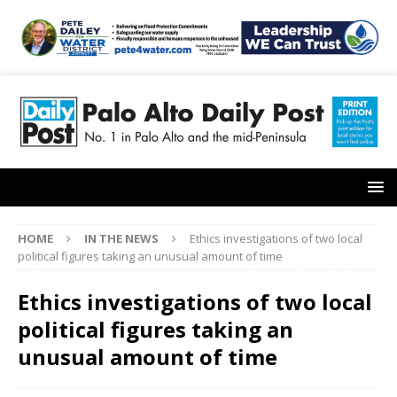
HOME
IN THE NEWS
Ethics investigations of two local
political figures taking an unusual amount of time
Ethics investigations of two local
political figures taking an
unusual amount of time