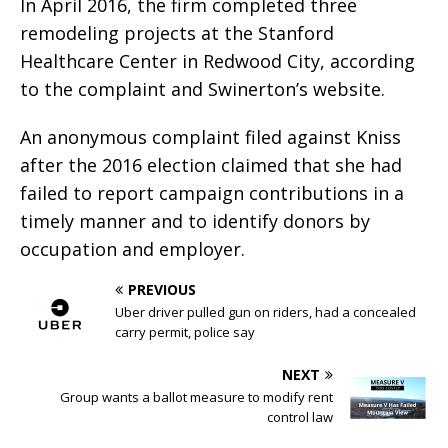
In April 2016, the firm completed three
remodeling projects at the Stanford
Healthcare Center in Redwood City, according
to the complaint and Swinerton’s website.
An anonymous complaint filed against Kniss
after the 2016 election claimed that she had
failed to report campaign contributions in a
timely manner and to identify donors by
occupation and employer.
PREVIOUS
Uber driver pulled gun on riders, had a concealed
carry permit, police say
NEXT
Group wants a ballot measure to modify rent
control law