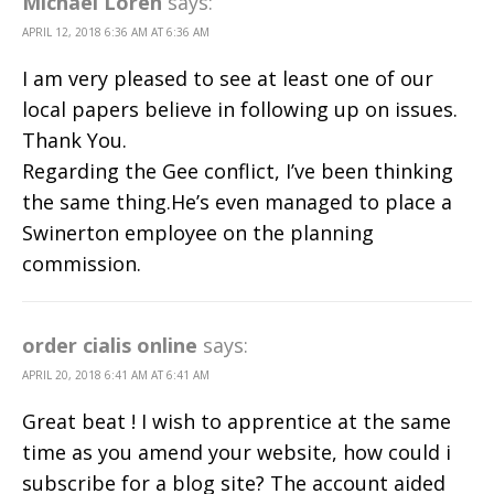
Michael Loren
says:
APRIL 12, 2018 6:36 AM AT 6:36 AM
I am very pleased to see at least one of our
local papers believe in following up on issues.
Thank You.
Regarding the Gee conflict, I’ve been thinking
the same thing.He’s even managed to place a
Swinerton employee on the planning
commission.
order cialis online
says:
APRIL 20, 2018 6:41 AM AT 6:41 AM
Great beat ! I wish to apprentice at the same
time as you amend your website, how could i
subscribe for a blog site? The account aided