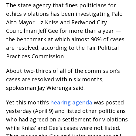
The state agency that fines politicians for
ethics violations has been investigating Palo
Alto Mayor Liz Kniss and Redwood City
Councilman Jeff Gee for more than a year —
the benchmark at which almost 90% of cases
are resolved, according to the Fair Political
Practices Commission.
About two-thirds of all of the commission’s
cases are resolved within six months,
spokesman Jay Wierenga said.
Yet this month’s
hearing agenda
was posted
yesterday (April 9) and listed other politicians
who had agreed on a settlement for violations
while Kniss’ and Gee’s cases were not listed.