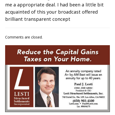
me a appropriate deal. I had been a little bit
acquainted of this your broadcast offered
brilliant transparent concept
Comments are closed.