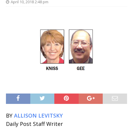
April 10, 2018 2:48 pm
BY
ALLISON LEVITSKY
Daily Post Staff Writer