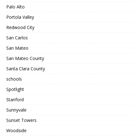
Palo Alto
Portola Valley
Redwood City
San Carlos
San Mateo
San Mateo County
Santa Clara County
schools
Spotlight
Stanford
Sunnyvale
Sunset Towers
Woodside