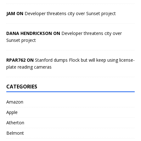
JAM ON
Developer threatens city over Sunset project
DANA HENDRICKSON ON
Developer threatens city over
Sunset project
RPAR762 ON
Stanford dumps Flock but will keep using license-
plate reading cameras
CATEGORIES
Amazon
Apple
Atherton
Belmont