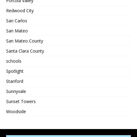
Portola Valley
Redwood City
San Carlos
San Mateo
San Mateo County
Santa Clara County
schools
Spotlight
Stanford
Sunnyvale
Sunset Towers
Woodside