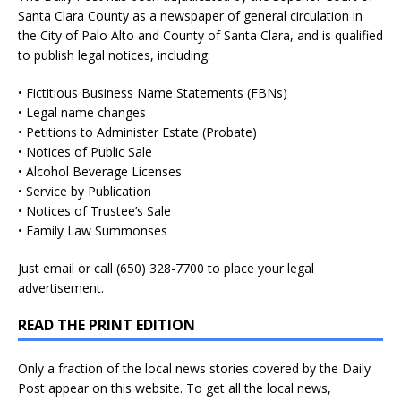
Santa Clara County as a newspaper of general circulation in
the City of Palo Alto and County of Santa Clara, and is qualified
to publish legal notices, including:
• Fictitious Business Name Statements (FBNs)
• Legal name changes
• Petitions to Administer Estate (Probate)
• Notices of Public Sale
• Alcohol Beverage Licenses
• Service by Publication
• Notices of Trustee’s Sale
• Family Law Summonses
Just
email
or call (650) 328-7700 to place your legal
advertisement.
READ THE PRINT EDITION
Only a fraction of the local news stories covered by the Daily
Post appear on this website. To get all the local news,