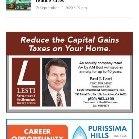
reduce rates
September 19, 2020 3:29 pm