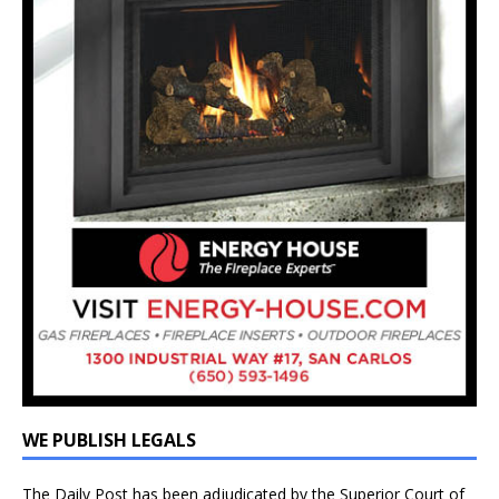
WE PUBLISH LEGALS
The Daily Post has been adjudicated by the Superior Court of