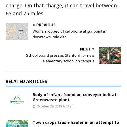
charge. On that charge, it can travel between
65 and 75 miles.
PREVIOUS
Woman robbed of cellphone at gunpoint in
downtown Palo Alto
NEXT
School board presses Stanford for new
elementary school on campus
RELATED ARTICLES
Body of infant found on conveyor belt at
Greenwaste plant
October 26, 2019 6:53 am
Town drops trash-hauler in an attempt to