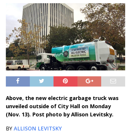
Above, the new electric garbage truck was
unveiled outside of City Hall on Monday
(Nov. 13). Post photo by Allison Levitsky.
BY
ALLISON LEVITSKY