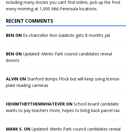
including many stories you can’t find online, pick up the Post
every morning at 1,000 Mid-Peninsula locations.
RECENT COMMENTS
BEN ON
Ex-chancellor Ron Galatolo gets 8 months jail
BEN ON
Updated: Menlo Park council candidates reveal
donors
ALVIN ON
Stanford dumps Flock but will keep using license-
plate reading cameras
HEHIMTHEYTHEMWHATEVER ON
School board candidate
wants to pay teachers more, hopes to bring back parcel tax
MARK S. ON
Updated: Menlo Park council candidates reveal