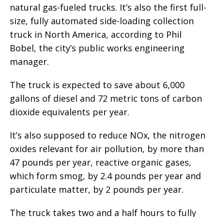
natural gas-fueled trucks. It’s also the first full-
size, fully automated side-loading collection
truck in North America, according to Phil
Bobel, the city’s public works engineering
manager.
The truck is expected to save about 6,000
gallons of diesel and 72 metric tons of carbon
dioxide equivalents per year.
It’s also supposed to reduce NOx, the nitrogen
oxides relevant for air pollution, by more than
47 pounds per year, reactive organic gases,
which form smog, by 2.4 pounds per year and
particulate matter, by 2 pounds per year.
The truck takes two and a half hours to fully