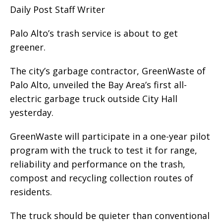
Daily Post Staff Writer
Palo Alto’s trash service is about to get
greener.
The city’s garbage contractor, GreenWaste of
Palo Alto, unveiled the Bay Area’s first all-
electric garbage truck outside City Hall
yesterday.
GreenWaste will participate in a one-year pilot
program with the truck to test it for range,
reliability and performance on the trash,
compost and recycling collection routes of
residents.
The truck should be quieter than conventional