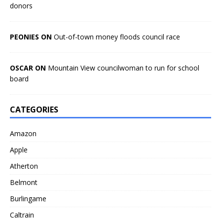
donors
PEONIES ON
Out-of-town money floods council race
OSCAR ON
Mountain View councilwoman to run for school
board
CATEGORIES
Amazon
Apple
Atherton
Belmont
Burlingame
Caltrain