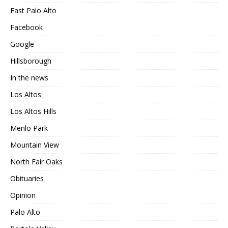
East Palo Alto
Facebook
Google
Hillsborough
In the news
Los Altos
Los Altos Hills
Menlo Park
Mountain View
North Fair Oaks
Obituaries
Opinion
Palo Alto