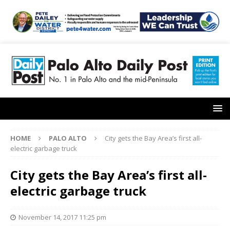
HOME
PALO ALTO
City gets the Bay Area’s first all-
electric garbage truck
City gets the Bay Area’s first all-
electric garbage truck
November 14, 2017 11:25 pm