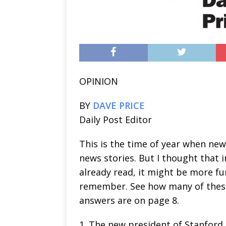
OPINION
BY
DAVE PRICE
Daily Post Editor
This is the time of year when new
news stories. But I thought that 
already read, it might be more f
remember. See how many of these
answers are on page 8.
1. The new president of Stanford 