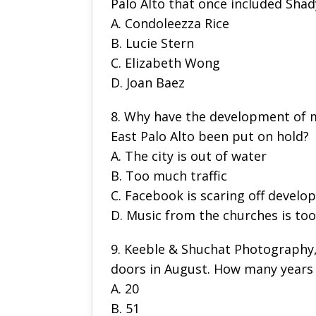
Palo Alto that once included Sha
A. Condoleezza Rice
B. Lucie Stern
C. Elizabeth Wong
D. Joan Baez
8. Why have the development of 
East Palo Alto been put on hold?
A. The city is out of water
B. Too much traffic
C. Facebook is scaring off develo
D. Music from the churches is too
9. Keeble & Shuchat Photography, a
doors in August. How many years 
A. 20
B. 51