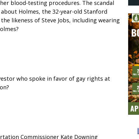
f her blood-testing procedures. The scandal
 about Holmes, the 32-year-old Stanford
the likeness of Steve Jobs, including wearing
Holmes?
vestor who spoke in favor of gay rights at
ion?
portation Commissioner Kate Downing