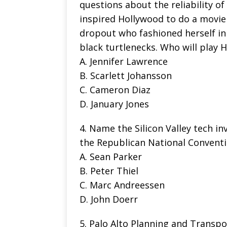
questions about the reliability o
inspired Hollywood to do a movie
dropout who fashioned herself in 
black turtlenecks. Who will play 
A. Jennifer Lawrence
B. Scarlett Johansson
C. Cameron Diaz
D. January Jones
4. Name the Silicon Valley tech in
the Republican National Convent
A. Sean Parker
B. Peter Thiel
C. Marc Andreessen
D. John Doerr
5. Palo Alto Planning and Trans