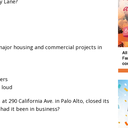
dy Lane?
major housing and commercial projects in
pers
 loud
t 290 California Ave. in Palo Alto, closed its
had it been in business?