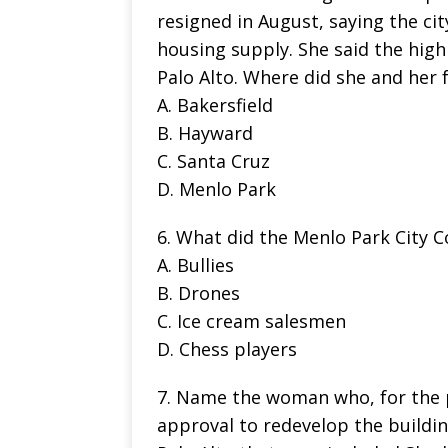
resigned in August, saying the ci
housing supply. She said the high
Palo Alto. Where did she and her 
A. Bakersfield
B. Hayward
C. Santa Cruz
D. Menlo Park
6. What did the Menlo Park City Co
A. Bullies
B. Drones
C. Ice cream salesmen
D. Chess players
7. Name the woman who, for the pa
approval to redevelop the buildin