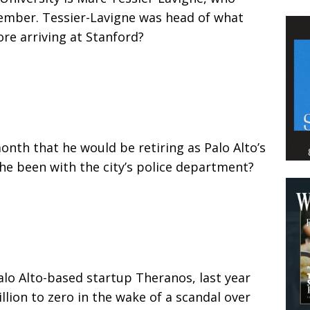
ember. Tessier-Lavigne was head of what
ore arriving at Stanford?
nth that he would be retiring as Palo Alto’s
he been with the city’s police department?
alo Alto-based startup Theranos, last year
llion to zero in the wake of a scandal over