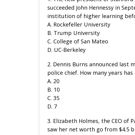
succeeded John Hennessy in Sept
institution of higher learning bef
A. Rockefeller University
B. Trump University
C. College of San Mateo
D. UC-Berkeley
2. Dennis Burns announced last mo
police chief. How many years has 
A. 20
B. 10
C. 35
D. 7
3. Elizabeth Holmes, the CEO of P
saw her net worth go from $4.5 bi