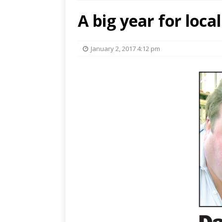
A big year for loca
January 2, 2017 4:12 pm