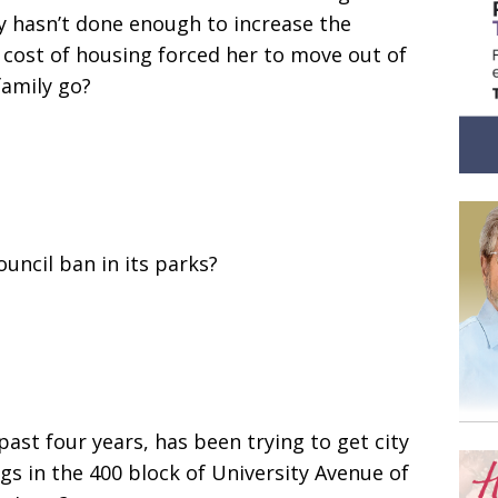
ty hasn’t done enough to increase the
 cost of housing forced her to move out of
family go?
uncil ban in its parks?
st four years, has been trying to get city
gs in the 400 block of University Avenue of