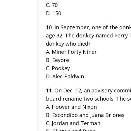
C. 70
D. 150
10. In September, one of the donke
age 32. The donkey named Perry l
donkey who died?
A. Miner Forty Niner
B. Eeyore
C. Pookey
D. Alec Baldwin
11. On Dec. 12, an advisory comm
board rename two schools. The sc
A. Hoover and Nixon
B. Escondido and Juana Briones
C. Jordan and Terman