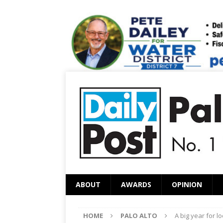
ABOUT
AWARDS
OPINION
HOME
PALO ALTO
A big year for l