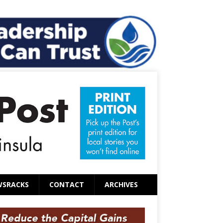
WSRACKS
CONTACT
ARCHIVES