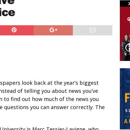
spapers look back at the year’s biggest
instead of telling you about news you’ve
un to find out how much of the news you
 questions you can answer correctly. The
University is Marc Tessier-Lavigne, who