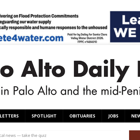
LETTERS
SPOTLIGHT
OBITUARIES
JOBS
NE
ocal news — take the quiz