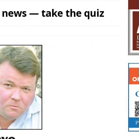
l news — take the quiz