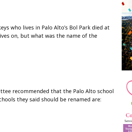
ys who lives in Palo Alto’s Bol Park died at
ives on, but what was the name of the
ittee recommended that the Palo Alto school
hools they said should be renamed are: