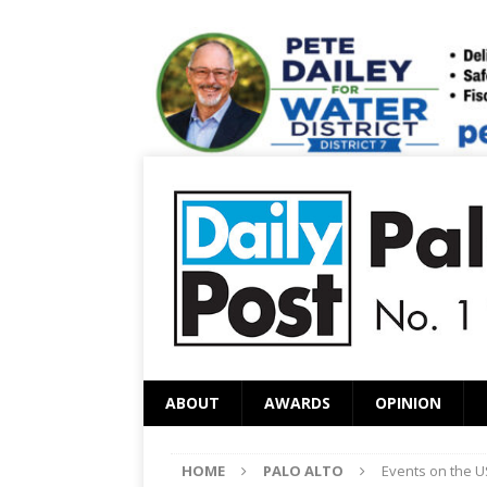
ABOUT
AWARDS
OPINION
HOME
PALO ALTO
Events on the U