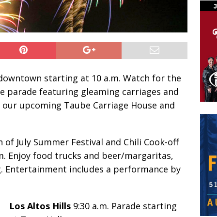
owntown starting at 10 a.m. Watch for the
e parade featuring gleaming carriages and
of our upcoming Taube Carriage House and
h of July Summer Festival and Chili Cook-off
m. Enjoy food trucks and beer/margaritas,
g. Entertainment includes a performance by
Los Altos Hills
9:30 a.m. Parade starting