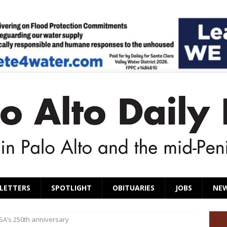
LETTERS
SPOTLIGHT
OBITUARIES
JOBS
NE
SA’s 250th anniversary