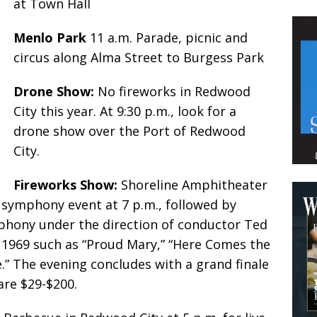
at Town Hall
Menlo Park
11 a.m. Parade, picnic and
circus along Alma Street to Burgess Park
Drone Show:
No fireworks in Redwood
City this year. At 9:30 p.m., look for a
drone show over the Port of Redwood
City.
Fireworks Show:
Shoreline Amphitheater
e symphony event at 7 p.m., followed by
phony under the direction of conductor Ted
 1969 such as “Proud Mary,” “Here Comes the
e.” The evening concludes with a grand finale
are $29-$200.