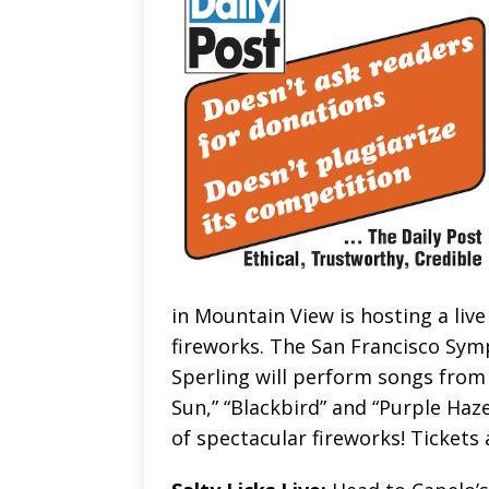
in Mountain View is hosting a liv
fireworks. The San Francisco Sym
Sperling will perform songs from
Sun,” “Blackbird” and “Purple Haz
of spectacular fireworks! Tickets 