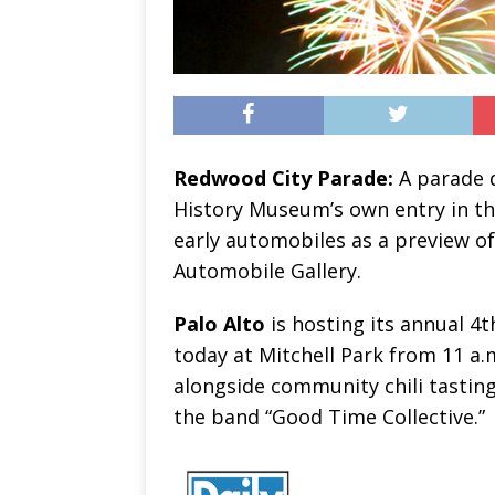
Redwood City Parade:
A parade d
History Museum’s own entry in th
early automobiles as a preview 
Automobile Gallery.
Palo Alto
is hosting its annual 4t
today at Mitchell Park from 11 a.
alongside community chili tastin
the band “Good Time Collective.”