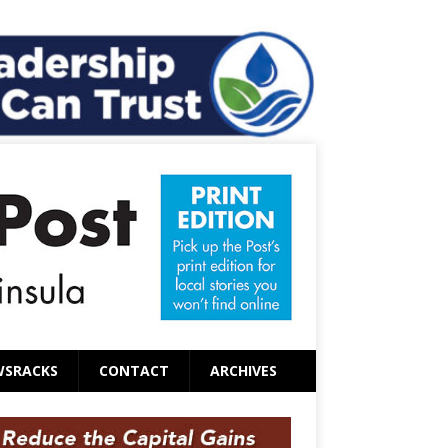
WSRACKS
CONTACT
ARCHIVES