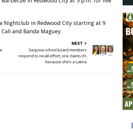
Barbecue in Redwood City at 5 p.m. for live
 Nightclub in Redwood City starting at 9
 Cali and Banda Maguey.
NEXT
te
Sequoia school board members
respond to recall effort, one claims it’s
because she’s a Latina