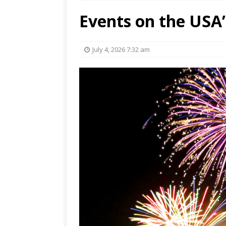
Events on the USA’
July 4, 2026 7:32 am