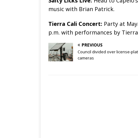
Salty Licks Live:
Head to Capelo’s 
music with Brian Patrick.
Tierra Cali Concert:
Party at Maya
p.m. with performances by Tierra
PREVIOUS
Council divided over license-pla
cameras