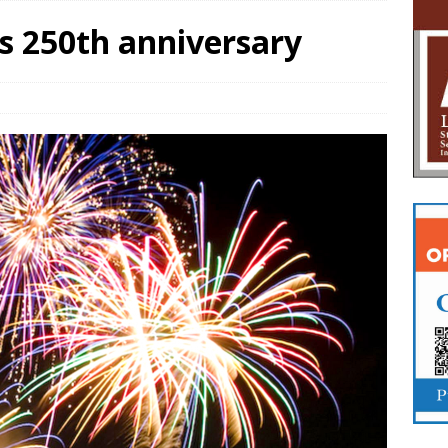
s 250th anniversary