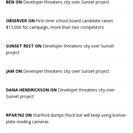
BEN ON
Developer threatens city over Sunset project
OBSERVER ON
First-time school board candidate raises
$17,000 for campaign, more than two competitors
SUNSET REST ON
Developer threatens city over Sunset
project
JAM ON
Developer threatens city over Sunset project
DANA HENDRICKSON ON
Developer threatens city over
Sunset project
RPAR762 ON
Stanford dumps Flock but will keep using license-
plate reading cameras