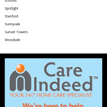
schools
Spotlight
Stanford
Sunnyvale
Sunset Towers
Woodside