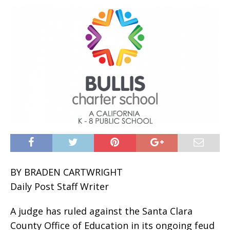
BY BRADEN CARTWRIGHT
Daily Post Staff Writer
A judge has ruled against the Santa Clara
County Office of Education in its ongoing feud