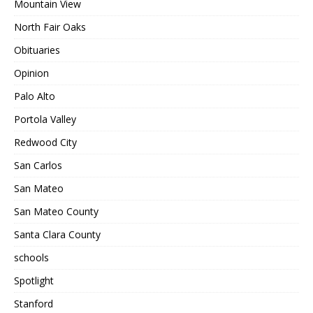
Mountain View
North Fair Oaks
Obituaries
Opinion
Palo Alto
Portola Valley
Redwood City
San Carlos
San Mateo
San Mateo County
Santa Clara County
schools
Spotlight
Stanford