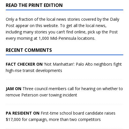
READ THE PRINT EDITION
Only a fraction of the local news stories covered by the Daily
Post appear on this website. To get all the local news,
including many stories you can’t find online, pick up the Post
every morning at 1,000 Mid-Peninsula locations.
RECENT COMMENTS
FACT CHECKER ON
‘Not Manhattan’: Palo Alto neighbors fight
high-rise transit developments
JAM ON
Three council members call for hearing on whether to
remove Peterson over towing incident
PA RESIDENT ON
First-time school board candidate raises
$17,000 for campaign, more than two competitors