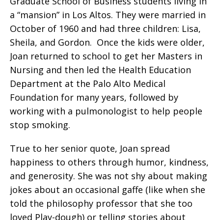
Graduate School of Business students living in
a “mansion” in Los Altos. They were married in
October of 1960 and had three children: Lisa,
Sheila, and Gordon.
Once the kids were older,
Joan returned to school to get her Masters in
Nursing and then led the Health Education
Department at the Palo Alto Medical
Foundation for many years, followed by
working with a pulmonologist to help people
stop smoking.
True to her senior quote, Joan spread
happiness to others through humor, kindness,
and generosity. She was not shy about making
jokes about an occasional gaffe (like when she
told the philosophy professor that she too
loved Play-dough) or telling stories about