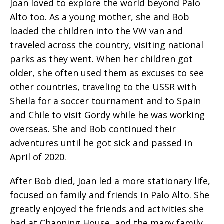
Joan loved to explore the world beyond Palo
Alto too. As a young mother, she and Bob
loaded the children into the VW van and
traveled across the country, visiting national
parks as they went. When her children got
older, she often used them as excuses to see
other countries, traveling to the USSR with
Sheila for a soccer tournament and to Spain
and Chile to visit Gordy while he was working
overseas. She and Bob continued their
adventures until he got sick and passed in
April of 2020.
After Bob died, Joan led a more stationary life,
focused on family and friends in Palo Alto. She
greatly enjoyed the friends and activities she
had at Channing House, and the many family