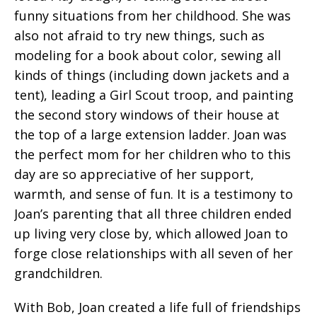
funny situations from her childhood. She was
also not afraid to try new things, such as
modeling for a book about color, sewing all
kinds of things (including down jackets and a
tent), leading a Girl Scout troop, and painting
the second story windows of their house at
the top of a large extension ladder. Joan was
the perfect mom for her children who to this
day are so appreciative of her support,
warmth, and sense of fun. It is a testimony to
Joan’s parenting that all three children ended
up living very close by, which allowed Joan to
forge close relationships with all seven of her
grandchildren.
With Bob, Joan created a life full of friendships