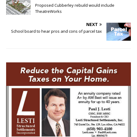
Proposed Cubberley rebuild would include
TheatreWorks
NEXT
School board to hear pros and cons of parcel tax