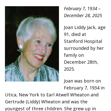
February 7, 1934 –
December 28, 2025
Joan Liddy Jack, age
91, died at
Stanford Hospital
surrounded by her
family on
December 28th,
2025.
Joan was born on
February 7, 1934 in
Utica, New York to Earl Atwell Wheaton and
Gertrude (Liddy) Wheaton and was the
youngest of three children. She grew up in