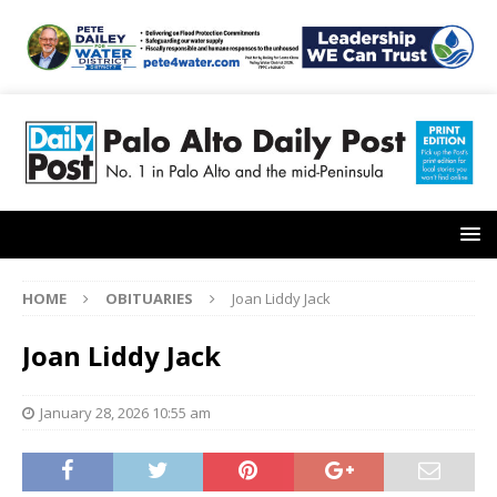
HOME
OBITUARIES
Joan Liddy Jack
Joan Liddy Jack
January 28, 2026 10:55 am