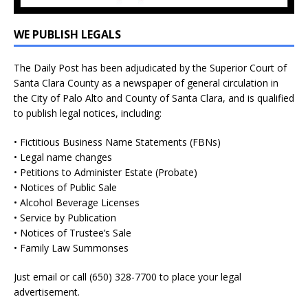
WE PUBLISH LEGALS
The Daily Post has been adjudicated by the Superior Court of
Santa Clara County as a newspaper of general circulation in
the City of Palo Alto and County of Santa Clara, and is qualified
to publish legal notices, including:
• Fictitious Business Name Statements (FBNs)
• Legal name changes
• Petitions to Administer Estate (Probate)
• Notices of Public Sale
• Alcohol Beverage Licenses
• Service by Publication
• Notices of Trustee’s Sale
• Family Law Summonses
Just
email
or call (650) 328-7700 to place your legal
advertisement.