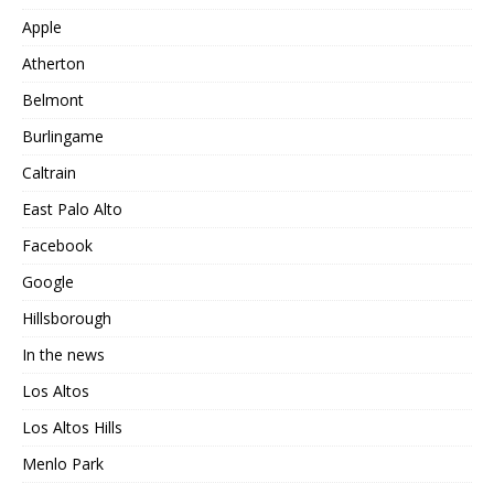
Apple
Atherton
Belmont
Burlingame
Caltrain
East Palo Alto
Facebook
Google
Hillsborough
In the news
Los Altos
Los Altos Hills
Menlo Park