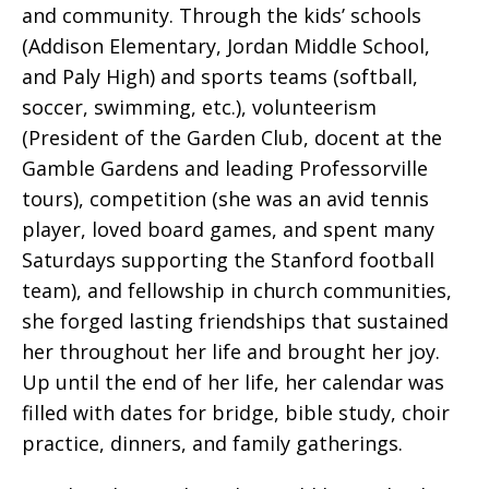
and community. Through the kids’ schools
(Addison Elementary, Jordan Middle School,
and Paly High) and sports teams (softball,
soccer, swimming, etc.), volunteerism
(President of the Garden Club, docent at the
Gamble Gardens and leading Professorville
tours), competition (she was an avid tennis
player, loved board games, and spent many
Saturdays supporting the Stanford football
team), and fellowship in church communities,
she forged lasting friendships that sustained
her throughout her life and brought her joy.
Up until the end of her life, her calendar was
filled with dates for bridge, bible study, choir
practice, dinners, and family gatherings.