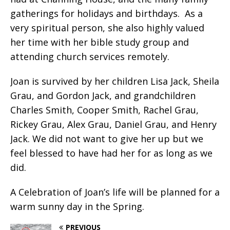
gatherings for holidays and birthdays.
As a
very spiritual person, she also highly valued
her time with her bible study group and
attending church services remotely.
Joan is survived by her children Lisa Jack, Sheila
Grau, and Gordon Jack, and grandchildren
Charles Smith, Cooper Smith, Rachel Grau,
Rickey Grau, Alex Grau, Daniel Grau, and Henry
Jack. We did not want to give her up but we
feel blessed to have had her for as long as we
did.
A Celebration of Joan’s life will be planned for a
warm sunny day in the Spring.
PREVIOUS