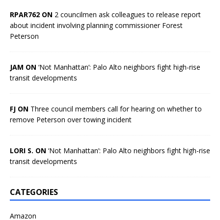
RPAR762 ON
2 councilmen ask colleagues to release report
about incident involving planning commissioner Forest
Peterson
JAM ON
‘Not Manhattan’: Palo Alto neighbors fight high-rise
transit developments
FJ ON
Three council members call for hearing on whether to
remove Peterson over towing incident
LORI S. ON
‘Not Manhattan’: Palo Alto neighbors fight high-rise
transit developments
CATEGORIES
Amazon