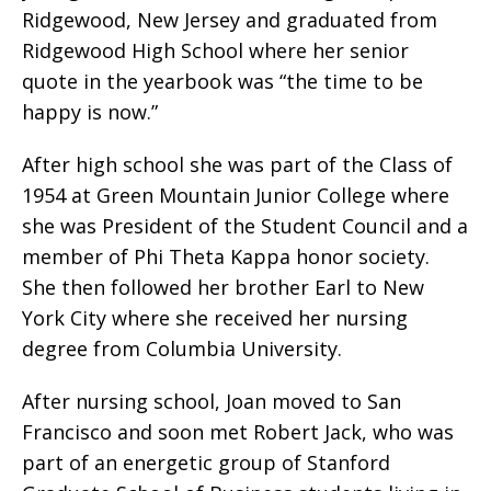
Ridgewood, New Jersey and graduated from
Ridgewood High School where her senior
quote in the yearbook was “the time to be
happy is now.”
After high school she was part of the Class of
1954 at Green Mountain Junior College where
she was President of the Student Council and a
member of Phi Theta Kappa honor society.
She then followed her brother Earl to New
York City where she received her nursing
degree from Columbia University.
After nursing school, Joan moved to San
Francisco and soon met Robert Jack, who was
part of an energetic group of Stanford