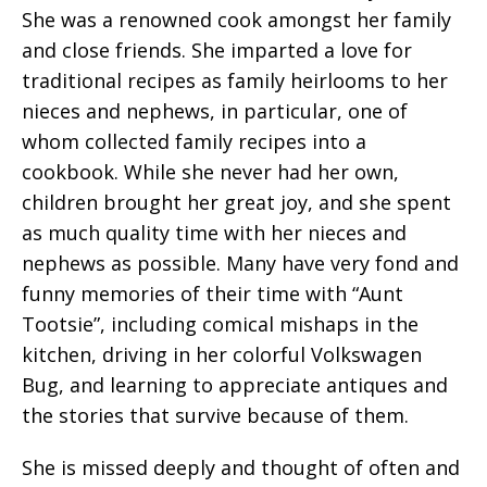
She was a renowned cook amongst her family
and close friends. She imparted a love for
traditional recipes as family heirlooms to her
nieces and nephews, in particular, one of
whom collected family recipes into a
cookbook. While she never had her own,
children brought her great joy, and she spent
as much quality time with her nieces and
nephews as possible. Many have very fond and
funny memories of their time with “Aunt
Tootsie”, including comical mishaps in the
kitchen, driving in her colorful Volkswagen
Bug, and learning to appreciate antiques and
the stories that survive because of them.
She is missed deeply and thought of often and