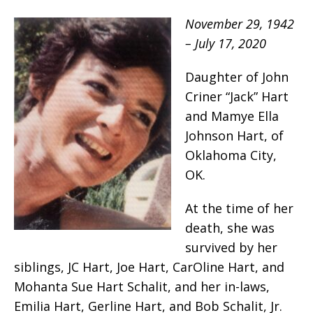
November 29, 1942
– July 17, 2020
Daughter of John
Criner “Jack” Hart
and Mamye Ella
Johnson Hart, of
Oklahoma City,
OK.
At the time of her
death, she was
survived by her
siblings, JC Hart, Joe Hart, CarOline Hart, and
Mohanta Sue Hart Schalit, and her in-laws,
Emilia Hart, Gerline Hart, and Bob Schalit, Jr.