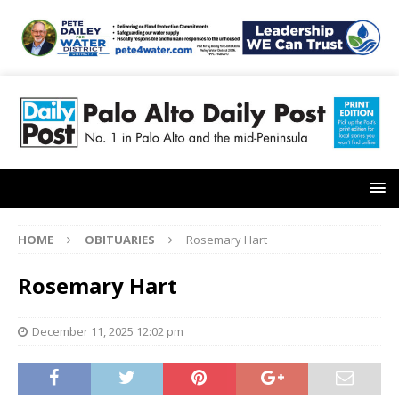
HOME
OBITUARIES
Rosemary Hart
Rosemary Hart
December 11, 2025 12:02 pm