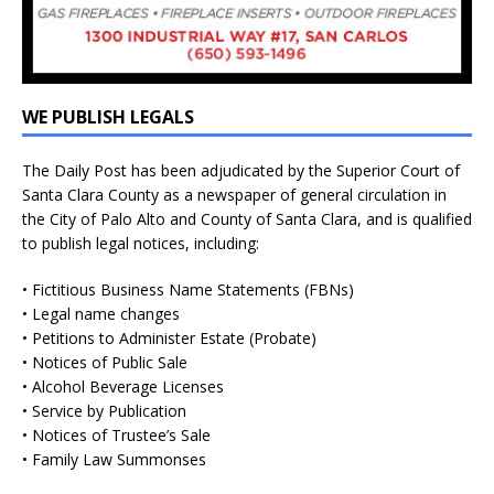
WE PUBLISH LEGALS
The Daily Post has been adjudicated by the Superior Court of
Santa Clara County as a newspaper of general circulation in
the City of Palo Alto and County of Santa Clara, and is qualified
to publish legal notices, including:
• Fictitious Business Name Statements (FBNs)
• Legal name changes
• Petitions to Administer Estate (Probate)
• Notices of Public Sale
• Alcohol Beverage Licenses
• Service by Publication
• Notices of Trustee’s Sale
• Family Law Summonses