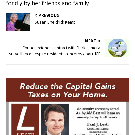
fondly by her friends and family.
PREVIOUS
Susan Sheldrick Kemp
NEXT
Council extends contract with Flock camera
surveillance despite residents concerns about ICE