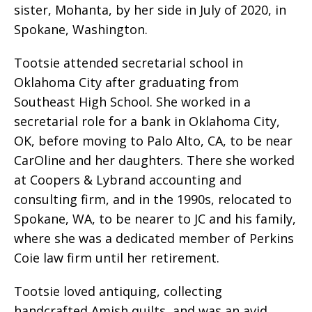
sister, Mohanta, by her side in July of 2020, in
Spokane, Washington.
Tootsie attended secretarial school in
Oklahoma City after graduating from
Southeast High School. She worked in a
secretarial role for a bank in Oklahoma City,
OK, before moving to Palo Alto, CA, to be near
CarOline and her daughters. There she worked
at Coopers & Lybrand accounting and
consulting firm, and in the 1990s, relocated to
Spokane, WA, to be nearer to JC and his family,
where she was a dedicated member of Perkins
Coie law firm until her retirement.
Tootsie loved antiquing, collecting
handcrafted Amish quilts, and was an avid