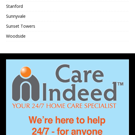
Stanford
Sunnyvale
Sunset Towers
Woodside