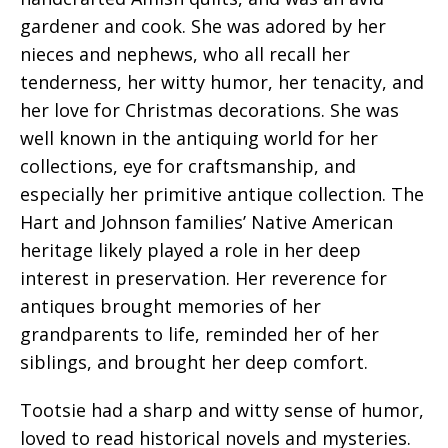
gardener and cook. She was adored by her
nieces and nephews, who all recall her
tenderness, her witty humor, her tenacity, and
her love for Christmas decorations. She was
well known in the antiquing world for her
collections, eye for craftsmanship, and
especially her primitive antique collection. The
Hart and Johnson families’ Native American
heritage likely played a role in her deep
interest in preservation. Her reverence for
antiques brought memories of her
grandparents to life, reminded her of her
siblings, and brought her deep comfort.
Tootsie had a sharp and witty sense of humor,
loved to read historical novels and mysteries.