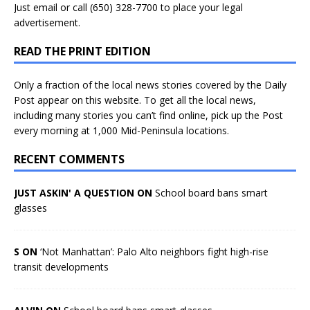
Just
email
or call (650) 328-7700 to place your legal
advertisement.
READ THE PRINT EDITION
Only a fraction of the local news stories covered by the Daily
Post appear on this website. To get all the local news,
including many stories you can’t find online, pick up the Post
every morning at 1,000 Mid-Peninsula locations.
RECENT COMMENTS
JUST ASKIN' A QUESTION ON
School board bans smart
glasses
S ON
‘Not Manhattan’: Palo Alto neighbors fight high-rise
transit developments