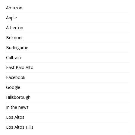
Amazon
Apple
Atherton
Belmont
Burlingame
Caltrain
East Palo Alto
Facebook
Google
Hillsborough
In the news
Los Altos
Los Altos Hills