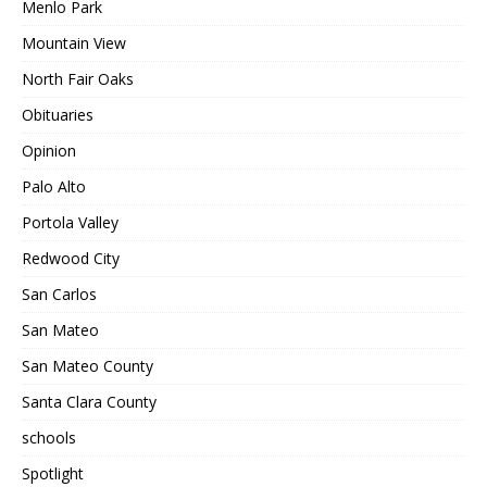
Menlo Park
Mountain View
North Fair Oaks
Obituaries
Opinion
Palo Alto
Portola Valley
Redwood City
San Carlos
San Mateo
San Mateo County
Santa Clara County
schools
Spotlight