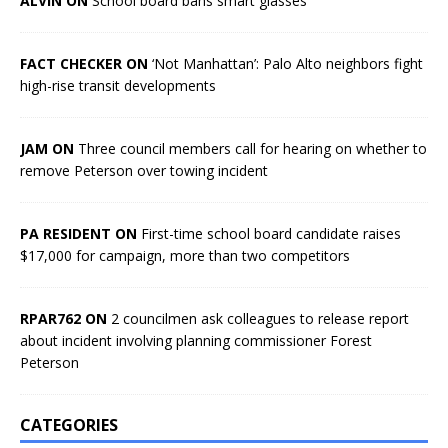
ALVIN ON
School board bans smart glasses
FACT CHECKER ON
‘Not Manhattan’: Palo Alto neighbors fight
high-rise transit developments
JAM ON
Three council members call for hearing on whether to
remove Peterson over towing incident
PA RESIDENT ON
First-time school board candidate raises
$17,000 for campaign, more than two competitors
RPAR762 ON
2 councilmen ask colleagues to release report
about incident involving planning commissioner Forest
Peterson
CATEGORIES