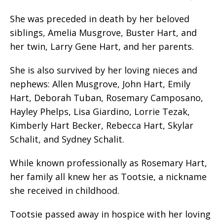
She was preceded in death by her beloved
siblings, Amelia Musgrove, Buster Hart, and
her twin, Larry Gene Hart, and her parents.
She is also survived by her loving nieces and
nephews: Allen Musgrove, John Hart, Emily
Hart, Deborah Tuban, Rosemary Camposano,
Hayley Phelps, Lisa Giardino, Lorrie Tezak,
Kimberly Hart Becker, Rebecca Hart, Skylar
Schalit, and Sydney Schalit.
While known professionally as Rosemary Hart,
her family all knew her as Tootsie, a nickname
she received in childhood.
Tootsie passed away in hospice with her loving