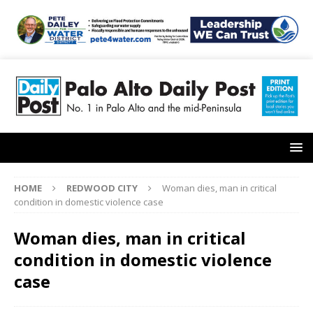
HOME
REDWOOD CITY
Woman dies, man in critical
condition in domestic violence case
Woman dies, man in critical
condition in domestic violence
case