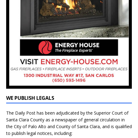
WE PUBLISH LEGALS
The Daily Post has been adjudicated by the Superior Court of
Santa Clara County as a newspaper of general circulation in
the City of Palo Alto and County of Santa Clara, and is qualified
to publish legal notices, including: