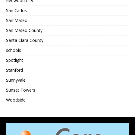
Redwood City
San Carlos
San Mateo
San Mateo County
Santa Clara County
schools
Spotlight
Stanford
Sunnyvale
Sunset Towers
Woodside