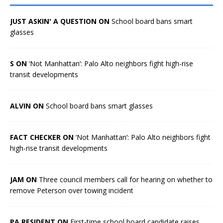
JUST ASKIN' A QUESTION ON
School board bans smart
glasses
S ON
‘Not Manhattan’: Palo Alto neighbors fight high-rise
transit developments
ALVIN ON
School board bans smart glasses
FACT CHECKER ON
‘Not Manhattan’: Palo Alto neighbors fight
high-rise transit developments
JAM ON
Three council members call for hearing on whether to
remove Peterson over towing incident
PA RESIDENT ON
First-time school board candidate raises