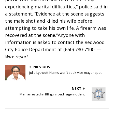
experiencing marital difficulties,” police said in
a statement. “Evidence at the scene suggests
the male shot and killed his wife before
attempting to take his own life. A firearm was
recovered at the scene.”Anyone with
information is asked to contact the Redwood
City Police Department at (650) 780-7100. —
Wire report
PREVIOUS
Julie Lythcott-Haims won’t seek vice mayor spot
NEXT
Man arrested in BB gun road rage incident