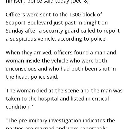
himself, police said today (Dec. 8).
Officers were sent to the 1300 block of
Seaport Boulevard just past midnight on
Sunday after a security guard called to report
a suspicious vehicle, according to police.
When they arrived, officers found a man and
woman inside the vehicle who were both
unconscious and who had both been shot in
the head, police said.
The woman died at the scene and the man was
taken to the hospital and listed in critical
condition. ‘
“The preliminary investigation indicates the
parties are married and were reportedly