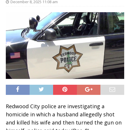
December 8, 2025 11:08 am
Redwood City police are investigating a
homicide in which a husband allegedly shot
and killed his wife and then turned the gun on