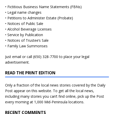
• Fictitious Business Name Statements (FBNs)
• Legal name changes
• Petitions to Administer Estate (Probate)
• Notices of Public Sale
• Alcohol Beverage Licenses
• Service by Publication
• Notices of Trustee’s Sale
• Family Law Summonses
Just
email
or call (650) 328-7700 to place your legal
advertisement.
READ THE PRINT EDITION
Only a fraction of the local news stories covered by the Daily
Post appear on this website. To get all the local news,
including many stories you can’t find online, pick up the Post
every morning at 1,000 Mid-Peninsula locations.
RECENT COMMENTS