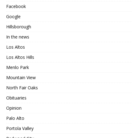
Facebook
Google
Hillsborough
In the news
Los Altos
Los Altos Hills
Menlo Park
Mountain View
North Fair Oaks
Obituaries
Opinion
Palo Alto
Portola Valley