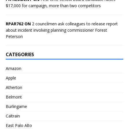
$17,000 for campaign, more than two competitors
RPAR762 ON
2 councilmen ask colleagues to release report
about incident involving planning commissioner Forest
Peterson
CATEGORIES
Amazon
Apple
Atherton
Belmont
Burlingame
Caltrain
East Palo Alto