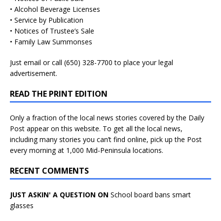
• Alcohol Beverage Licenses
• Service by Publication
• Notices of Trustee’s Sale
• Family Law Summonses
Just
email
or call (650) 328-7700 to place your legal
advertisement.
READ THE PRINT EDITION
Only a fraction of the local news stories covered by the Daily
Post appear on this website. To get all the local news,
including many stories you can’t find online, pick up the Post
every morning at 1,000 Mid-Peninsula locations.
RECENT COMMENTS
JUST ASKIN' A QUESTION ON
School board bans smart
glasses