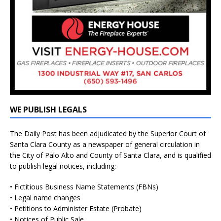
WE PUBLISH LEGALS
The Daily Post has been adjudicated by the Superior Court of
Santa Clara County as a newspaper of general circulation in
the City of Palo Alto and County of Santa Clara, and is qualified
to publish legal notices, including:
• Fictitious Business Name Statements (FBNs)
• Legal name changes
• Petitions to Administer Estate (Probate)
• Notices of Public Sale