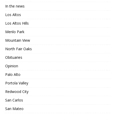
In the news
Los Altos
Los Altos Hills
Menlo Park
Mountain View
North Fair Oaks
Obituaries
Opinion
Palo Alto
Portola Valley
Redwood City
San Carlos
San Mateo