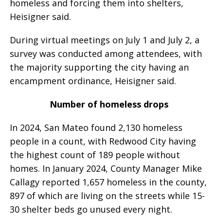
homeless and forcing them into shelters,
Heisigner said.
During virtual meetings on July 1 and July 2, a
survey was conducted among attendees, with
the majority supporting the city having an
encampment ordinance, Heisigner said.
Number of homeless drops
In 2024, San Mateo found 2,130 homeless
people in a count, with Redwood City having
the highest count of 189 people without
homes. In January 2024, County Manager Mike
Callagy reported 1,657 homeless in the county,
897 of which are living on the streets while 15-
30 shelter beds go unused every night.