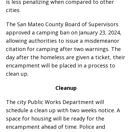
is less penalizing when compared to other
cities.
The San Mateo County Board of Supervisors
approved a camping ban on January 23, 2024,
allowing authorities to issue a misdemeanor
citation for camping after two warnings. The
day after the homeless are given a ticket, their
encampment will be placed in a process to
clean up.
Cleanup
The city Public Works Department will
schedule a clean up with two weeks notice. A
space for housing will be ready for the
encampment ahead of time. Police and