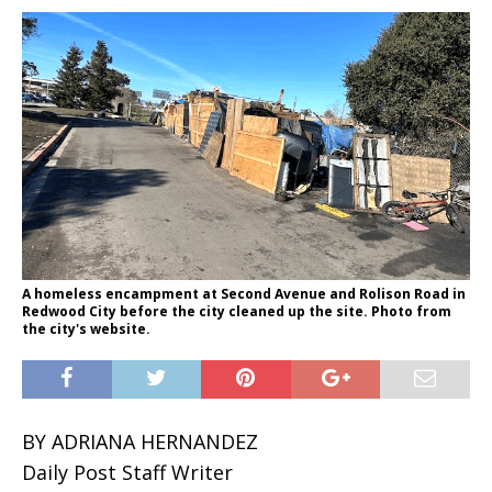
A homeless encampment at Second Avenue and Rolison Road in
Redwood City before the city cleaned up the site. Photo from
the city's website.
BY ADRIANA HERNANDEZ
Daily Post Staff Writer