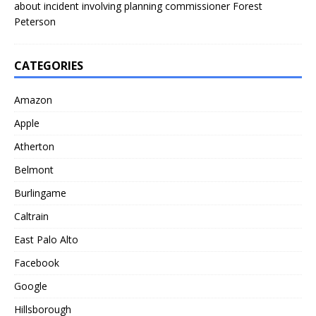
about incident involving planning commissioner Forest
Peterson
CATEGORIES
Amazon
Apple
Atherton
Belmont
Burlingame
Caltrain
East Palo Alto
Facebook
Google
Hillsborough