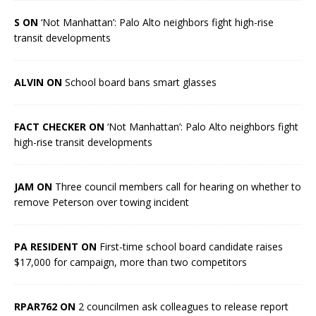
S ON
‘Not Manhattan’: Palo Alto neighbors fight high-rise
transit developments
ALVIN ON
School board bans smart glasses
FACT CHECKER ON
‘Not Manhattan’: Palo Alto neighbors fight
high-rise transit developments
JAM ON
Three council members call for hearing on whether to
remove Peterson over towing incident
PA RESIDENT ON
First-time school board candidate raises
$17,000 for campaign, more than two competitors
RPAR762 ON
2 councilmen ask colleagues to release report