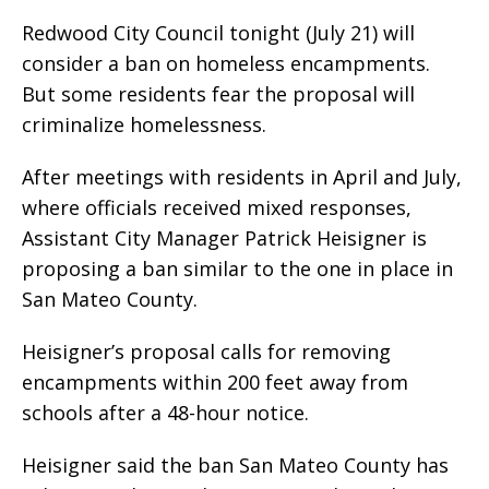
Redwood City Council tonight (July 21) will
consider a ban on homeless encampments.
But some residents fear the proposal will
criminalize homelessness.
After meetings with residents in April and July,
where officials received mixed responses,
Assistant City Manager Patrick Heisigner is
proposing a ban similar to the one in place in
San Mateo County.
Heisigner’s proposal calls for removing
encampments within 200 feet away from
schools after a 48-hour notice.
Heisigner said the ban San Mateo County has