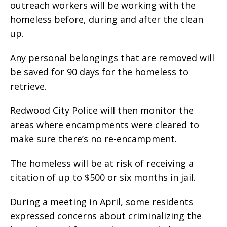
outreach workers will be working with the
homeless before, during and after the clean
up.
Any personal belongings that are removed will
be saved for 90 days for the homeless to
retrieve.
Redwood City Police will then monitor the
areas where encampments were cleared to
make sure there’s no re-encampment.
The homeless will be at risk of receiving a
citation of up to $500 or six months in jail.
During a meeting in April, some residents
expressed concerns about criminalizing the