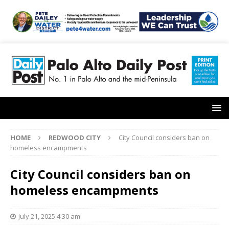
HOME
REDWOOD CITY
City Council considers ban on
homeless encampments
City Council considers ban on
homeless encampments
July 21, 2025 4:30 am