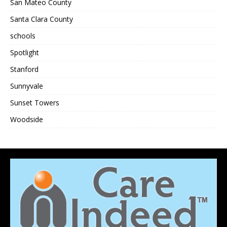
San Mateo County
Santa Clara County
schools
Spotlight
Stanford
Sunnyvale
Sunset Towers
Woodside