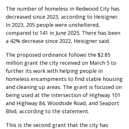
The number of homeless in Redwood City has
decreased since 2023, according to Heisigner.
In 2023, 205 people were unsheltered,
compared to 141 in June 2025. There has been
a 42% decrease since 2022, Heisigner said.
The proposed ordinance follows the $2.85
million grant the city received on March 5 to
further its work with helping people in
homeless encampments to find stable housing
and cleaning up areas. The grant is focused on
being used at the intersection of Highway 101
and Highway 84, Woodside Road, and Seaport
Blvd, according to the statement.
This is the second grant that the city has