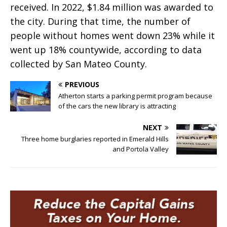
received. In 2022, $1.84 million was awarded to
the city. During that time, the number of
people without homes went down 23% while it
went up 18% countywide, according to data
collected by San Mateo County.
PREVIOUS
Atherton starts a parking permit program because
of the cars the new library is attracting
NEXT
Three home burglaries reported in Emerald Hills
and Portola Valley