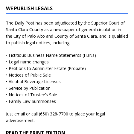
WE PUBLISH LEGALS
The Daily Post has been adjudicated by the Superior Court of
Santa Clara County as a newspaper of general circulation in
the City of Palo Alto and County of Santa Clara, and is qualified
to publish legal notices, including:
• Fictitious Business Name Statements (FBNs)
• Legal name changes
• Petitions to Administer Estate (Probate)
• Notices of Public Sale
• Alcohol Beverage Licenses
• Service by Publication
• Notices of Trustee’s Sale
• Family Law Summonses
Just
email
or call (650) 328-7700 to place your legal
advertisement.
READ THE PRINT EDITION