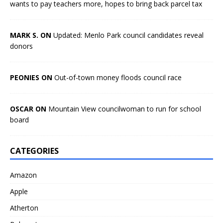
wants to pay teachers more, hopes to bring back parcel tax
MARK S. ON
Updated: Menlo Park council candidates reveal
donors
PEONIES ON
Out-of-town money floods council race
OSCAR ON
Mountain View councilwoman to run for school
board
CATEGORIES
Amazon
Apple
Atherton