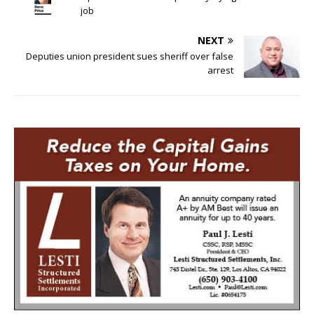
job
NEXT
Deputies union president sues sheriff over false
arrest