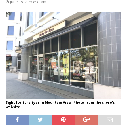
June 18, 2025 8:31 am
Sight for Sore Eyes in Mountain View. Photo from the store's
website.