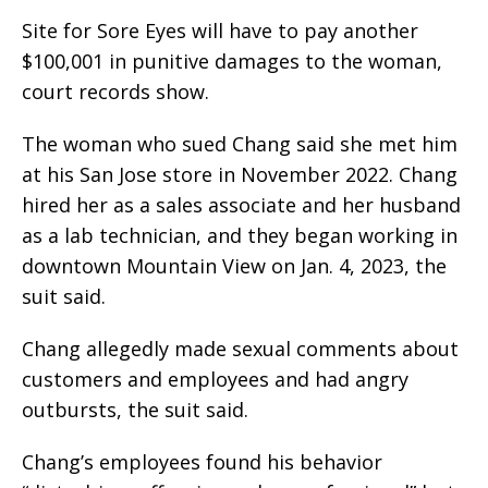
Site for Sore Eyes will have to pay another
$100,001 in punitive damages to the woman,
court records show.
The woman who sued Chang said she met him
at his San Jose store in November 2022. Chang
hired her as a sales associate and her husband
as a lab technician, and they began working in
downtown Mountain View on Jan. 4, 2023, the
suit said.
Chang allegedly made sexual comments about
customers and employees and had angry
outbursts, the suit said.
Chang’s employees found his behavior