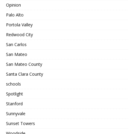
Opinion
Palo Alto
Portola Valley
Redwood City
San Carlos
San Mateo
San Mateo County
Santa Clara County
schools
Spotlight
Stanford
Sunnyvale
Sunset Towers
Woodside