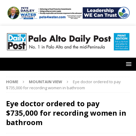
HOME
MOUNTAIN VIEW
Eye doctor ordered to pay
$735,000 for recording women in bathroom
Eye doctor ordered to pay
$735,000 for recording women in
bathroom