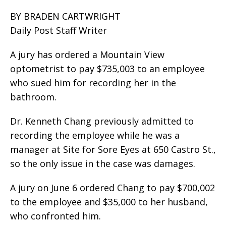
BY BRADEN CARTWRIGHT
Daily Post Staff Writer
A jury has ordered a Mountain View
optometrist to pay $735,003 to an employee
who sued him for recording her in the
bathroom.
Dr. Kenneth Chang previously admitted to
recording the employee while he was a
manager at Site for Sore Eyes at 650 Castro St.,
so the only issue in the case was damages.
A jury on June 6 ordered Chang to pay $700,002
to the employee and $35,000 to her husband,
who confronted him.