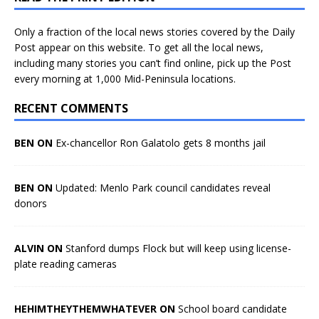
Only a fraction of the local news stories covered by the Daily
Post appear on this website. To get all the local news,
including many stories you can’t find online, pick up the Post
every morning at 1,000 Mid-Peninsula locations.
RECENT COMMENTS
BEN ON
Ex-chancellor Ron Galatolo gets 8 months jail
BEN ON
Updated: Menlo Park council candidates reveal
donors
ALVIN ON
Stanford dumps Flock but will keep using license-
plate reading cameras
HEHIMTHEYTHEMWHATEVER ON
School board candidate