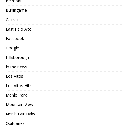
Belmont
Burlingame
Caltrain
East Palo Alto
Facebook
Google
Hillsborough
In the news
Los Altos
Los Altos Hills
Menlo Park
Mountain View
North Fair Oaks
Obituaries