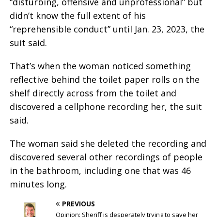
“disturbing, offensive and unprofessional” but
didn’t know the full extent of his
“reprehensible conduct” until Jan. 23, 2023, the
suit said.
That’s when the woman noticed something
reflective behind the toilet paper rolls on the
shelf directly across from the toilet and
discovered a cellphone recording her, the suit
said.
The woman said she deleted the recording and
discovered several other recordings of people
in the bathroom, including one that was 46
minutes long.
PREVIOUS
Opinion: Sheriff is desperately trying to save her