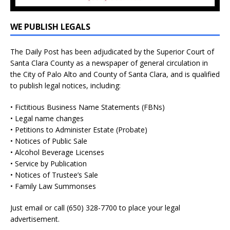
WE PUBLISH LEGALS
The Daily Post has been adjudicated by the Superior Court of
Santa Clara County as a newspaper of general circulation in
the City of Palo Alto and County of Santa Clara, and is qualified
to publish legal notices, including:
• Fictitious Business Name Statements (FBNs)
• Legal name changes
• Petitions to Administer Estate (Probate)
• Notices of Public Sale
• Alcohol Beverage Licenses
• Service by Publication
• Notices of Trustee’s Sale
• Family Law Summonses
Just
email
or call (650) 328-7700 to place your legal
advertisement.