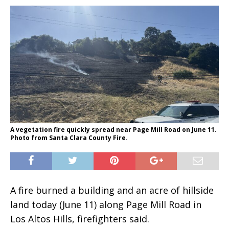
A vegetation fire quickly spread near Page Mill Road on June 11.
Photo from Santa Clara County Fire.
A fire burned a building and an acre of hillside
land today (June 11) along Page Mill Road in
Los Altos Hills, firefighters said.