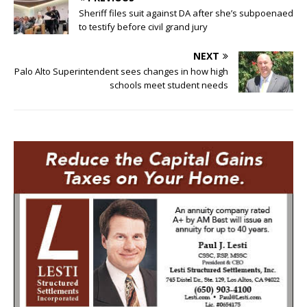
Sheriff files suit against DA after she’s subpoenaed
to testify before civil grand jury
NEXT
Palo Alto Superintendent sees changes in how high
schools meet student needs