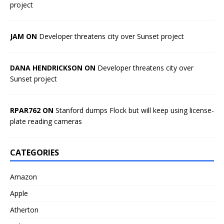
project
JAM ON
Developer threatens city over Sunset project
DANA HENDRICKSON ON
Developer threatens city over
Sunset project
RPAR762 ON
Stanford dumps Flock but will keep using license-
plate reading cameras
CATEGORIES
Amazon
Apple
Atherton