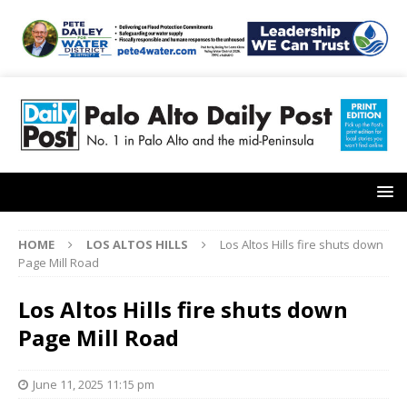
HOME
LOS ALTOS HILLS
Los Altos Hills fire shuts down
Page Mill Road
Los Altos Hills fire shuts down
Page Mill Road
June 11, 2025 11:15 pm