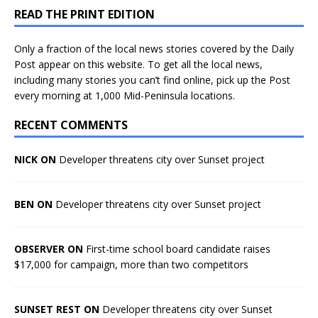
READ THE PRINT EDITION
Only a fraction of the local news stories covered by the Daily
Post appear on this website. To get all the local news,
including many stories you can’t find online, pick up the Post
every morning at 1,000 Mid-Peninsula locations.
RECENT COMMENTS
NICK ON
Developer threatens city over Sunset project
BEN ON
Developer threatens city over Sunset project
OBSERVER ON
First-time school board candidate raises
$17,000 for campaign, more than two competitors
SUNSET REST ON
Developer threatens city over Sunset