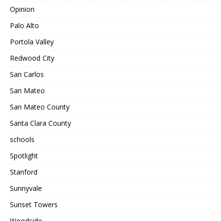
Opinion
Palo Alto
Portola Valley
Redwood City
San Carlos
San Mateo
San Mateo County
Santa Clara County
schools
Spotlight
Stanford
Sunnyvale
Sunset Towers
Woodside