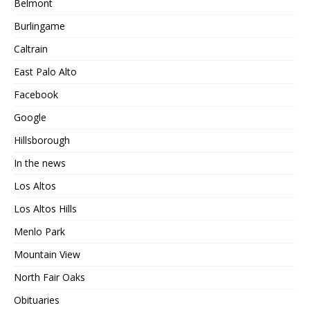
Belmont
Burlingame
Caltrain
East Palo Alto
Facebook
Google
Hillsborough
In the news
Los Altos
Los Altos Hills
Menlo Park
Mountain View
North Fair Oaks
Obituaries