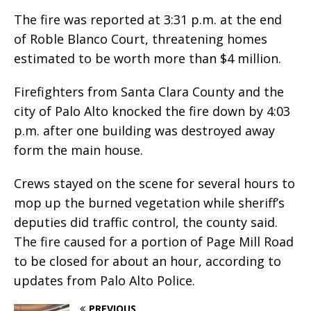
The fire was reported at 3:31 p.m. at the end
of Roble Blanco Court, threatening homes
estimated to be worth more than $4 million.
Firefighters from Santa Clara County and the
city of Palo Alto knocked the fire down by 4:03
p.m. after one building was destroyed away
form the main house.
Crews stayed on the scene for several hours to
mop up the burned vegetation while sheriff’s
deputies did traffic control, the county said.
The fire caused for a portion of Page Mill Road
to be closed for about an hour, according to
updates from Palo Alto Police.
PREVIOUS