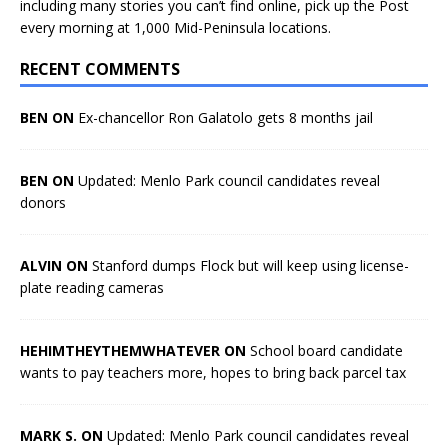
including many stories you can’t find online, pick up the Post
every morning at 1,000 Mid-Peninsula locations.
RECENT COMMENTS
BEN ON
Ex-chancellor Ron Galatolo gets 8 months jail
BEN ON
Updated: Menlo Park council candidates reveal
donors
ALVIN ON
Stanford dumps Flock but will keep using license-
plate reading cameras
HEHIMTHEYTHEMWHATEVER ON
School board candidate
wants to pay teachers more, hopes to bring back parcel tax
MARK S. ON
Updated: Menlo Park council candidates reveal