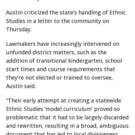
Austin criticized the state’s handling of Ethnic
Studies in a letter to the community on
Thursday.
Lawmakers have increasingly intervened on
unfunded district matters, such as the
addition of transitional kindergarten, school
start times and course requirements that
they’re not elected or trained to oversee,
Austin said.
“Their early attempt at creating a statewide
Ethnic Studies ‘model curriculum’ proved so
problematic that it had to be largely discarded
and rewritten, resulting in a broad, ambiguous
document that has led to local divisiveness