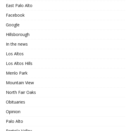
East Palo Alto
Facebook
Google
Hillsborough
In the news
Los Altos
Los Altos Hills
Menlo Park
Mountain View
North Fair Oaks
Obituaries
Opinion
Palo Alto
Portola Valley