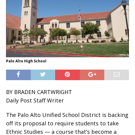
Palo Alto High School
BY BRADEN CARTWRIGHT
Daily Post Staff Writer
The Palo Alto Unified School District is backing
off its proposal to require students to take
Ethnic Studies — a course that’s become a