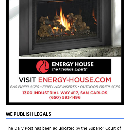
WE PUBLISH LEGALS
The Daily Post has been adjudicated by the Superior Court of