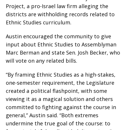
Project, a pro-Israel law firm alleging the
districts are withholding records related to
Ethnic Studies curriculum.
Austin encouraged the community to give
input about Ethnic Studies to Assemblyman
Marc Berman and state Sen. Josh Becker, who
will vote on any related bills.
“By framing Ethnic Studies as a high-stakes,
one-semester requirement, the Legislature
created a political flashpoint, with some
viewing it as a magical solution and others
committed to fighting against the course in
general,” Austin said. “Both extremes
undermine the true goal of the course: to