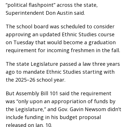
“political flashpoint” across the state,
Superintendent Don Austin said.
The school board was scheduled to consider
approving an updated Ethnic Studies course
on Tuesday that would become a graduation
requirement for incoming freshmen in the fall.
The state Legislature passed a law three years
ago to mandate Ethnic Studies starting with
the 2025–26 school year.
But Assembly Bill 101 said the requirement
was “only upon an appropriation of funds by
the Legislature,” and Gov. Gavin Newsom didn’t
include funding in his budget proposal
released on Jan. 10.