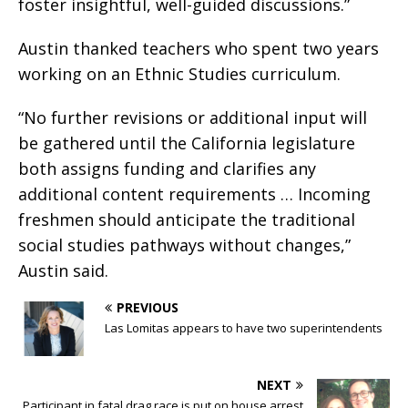
foster insightful, well-guided discussions.”
Austin thanked teachers who spent two years
working on an Ethnic Studies curriculum.
“No further revisions or additional input will
be gathered until the California legislature
both assigns funding and clarifies any
additional content requirements … Incoming
freshmen should anticipate the traditional
social studies pathways without changes,”
Austin said.
PREVIOUS
Las Lomitas appears to have two superintendents
NEXT
Participant in fatal drag race is put on house arrest