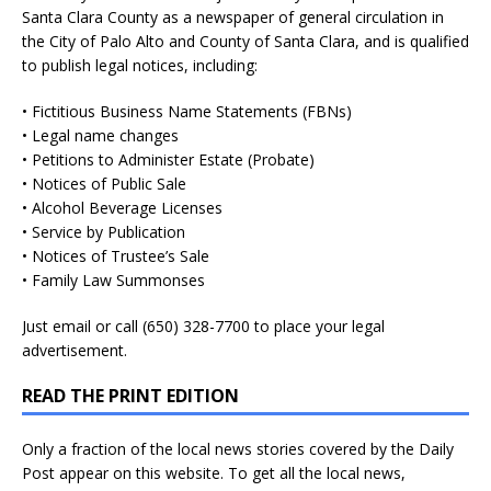
Santa Clara County as a newspaper of general circulation in
the City of Palo Alto and County of Santa Clara, and is qualified
to publish legal notices, including:
• Fictitious Business Name Statements (FBNs)
• Legal name changes
• Petitions to Administer Estate (Probate)
• Notices of Public Sale
• Alcohol Beverage Licenses
• Service by Publication
• Notices of Trustee’s Sale
• Family Law Summonses
Just
email
or call (650) 328-7700 to place your legal
advertisement.
READ THE PRINT EDITION
Only a fraction of the local news stories covered by the Daily
Post appear on this website. To get all the local news,