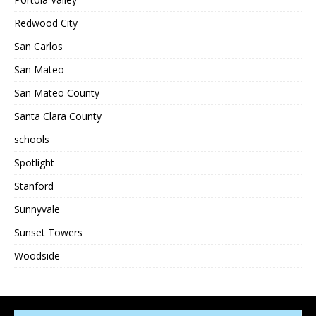
Redwood City
San Carlos
San Mateo
San Mateo County
Santa Clara County
schools
Spotlight
Stanford
Sunnyvale
Sunset Towers
Woodside