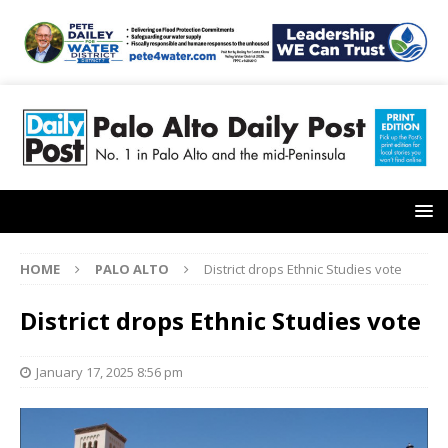
HOME
PALO ALTO
District drops Ethnic Studies vote
District drops Ethnic Studies vote
January 17, 2025 8:56 pm