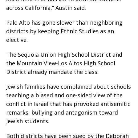
across California,” Austin said.
Palo Alto has gone slower than neighboring
districts by keeping Ethnic Studies as an
elective.
The Sequoia Union High School District and
the Mountain View-Los Altos High School
District already mandate the class.
Jewish families have complained about schools
teaching a biased and one-sided view of the
conflict in Israel that has provoked antisemitic
remarks, bullying and antagonism toward
Jewish students.
Both districts have been sued by the Deborah