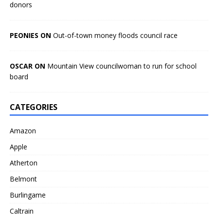
donors
PEONIES ON
Out-of-town money floods council race
OSCAR ON
Mountain View councilwoman to run for school
board
CATEGORIES
Amazon
Apple
Atherton
Belmont
Burlingame
Caltrain