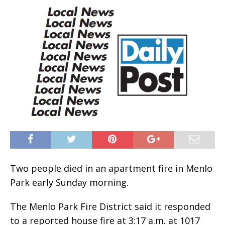
Two people died in an apartment fire in Menlo
Park early Sunday morning.
The Menlo Park Fire District said it responded
to a reported house fire at 3:17 a.m. at 1017