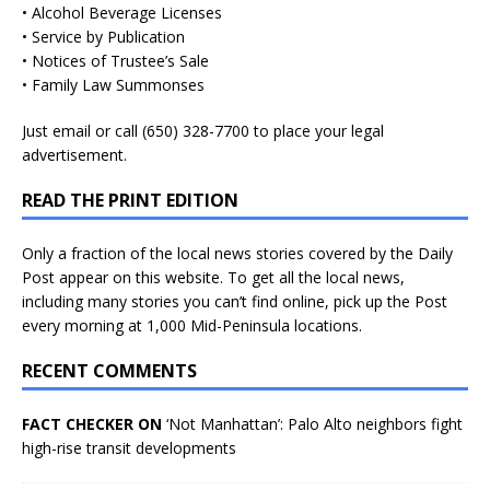
• Alcohol Beverage Licenses
• Service by Publication
• Notices of Trustee’s Sale
• Family Law Summonses
Just
email
or call (650) 328-7700 to place your legal
advertisement.
READ THE PRINT EDITION
Only a fraction of the local news stories covered by the Daily
Post appear on this website. To get all the local news,
including many stories you can’t find online, pick up the Post
every morning at 1,000 Mid-Peninsula locations.
RECENT COMMENTS
FACT CHECKER ON
‘Not Manhattan’: Palo Alto neighbors fight
high-rise transit developments