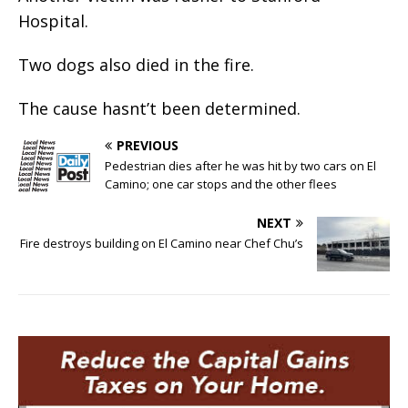
Hospital.
Two dogs also died in the fire.
The cause hasnt’t been determined.
PREVIOUS
Pedestrian dies after he was hit by two cars on El
Camino; one car stops and the other flees
NEXT
Fire destroys building on El Camino near Chef Chu’s