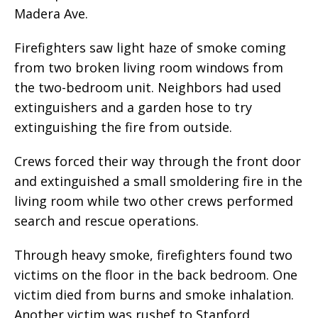
Madera Ave.
Firefighters saw light haze of smoke coming
from two broken living room windows from
the two-bedroom unit. Neighbors had used
extinguishers and a garden hose to try
extinguishing the fire from outside.
Crews forced their way through the front door
and extinguished a small smoldering fire in the
living room while two other crews performed
search and rescue operations.
Through heavy smoke, firefighters found two
victims on the floor in the back bedroom. One
victim died from burns and smoke inhalation.
Another victim was rushef to Stanford