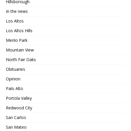
Hillsborough
In the news
Los Altos
Los Altos Hills
Menlo Park
Mountain View
North Fair Oaks
Obituaries
Opinion
Palo Alto
Portola Valley
Redwood City
San Carlos
San Mateo