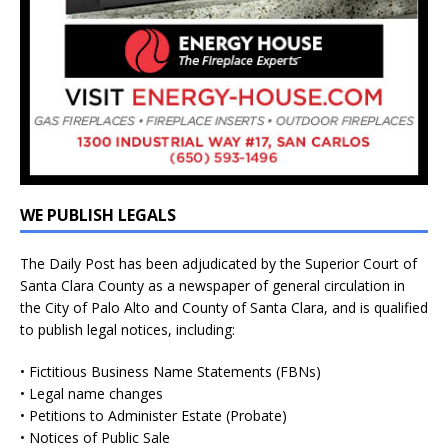
WE PUBLISH LEGALS
The Daily Post has been adjudicated by the Superior Court of
Santa Clara County as a newspaper of general circulation in
the City of Palo Alto and County of Santa Clara, and is qualified
to publish legal notices, including:
• Fictitious Business Name Statements (FBNs)
• Legal name changes
• Petitions to Administer Estate (Probate)
• Notices of Public Sale