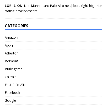
LORI S. ON
‘Not Manhattan’: Palo Alto neighbors fight high-rise
transit developments
CATEGORIES
Amazon
Apple
Atherton
Belmont
Burlingame
Caltrain
East Palo Alto
Facebook
Google