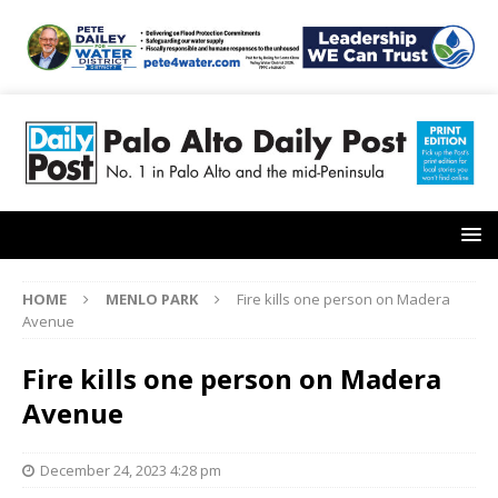
HOME
MENLO PARK
Fire kills one person on Madera
Avenue
Fire kills one person on Madera
Avenue
December 24, 2023 4:28 pm