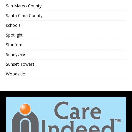
San Mateo County
Santa Clara County
schools
Spotlight
Stanford
Sunnyvale
Sunset Towers
Woodside