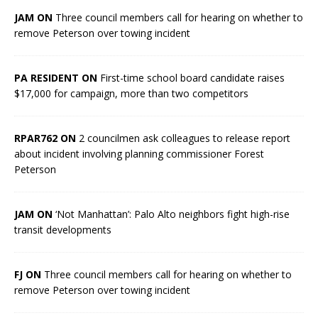
JAM ON
Three council members call for hearing on whether to
remove Peterson over towing incident
PA RESIDENT ON
First-time school board candidate raises
$17,000 for campaign, more than two competitors
RPAR762 ON
2 councilmen ask colleagues to release report
about incident involving planning commissioner Forest
Peterson
JAM ON
‘Not Manhattan’: Palo Alto neighbors fight high-rise
transit developments
FJ ON
Three council members call for hearing on whether to
remove Peterson over towing incident