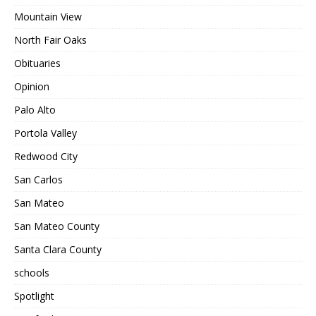
Mountain View
North Fair Oaks
Obituaries
Opinion
Palo Alto
Portola Valley
Redwood City
San Carlos
San Mateo
San Mateo County
Santa Clara County
schools
Spotlight