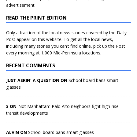
advertisement.
READ THE PRINT EDITION
Only a fraction of the local news stories covered by the Daily
Post appear on this website. To get all the local news,
including many stories you can’t find online, pick up the Post
every morning at 1,000 Mid-Peninsula locations.
RECENT COMMENTS
JUST ASKIN' A QUESTION ON
School board bans smart
glasses
S ON
‘Not Manhattan’: Palo Alto neighbors fight high-rise
transit developments
ALVIN ON
School board bans smart glasses