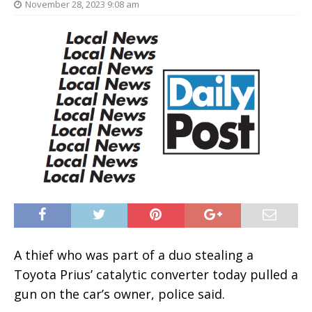
November 28, 2023 9:08 am
A thief who was part of a duo stealing a
Toyota Prius’ catalytic converter today pulled a
gun on the car’s owner, police said.