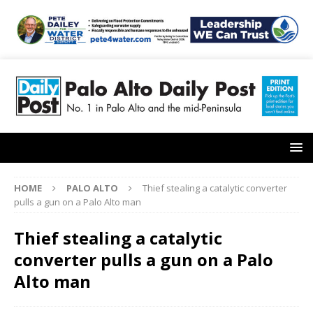
HOME
PALO ALTO
Thief stealing a catalytic converter
pulls a gun on a Palo Alto man
Thief stealing a catalytic
converter pulls a gun on a Palo
Alto man