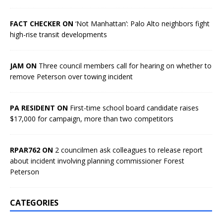
FACT CHECKER ON
‘Not Manhattan’: Palo Alto neighbors fight
high-rise transit developments
JAM ON
Three council members call for hearing on whether to
remove Peterson over towing incident
PA RESIDENT ON
First-time school board candidate raises
$17,000 for campaign, more than two competitors
RPAR762 ON
2 councilmen ask colleagues to release report
about incident involving planning commissioner Forest
Peterson
CATEGORIES