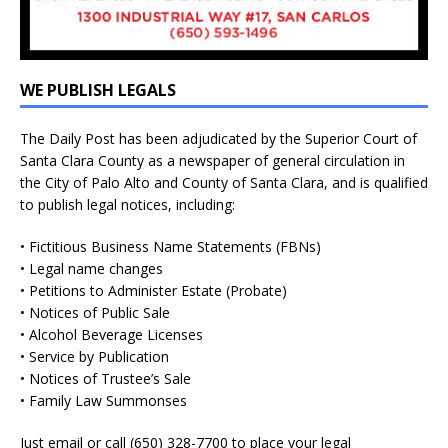
WE PUBLISH LEGALS
The Daily Post has been adjudicated by the Superior Court of
Santa Clara County as a newspaper of general circulation in
the City of Palo Alto and County of Santa Clara, and is qualified
to publish legal notices, including:
• Fictitious Business Name Statements (FBNs)
• Legal name changes
• Petitions to Administer Estate (Probate)
• Notices of Public Sale
• Alcohol Beverage Licenses
• Service by Publication
• Notices of Trustee’s Sale
• Family Law Summonses
Just
email
or call (650) 328-7700 to place your legal