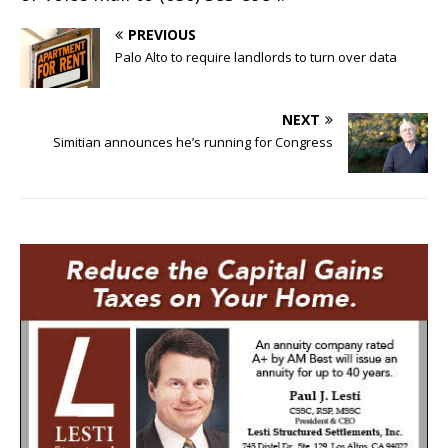
PREVIOUS
Palo Alto to require landlords to turn over data
NEXT
Simitian announces he’s running for Congress