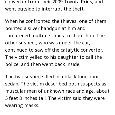
converter from their 2009 Toyota Prius, and
went outside to interrupt the theft.
When he confronted the thieves, one of them
pointed a silver handgun at him and
threatened multiple times to shoot him. The
other suspect, who was under the car,
continued to saw off the catalytic converter.
The victim yelled to his daughter to call the
police, and then went back inside.
The two suspects fled in a black four-door
sedan. The victim described both suspects as
muscular men of unknown race and age, about
5 feet 8 inches tall. The victim said they were
wearing masks.