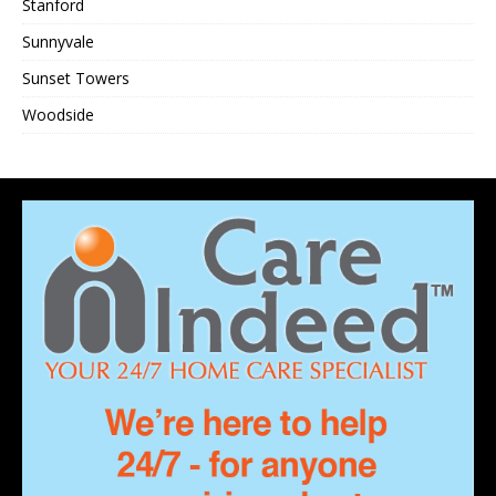
Stanford
Sunnyvale
Sunset Towers
Woodside