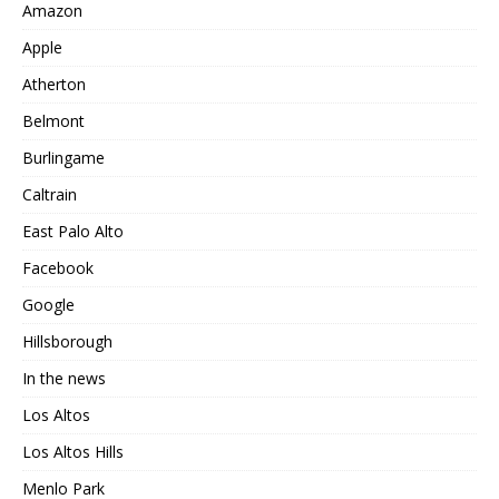
Amazon
Apple
Atherton
Belmont
Burlingame
Caltrain
East Palo Alto
Facebook
Google
Hillsborough
In the news
Los Altos
Los Altos Hills
Menlo Park