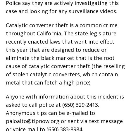
Police say they are actively investigating this
case and looking for any surveillance videos.
Catalytic converter theft is a common crime
throughout California. The state legislature
recently enacted laws that went into effect
this year that are designed to reduce or
eliminate the black market that is the root
cause of catalytic converter theft (the reselling
of stolen catalytic converters, which contain
metal that can fetch a high price).
Anyone with information about this incident is
asked to call police at (650) 329-2413.
Anonymous tips can be e-mailed to
paloalto@tipnow.org
or sent via text message
or voice mail to (650) 383-8984.