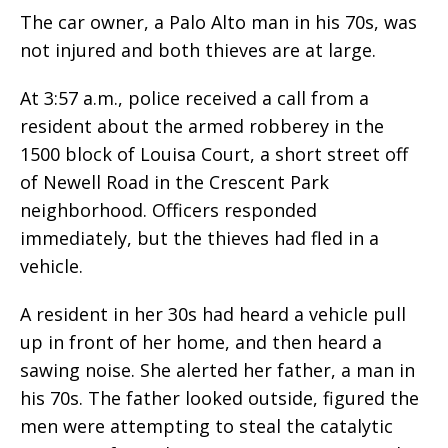
The car owner, a Palo Alto man in his 70s, was
not injured and both thieves are at large.
At 3:57 a.m., police received a call from a
resident about the armed robberey in the
1500 block of Louisa Court, a short street off
of Newell Road in the Crescent Park
neighborhood. Officers responded
immediately, but the thieves had fled in a
vehicle.
A resident in her 30s had heard a vehicle pull
up in front of her home, and then heard a
sawing noise. She alerted her father, a man in
his 70s. The father looked outside, figured the
men were attempting to steal the catalytic