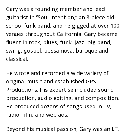
Gary was a founding member and lead
guitarist in “Soul Intention,” an 8-piece old-
school funk band, and he gigged at over 100
venues throughout California. Gary became
fluent in rock, blues, funk, jazz, big band,
swing, gospel, bossa nova, baroque and
classical.
He wrote and recorded a wide variety of
original music and established GPS
Productions. His expertise included sound
production, audio editing, and composition.
He produced dozens of songs used in TV,
radio, film, and web ads.
Beyond his musical passion, Gary was an I.T.