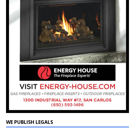
WE PUBLISH LEGALS