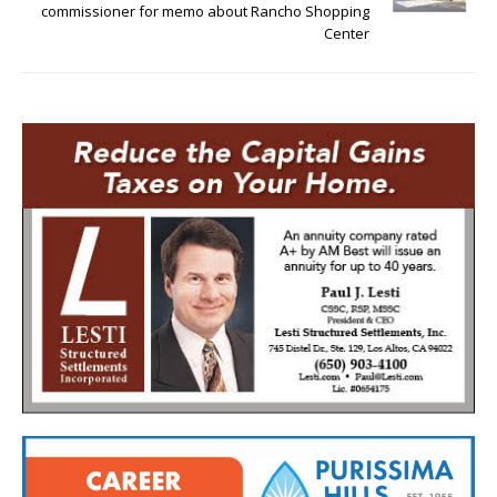
commissioner for memo about Rancho Shopping
Center