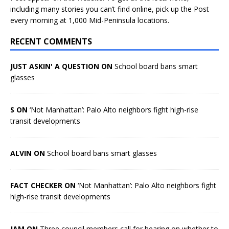
including many stories you can’t find online, pick up the Post
every morning at 1,000 Mid-Peninsula locations.
RECENT COMMENTS
JUST ASKIN' A QUESTION ON
School board bans smart
glasses
S ON
‘Not Manhattan’: Palo Alto neighbors fight high-rise
transit developments
ALVIN ON
School board bans smart glasses
FACT CHECKER ON
‘Not Manhattan’: Palo Alto neighbors fight
high-rise transit developments
JAM ON
Three council members call for hearing on whether to