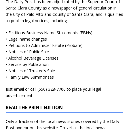
The Daily Post has been adjudicated by the Superior Court of
Santa Clara County as a newspaper of general circulation in
the City of Palo Alto and County of Santa Clara, and is qualified
to publish legal notices, including:
• Fictitious Business Name Statements (FBNs)
• Legal name changes
• Petitions to Administer Estate (Probate)
• Notices of Public Sale
• Alcohol Beverage Licenses
• Service by Publication
• Notices of Trustee’s Sale
• Family Law Summonses
Just
email
or call (650) 328-7700 to place your legal
advertisement.
READ THE PRINT EDITION
Only a fraction of the local news stories covered by the Daily
Post appear on this website. To get all the local news,