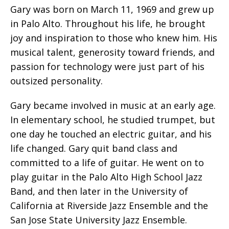
Gary was born on March 11, 1969 and grew up
in Palo Alto. Throughout his life, he brought
joy and inspiration to those who knew him. His
musical talent, generosity toward friends, and
passion for technology were just part of his
outsized personality.
Gary became involved in music at an early age.
In elementary school, he studied trumpet, but
one day he touched an electric guitar, and his
life changed. Gary quit band class and
committed to a life of guitar. He went on to
play guitar in the Palo Alto High School Jazz
Band, and then later in the University of
California at Riverside Jazz Ensemble and the
San Jose State University Jazz Ensemble.