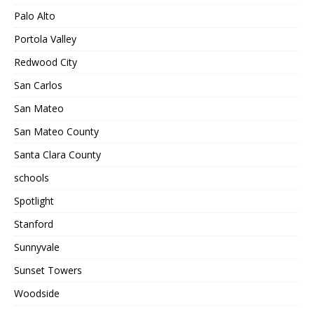
Palo Alto
Portola Valley
Redwood City
San Carlos
San Mateo
San Mateo County
Santa Clara County
schools
Spotlight
Stanford
Sunnyvale
Sunset Towers
Woodside