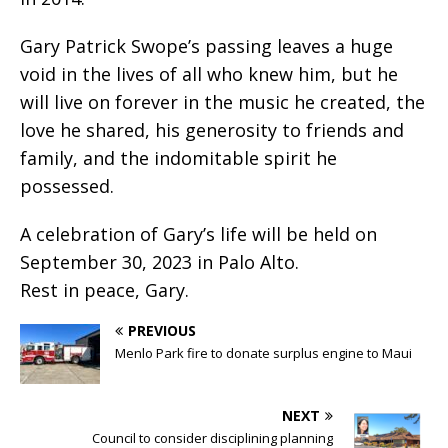
Gary Patrick Swope’s passing leaves a huge
void in the lives of all who knew him, but he
will live on forever in the music he created, the
love he shared, his generosity to friends and
family, and the indomitable spirit he
possessed.
A celebration of Gary’s life will be held on
September 30, 2023 in Palo Alto.
Rest in peace, Gary.
PREVIOUS
Menlo Park fire to donate surplus engine to Maui
NEXT
Council to consider disciplining planning