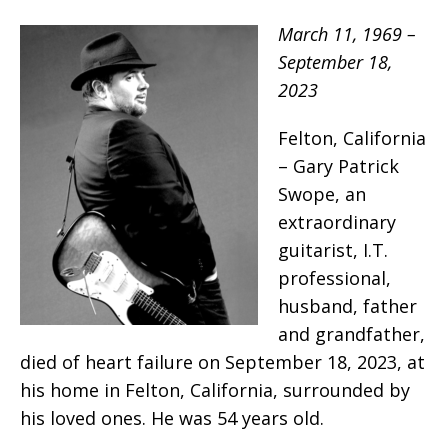
March 11, 1969 –
September 18,
2023
Felton, California
– Gary Patrick
Swope, an
extraordinary
guitarist, I.T.
professional,
husband, father
and grandfather,
died of heart failure on September 18, 2023, at
his home in Felton, California, surrounded by
his loved ones. He was 54 years old.