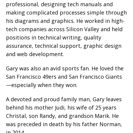
professional, designing tech manuals and
making complicated processes simple through
his diagrams and graphics. He worked in high-
tech companies across Silicon Valley and held
positions in technical writing, quality
assurance, technical support, graphic design
and web development.
Gary was also an avid sports fan. He loved the
San Francisco 49ers and San Francisco Giants
—especially when they won.
A devoted and proud family man, Gary leaves
behind his mother Judi, his wife of 25 years
Christal, son Randy, and grandson Marik. He
was preceded in death by his father Norman,
in 2014.