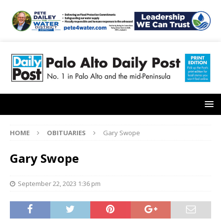
HOME
OBITUARIES
Gary Swope
Gary Swope
September 22, 2023 1:36 pm