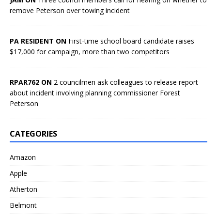
remove Peterson over towing incident
PA RESIDENT ON
First-time school board candidate raises
$17,000 for campaign, more than two competitors
RPAR762 ON
2 councilmen ask colleagues to release report
about incident involving planning commissioner Forest
Peterson
CATEGORIES
Amazon
Apple
Atherton
Belmont