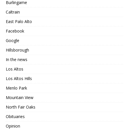
Burlingame
Caltrain
East Palo Alto
Facebook
Google
Hillsborough
In the news
Los Altos
Los Altos Hills
Menlo Park
Mountain View
North Fair Oaks
Obituaries
Opinion