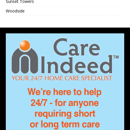
Sunset Towers
Woodside