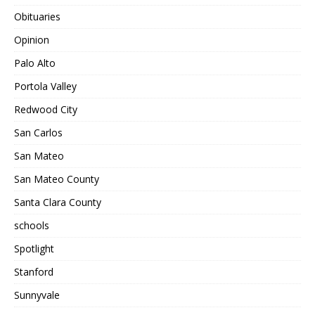
Obituaries
Opinion
Palo Alto
Portola Valley
Redwood City
San Carlos
San Mateo
San Mateo County
Santa Clara County
schools
Spotlight
Stanford
Sunnyvale