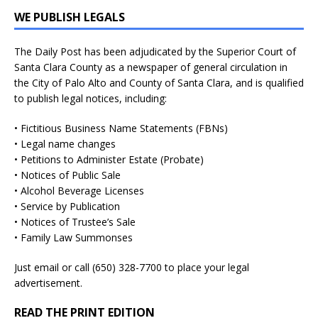
WE PUBLISH LEGALS
The Daily Post has been adjudicated by the Superior Court of
Santa Clara County as a newspaper of general circulation in
the City of Palo Alto and County of Santa Clara, and is qualified
to publish legal notices, including:
• Fictitious Business Name Statements (FBNs)
• Legal name changes
• Petitions to Administer Estate (Probate)
• Notices of Public Sale
• Alcohol Beverage Licenses
• Service by Publication
• Notices of Trustee’s Sale
• Family Law Summonses
Just
email
or call (650) 328-7700 to place your legal
advertisement.
READ THE PRINT EDITION