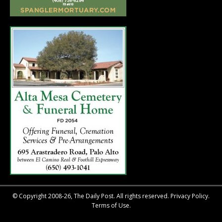
© Copyright 2008-26, The Daily Post. All rights reserved.
Privacy Policy.
Terms of Use.
::after