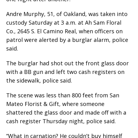
Andre Murphy, 51, of Oakland, was taken into
custody Saturday at 3 a.m. at Ah Sam Floral
Co., 2645 S. El Camino Real, when officers on
patrol were alerted by a burglar alarm, police
said.
The burglar had shot out the front glass door
with a BB gun and left two cash registers on
the sidewalk, police said.
The scene was less than 800 feet from San
Mateo Florist & Gift, where someone
shattered the glass door and made off with a
cash register Thursday night, police said.
“What in carnation? He couldn’t buy himself