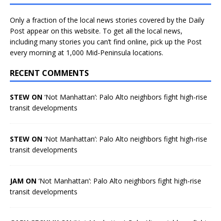
Only a fraction of the local news stories covered by the Daily
Post appear on this website. To get all the local news,
including many stories you can’t find online, pick up the Post
every morning at 1,000 Mid-Peninsula locations.
RECENT COMMENTS
STEW ON
‘Not Manhattan’: Palo Alto neighbors fight high-rise
transit developments
STEW ON
‘Not Manhattan’: Palo Alto neighbors fight high-rise
transit developments
JAM ON
‘Not Manhattan’: Palo Alto neighbors fight high-rise
transit developments