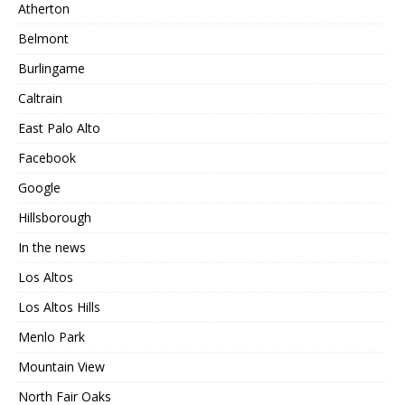
Atherton
Belmont
Burlingame
Caltrain
East Palo Alto
Facebook
Google
Hillsborough
In the news
Los Altos
Los Altos Hills
Menlo Park
Mountain View
North Fair Oaks