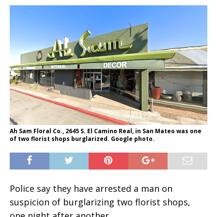
Ah Sam Floral Co., 2645 S. El Camino Real, in San Mateo was one
of two florist shops burglarized. Google photo.
Police say they have arrested a man on
suspicion of burglarizing two florist shops,
one night after another.