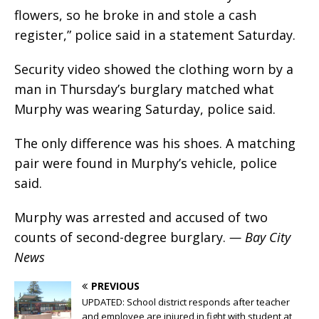
flowers, so he broke in and stole a cash
register,” police said in a statement Saturday.
Security video showed the clothing worn by a
man in Thursday’s burglary matched what
Murphy was wearing Saturday, police said.
The only difference was his shoes. A matching
pair were found in Murphy’s vehicle, police
said.
Murphy was arrested and accused of two
counts of second-degree burglary.
— Bay City
News
PREVIOUS
UPDATED: School district responds after teacher
and employee are injured in fight with student at