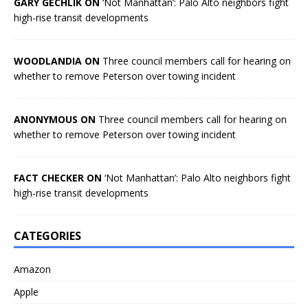
GARY GECHLIK ON
‘Not Manhattan’: Palo Alto neighbors fight
high-rise transit developments
WOODLANDIA ON
Three council members call for hearing on
whether to remove Peterson over towing incident
ANONYMOUS ON
Three council members call for hearing on
whether to remove Peterson over towing incident
FACT CHECKER ON
‘Not Manhattan’: Palo Alto neighbors fight
high-rise transit developments
CATEGORIES
Amazon
Apple