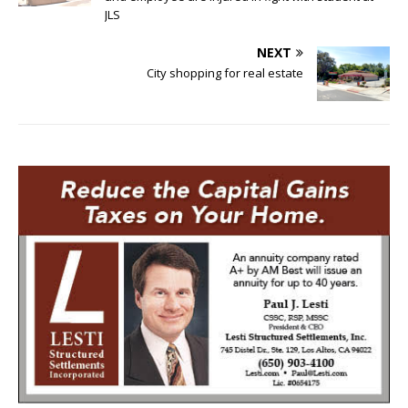
JLS
NEXT
City shopping for real estate