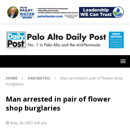
HOME
SAN MATEO
Man arrested in pair of flower shop
burglaries
Man arrested in pair of flower
shop burglaries
May 28, 2023 9:41 pm