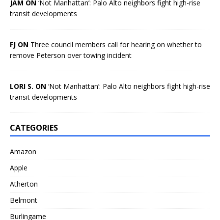
JAM ON
‘Not Manhattan’: Palo Alto neighbors fight high-rise
transit developments
FJ ON
Three council members call for hearing on whether to
remove Peterson over towing incident
LORI S. ON
‘Not Manhattan’: Palo Alto neighbors fight high-rise
transit developments
CATEGORIES
Amazon
Apple
Atherton
Belmont
Burlingame