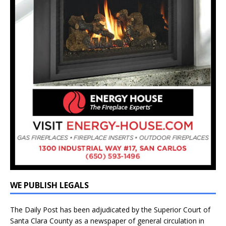
WE PUBLISH LEGALS
The Daily Post has been adjudicated by the Superior Court of
Santa Clara County as a newspaper of general circulation in