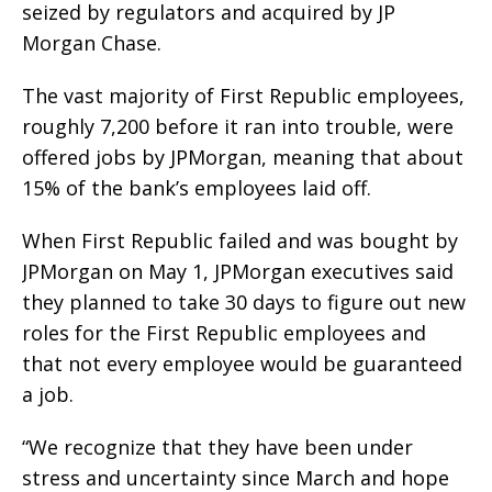
seized by regulators and acquired by JP
Morgan Chase.
The vast majority of First Republic employees,
roughly 7,200 before it ran into trouble, were
offered jobs by JPMorgan, meaning that about
15% of the bank’s employees laid off.
When First Republic failed and was bought by
JPMorgan on May 1, JPMorgan executives said
they planned to take 30 days to figure out new
roles for the First Republic employees and
that not every employee would be guaranteed
a job.
“We recognize that they have been under
stress and uncertainty since March and hope