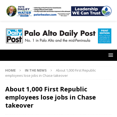
HOME
IN THE NEWS
About 1,000 First Republic
employees lose jobs in Chase takeover
About 1,000 First Republic
employees lose jobs in Chase
takeover