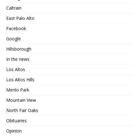
Caltrain
East Palo Alto
Facebook
Google
Hillsborough
In the news
Los Altos
Los Altos Hills
Menlo Park
Mountain View
North Fair Oaks
Obituaries
Opinion