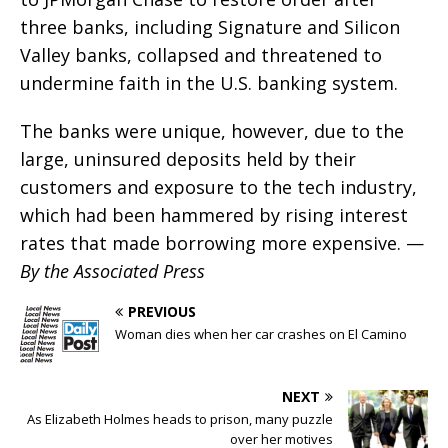
three banks, including Signature and Silicon
Valley banks, collapsed and threatened to
undermine faith in the U.S. banking system.
The banks were unique, however, due to the
large, uninsured deposits held by their
customers and exposure to the tech industry,
which had been hammered by rising interest
rates that made borrowing more expensive. —
By the Associated Press
PREVIOUS
Woman dies when her car crashes on El Camino
NEXT
As Elizabeth Holmes heads to prison, many puzzle
over her motives