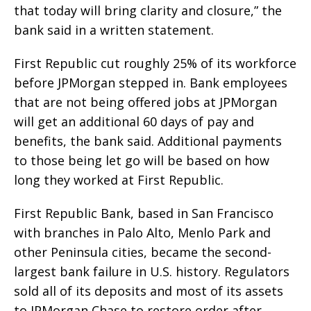
that today will bring clarity and closure,” the
bank said in a written statement.
First Republic cut roughly 25% of its workforce
before JPMorgan stepped in. Bank employees
that are not being offered jobs at JPMorgan
will get an additional 60 days of pay and
benefits, the bank said. Additional payments
to those being let go will be based on how
long they worked at First Republic.
First Republic Bank, based in San Francisco
with branches in Palo Alto, Menlo Park and
other Peninsula cities, became the second-
largest bank failure in U.S. history. Regulators
sold all of its deposits and most of its assets
to JPMorgan Chase to restore order after