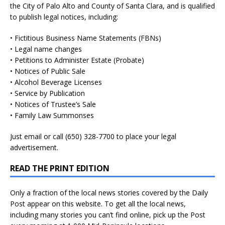
the City of Palo Alto and County of Santa Clara, and is qualified
to publish legal notices, including:
• Fictitious Business Name Statements (FBNs)
• Legal name changes
• Petitions to Administer Estate (Probate)
• Notices of Public Sale
• Alcohol Beverage Licenses
• Service by Publication
• Notices of Trustee’s Sale
• Family Law Summonses
Just
email
or call (650) 328-7700 to place your legal
advertisement.
READ THE PRINT EDITION
Only a fraction of the local news stories covered by the Daily
Post appear on this website. To get all the local news,
including many stories you can’t find online, pick up the Post