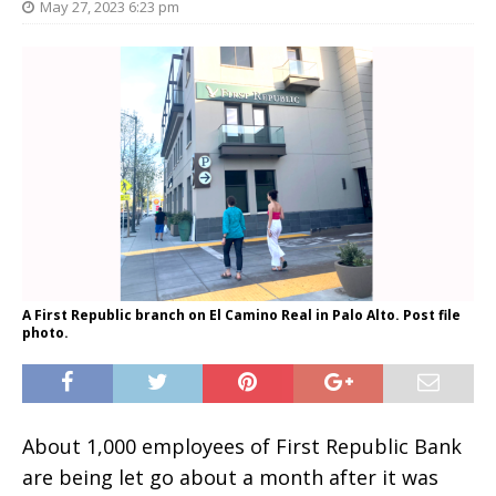
May 27, 2023 6:23 pm
A First Republic branch on El Camino Real in Palo Alto. Post file
photo.
About 1,000 employees of First Republic Bank
are being let go about a month after it was