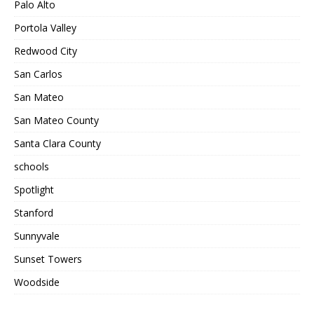
Palo Alto
Portola Valley
Redwood City
San Carlos
San Mateo
San Mateo County
Santa Clara County
schools
Spotlight
Stanford
Sunnyvale
Sunset Towers
Woodside