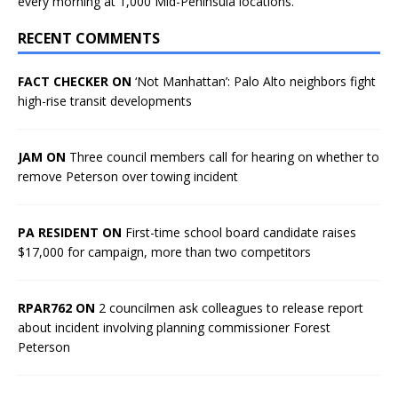
every morning at 1,000 Mid-Peninsula locations.
RECENT COMMENTS
FACT CHECKER ON
‘Not Manhattan’: Palo Alto neighbors fight
high-rise transit developments
JAM ON
Three council members call for hearing on whether to
remove Peterson over towing incident
PA RESIDENT ON
First-time school board candidate raises
$17,000 for campaign, more than two competitors
RPAR762 ON
2 councilmen ask colleagues to release report
about incident involving planning commissioner Forest
Peterson