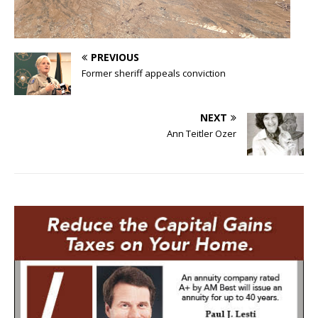
PREVIOUS
Former sheriff appeals conviction
NEXT
Ann Teitler Ozer