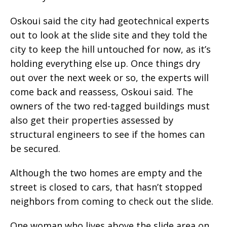
Oskoui said the city had geotechnical experts
out to look at the slide site and they told the
city to keep the hill untouched for now, as it’s
holding everything else up. Once things dry
out over the next week or so, the experts will
come back and reassess, Oskoui said. The
owners of the two red-tagged buildings must
also get their properties assessed by
structural engineers to see if the homes can
be secured.
Although the two homes are empty and the
street is closed to cars, that hasn’t stopped
neighbors from coming to check out the slide.
One woman who lives above the slide area on