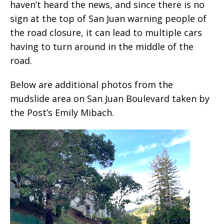
haven’t heard the news, and since there is no
sign at the top of San Juan warning people of
the road closure, it can lead to multiple cars
having to turn around in the middle of the
road.
Below are additional photos from the
mudslide area on San Juan Boulevard taken by
the Post’s Emily Mibach.