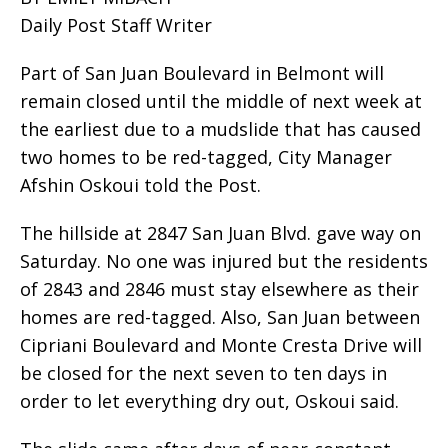
Daily Post Staff Writer
Part of San Juan Boulevard in Belmont will
remain closed until the middle of next week at
the earliest due to a mudslide that has caused
two homes to be red-tagged, City Manager
Afshin Oskoui told the Post.
The hillside at 2847 San Juan Blvd. gave way on
Saturday. No one was injured but the residents
of 2843 and 2846 must stay elsewhere as their
homes are red-tagged. Also, San Juan between
Cipriani Boulevard and Monte Cresta Drive will
be closed for the next seven to ten days in
order to let everything dry out, Oskoui said.