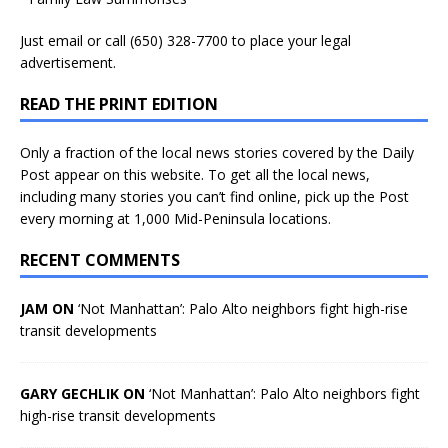
Just
email
or call (650) 328-7700 to place your legal
advertisement.
READ THE PRINT EDITION
Only a fraction of the local news stories covered by the Daily
Post appear on this website. To get all the local news,
including many stories you can’t find online, pick up the Post
every morning at 1,000 Mid-Peninsula locations.
RECENT COMMENTS
JAM ON
‘Not Manhattan’: Palo Alto neighbors fight high-rise
transit developments
GARY GECHLIK ON
‘Not Manhattan’: Palo Alto neighbors fight
high-rise transit developments