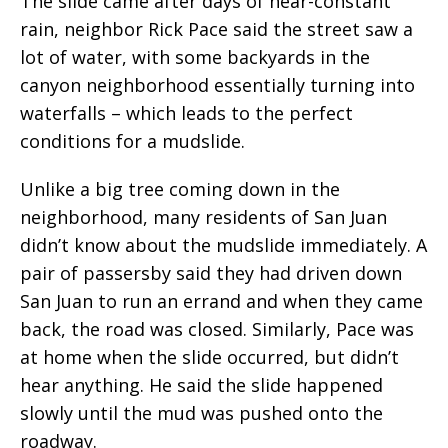
The slide came after days of near-constant
rain, neighbor Rick Pace said the street saw a
lot of water, with some backyards in the
canyon neighborhood essentially turning into
waterfalls – which leads to the perfect
conditions for a mudslide.
Unlike a big tree coming down in the
neighborhood, many residents of San Juan
didn’t know about the mudslide immediately. A
pair of passersby said they had driven down
San Juan to run an errand and when they came
back, the road was closed. Similarly, Pace was
at home when the slide occurred, but didn’t
hear anything. He said the slide happened
slowly until the mud was pushed onto the
roadway.