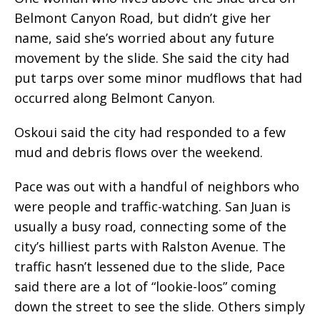
Belmont Canyon Road, but didn’t give her
name, said she’s worried about any future
movement by the slide. She said the city had
put tarps over some minor mudflows that had
occurred along Belmont Canyon.
Oskoui said the city had responded to a few
mud and debris flows over the weekend.
Pace was out with a handful of neighbors who
were people and traffic-watching. San Juan is
usually a busy road, connecting some of the
city’s hilliest parts with Ralston Avenue. The
traffic hasn’t lessened due to the slide, Pace
said there are a lot of “lookie-loos” coming
down the street to see the slide. Others simply