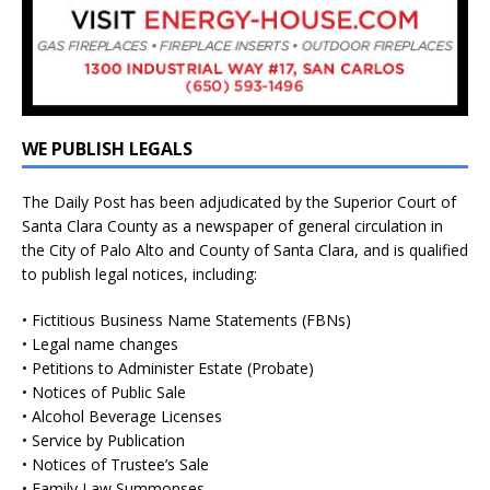
WE PUBLISH LEGALS
The Daily Post has been adjudicated by the Superior Court of
Santa Clara County as a newspaper of general circulation in
the City of Palo Alto and County of Santa Clara, and is qualified
to publish legal notices, including:
• Fictitious Business Name Statements (FBNs)
• Legal name changes
• Petitions to Administer Estate (Probate)
• Notices of Public Sale
• Alcohol Beverage Licenses
• Service by Publication
• Notices of Trustee’s Sale
• Family Law Summonses