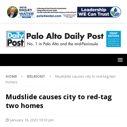
HOME
BELMONT
Mudslide causes city to red-tag two
homes
Mudslide causes city to red-tag
two homes
January 16, 2023 10:33 pm