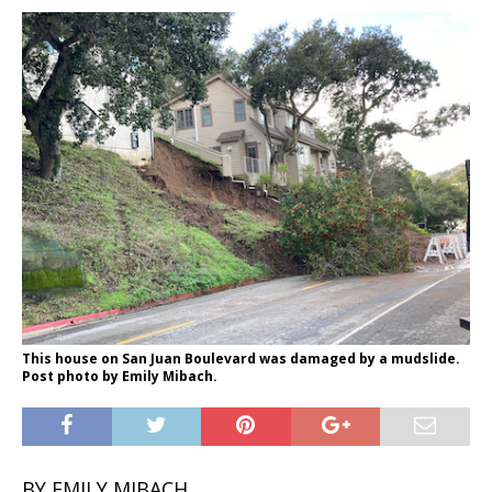
This house on San Juan Boulevard was damaged by a mudslide.
Post photo by Emily Mibach.
BY EMILY MIBACH