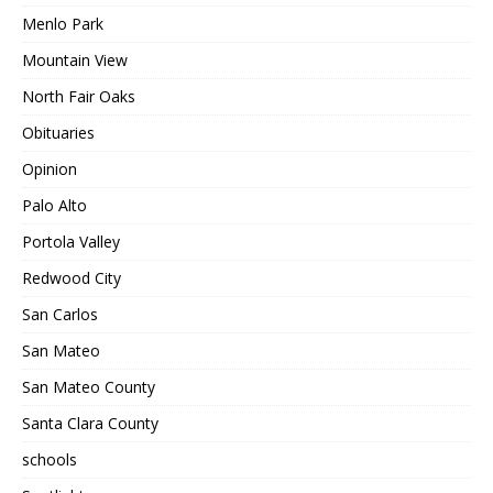
Menlo Park
Mountain View
North Fair Oaks
Obituaries
Opinion
Palo Alto
Portola Valley
Redwood City
San Carlos
San Mateo
San Mateo County
Santa Clara County
schools