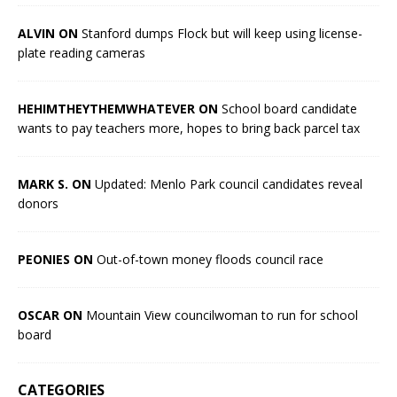
ALVIN ON
Stanford dumps Flock but will keep using license-
plate reading cameras
HEHIMTHEYTHEMWHATEVER ON
School board candidate
wants to pay teachers more, hopes to bring back parcel tax
MARK S. ON
Updated: Menlo Park council candidates reveal
donors
PEONIES ON
Out-of-town money floods council race
OSCAR ON
Mountain View councilwoman to run for school
board
CATEGORIES