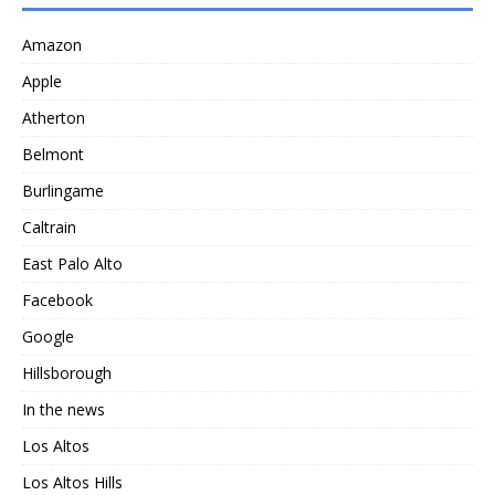
Amazon
Apple
Atherton
Belmont
Burlingame
Caltrain
East Palo Alto
Facebook
Google
Hillsborough
In the news
Los Altos
Los Altos Hills