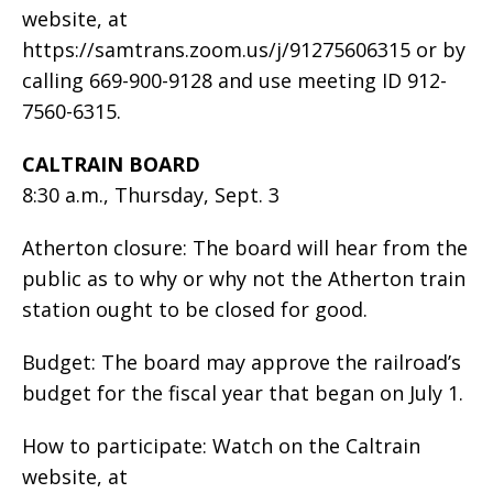
website, at
https://samtrans.zoom.us/j/91275606315 or by
calling 669-900-9128 and use meeting ID 912-
7560-6315.
CALTRAIN BOARD
8:30 a.m., Thursday, Sept. 3
Atherton closure: The board will hear from the
public as to why or why not the Atherton train
station ought to be closed for good.
Budget: The board may approve the railroad’s
budget for the fiscal year that began on July 1.
How to participate: Watch on the Caltrain
website, at