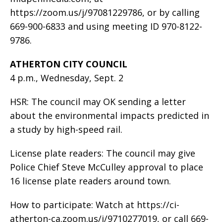
https://zoom.us/j/97081229786, or by calling
669-900-6833 and using meeting ID 970-8122-
9786.
ATHERTON CITY COUNCIL
4 p.m., Wednesday, Sept. 2
HSR: The council may OK sending a letter
about the environmental impacts predicted in
a study by high-speed rail.
License plate readers: The council may give
Police Chief Steve McCulley approval to place
16 license plate readers around town.
How to participate: Watch at https://ci-
atherton-ca.zoom.us/j/9710277019, or call 669-