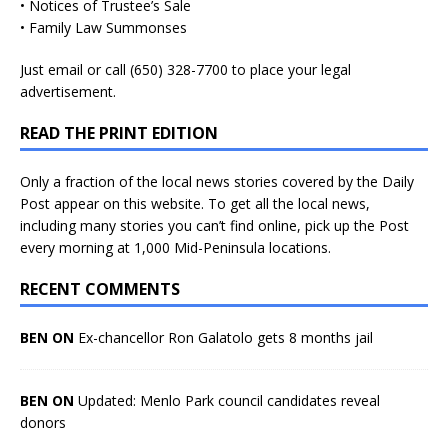
• Notices of Trustee’s Sale
• Family Law Summonses
Just
email
or call (650) 328-7700 to place your legal
advertisement.
READ THE PRINT EDITION
Only a fraction of the local news stories covered by the Daily
Post appear on this website. To get all the local news,
including many stories you can’t find online, pick up the Post
every morning at 1,000 Mid-Peninsula locations.
RECENT COMMENTS
BEN ON
Ex-chancellor Ron Galatolo gets 8 months jail
BEN ON
Updated: Menlo Park council candidates reveal
donors