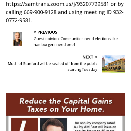
https://samtrans.zoom.us/j/93207729581 or by
calling 669-900-9128 and using meeting ID 932-
0772-9581.
PREVIOUS
Guest opinion: Communities need elections like
hamburgers need beef
NEXT
Much of Stanford will be sealed off from the public
starting Tuesday