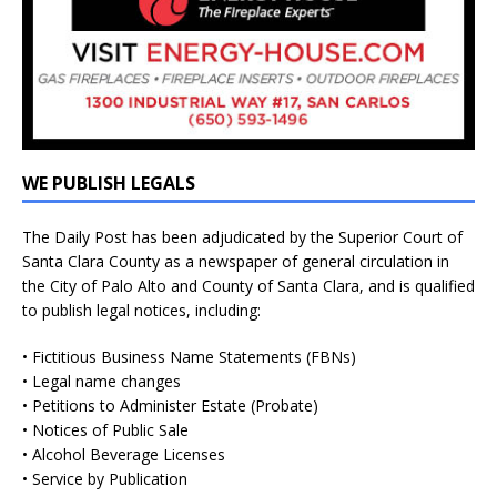
WE PUBLISH LEGALS
The Daily Post has been adjudicated by the Superior Court of
Santa Clara County as a newspaper of general circulation in
the City of Palo Alto and County of Santa Clara, and is qualified
to publish legal notices, including:
• Fictitious Business Name Statements (FBNs)
• Legal name changes
• Petitions to Administer Estate (Probate)
• Notices of Public Sale
• Alcohol Beverage Licenses
• Service by Publication