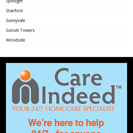
Spotlight
Stanford
Sunnyvale
Sunset Towers
Woodside