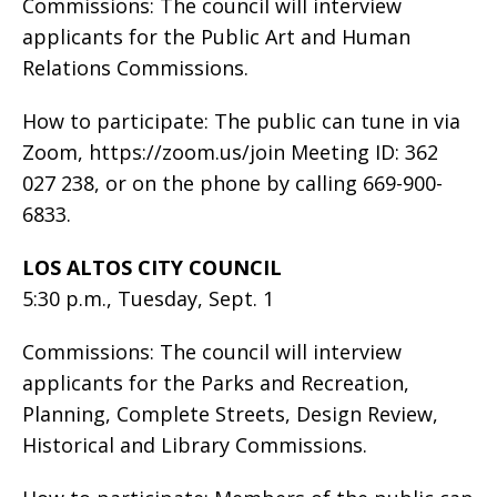
Commissions: The council will interview
applicants for the Public Art and Human
Relations Commissions.
How to participate: The public can tune in via
Zoom, https://zoom.us/join Meeting ID: 362
027 238, or on the phone by calling 669-900-
6833.
LOS ALTOS CITY COUNCIL
5:30 p.m., Tuesday, Sept. 1
Commissions: The council will interview
applicants for the Parks and Recreation,
Planning, Complete Streets, Design Review,
Historical and Library Commissions.