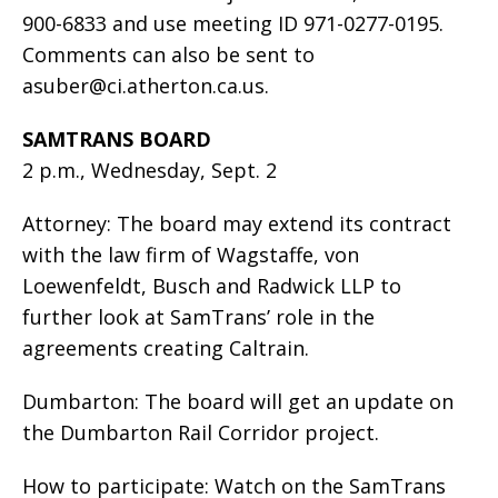
900-6833 and use meeting ID 971-0277-0195.
Comments can also be sent to
asuber@ci.atherton.ca.us
.
SAMTRANS BOARD
2 p.m., Wednesday, Sept. 2
Attorney: The board may extend its contract
with the law firm of Wagstaffe, von
Loewenfeldt, Busch and Radwick LLP to
further look at SamTrans’ role in the
agreements creating Caltrain.
Dumbarton: The board will get an update on
the Dumbarton Rail Corridor project.
How to participate: Watch on the SamTrans