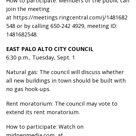
How to participate: Members of the public can
join the meeting
at https://meetings.ringcentral.com/j/1481682
548 or by calling 650-242 4929, meeting ID:
1481682548.
EAST PALO ALTO CITY COUNCIL
6:30 p.m., Tuesday, Sept. 1
Natural gas: The council will discuss whether
all new buildings in town should be built with
no gas hook-ups.
Rent moratorium: The council may vote to
extend its rent moratorium.
How to participate: Watch on
midpenmedia.com, at