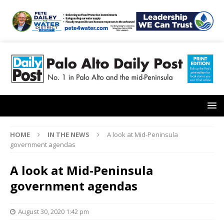
HOME
IN THE NEWS
A look at Mid-Peninsula
government agendas
A look at Mid-Peninsula
government agendas
August 30, 2020 1:42 pm