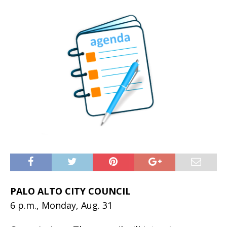
PALO ALTO CITY COUNCIL
6 p.m., Monday, Aug. 31