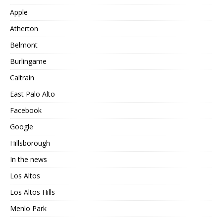
Apple
Atherton
Belmont
Burlingame
Caltrain
East Palo Alto
Facebook
Google
Hillsborough
In the news
Los Altos
Los Altos Hills
Menlo Park