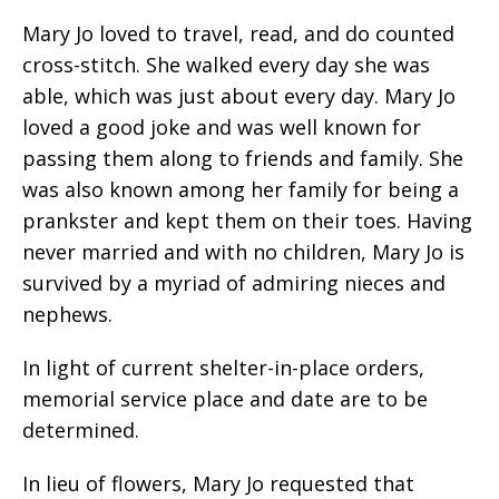
Mary Jo loved to travel, read, and do counted
cross-stitch. She walked every day she was
able, which was just about every day. Mary Jo
loved a good joke and was well known for
passing them along to friends and family. She
was also known among her family for being a
prankster and kept them on their toes. Having
never married and with no children, Mary Jo is
survived by a myriad of admiring nieces and
nephews.
In light of current shelter-in-place orders,
memorial service place and date are to be
determined.
In lieu of flowers, Mary Jo requested that