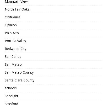
Mountain View
North Fair Oaks
Obituaries
Opinion
Palo Alto
Portola Valley
Redwood City
San Carlos
San Mateo
San Mateo County
Santa Clara County
schools
Spotlight
Stanford