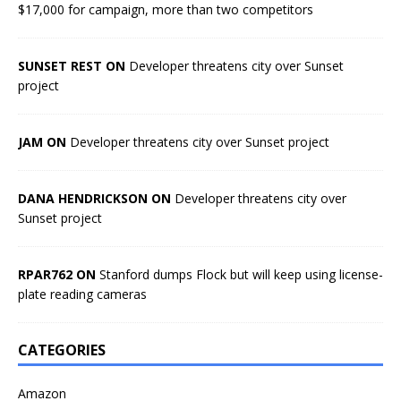
$17,000 for campaign, more than two competitors
SUNSET REST ON
Developer threatens city over Sunset
project
JAM ON
Developer threatens city over Sunset project
DANA HENDRICKSON ON
Developer threatens city over
Sunset project
RPAR762 ON
Stanford dumps Flock but will keep using license-
plate reading cameras
CATEGORIES
Amazon