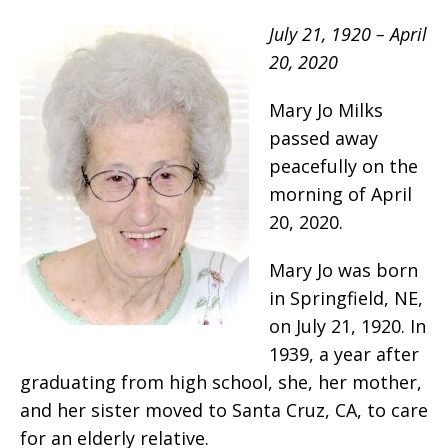
July 21, 1920 – April
20, 2020
Mary Jo Milks
passed away
peacefully on the
morning of April
20, 2020.
Mary Jo was born
in Springfield, NE,
on July 21, 1920. In
1939, a year after
graduating from high school, she, her mother,
and her sister moved to Santa Cruz, CA, to care
for an elderly relative.