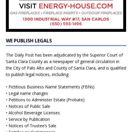
WE PUBLISH LEGALS
The Daily Post has been adjudicated by the Superior Court of
Santa Clara County as a newspaper of general circulation in
the City of Palo Alto and County of Santa Clara, and is qualified
to publish legal notices, including:
• Fictitious Business Name Statements (FBNs)
• Legal name changes
• Petitions to Administer Estate (Probate)
• Notices of Public Sale
• Alcohol Beverage Licenses
• Service by Publication
• Notices of Trustee’s Sale