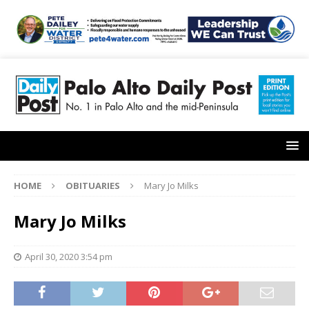
HOME
OBITUARIES
Mary Jo Milks
Mary Jo Milks
April 30, 2020 3:54 pm