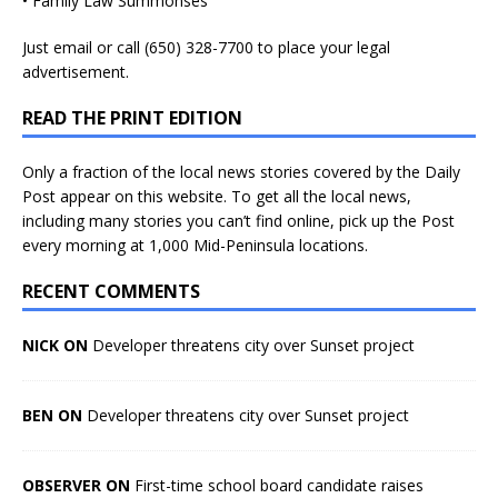
• Family Law Summonses
Just
email
or call (650) 328-7700 to place your legal
advertisement.
READ THE PRINT EDITION
Only a fraction of the local news stories covered by the Daily
Post appear on this website. To get all the local news,
including many stories you can’t find online, pick up the Post
every morning at 1,000 Mid-Peninsula locations.
RECENT COMMENTS
NICK ON
Developer threatens city over Sunset project
BEN ON
Developer threatens city over Sunset project
OBSERVER ON
First-time school board candidate raises