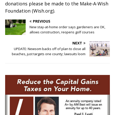
donations please be made to the Make-A-Wish
Foundation (Wish.org).
PREVIOUS
New stay-at-home order says gardeners are OK,
allows construction, reopens golf courses
NEXT
UPDATE: Newsom backs off of plan to close all
beaches, just targets one county; lawsuits loom