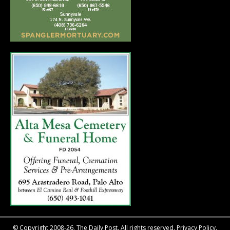
© Copyright 2008-26, The Daily Post. All rights reserved.
Privacy Policy.