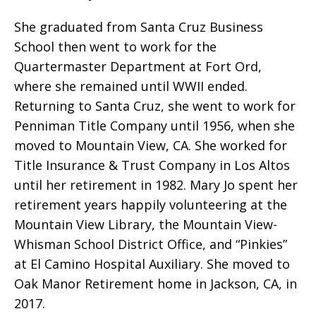
She graduated from Santa Cruz Business
School then went to work for the
Quartermaster Department at Fort Ord,
where she remained until WWII ended.
Returning to Santa Cruz, she went to work for
Penniman Title Company until 1956, when she
moved to Mountain View, CA. She worked for
Title Insurance & Trust Company in Los Altos
until her retirement in 1982. Mary Jo spent her
retirement years happily volunteering at the
Mountain View Library, the Mountain View-
Whisman School District Office, and “Pinkies”
at El Camino Hospital Auxiliary. She moved to
Oak Manor Retirement home in Jackson, CA, in
2017.