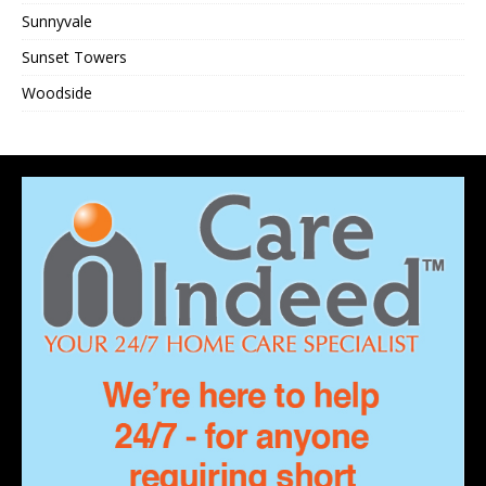
Sunnyvale
Sunset Towers
Woodside