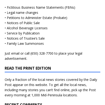
• Fictitious Business Name Statements (FBNs)
• Legal name changes
• Petitions to Administer Estate (Probate)
• Notices of Public Sale
• Alcohol Beverage Licenses
• Service by Publication
• Notices of Trustee’s Sale
• Family Law Summonses
Just
email
or call (650) 328-7700 to place your legal
advertisement.
READ THE PRINT EDITION
Only a fraction of the local news stories covered by the Daily
Post appear on this website. To get all the local news,
including many stories you can’t find online, pick up the Post
every morning at 1,000 Mid-Peninsula locations.
RECENT COMMENTS