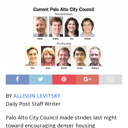
BY
ALLISON LEVITSKY
Daily Post Staff Writer
Palo Alto City Council made strides last night
toward encouraging denser housing