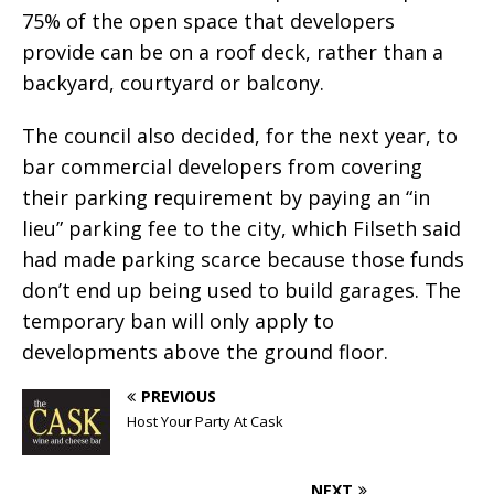
75% of the open space that developers
provide can be on a roof deck, rather than a
backyard, courtyard or balcony.
The council also decided, for the next year, to
bar commercial developers from covering
their parking requirement by paying an “in
lieu” parking fee to the city, which Filseth said
had made parking scarce because those funds
don’t end up being used to build garages. The
temporary ban will only apply to
developments above the ground floor.
PREVIOUS
Host Your Party At Cask
NEXT