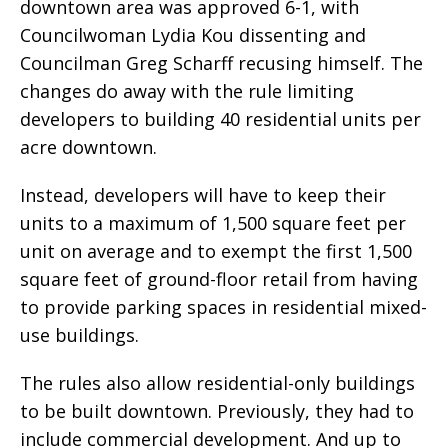
downtown area was approved 6-1, with
Councilwoman Lydia Kou dissenting and
Councilman Greg Scharff recusing himself. The
changes do away with the rule limiting
developers to building 40 residential units per
acre downtown.
Instead, developers will have to keep their
units to a maximum of 1,500 square feet per
unit on average and to exempt the first 1,500
square feet of ground-floor retail from having
to provide parking spaces in residential mixed-
use buildings.
The rules also allow residential-only buildings
to be built downtown. Previously, they had to
include commercial development. And up to