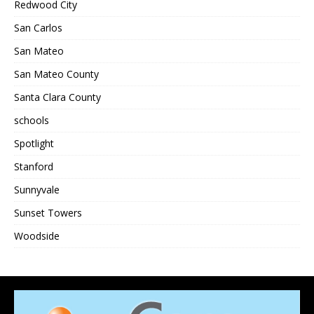
Redwood City
San Carlos
San Mateo
San Mateo County
Santa Clara County
schools
Spotlight
Stanford
Sunnyvale
Sunset Towers
Woodside