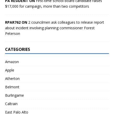
PA RESIDENT ON
First-time school board candidate raises
$17,000 for campaign, more than two competitors
RPAR762 ON
2 councilmen ask colleagues to release report
about incident involving planning commissioner Forest
Peterson
CATEGORIES
Amazon
Apple
Atherton
Belmont
Burlingame
Caltrain
East Palo Alto