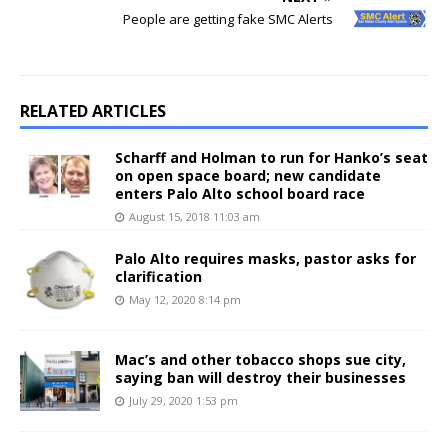
People are getting fake SMC Alerts
RELATED ARTICLES
Scharff and Holman to run for Hanko’s seat
on open space board; new candidate
enters Palo Alto school board race
August 15, 2018 11:03 am
Palo Alto requires masks, pastor asks for
clarification
May 12, 2020 8:14 pm
Mac’s and other tobacco shops sue city,
saying ban will destroy their businesses
July 29, 2020 1:53 pm