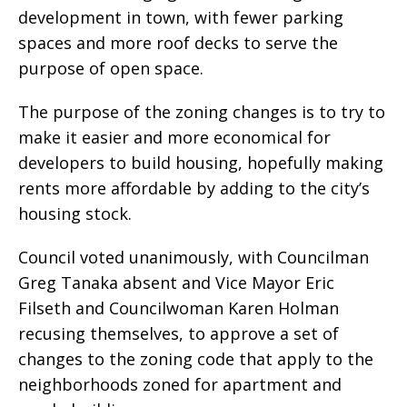
development in town, with fewer parking
spaces and more roof decks to serve the
purpose of open space.
The purpose of the zoning changes is to try to
make it easier and more economical for
developers to build housing, hopefully making
rents more affordable by adding to the city’s
housing stock.
Council voted unanimously, with Councilman
Greg Tanaka absent and Vice Mayor Eric
Filseth and Councilwoman Karen Holman
recusing themselves, to approve a set of
changes to the zoning code that apply to the
neighborhoods zoned for apartment and