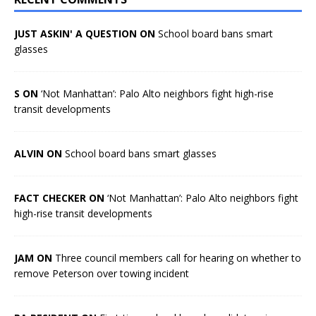
JUST ASKIN' A QUESTION ON
School board bans smart
glasses
S ON
‘Not Manhattan’: Palo Alto neighbors fight high-rise
transit developments
ALVIN ON
School board bans smart glasses
FACT CHECKER ON
‘Not Manhattan’: Palo Alto neighbors fight
high-rise transit developments
JAM ON
Three council members call for hearing on whether to
remove Peterson over towing incident