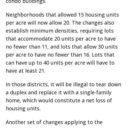
condo buildings.
Neighborhoods that allowed 15 housing units
per acre will now allow 20. The changes also
establish minimum densities, requiring lots
that accommodate 20 units per acre to have
no fewer than 11, and lots that allow 30 units
per acre to have no fewer than 16. Lots that
can have up to 40 units per acre will have to
have at least 21.
In those districts, it will be illegal to tear down
a duplex and replace it with a single-family
home, which would constitute a net loss of
housing units.
Another set of changes applying to the