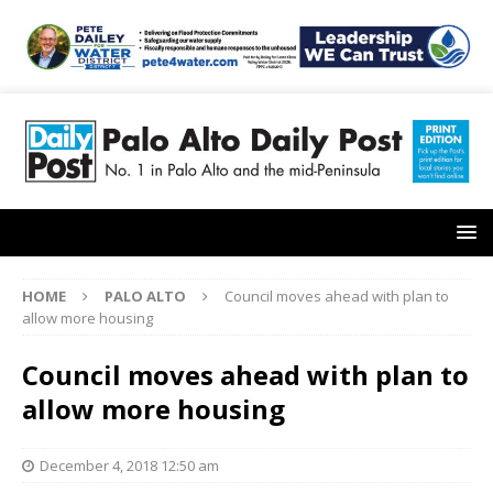
HOME
PALO ALTO
Council moves ahead with plan to
allow more housing
Council moves ahead with plan to
allow more housing
December 4, 2018 12:50 am