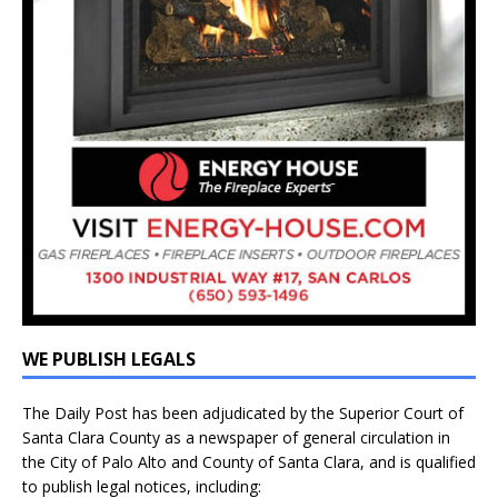
WE PUBLISH LEGALS
The Daily Post has been adjudicated by the Superior Court of
Santa Clara County as a newspaper of general circulation in
the City of Palo Alto and County of Santa Clara, and is qualified
to publish legal notices, including: