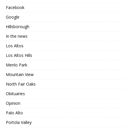
Facebook
Google
Hillsborough
In the news
Los Altos
Los Altos Hills
Menlo Park
Mountain View
North Fair Oaks
Obituaries
Opinion
Palo Alto
Portola Valley