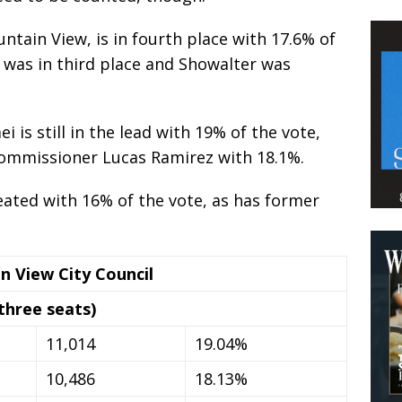
ntain View, is in fourth place with 17.6% of
s was in third place and Showalter was
is still in the lead with 19% of the vote,
Commissioner Lucas Ramirez with 18.1%.
ated with 16% of the vote, as has former
n View City Council
three seats)
11,014
19.04%
10,486
18.13%