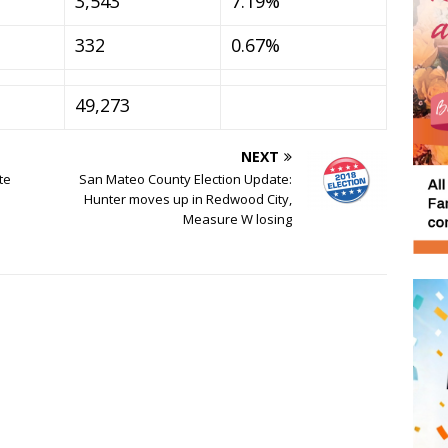
3,543
7.19%
332
0.67%
49,273
NEXT
te
San Mateo County Election Update:
Hunter moves up in Redwood City,
Measure W losing