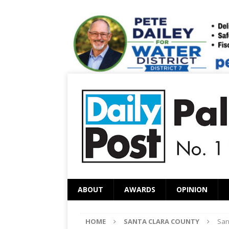
ABOUT
AWARDS
OPINION
HOME
SANTA CLARA COUNTY
San