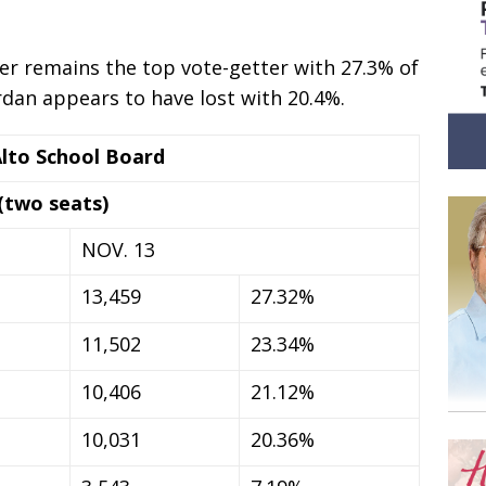
r remains the top vote-getter with 27.3% of
ordan appears to have lost with 20.4%.
Alto School Board
(two seats)
NOV. 13
13,459
27.32%
11,502
23.34%
10,406
21.12%
10,031
20.36%