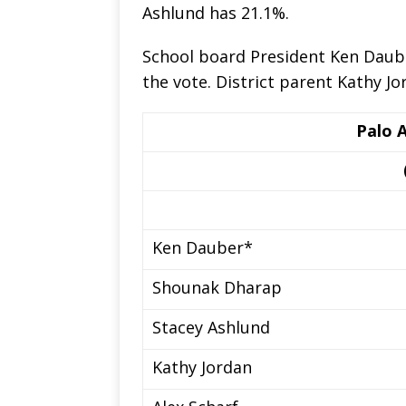
Ashlund has 21.1%.
School board President Ken Daube
the vote. District parent Kathy J
Palo 
Ken Dauber*
Shounak Dharap
Stacey Ashlund
Kathy Jordan