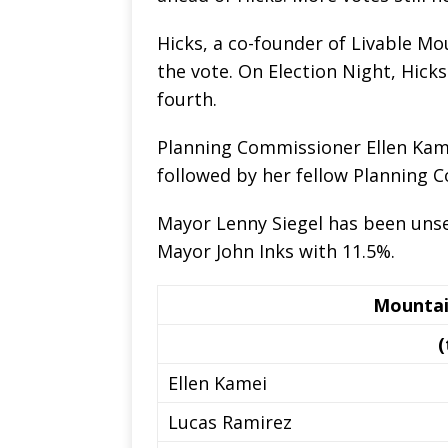
Hicks, a co-founder of Livable Mou
the vote. On Election Night, Hick
fourth.
Planning Commissioner Ellen Kamei 
followed by her fellow Planning 
Mayor Lenny Siegel has been unse
Mayor John Inks with 11.5%.
Mountai
(
Ellen Kamei
Lucas Ramirez