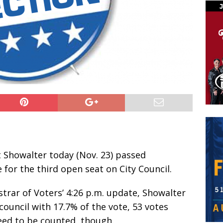
Showalter today (Nov. 23) passed
 for the third open seat on City Council.
strar of Voters’ 4:26 p.m. update, Showalter
council with 17.7% of the vote, 53 votes
need to be counted, though.