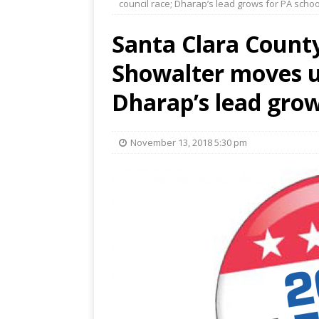
council race; Dharap’s lead grows for PA scho
Santa Clara County
Showalter moves up
Dharap’s lead grow
November 13, 2018 5:30 pm