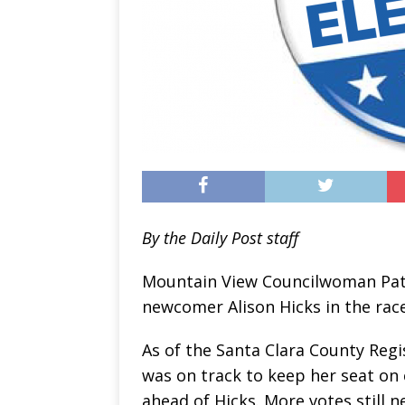
By the Daily Post staff
Mountain View Councilwoman Pat 
newcomer Alison Hicks in the race
As of the Santa Clara County Regi
was on track to keep her seat on 
ahead of Hicks. More votes still 