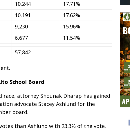
10,244
17.71%
10,191
17.62%
9,230
15.96%
6,677
11.54%
57,842
ent.
Alto School Board
ard race, attorney Shounak Dharap has gained
ation advocate Stacey Ashlund for the
mber board.
votes than Ashlund with 23.3% of the vote.