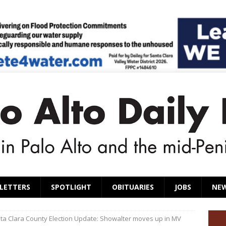
LETTERS
SPOTLIGHT
OBITUARIES
JOBS
NE
ta Clara County Election Update: Showalter moves up in MV