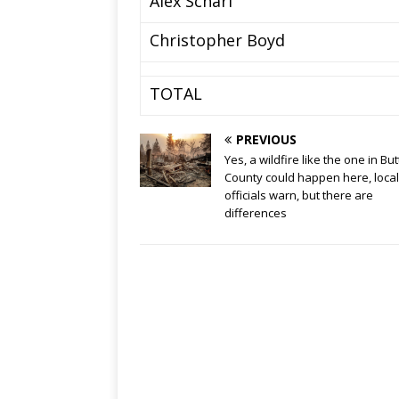
Alex Scharf
Christopher Boyd
TOTAL
PREVIOUS
Yes, a wildfire like the one in But
County could happen here, local
officials warn, but there are
differences