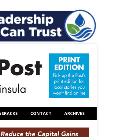
WSRACKS
CONTACT
ARCHIVES