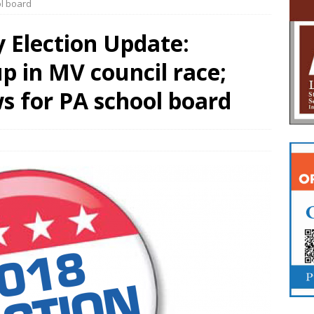
ol board
 Election Update:
 in MV council race;
s for PA school board