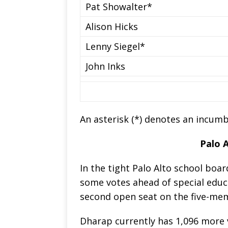
Pat Showalter*
Alison Hicks
Lenny Siegel*
John Inks
An asterisk (*) denotes an incumb
Palo 
In the tight Palo Alto school bo
some votes ahead of special educ
second open seat on the five-me
Dharap currently has 1,096 more 